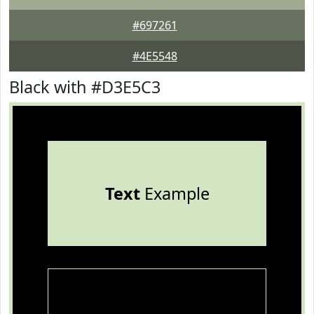
#697261
#4E5548
Black with #D3E5C3
Text
Example