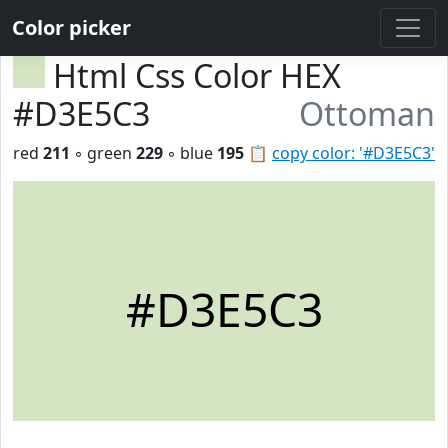
Color picker
Html Css Color HEX
#D3E5C3
Ottoman
red
211
◦ green
229
◦ blue
195
📋
copy color: '#D3E5C3'
#D3E5C3