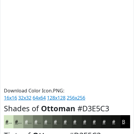
Download Color Icon.PNG:
16x16
32x32
64x64
128x128
256x256
Shades of
Ottoman
#D3E5C3
#D3E5C3
#A9B79C
#87927D
#6C7564
#565E50
#454B40
#373C33
#2C3029
#232621
#1C1E1A
#161815
#121311
Black