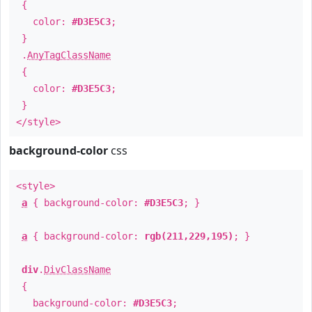
{
color:
#D3E5C3
;
}
.
AnyTagClassName
{
color:
#D3E5C3
;
}
</style>
background-color
css
<style>
a
{ background-color:
#D3E5C3
; }
a
{ background-color:
rgb(211,229,195)
; }
div
.
DivClassName
{
background-color:
#D3E5C3
;