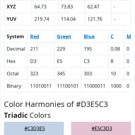
XYZ
64.73
73.83
62.47
-
YUV
219.74
114.04
121.76
-
System
Red
Green
Blue
C
M
Decimal
211
229
195
0.08
0
Hex
D3
E5
C3
8
0
Octal
323
345
303
10
0
Binary
11010011
11100101
11000011
1000
0
Color Harmonies of #D3E5C3
Triadic
Colors
#C3D3E5
#E5C3D3