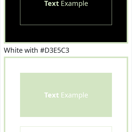
Text
Example
White with #D3E5C3
Text
Example