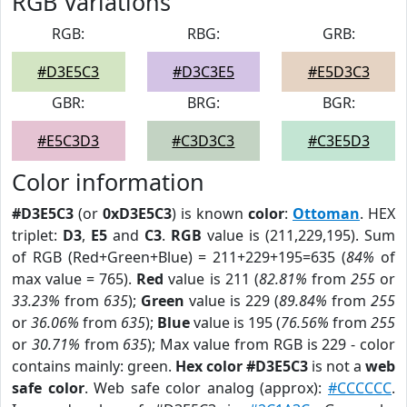
RGB Variations
RGB:
RBG:
GRB:
#D3E5C3
#D3C3E5
#E5D3C3
GBR:
BRG:
BGR:
#E5C3D3
#C3D3C3
#C3E5D3
Color information
#D3E5C3
(or
0xD3E5C3
) is known
color
:
Ottoman
. HEX
triplet:
D3
,
E5
and
C3
.
RGB
value is (211,229,195). Sum
of RGB (Red+Green+Blue) = 211+229+195=635 (
84%
of
max value = 765).
Red
value is 211 (
82.81%
from
255
or
33.23%
from
635
);
Green
value is 229 (
89.84%
from
255
or
36.06%
from
635
);
Blue
value is 195 (
76.56%
from
255
or
30.71%
from
635
); Max value from RGB is 229 - color
contains mainly: green.
Hex color #D3E5C3
is not a
web
safe color
. Web safe color analog (approx):
#CCCCCC
.