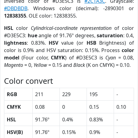
Inversed color of #D3E5C3 is
#2C1A3C
. Grayscale:
#DBDBDB
. Windows color (decimal): -2890301 or
12838355
. OLE color: 12838355.
HSL
color
Cylindrical-coordinate representation
of color
#D3E5C3:
hue
angle of 91.76º degrees,
saturation
: 0.4,
lightness
: 0.83%.
HSV
value (or
HSB
Brightness) of
color is 0.9% and HSV saturation: 0.15%. Process
color
model
(Four color,
CMYK
) of #D3E5C3 is
Cyan
= 0.08,
Magento
= 0,
Yellow
= 0.15 and
Black
(K on CMYK) = 0.10.
Color convert
RGB
211
229
195
-
CMYK
0.08
0
0.15
0.10
HSL
91.76º
0.4%
0.83%
-
HSV(B)
91.76º
0.15%
0.9%
-