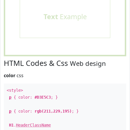
Text
Example
HTML Codes & Css
Web design
color
css
<style>
p
{ color:
#D3E5C3
; }
p
{ color:
rgb(211,229,195)
; }
H1
.
HeaderClassName