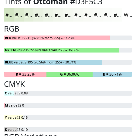
Tints of
Ottoman
#D3E5C3
#D3E5C3
#DCEACF
#E3EED9
#E9F1E1
#EDF4E7
#F1F6EC
#F4F8F0
#F6F9F3
#F8FAF5
#F9FBF7
#FAFCF9
#FBFDFA
White
RGB
RED
value IS 211 (82.81% from 255) = 33.23%
GREEN
value IS 229 (89.84% from 255) = 36.06%
BLUE
value IS 195 (76.56% from 255) = 30.71%
R
= 33.23%
G
= 36.06%
B
= 30.71%
CMYK
C
value IS 0.08
M
value IS 0
Y
value IS 0.15
K
value IS 0.10