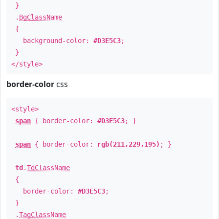
}
.
BgClassName
{
background-color:
#D3E5C3
;
}
</style>
border-color
css
<style>
span
{ border-color:
#D3E5C3
; }
span
{ border-color:
rgb(211,229,195)
; }
td
.
TdClassName
{
border-color:
#D3E5C3
;
}
.
TagClassName