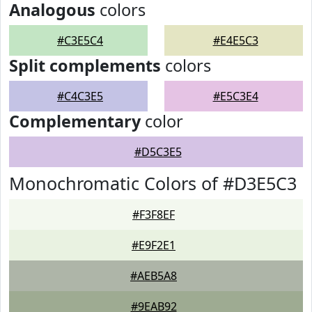
Analogous
colors
#C3E5C4
#E4E5C3
Split complements
colors
#C4C3E5
#E5C3E4
Complementary
color
#D5C3E5
Monochromatic Colors of #D3E5C3
#F3F8EF
#E9F2E1
#AEB5A8
#9EAB92