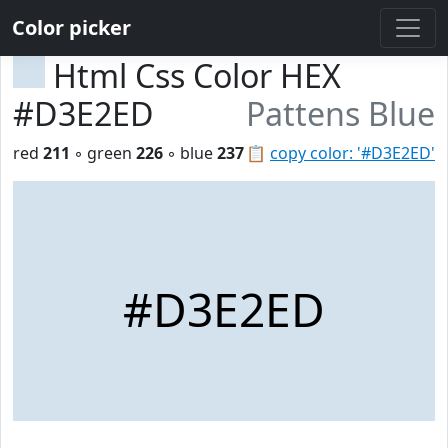
Color picker
Html Css Color HEX
#D3E2ED
Pattens Blue
red
211
◦ green
226
◦ blue
237
📋
copy color: '#D3E2ED'
#D3E2ED