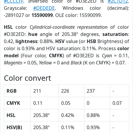
#CCCCFF
. Inversed color of #D3E2ED is
#2C1D12
.
Grayscale:
#DEDEDE
. Windows color (decimal):
-2891027 or
15590099
. OLE color: 15590099.
HSL
color
Cylindrical-coordinate representation
of color
#D3E2ED:
hue
angle of 205.38º degrees,
saturation
:
0.42,
lightness
: 0.88%.
HSV
value (or
HSB
Brightness) of
color is 0.93% and HSV saturation: 0.11%. Process
color
model
(Four color,
CMYK
) of #D3E2ED is
Cyan
= 0.11,
Magento
= 0.05,
Yellow
= 0 and
Black
(K on CMYK) = 0.07.
Color convert
RGB
211
226
237
-
CMYK
0.11
0.05
0
0.07
HSL
205.38º
0.42%
0.88%
-
HSV(B)
205.38º
0.11%
0.93%
-