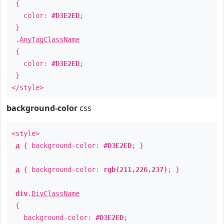
{
color:
#D3E2ED
;
}
.
AnyTagClassName
{
color:
#D3E2ED
;
}
</style>
background-color
css
<style>
a
{ background-color:
#D3E2ED
; }
a
{ background-color:
rgb(211,226,237)
; }
div
.
DivClassName
{
background-color:
#D3E2ED
;