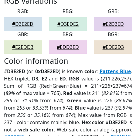
RGB Variations
RGB:
RBG:
GRB:
#D3E2ED
#D3EDE2
#E2D3ED
GBR:
BRG:
BGR:
#E2EDD3
#EDD3ED
#EDE2D3
Color information
#D3E2ED
(or
0xD3E2ED
) is known
color
:
Pattens Blue
.
HEX triplet:
D3
,
E2
and
ED
.
RGB
value is (211,226,237).
Sum of RGB (Red+Green+Blue) = 211+226+237=674
(
89%
of max value = 765).
Red
value is 211 (
82.81%
from
255
or
31.31%
from
674
);
Green
value is 226 (
88.67%
from
255
or
33.53%
from
674
);
Blue
value is 237 (
92.97%
from
255
or
35.16%
from
674
); Max value from RGB is
237 - color contains mainly: blue.
Hex color #D3E2ED
is
not a
web safe color
. Web safe color analog (approx):