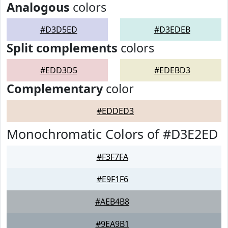
Analogous
colors
#D3D5ED
#D3EDEB
Split complements
colors
#EDD3D5
#EDEBD3
Complementary
color
#EDDED3
Monochromatic Colors of #D3E2ED
#F3F7FA
#E9F1F6
#AEB4B8
#9EA9B1