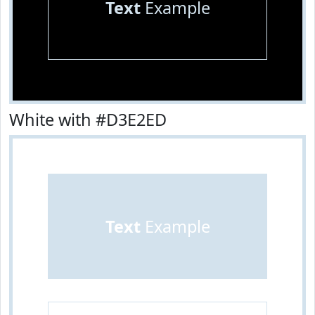
Text
Example
White with #D3E2ED
Text
Example