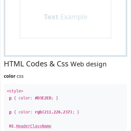
Text
Example
HTML Codes & Css
Web design
color
css
<style>
p
{ color:
#D3E2ED
; }
p
{ color:
rgb(211,226,237)
; }
H1
.
HeaderClassName