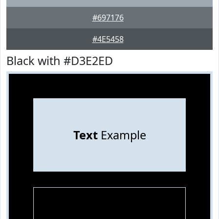
#697176
#4E5458
Black with #D3E2ED
Text
Example