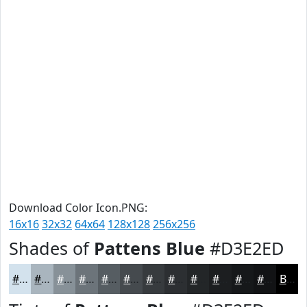
Download Color Icon.PNG:
16x16
32x32
64x64
128x128
256x256
Shades of
Pattens Blue
#D3E2ED
#D3E2ED
#A9B5BE
#879198
#6C747A
#565D62
#454A4E
#373B3E
#2C2F32
#232628
#1C1E20
#16181A
#121315
Black