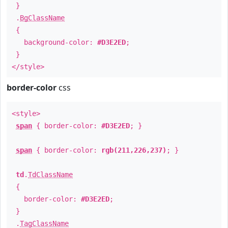
}
.
BgClassName
{
background-color:
#D3E2ED
;
}
</style>
border-color
css
<style>
span
{ border-color:
#D3E2ED
; }
span
{ border-color:
rgb(211,226,237)
; }
td
.
TdClassName
{
border-color:
#D3E2ED
;
}
.
TagClassName