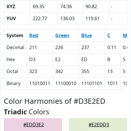
XYZ
69.35
74.36
90.82
-
YUV
222.77
136.03
119.61
-
System
Red
Green
Blue
C
M
Decimal
211
226
237
0.11
0.0
Hex
D3
E2
ED
B
5
Octal
323
342
355
13
5
Binary
11010011
11100010
11101101
1011
101
Color Harmonies of #D3E2ED
Triadic
Colors
#EDD3E2
#E2EDD3