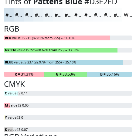
Tints of
Pattens Blue
#D3E2ED
#D3E2ED
#DCE8F1
#E3EDF4
#E9F1F6
#EDF4F8
#F1F6F9
#F4F8FA
#F6F9FB
#F8FAFC
#F9FBFD
#FAFCFD
#FBFDFD
White
RGB
RED
value IS 211 (82.81% from 255) = 31.31%
GREEN
value IS 226 (88.67% from 255) = 33.53%
BLUE
value IS 237 (92.97% from 255) = 35.16%
R
= 31.31%
G
= 33.53%
B
= 35.16%
CMYK
C
value IS 0.11
M
value IS 0.05
Y
value IS 0
K
value IS 0.07