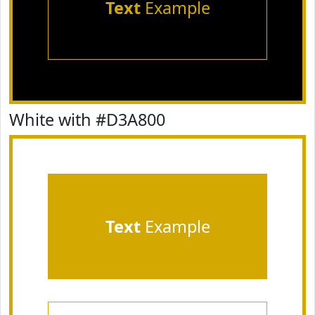
Text
Example
White with #D3A800
Text
Example