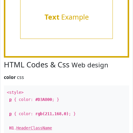
Text
Example
HTML Codes & Css
Web design
color
css
<style>
p
{ color:
#D3A800
; }
p
{ color:
rgb(211,168,0)
; }
H1
.
HeaderClassName