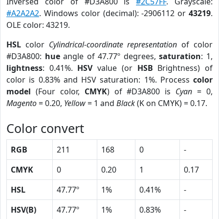
Inversed color of #D3A800 is
#2C57FF
. Grayscale:
#A2A2A2
. Windows color (decimal): -2906112 or
43219
.
OLE color: 43219.
HSL
color
Cylindrical-coordinate representation
of color
#D3A800:
hue
angle of 47.77º degrees,
saturation
: 1,
lightness
: 0.41%.
HSV
value (or
HSB
Brightness) of
color is 0.83% and HSV saturation: 1%. Process
color
model
(Four color,
CMYK
) of #D3A800 is
Cyan
= 0,
Magento
= 0.20,
Yellow
= 1 and
Black
(K on CMYK) = 0.17.
Color convert
RGB
211
168
0
-
CMYK
0
0.20
1
0.17
HSL
47.77º
1%
0.41%
-
HSV(B)
47.77º
1%
0.83%
-