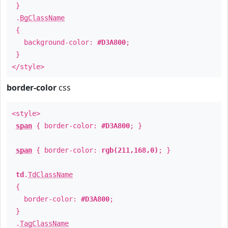
}
.
BgClassName
{
background-color:
#D3A800
;
}
</style>
border-color
css
<style>
span
{ border-color:
#D3A800
; }
span
{ border-color:
rgb(211,168,0)
; }
td
.
TdClassName
{
border-color:
#D3A800
;
}
.
TagClassName