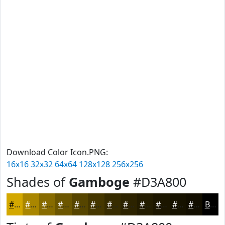
Download Color Icon.PNG:
16x16
32x32
64x64
128x128
256x256
Shades of
Gamboge
#D3A800
#D3A800
#A98600
#876B00
#6C5600
#564500
#453700
#372C00
#2C2300
#231C00
#1C1600
#161200
#120E00
Black