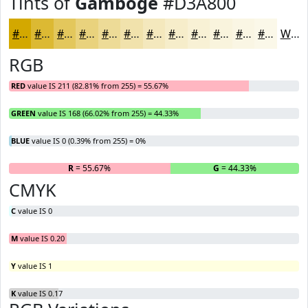
Tints of
Gamboge
#D3A800
#D3A800
#DCB933
#E3C75C
#E9D27D
#EDDB97
#F1E2AC
#F4E8BD
#F6EDCA
#F8F1D5
#F9F4DD
#FAF6E4
#FBF8E9
White
RGB
RED
value IS 211 (82.81% from 255) = 55.67%
GREEN
value IS 168 (66.02% from 255) = 44.33%
BLUE
value IS 0 (0.39% from 255) = 0%
R
= 55.67%
G
= 44.33%
B
CMYK
C
value IS 0
M
value IS 0.20
Y
value IS 1
K
value IS 0.17