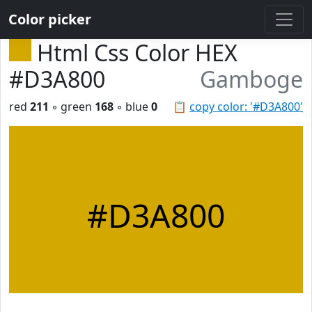
Color picker
Html Css Color HEX
#D3A800
Gamboge
red
211
◦ green
168
◦ blue
0
📋
copy color: '#D3A800'
#D3A800