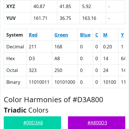
XYZ
40.87
41.85
5.92
-
YUV
161.71
36.75
163.16
-
System
Red
Green
Blue
C
M
Y
Decimal
211
168
0
0
0.20
1
Hex
D3
A8
0
0
14
64
Octal
323
250
0
0
24
144
Binary
11010011
10101000
0
0
10100
110
Color Harmonies of #D3A800
Triadic
Colors
#00D3A8
#A800D3