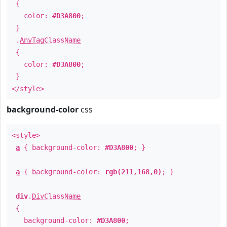
{
color:
#D3A800
;
}
.
AnyTagClassName
{
color:
#D3A800
;
}
</style>
background-color
css
<style>
a
{ background-color:
#D3A800
; }
a
{ background-color:
rgb(211,168,0)
; }
div
.
DivClassName
{
background-color:
#D3A800
;