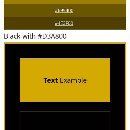
#695400
#4E3F00
Black with #D3A800
Text
Example