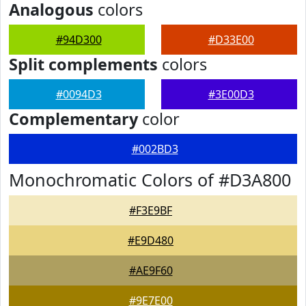
Analogous
colors
#94D300
#D33E00
Split complements
colors
#0094D3
#3E00D3
Complementary
color
#002BD3
Monochromatic Colors of #D3A800
#F3E9BF
#E9D480
#AE9F60
#9E7E00