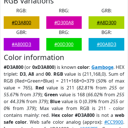
RGB Variations
RGB:
RBG:
GRB:
#D3A800
#D300A8
#A8D300
GBR:
BRG:
BGR:
#A800D3
#00D300
#00A8D3
Color information
#D3A800
(or
0xD3A800
) is known
color
:
Gamboge
. HEX
triplet:
D3
,
A8
and
00
.
RGB
value is (211,168,0). Sum of
RGB (Red+Green+Blue) = 211+168+0=379 (
50%
of max
value = 765).
Red
value is 211 (
82.81%
from
255
or
55.67%
from
379
);
Green
value is 168 (
66.02%
from
255
or
44.33%
from
379
);
Blue
value is 0 (
0.39%
from
255
or
0%
from
379
); Max value from RGB is 211 - color
contains mainly: red.
Hex color #D3A800
is not a
web
safe color
. Web safe color analog (approx):
#CC9900
.