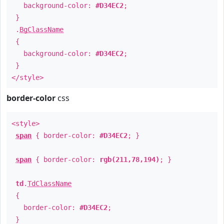
background-color:
#D34EC2
;
}
.
BgClassName
{
background-color:
#D34EC2
;
}
</style>
border-color
css
<style>
span
{ border-color:
#D34EC2
; }
span
{ border-color:
rgb(211,78,194)
; }
td
.
TdClassName
{
border-color:
#D34EC2
;
}