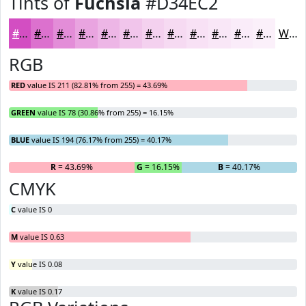
Tints of
Fuchsia
#D34EC2
#D34EC2
#DC71CE
#E38DD8
#E9A4E0
#EDB6E6
#F1C5EB
#F4D1EF
#F6DAF2
#F8E1F5
#F9E7F7
#FAECF9
#FBF0FA
White
RGB
RED
value IS 211 (82.81% from 255) = 43.69%
GREEN
value IS 78 (30.86% from 255) = 16.15%
BLUE
value IS 194 (76.17% from 255) = 40.17%
R
= 43.69%
G
= 16.15%
B
= 40.17%
CMYK
C
value IS 0
M
value IS 0.63
Y
value IS 0.08
K
value IS 0.17