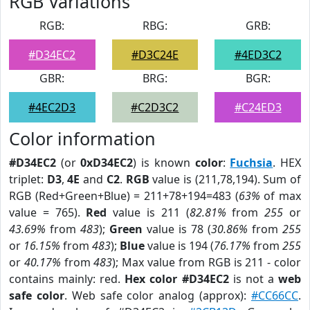
RGB Variations
RGB:
RBG:
GRB:
#D34EC2
#D3C24E
#4ED3C2
GBR:
BRG:
BGR:
#4EC2D3
#C2D3C2
#C24ED3
Color information
#D34EC2
(or
0xD34EC2
) is known
color
:
Fuchsia
. HEX
triplet:
D3
,
4E
and
C2
.
RGB
value is (211,78,194). Sum of
RGB (Red+Green+Blue) = 211+78+194=483 (
63%
of max
value = 765).
Red
value is 211 (
82.81%
from
255
or
43.69%
from
483
);
Green
value is 78 (
30.86%
from
255
or
16.15%
from
483
);
Blue
value is 194 (
76.17%
from
255
or
40.17%
from
483
); Max value from RGB is 211 - color
contains mainly: red.
Hex color #D34EC2
is not a
web
safe color
. Web safe color analog (approx):
#CC66CC
.