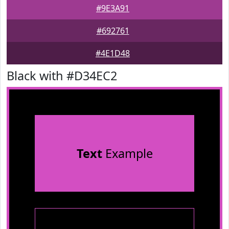
#9E3A91
#692761
#4E1D48
Black with #D34EC2
Text
Example