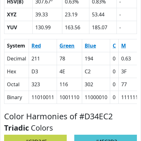
HSV(B)
307.67º
0.63%
0.83%
-
XYZ
39.33
23.19
53.44
-
YUV
130.99
163.56
185.07
-
System
Red
Green
Blue
C
M
Decimal
211
78
194
0
0.63
Hex
D3
4E
C2
0
3F
Octal
323
116
302
0
77
Binary
11010011
1001110
11000010
0
111111
Color Harmonies of #D34EC2
Triadic
Colors