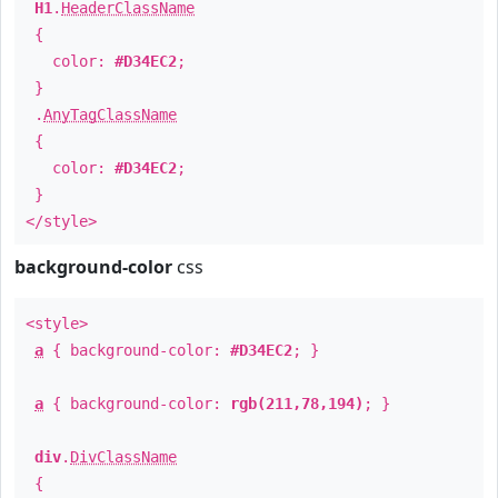
H1
.
HeaderClassName
{
color:
#D34EC2
;
}
.
AnyTagClassName
{
color:
#D34EC2
;
}
</style>
background-color
css
<style>
a
{ background-color:
#D34EC2
; }
a
{ background-color:
rgb(211,78,194)
; }
div
.
DivClassName
{