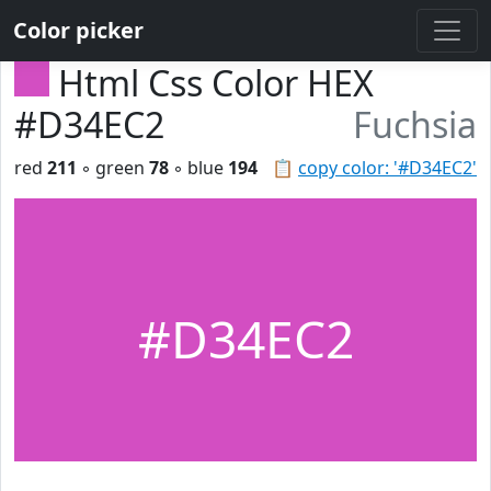
Color picker
Html Css Color HEX
#D34EC2
Fuchsia
red
211
◦ green
78
◦ blue
194
📋
copy color: '#D34EC2'
#D34EC2