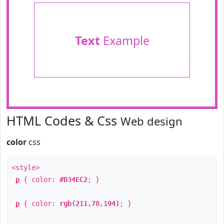
Text
Example
HTML Codes & Css
Web design
color
css
<style>
p
{ color:
#D34EC2
; }
p
{ color:
rgb(211,78,194)
; }