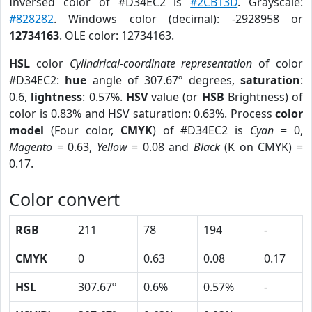
Inversed color of #D34EC2 is
#2CB13D
. Grayscale:
#828282
. Windows color (decimal): -2928958 or
12734163
. OLE color: 12734163.
HSL
color
Cylindrical-coordinate representation
of color
#D34EC2:
hue
angle of 307.67º degrees,
saturation
:
0.6,
lightness
: 0.57%.
HSV
value (or
HSB
Brightness) of
color is 0.83% and HSV saturation: 0.63%. Process
color
model
(Four color,
CMYK
) of #D34EC2 is
Cyan
= 0,
Magento
= 0.63,
Yellow
= 0.08 and
Black
(K on CMYK) =
0.17.
Color convert
RGB
211
78
194
-
CMYK
0
0.63
0.08
0.17
HSL
307.67º
0.6%
0.57%
-