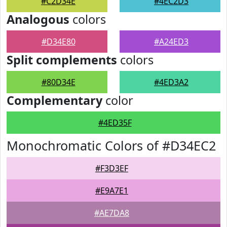
#C2D34E
#4EC2D3
Analogous
colors
#D34E80
#A24ED3
Split complements
colors
#80D34E
#4ED3A2
Complementary
color
#4ED35F
Monochromatic Colors of #D34EC2
#F3D3EF
#E9A7E1
#AE7DA8