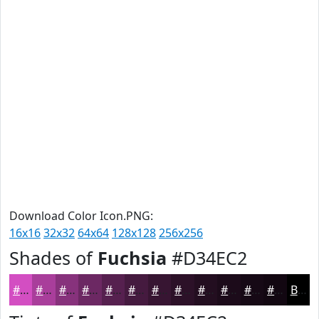
Download Color Icon.PNG:
16x16
32x32
64x64
128x128
256x256
Shades of
Fuchsia
#D34EC2
#D34EC2
#A93E9B
#87327C
#6C2863
#56204F
#451A3F
#371532
#2C1128
#230E20
#1C0B1A
#160915
#120711
Black