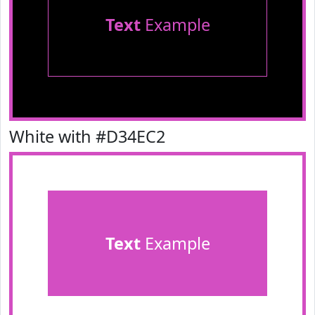
Text
Example
White with #D34EC2
Text
Example