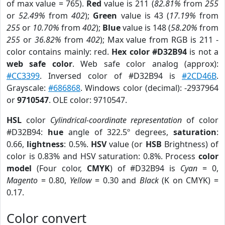
of max value = 765).
Red
value is 211 (
82.81%
from
255
or
52.49%
from
402
);
Green
value is 43 (
17.19%
from
255
or
10.70%
from
402
);
Blue
value is 148 (
58.20%
from
255
or
36.82%
from
402
); Max value from RGB is 211 -
color contains mainly: red.
Hex color #D32B94
is not a
web safe color
. Web safe color analog (approx):
#CC3399
. Inversed color of #D32B94 is
#2CD46B
.
Grayscale:
#686868
. Windows color (decimal): -2937964
or
9710547
. OLE color: 9710547.
HSL
color
Cylindrical-coordinate representation
of color
#D32B94:
hue
angle of 322.5º degrees,
saturation
:
0.66,
lightness
: 0.5%.
HSV
value (or
HSB
Brightness) of
color is 0.83% and HSV saturation: 0.8%. Process
color
model
(Four color,
CMYK
) of #D32B94 is
Cyan
= 0,
Magento
= 0.80,
Yellow
= 0.30 and
Black
(K on CMYK) =
0.17.
Color convert