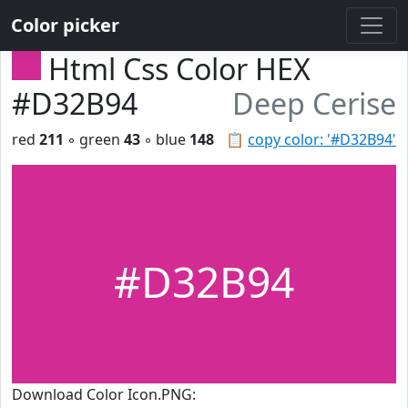
Color picker
Html Css Color HEX
#D32B94
Deep Cerise
red
211
◦ green
43
◦ blue
148
📋
copy color: '#D32B94'
#D32B94
Download Color Icon.PNG: