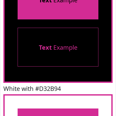
Text
Example
Text
Example
White with #D32B94