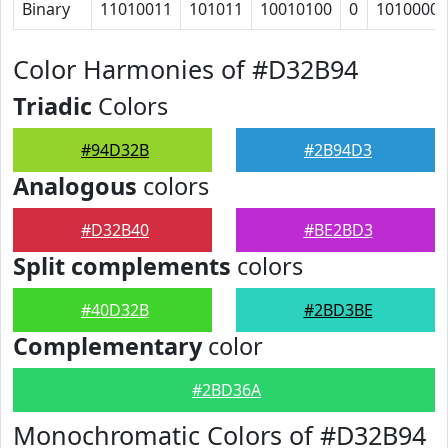
Binary
11010011
101011
10010100
0
1010000
Color Harmonies of #D32B94
Triadic
Colors
#94D32B
#2B94D3
Analogous
colors
#D32B40
#BE2BD3
Split complements
colors
#40D32B
#2BD3BE
Complementary
color
#2BD36A
Monochromatic Colors of #D32B94