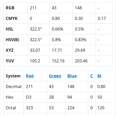
RGB
211
43
148
-
CMYK
0
0.80
0.30
0.17
HSL
322.5º
0.66%
0.5%
-
HSV(B)
322.5º
0.8%
0.83%
-
XYZ
33.07
17.71
29.69
-
YUV
105.2
152.16
203.46
-
System
Red
Green
Blue
C
M
Decimal
211
43
148
0
0.80
Hex
D3
2B
94
0
50
Octal
323
53
224
0
120