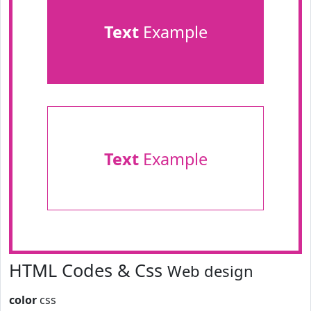
Text
Example
Text
Example
HTML Codes & Css
Web design
color
css