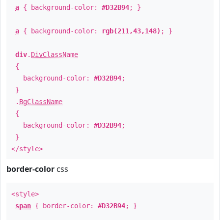
a
{ background-color:
#D32B94
; }
a
{ background-color:
rgb(211,43,148)
; }
div
.
DivClassName
{
background-color:
#D32B94
;
}
.
BgClassName
{
background-color:
#D32B94
;
}
</style>
border-color
css
<style>
span
{ border-color:
#D32B94
; }