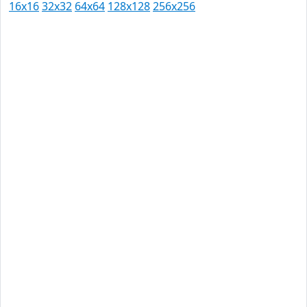
16x16
32x32
64x64
128x128
256x256