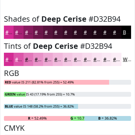
Shades of
Deep Cerise
#D32B94
#D32B94
#A92276
#871B5E
#6C164B
#56123C
#450E30
#370B26
#2C091E
#230718
#1C0613
#16050F
#12040C
Black
Tints of
Deep Cerise
#D32B94
#D32B94
#DC55A9
#E377BA
#E992C8
#EDA8D3
#F1B9DC
#F4C7E3
#F6D2E9
#F8DBED
#F9E2F1
#FAE8F4
#FBEDF6
White
RGB
RED
value IS 211 (82.81% from 255) = 52.49%
GREEN
value IS 43 (17.19% from 255) = 10.7%
BLUE
value IS 148 (58.2% from 255) = 36.82%
R
= 52.49%
G
= 10.7%
B
= 36.82%
CMYK