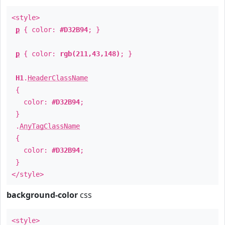
<style>
p
{ color:
#D32B94
; }
p
{ color:
rgb(211,43,148)
; }
H1
.
HeaderClassName
{
color:
#D32B94
;
}
.
AnyTagClassName
{
color:
#D32B94
;
}
</style>
background-color
css
<style>