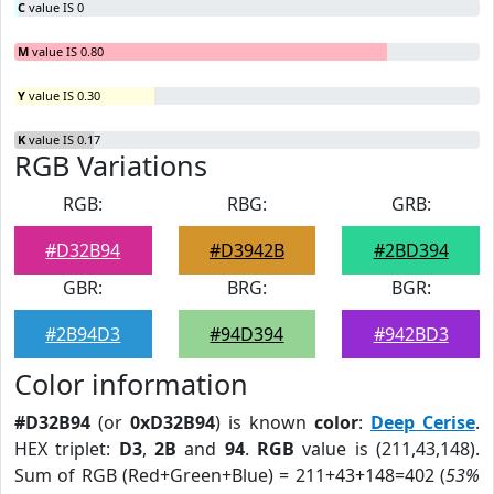
C
value IS 0
M
value IS 0.80
Y
value IS 0.30
K
value IS 0.17
RGB Variations
RGB:
RBG:
GRB:
#D32B94
#D3942B
#2BD394
GBR:
BRG:
BGR:
#2B94D3
#94D394
#942BD3
Color information
#D32B94
(or
0xD32B94
) is known
color
:
Deep Cerise
.
HEX triplet:
D3
,
2B
and
94
.
RGB
value is (211,43,148).
Sum of RGB (Red+Green+Blue) = 211+43+148=402 (
53%