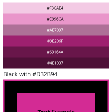
#F3CAE4
#E996CA
#AE7097
#9E206F
#69164A
#4E1037
Black with #D32B94