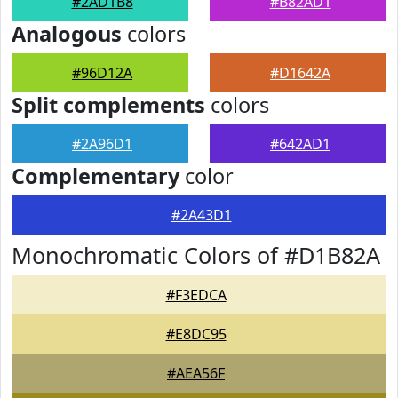
#2AD1B8
#B82AD1
Analogous
colors
#96D12A
#D1642A
Split complements
colors
#2A96D1
#642AD1
Complementary
color
#2A43D1
Monochromatic Colors of #D1B82A
#F3EDCA
#E8DC95
#AEA56F