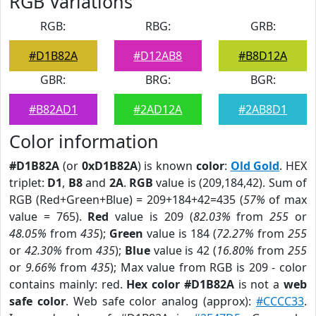
RGB Variations
RGB:
RBG:
GRB:
#D1B82A
#D12AB8
#B8D12A
GBR:
BRG:
BGR:
#B82AD1
#2AD12A
#2AB8D1
Color information
#D1B82A
(or
0xD1B82A
) is known
color
:
Old Gold
. HEX
triplet:
D1
,
B8
and
2A
.
RGB
value is (209,184,42). Sum of
RGB (Red+Green+Blue) = 209+184+42=435 (
57%
of max
value = 765).
Red
value is 209 (
82.03%
from
255
or
48.05%
from
435
);
Green
value is 184 (
72.27%
from
255
or
42.30%
from
435
);
Blue
value is 42 (
16.80%
from
255
or
9.66%
from
435
); Max value from RGB is 209 - color
contains mainly: red.
Hex color #D1B82A
is not a
web
safe color
. Web safe color analog (approx):
#CCCC33
.