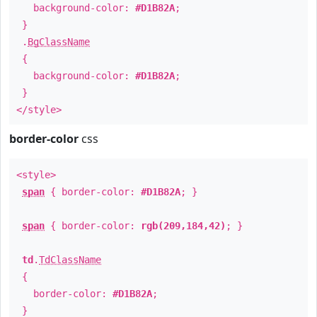
background-color:
#D1B82A
;
}
.
BgClassName
{
background-color:
#D1B82A
;
}
</style>
border-color
css
<style>
span
{ border-color:
#D1B82A
; }
span
{ border-color:
rgb(209,184,42)
; }
td
.
TdClassName
{
border-color:
#D1B82A
;
}