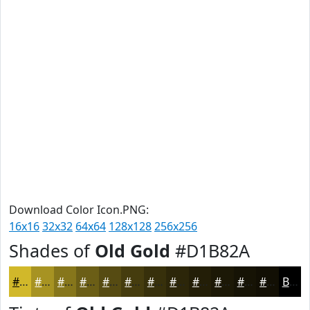
Download Color Icon.PNG:
16x16
32x32
64x64
128x128
256x256
Shades of
Old Gold
#D1B82A
#D1B82A
#A79322
#86761B
#6B5E16
#564B12
#453C0E
#37300B
#2C2609
#231E07
#1C1806
#161305
#120F04
Black