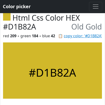
Color picker
Html Css Color HEX
#D1B82A
Old Gold
red
209
◦ green
184
◦ blue
42
📋
copy color: '#D1B82A'
#D1B82A