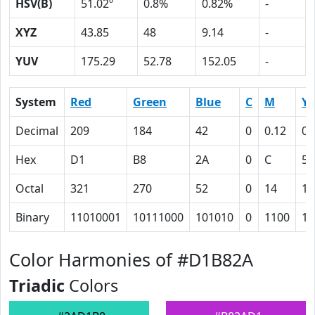
HSV(B)
51.02º
0.8%
0.82%
-
XYZ
43.85
48
9.14
-
YUV
175.29
52.78
152.05
-
System
Red
Green
Blue
C
M
Y
Decimal
209
184
42
0
0.12
0.
Hex
D1
B8
2A
0
C
50
Octal
321
270
52
0
14
12
Binary
11010001
10111000
101010
0
1100
10
Color Harmonies of #D1B82A
Triadic
Colors