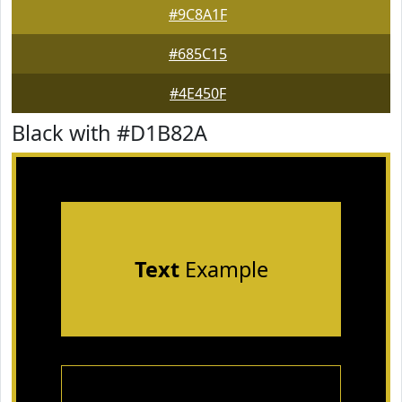
#9C8A1F
#685C15
#4E450F
Black with #D1B82A
Text
Example