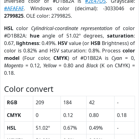
Inversed color of #D1B82A is
#2E47D5
. Grayscale:
#AFAFAF
. Windows color (decimal): -3033046 or
2799825
. OLE color: 2799825.
HSL
color
Cylindrical-coordinate representation
of color
#D1B82A:
hue
angle of 51.02º degrees,
saturation
:
0.67,
lightness
: 0.49%.
HSV
value (or
HSB
Brightness) of
color is 0.82% and HSV saturation: 0.8%. Process
color
model
(Four color,
CMYK
) of #D1B82A is
Cyan
= 0,
Magento
= 0.12,
Yellow
= 0.80 and
Black
(K on CMYK) =
0.18.
Color convert
RGB
209
184
42
-
CMYK
0
0.12
0.80
0.18
HSL
51.02º
0.67%
0.49%
-