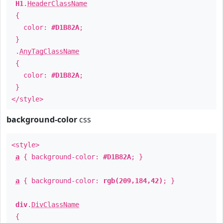
H1
.
HeaderClassName
{
color:
#D1B82A
;
}
.
AnyTagClassName
{
color:
#D1B82A
;
}
</style>
background-color
css
<style>
a
{ background-color:
#D1B82A
; }
a
{ background-color:
rgb(209,184,42)
; }
div
.
DivClassName
{