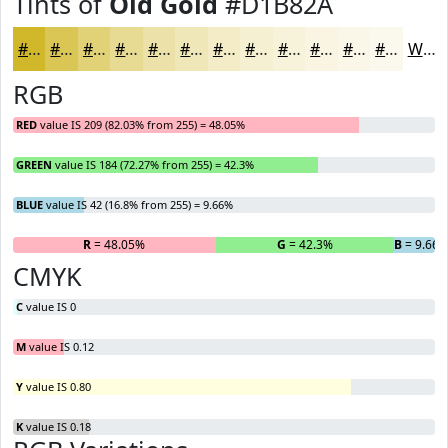
Tints of
Old Gold
#D1B82A
#D1B82A
#DAC655
#E1D177
#E7DA92
#ECE1A8
#F0E7B9
#F3ECC7
#F5F0D2
#F7F3DB
#F9F5E2
#FAF7E8
#FBF9ED
White
RGB
RED
value IS 209 (82.03% from 255) = 48.05%
GREEN
value IS 184 (72.27% from 255) = 42.3%
BLUE
value IS 42 (16.8% from 255) = 9.66%
R
= 48.05%
G
= 42.3%
B
= 9.66
CMYK
C
value IS 0
M
value IS 0.12
Y
value IS 0.80
K
value IS 0.18