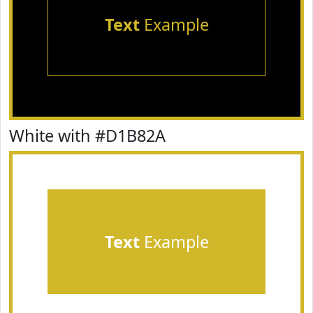
Text
Example
White with #D1B82A
Text
Example