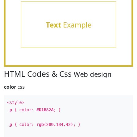
Text
Example
HTML Codes & Css
Web design
color
css
<style>
p
{ color:
#D1B82A
; }
p
{ color:
rgb(209,184,42)
; }