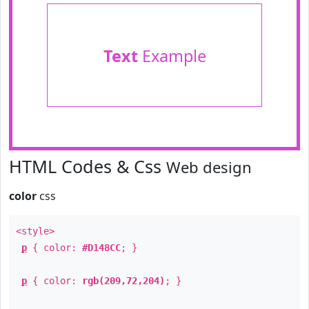
Text
Example
HTML Codes & Css
Web design
color
css
<style>
p
{ color:
#D148CC
; }
p
{ color:
rgb(209,72,204)
; }