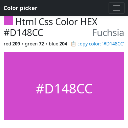
Color picker
Html Css Color HEX
#D148CC
Fuchsia
red
209
◦ green
72
◦ blue
204
📋
copy color: '#D148CC'
#D148CC