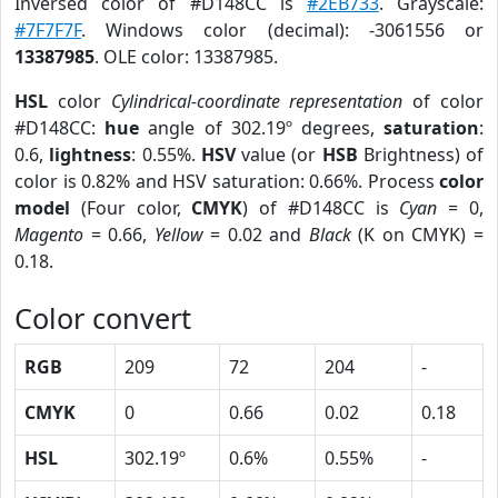
Inversed color of #D148CC is
#2EB733
. Grayscale:
#7F7F7F
. Windows color (decimal): -3061556 or
13387985
. OLE color: 13387985.
HSL
color
Cylindrical-coordinate representation
of color
#D148CC:
hue
angle of 302.19º degrees,
saturation
:
0.6,
lightness
: 0.55%.
HSV
value (or
HSB
Brightness) of
color is 0.82% and HSV saturation: 0.66%. Process
color
model
(Four color,
CMYK
) of #D148CC is
Cyan
= 0,
Magento
= 0.66,
Yellow
= 0.02 and
Black
(K on CMYK) =
0.18.
Color convert
RGB
209
72
204
-
CMYK
0
0.66
0.02
0.18
HSL
302.19º
0.6%
0.55%
-