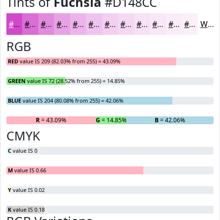
Tints of
Fuchsia
#D148CC
#D148CC
#DA6DD6
#E18ADE
#E7A1E5
#ECB4EA
#F0C3EE
#F3CFF1
#F5D9F4
#F7E1F6
#F9E7F8
#FAECF9
#FBF0FA
White
RGB
RED
value IS 209 (82.03% from 255) = 43.09%
GREEN
value IS 72 (28.52% from 255) = 14.85%
BLUE
value IS 204 (80.08% from 255) = 42.06%
R
= 43.09%
G
= 14.85%
B
= 42.06%
CMYK
C
value IS 0
M
value IS 0.66
Y
value IS 0.02
K
value IS 0.18