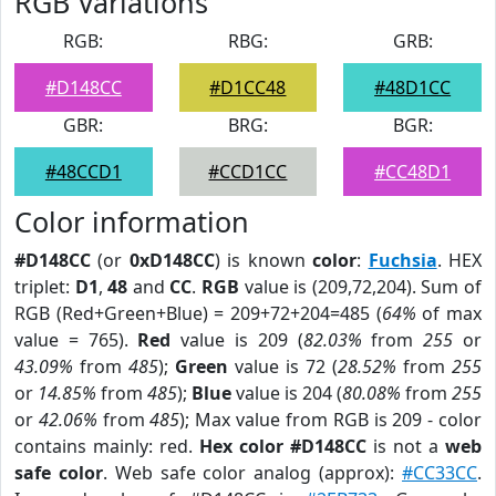
RGB Variations
RGB:
RBG:
GRB:
#D148CC
#D1CC48
#48D1CC
GBR:
BRG:
BGR:
#48CCD1
#CCD1CC
#CC48D1
Color information
#D148CC
(or
0xD148CC
) is known
color
:
Fuchsia
. HEX
triplet:
D1
,
48
and
CC
.
RGB
value is (209,72,204). Sum of
RGB (Red+Green+Blue) = 209+72+204=485 (
64%
of max
value = 765).
Red
value is 209 (
82.03%
from
255
or
43.09%
from
485
);
Green
value is 72 (
28.52%
from
255
or
14.85%
from
485
);
Blue
value is 204 (
80.08%
from
255
or
42.06%
from
485
); Max value from RGB is 209 - color
contains mainly: red.
Hex color #D148CC
is not a
web
safe color
. Web safe color analog (approx):
#CC33CC
.