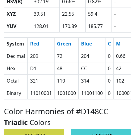
HSV(B)
302.19º
0.66%
0.82%
-
XYZ
39.51
22.55
59.4
-
YUV
128.01
170.89
185.77
-
System
Red
Green
Blue
C
M
Decimal
209
72
204
0
0.66
Hex
D1
48
CC
0
42
Octal
321
110
314
0
102
Binary
11010001
1001000
11001100
0
1000010
Color Harmonies of #D148CC
Triadic
Colors