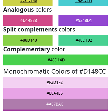
#CCD148
#48CCD1
Analogous
colors
#D14888
#9248D1
Split complements
colors
#88D148
#48D192
Complementary
color
#48D14D
Monochromatic Colors of #D148CC
#F3D1F2
#E8A4E6
#AE7BAC