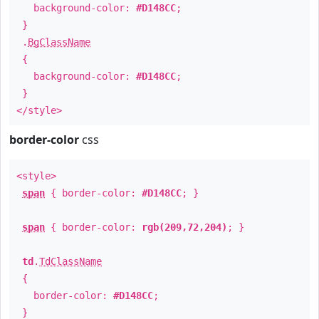
background-color:
#D148CC
;
}
.
BgClassName
{
background-color:
#D148CC
;
}
</style>
border-color
css
<style>
span
{ border-color:
#D148CC
; }
span
{ border-color:
rgb(209,72,204)
; }
td
.
TdClassName
{
border-color:
#D148CC
;
}