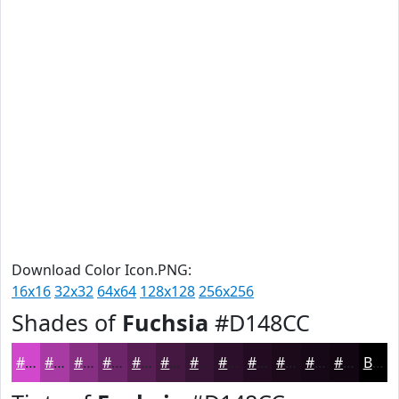
Download Color Icon.PNG:
16x16
32x32
64x64
128x128
256x256
Shades of
Fuchsia
#D148CC
#D148CC
#A73AA3
#862E82
#6B2568
#561E53
#451842
#371335
#2C0F2A
#230C22
#1C0A1B
#160816
#120612
Black