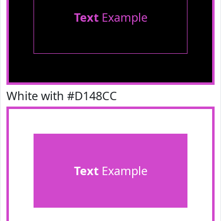
Text
Example
White with #D148CC
Text
Example