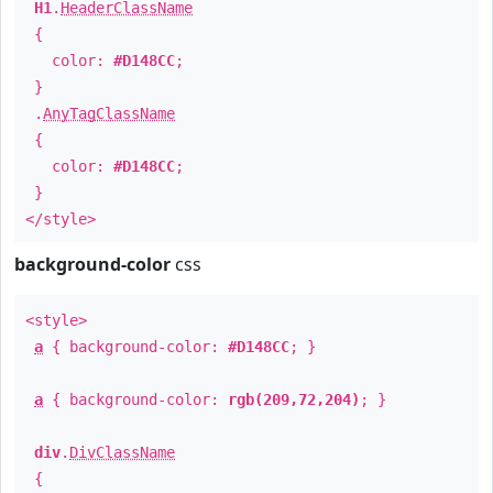
H1
.
HeaderClassName
{
color:
#D148CC
;
}
.
AnyTagClassName
{
color:
#D148CC
;
}
</style>
background-color
css
<style>
a
{ background-color:
#D148CC
; }
a
{ background-color:
rgb(209,72,204)
; }
div
.
DivClassName
{