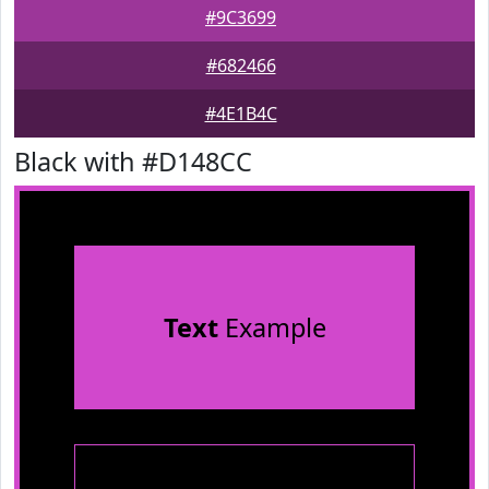
#9C3699
#682466
#4E1B4C
Black with #D148CC
Text
Example