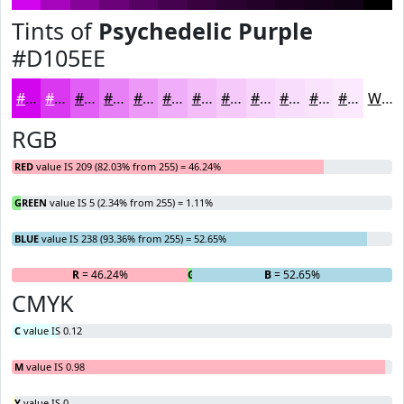
Tints of
Psychedelic Purple
#D105EE
#D105EE
#DA37F1
#E15FF4
#E77FF6
#EC99F8
#F0ADF9
#F3BDFA
#F5CAFB
#F7D5FC
#F9DDFD
#FAE4FD
#FBE9FD
White
RGB
RED
value IS 209 (82.03% from 255) = 46.24%
GREEN
value IS 5 (2.34% from 255) = 1.11%
BLUE
value IS 238 (93.36% from 255) = 52.65%
R
= 46.24%
G
= 1.11%
B
= 52.65%
CMYK
C
value IS 0.12
M
value IS 0.98
Y
value IS 0