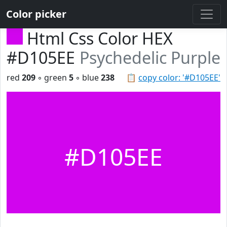
Color picker
Html Css Color HEX
#D105EE
Psychedelic Purple
red
209
◦ green
5
◦ blue
238
📋
copy color: '#D105EE'
#D105EE