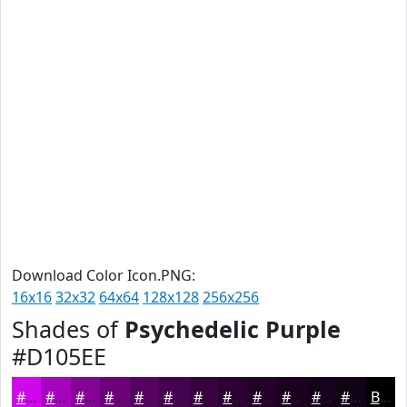
Download Color Icon.PNG:
16x16
32x32
64x64
128x128
256x256
Shades of
Psychedelic Purple
#D105EE
#D105EE
#A704BE
#860398
#6B027A
#560262
#45024E
#37023E
#2C0232
#230228
#1C0220
#16021A
#120215
Black