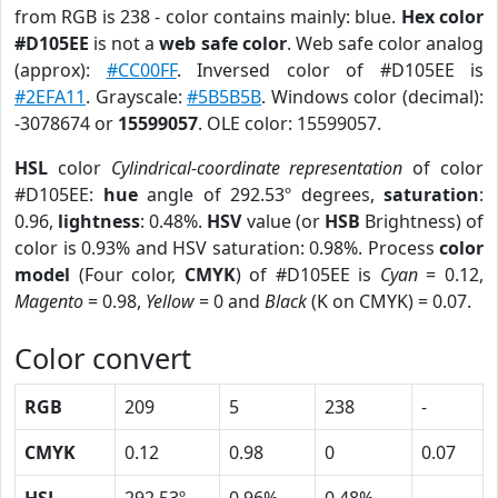
from RGB is 238 - color contains mainly: blue.
Hex color
#D105EE
is not a
web safe color
. Web safe color analog
(approx):
#CC00FF
. Inversed color of #D105EE is
#2EFA11
. Grayscale:
#5B5B5B
. Windows color (decimal):
-3078674 or
15599057
. OLE color: 15599057.
HSL
color
Cylindrical-coordinate representation
of color
#D105EE:
hue
angle of 292.53º degrees,
saturation
:
0.96,
lightness
: 0.48%.
HSV
value (or
HSB
Brightness) of
color is 0.93% and HSV saturation: 0.98%. Process
color
model
(Four color,
CMYK
) of #D105EE is
Cyan
= 0.12,
Magento
= 0.98,
Yellow
= 0 and
Black
(K on CMYK) = 0.07.
Color convert
RGB
209
5
238
-
CMYK
0.12
0.98
0
0.07