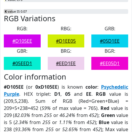
K
value IS 0.07
RGB Variations
RGB:
RBG:
GRB:
#D105EE
#D1EE05
#05D1EE
GBR:
BRG:
BGR:
#05EED1
#EED1EE
#EE05D1
Color information
#D105EE
(or
0xD105EE
) is known
color
:
Psychedelic
Purple
. HEX triplet:
D1
,
05
and
EE
.
RGB
value is
(209,5,238). Sum of RGB (Red+Green+Blue) =
209+5+238=452 (
59%
of max value = 765).
Red
value is
209 (
82.03%
from
255
or
46.24%
from
452
);
Green
value
is 5 (
2.34%
from
255
or
1.11%
from
452
);
Blue
value is
238 (
93.36%
from
255
or
52.65%
from
452
); Max value