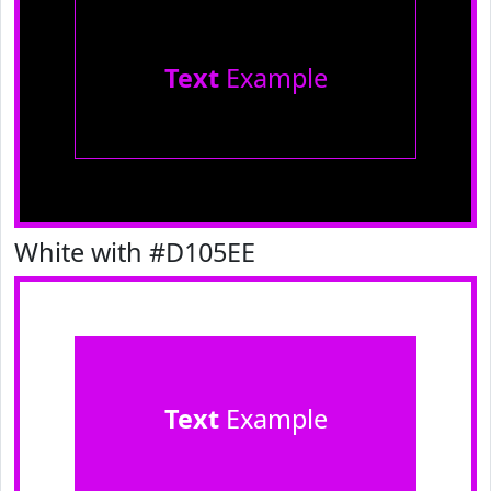
Text
Example
White with #D105EE
Text
Example