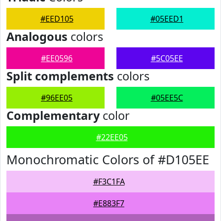
#EED105
#05EED1
Analogous
colors
#EE0596
#5C05EE
Split complements
colors
#96EE05
#05EE5C
Complementary
color
#22EE05
Monochromatic Colors of #D105EE
#F3C1FA
#E883F7