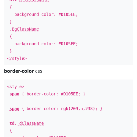
{
background-color:
#D105EE
;
}
.
BgClassName
{
background-color:
#D105EE
;
}
</style>
border-color
css
<style>
span
{ border-color:
#D105EE
; }
span
{ border-color:
rgb(209,5,238)
; }
td
.
TdClassName
{