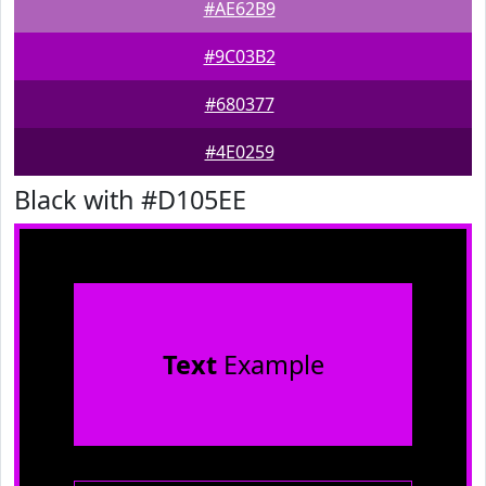
#AE62B9
#9C03B2
#680377
#4E0259
Black with #D105EE
Text
Example