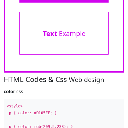
Text
Example
HTML Codes & Css
Web design
color
css
<style>
p
{ color:
#D105EE
; }
p
{ color:
rgb(209,5,238)
; }