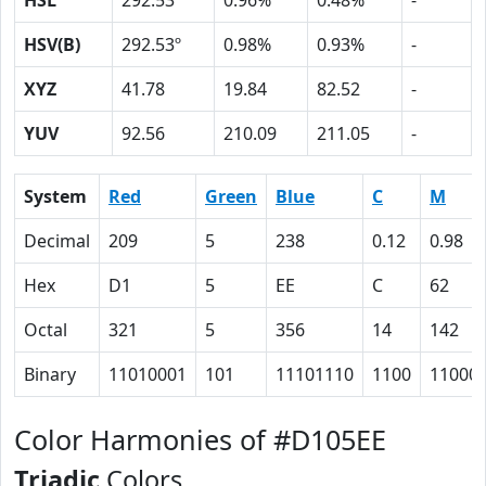
HSL
292.53º
0.96%
0.48%
-
HSV(B)
292.53º
0.98%
0.93%
-
XYZ
41.78
19.84
82.52
-
YUV
92.56
210.09
211.05
-
System
Red
Green
Blue
C
M
Decimal
209
5
238
0.12
0.98
Hex
D1
5
EE
C
62
Octal
321
5
356
14
142
Binary
11010001
101
11101110
1100
11000
Color Harmonies of #D105EE
Triadic
Colors