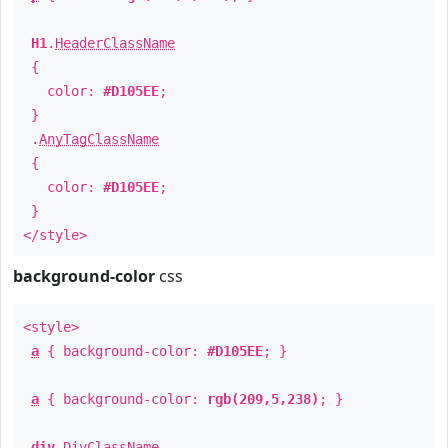
H1
.
HeaderClassName
{
color:
#D105EE
;
}
.
AnyTagClassName
{
color:
#D105EE
;
}
</style>
background-color
css
<style>
a
{ background-color:
#D105EE
; }
a
{ background-color:
rgb(209,5,238)
; }
div
.
DivClassName