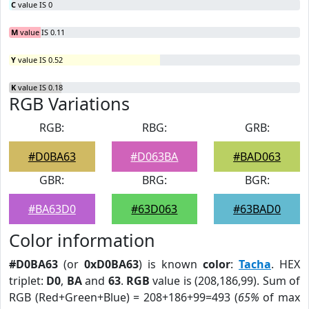
C
value IS 0
M
value IS 0.11
Y
value IS 0.52
K
value IS 0.18
RGB Variations
RGB:
RBG:
GRB:
#D0BA63
#D063BA
#BAD063
GBR:
BRG:
BGR:
#BA63D0
#63D063
#63BAD0
Color information
#D0BA63
(or
0xD0BA63
) is known
color
:
Tacha
. HEX
triplet:
D0
,
BA
and
63
.
RGB
value is (208,186,99). Sum of
RGB (Red+Green+Blue) = 208+186+99=493 (
65%
of max