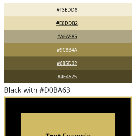
#F3EDD8
#E8DDB2
#AEA585
#9C8B4A
#685D32
#4E4525
Black with #D0BA63