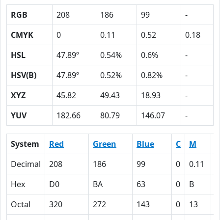
RGB
208
186
99
-
CMYK
0
0.11
0.52
0.18
HSL
47.89º
0.54%
0.6%
-
HSV(B)
47.89º
0.52%
0.82%
-
XYZ
45.82
49.43
18.93
-
YUV
182.66
80.79
146.07
-
System
Red
Green
Blue
C
M
Y
Decimal
208
186
99
0
0.11
0
Hex
D0
BA
63
0
B
3
Octal
320
272
143
0
13
6