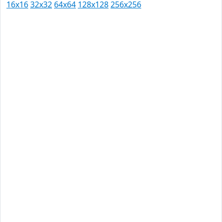
16x16
32x32
64x64
128x128
256x256