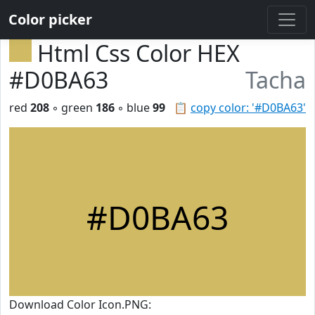
Color picker
Html Css Color HEX
#D0BA63
Tacha
red
208
◦ green
186
◦ blue
99
📋
copy color: '#D0BA63'
#D0BA63
Download Color Icon.PNG: