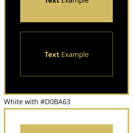
Text
Example
Text
Example
White with #D0BA63