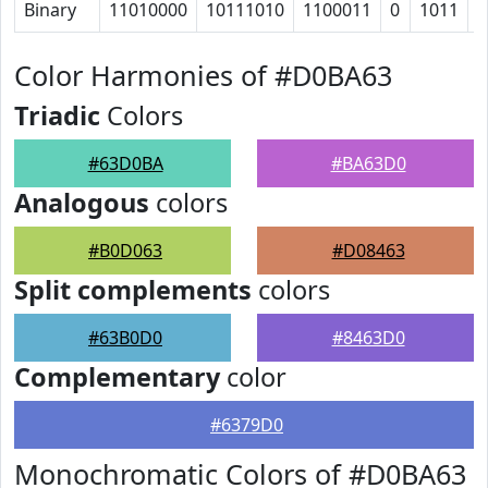
Binary
11010000
10111010
1100011
0
1011
1
Color Harmonies of #D0BA63
Triadic
Colors
#63D0BA
#BA63D0
Analogous
colors
#B0D063
#D08463
Split complements
colors
#63B0D0
#8463D0
Complementary
color
#6379D0
Monochromatic Colors of #D0BA63