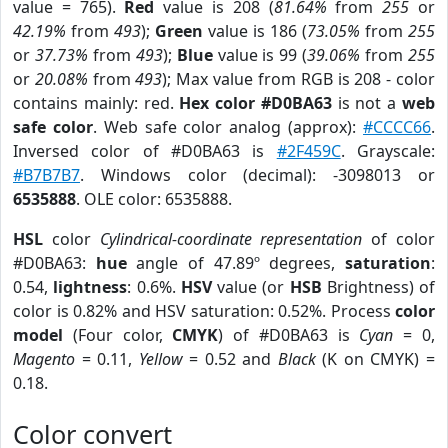
value = 765).
Red
value is 208 (
81.64%
from
255
or
42.19%
from
493
);
Green
value is 186 (
73.05%
from
255
or
37.73%
from
493
);
Blue
value is 99 (
39.06%
from
255
or
20.08%
from
493
); Max value from RGB is 208 - color
contains mainly: red.
Hex color #D0BA63
is not a
web
safe color
. Web safe color analog (approx):
#CCCC66
.
Inversed color of #D0BA63 is
#2F459C
. Grayscale:
#B7B7B7
. Windows color (decimal): -3098013 or
6535888
. OLE color: 6535888.
HSL
color
Cylindrical-coordinate representation
of color
#D0BA63:
hue
angle of 47.89º degrees,
saturation
:
0.54,
lightness
: 0.6%.
HSV
value (or
HSB
Brightness) of
color is 0.82% and HSV saturation: 0.52%. Process
color
model
(Four color,
CMYK
) of #D0BA63 is
Cyan
= 0,
Magento
= 0.11,
Yellow
= 0.52 and
Black
(K on CMYK) =
0.18.
Color convert