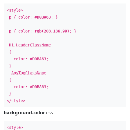
<style>
p
{ color:
#D0BA63
; }
p
{ color:
rgb(208,186,99)
; }
H1
.
HeaderClassName
{
color:
#D0BA63
;
}
.
AnyTagClassName
{
color:
#D0BA63
;
}
</style>
background-color
css
<style>