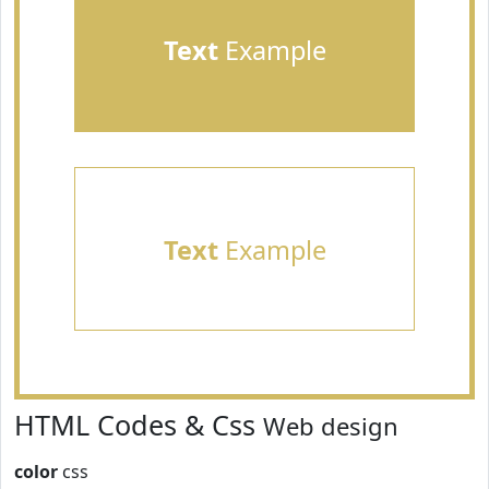
Text
Example
Text
Example
HTML Codes & Css
Web design
color
css