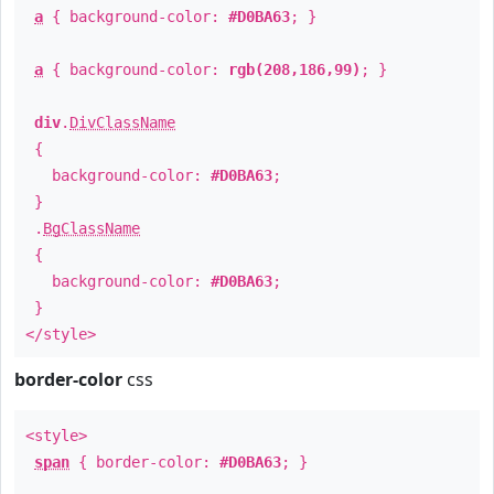
a
{ background-color:
#D0BA63
; }
a
{ background-color:
rgb(208,186,99)
; }
div
.
DivClassName
{
background-color:
#D0BA63
;
}
.
BgClassName
{
background-color:
#D0BA63
;
}
</style>
border-color
css
<style>
span
{ border-color:
#D0BA63
; }