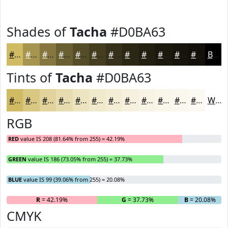
Shades of
Tacha
#D0BA63
#D0BA63
#A6954F
#85773F
#6A5F32
#554C28
#443D20
#36311A
#2B2715
#221F11
#1B190E
#16140B
#121009
Black
Tints of
Tacha
#D0BA63
#D0BA63
#D9C882
#E1D39B
#E7DCAF
#ECE3BF
#F0E9CC
#F3EDD6
#F5F1DE
#F7F4E5
#F9F6EA
#FAF8EE
#FBF9F1
White
RGB
RED
value IS 208 (81.64% from 255) = 42.19%
GREEN
value IS 186 (73.05% from 255) = 37.73%
BLUE
value IS 99 (39.06% from 255) = 20.08%
R
= 42.19%
G
= 37.73%
B
= 20.08%
CMYK