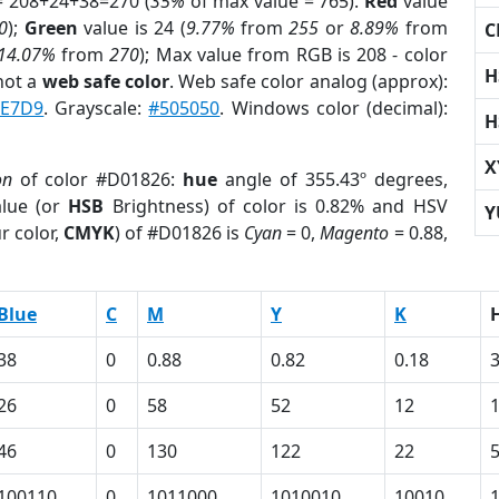
= 208+24+38=270 (
35%
of max value = 765).
Red
value
0
);
Green
value is 24 (
9.77%
from
255
or
8.89%
from
C
14.07%
from
270
); Max value from RGB is 208 - color
H
not a
web safe color
. Web safe color analog (approx):
FE7D9
. Grayscale:
#505050
. Windows color (decimal):
H
X
on
of color #D01826:
hue
angle of 355.43º degrees,
lue (or
HSB
Brightness) of color is 0.82% and HSV
Y
r color,
CMYK
) of #D01826 is
Cyan
= 0,
Magento
= 0.88,
Blue
C
M
Y
K
38
0
0.88
0.82
0.18
26
0
58
52
12
46
0
130
122
22
100110
0
1011000
1010010
10010