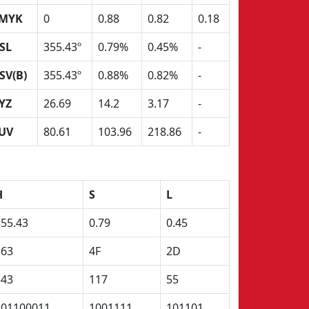
MYK
0
0.88
0.82
0.18
SL
355.43º
0.79%
0.45%
-
SV(B)
355.43º
0.88%
0.82%
-
YZ
26.69
14.2
3.17
-
UV
80.61
103.96
218.86
-
H
S
L
355.43
0.79
0.45
163
4F
2D
543
117
55
101100011
1001111
101101