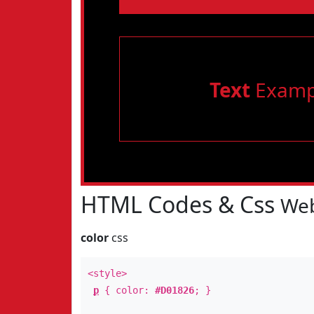
Text
Examp
HTML Codes & Css
Web
color
css
<style>
p
{ color:
#D01826
; }