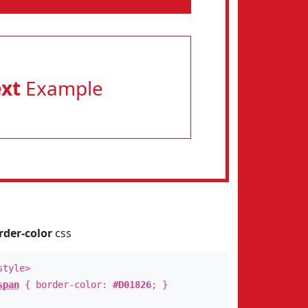
ext
Example
rder-color
css
style>
span
{ border-color:
#D01826
; }