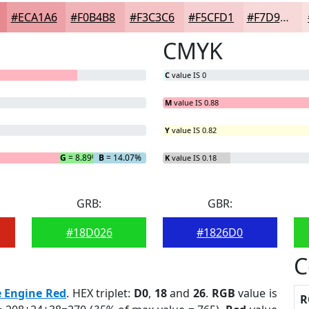
#ECA1A6
#F0B4B8
#F3C3C6
#F5CFD1
#F7D9DA
CMYK
C
value IS 0
M
value IS 0.88
Y
value IS 0.82
G
= 8.89%
B
= 14.07%
K
value IS 0.18
GRB:
GBR:
#18D026
#1826D0
C
e Engine Red
. HEX triplet:
D0
,
18
and
26
.
RGB
value is
R