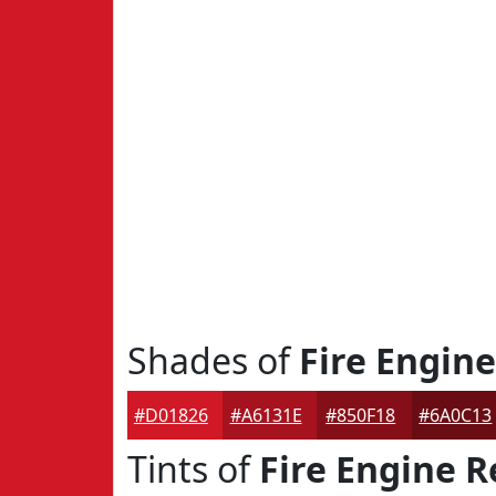
Shades of
Fire Engin
#D01826
#A6131E
#850F18
#6A0C13
Tints of
Fire Engine R