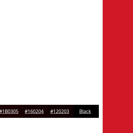
#1B0305
#160204
#120203
Black