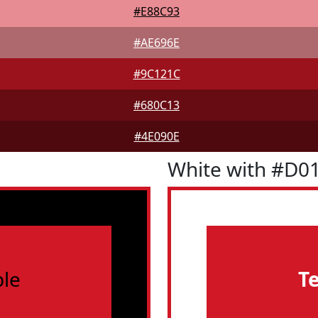
#E88C93
#AE696E
#9C121C
#680C13
#4E090E
White with #D0
le
T