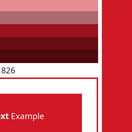
1826
ext
Example