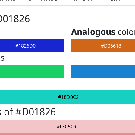
D01826
Analogous
colo
#1826D0
#D06618
rs
#18D0C2
s of #D01826
#F3C5C9