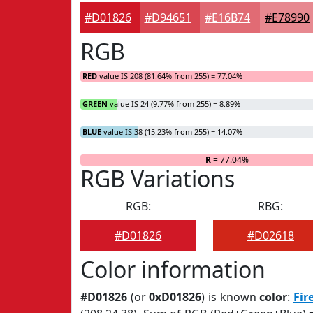
#D01826
#D94651
#E16B74
#E78990
RGB
RED
value IS 208 (81.64% from 255) = 77.04%
GREEN
value IS 24 (9.77% from 255) = 8.89%
BLUE
value IS 38 (15.23% from 255) = 14.07%
R
= 77.04%
RGB Variations
RGB:
RBG:
#D01826
#D02618
Color information
#D01826
(or
0xD01826
) is known
color
:
Fir