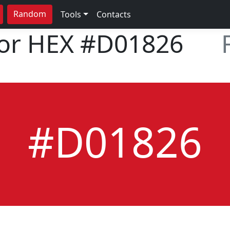
Random
Tools
Contacts
lor HEX
#D01826
#D01826