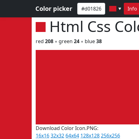
Color picker
Info
▼
Html Css Co
red
208
◦ green
24
◦ blue
38
Download Color Icon.PNG:
16x16
32x32
64x64
128x128
256x256