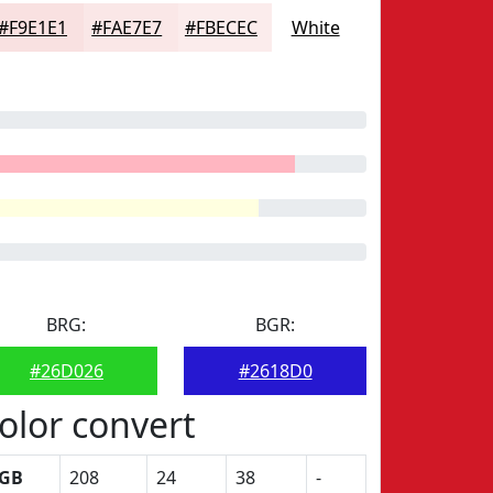
#F9E1E1
#FAE7E7
#FBECEC
White
BRG:
BGR:
#26D026
#2618D0
olor convert
GB
208
24
38
-