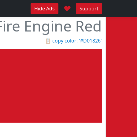
♥
Hide Ads
Support
Fire Engine Red
📋
copy color: '#D01826'