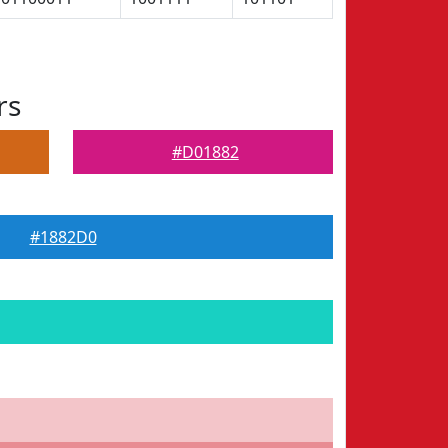
rs
#D01882
#1882D0