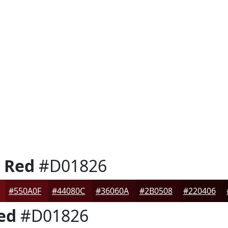
e Red
#D01826
#550A0F
#44080C
#36060A
#2B0508
#220406
ed
#D01826