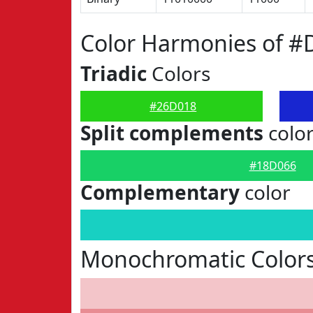
Color Harmonies of #
Triadic
Colors
#26D018
Split complements
colo
#18D066
Complementary
color
Monochromatic Color