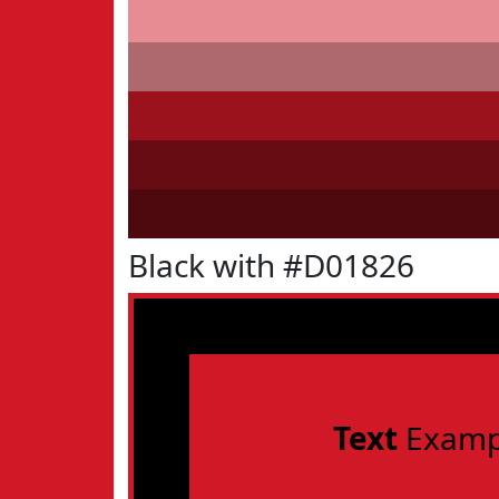
Black with #D01826
Text
Examp