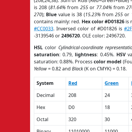
(208,24,38). Sum of RGB (Red+Green+Blue) 
is 208 (
81.64%
from
255
or
77.04%
from
27
270
);
Blue
value is 38 (
15.23%
from
255
or
contains mainly: red.
Hex color #D01826
is 
#CC0033
. Inversed color of #D01826 is
#2
-3139546 or
2496720
. OLE color: 2496720.
HSL
color
Cylindrical-coordinate representati
saturation
: 0.79,
lightness
: 0.45%.
HSV
va
saturation: 0.88%. Process
color model
(Fou
Yellow
= 0.82 and
Black
(K on CMYK) = 0.18.
System
Red
Green
Decimal
208
24
Hex
D0
18
Octal
320
30
Binary
11010000
11000