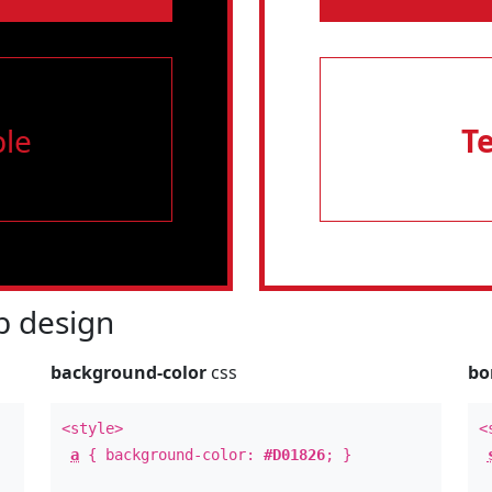
le
T
 design
background-color
css
bo
<style>
<
a
{ background-color:
#D01826
; }