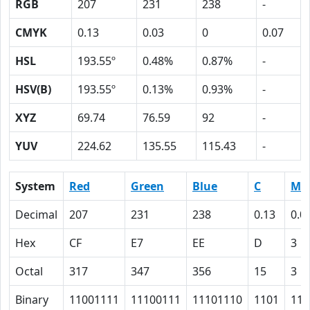
RGB
207
231
238
-
CMYK
0.13
0.03
0
0.07
HSL
193.55º
0.48%
0.87%
-
HSV(B)
193.55º
0.13%
0.93%
-
XYZ
69.74
76.59
92
-
YUV
224.62
135.55
115.43
-
System
Red
Green
Blue
C
M
Decimal
207
231
238
0.13
0.0
Hex
CF
E7
EE
D
3
Octal
317
347
356
15
3
Binary
11001111
11100111
11101110
1101
11