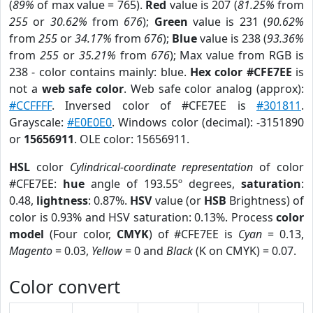
(
89%
of max value = 765).
Red
value is 207 (
81.25%
from
255
or
30.62%
from
676
);
Green
value is 231 (
90.62%
from
255
or
34.17%
from
676
);
Blue
value is 238 (
93.36%
from
255
or
35.21%
from
676
); Max value from RGB is
238 - color contains mainly: blue.
Hex color #CFE7EE
is
not a
web safe color
. Web safe color analog (approx):
#CCFFFF
. Inversed color of #CFE7EE is
#301811
.
Grayscale:
#E0E0E0
. Windows color (decimal): -3151890
or
15656911
. OLE color: 15656911.
HSL
color
Cylindrical-coordinate representation
of color
#CFE7EE:
hue
angle of 193.55º degrees,
saturation
:
0.48,
lightness
: 0.87%.
HSV
value (or
HSB
Brightness) of
color is 0.93% and HSV saturation: 0.13%. Process
color
model
(Four color,
CMYK
) of #CFE7EE is
Cyan
= 0.13,
Magento
= 0.03,
Yellow
= 0 and
Black
(K on CMYK) = 0.07.
Color convert