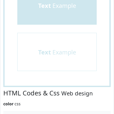
Text
Example
Text
Example
HTML Codes & Css
Web design
color
css