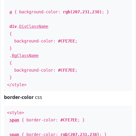
a
{ background-color:
rgb(207,231,238)
; }
div
.
DivClassName
{
background-color:
#CFE7EE
;
}
.
BgClassName
{
background-color:
#CFE7EE
;
}
</style>
border-color
css
<style>
span
{ border-color:
#CFE7EE
; }
span
{ border-color:
rgb(207,231,238)
; }