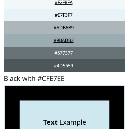
#F2F8FA
#E7F3F7
#ADB6B9
#9BADB2
#677377
#4D5659
Black with #CFE7EE
Text
Example