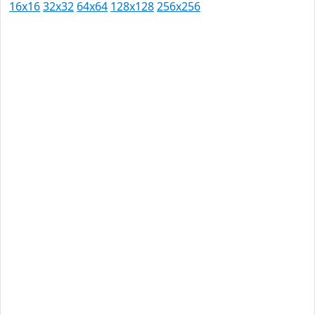
16x16
32x32
64x64
128x128
256x256