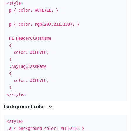
<style>
p
{ color:
#CFE7EE
; }
p
{ color:
rgb(207,231,238)
; }
H1
.
HeaderClassName
{
color:
#CFE7EE
;
}
.
AnyTagClassName
{
color:
#CFE7EE
;
}
</style>
background-color
css
<style>
a
{ background-color:
#CFE7EE
; }