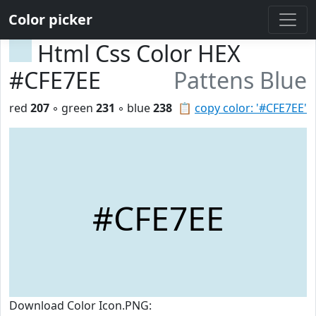
Color picker
Html Css Color HEX
#CFE7EE
Pattens Blue
red
207
◦ green
231
◦ blue
238
📋
copy color: '#CFE7EE'
#CFE7EE
Download Color Icon.PNG: