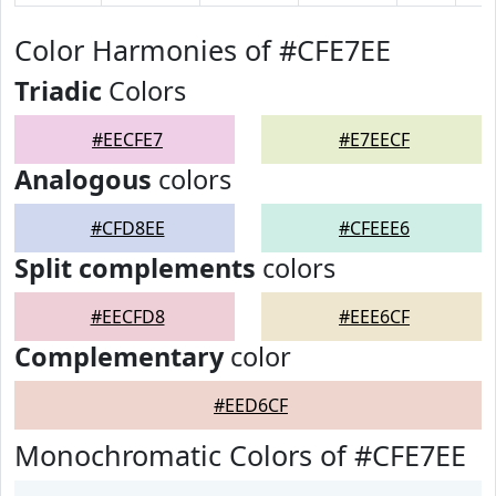
Color Harmonies of #CFE7EE
Triadic
Colors
#EECFE7
#E7EECF
Analogous
colors
#CFD8EE
#CFEEE6
Split complements
colors
#EECFD8
#EEE6CF
Complementary
color
#EED6CF
Monochromatic Colors of #CFE7EE