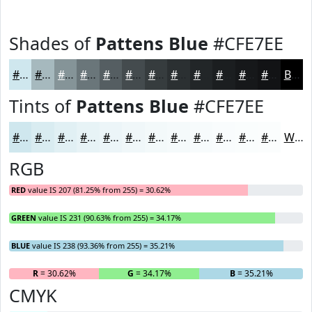
Shades of
Pattens Blue
#CFE7EE
#CFE7EE
#A6B9BE
#859498
#6A767A
#555E62
#444B4E
#363C3E
#2B3032
#222628
#1B1E20
#16181A
#121315
Black
Tints of
Pattens Blue
#CFE7EE
#CFE7EE
#D9ECF1
#E1F0F4
#E7F3F6
#ECF5F8
#F0F7F9
#F3F9FA
#F5FAFB
#F7FBFC
#F9FCFD
#FAFDFD
#FBFDFD
White
RGB
RED
value IS 207 (81.25% from 255) = 30.62%
GREEN
value IS 231 (90.63% from 255) = 34.17%
BLUE
value IS 238 (93.36% from 255) = 35.21%
R
= 30.62%
G
= 34.17%
B
= 35.21%
CMYK