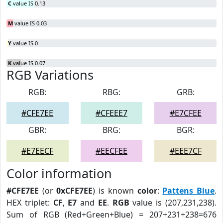
C
value IS 0.13
M
value IS 0.03
Y
value IS 0
K
value IS 0.07
RGB Variations
RGB:
RBG:
GRB:
#CFE7EE
#CFEEE7
#E7CFEE
GBR:
BRG:
BGR:
#E7EECF
#EECFEE
#EEE7CF
Color information
#CFE7EE
(or
0xCFE7EE
) is known
color
:
Pattens Blue
.
HEX triplet:
CF
,
E7
and
EE
.
RGB
value is (207,231,238).
Sum of RGB (Red+Green+Blue) = 207+231+238=676