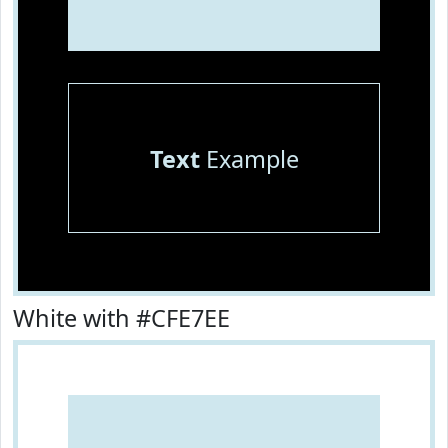
Text
Example
White with #CFE7EE