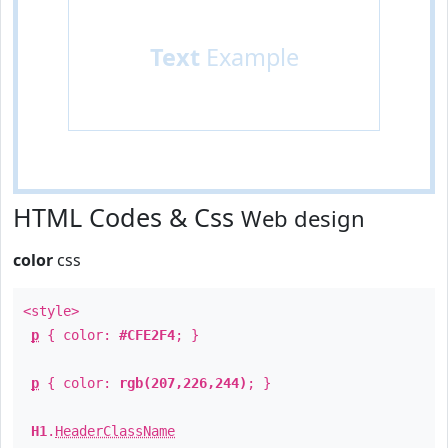
Text
Example
HTML Codes & Css
Web design
color
css
<style>
p
{ color:
#CFE2F4
; }
p
{ color:
rgb(207,226,244)
; }
H1
.
HeaderClassName