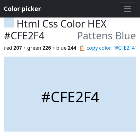
Color picker
Html Css Color HEX
#CFE2F4
Pattens Blue
red
207
◦ green
226
◦ blue
244
📋
copy color: '#CFE2F4'
#CFE2F4