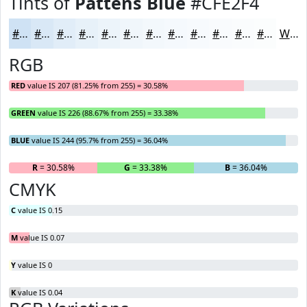
Tints of
Pattens Blue
#CFE2F4
#CFE2F4
#D9E8F6
#E1EDF8
#E7F1F9
#ECF4FA
#F0F6FB
#F3F8FC
#F5F9FD
#F7FAFD
#F9FBFD
#FAFCFD
#FBFDFD
White
RGB
RED
value IS 207 (81.25% from 255) = 30.58%
GREEN
value IS 226 (88.67% from 255) = 33.38%
BLUE
value IS 244 (95.7% from 255) = 36.04%
R
= 30.58%
G
= 33.38%
B
= 36.04%
CMYK
C
value IS 0.15
M
value IS 0.07
Y
value IS 0
K
value IS 0.04