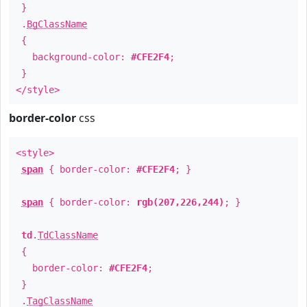
}
.
BgClassName
{
background-color:
#CFE2F4
;
}
</style>
border-color
css
<style>
span
{ border-color:
#CFE2F4
; }
span
{ border-color:
rgb(207,226,244)
; }
td
.
TdClassName
{
border-color:
#CFE2F4
;
}
.
TagClassName