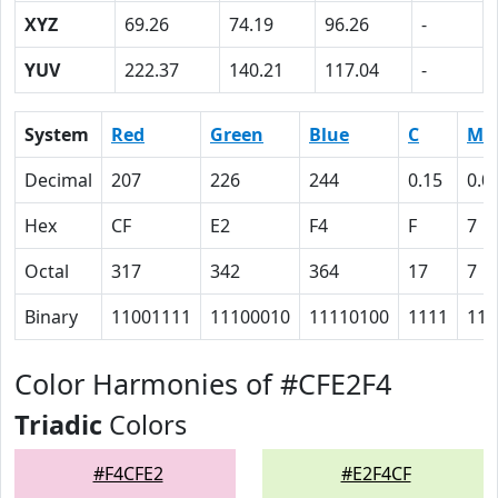
XYZ
69.26
74.19
96.26
-
YUV
222.37
140.21
117.04
-
System
Red
Green
Blue
C
M
Decimal
207
226
244
0.15
0.0
Hex
CF
E2
F4
F
7
Octal
317
342
364
17
7
Binary
11001111
11100010
11110100
1111
111
Color Harmonies of #CFE2F4
Triadic
Colors
#F4CFE2
#E2F4CF