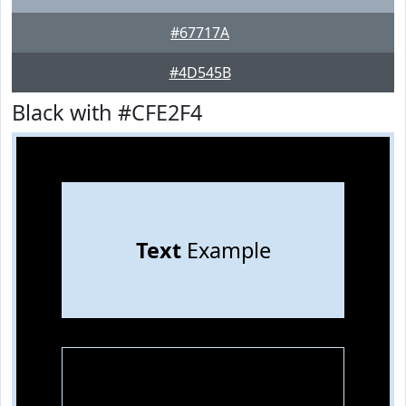
#67717A
#4D545B
Black with #CFE2F4
Text
Example