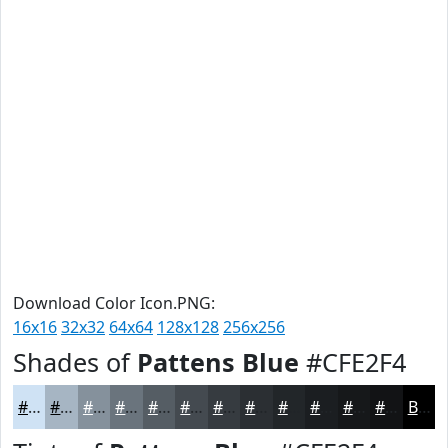
Download Color Icon.PNG:
16x16
32x32
64x64
128x128
256x256
Shades of
Pattens Blue
#CFE2F4
#CFE2F4
#A6B5C3
#85919C
#6A747D
#555D64
#444A50
#363B40
#2B2F33
#222629
#1B1E21
#16181A
#121315
Black