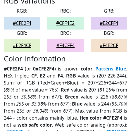
RGB Variations
RGB:
RBG:
GRB:
#CFE2F4
#CFF4E2
#E2CFF4
GBR:
BRG:
BGR:
#E2F4CF
#F4CFF4
#F4E2CF
Color information
#CFE2F4
(or
0xCFE2F4
) is known
color
:
Pattens Blue
.
HEX triplet:
CF
,
E2
and
F4
.
RGB
value is (207,226,244).
Sum of RGB (Red+Green+Blue) = 207+226+244=677
(
89%
of max value = 765).
Red
value is 207 (
81.25%
from
255
or
30.58%
from
677
);
Green
value is 226 (
88.67%
from
255
or
33.38%
from
677
);
Blue
value is 244 (
95.70%
from
255
or
36.04%
from
677
); Max value from RGB is
244 - color contains mainly: blue.
Hex color #CFE2F4
is
not a
web safe color
. Web safe color analog (approx):