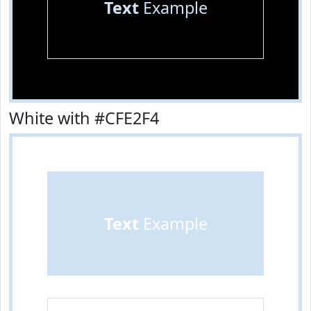
Text
Example
White with #CFE2F4
Text
Example