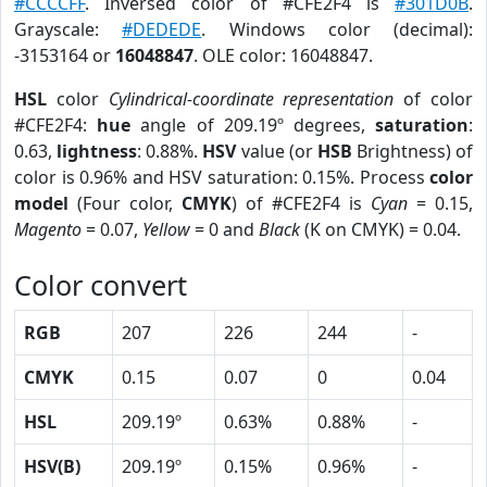
#CCCCFF
. Inversed color of #CFE2F4 is
#301D0B
.
Grayscale:
#DEDEDE
. Windows color (decimal):
-3153164 or
16048847
. OLE color: 16048847.
HSL
color
Cylindrical-coordinate representation
of color
#CFE2F4:
hue
angle of 209.19º degrees,
saturation
:
0.63,
lightness
: 0.88%.
HSV
value (or
HSB
Brightness) of
color is 0.96% and HSV saturation: 0.15%. Process
color
model
(Four color,
CMYK
) of #CFE2F4 is
Cyan
= 0.15,
Magento
= 0.07,
Yellow
= 0 and
Black
(K on CMYK) = 0.04.
Color convert
RGB
207
226
244
-
CMYK
0.15
0.07
0
0.04
HSL
209.19º
0.63%
0.88%
-
HSV(B)
209.19º
0.15%
0.96%
-