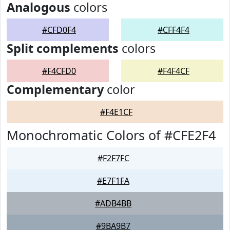
Analogous
colors
#CFD0F4
#CFF4F4
Split complements
colors
#F4CFD0
#F4F4CF
Complementary
color
#F4E1CF
Monochromatic Colors of #CFE2F4
#F2F7FC
#E7F1FA
#ADB4BB
#9BA9B7