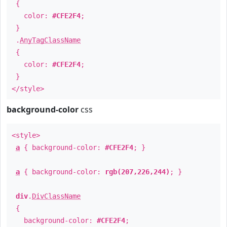
{
color:
#CFE2F4
;
}
.
AnyTagClassName
{
color:
#CFE2F4
;
}
</style>
background-color
css
<style>
a
{ background-color:
#CFE2F4
; }
a
{ background-color:
rgb(207,226,244)
; }
div
.
DivClassName
{
background-color:
#CFE2F4
;