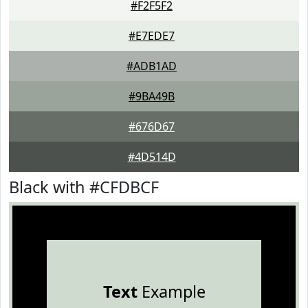
#F2F5F2
#E7EDE7
#ADB1AD
#9BA49B
#676D67
#4D514D
Black with #CFDBCF
Text
Example