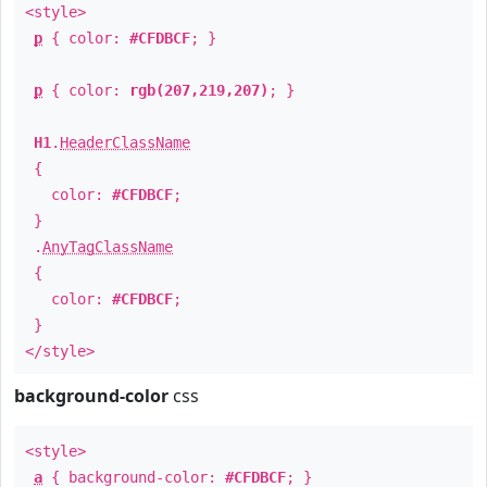
<style>
p
{ color:
#CFDBCF
; }
p
{ color:
rgb(207,219,207)
; }
H1
.
HeaderClassName
{
color:
#CFDBCF
;
}
.
AnyTagClassName
{
color:
#CFDBCF
;
}
</style>
background-color
css
<style>
a
{ background-color:
#CFDBCF
; }