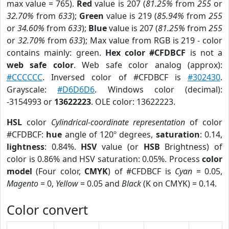
max value = 765).
Red
value is 207 (
81.25%
from
255
or
32.70%
from
633
);
Green
value is 219 (
85.94%
from
255
or
34.60%
from
633
);
Blue
value is 207 (
81.25%
from
255
or
32.70%
from
633
); Max value from RGB is 219 - color
contains mainly: green.
Hex color #CFDBCF
is not a
web safe color
. Web safe color analog (approx):
#CCCCCC
. Inversed color of #CFDBCF is
#302430
.
Grayscale:
#D6D6D6
. Windows color (decimal):
-3154993 or
13622223
. OLE color: 13622223.
HSL
color
Cylindrical-coordinate representation
of color
#CFDBCF:
hue
angle of 120º degrees,
saturation
: 0.14,
lightness
: 0.84%.
HSV
value (or
HSB
Brightness) of
color is 0.86% and HSV saturation: 0.05%. Process
color
model
(Four color,
CMYK
) of #CFDBCF is
Cyan
= 0.05,
Magento
= 0,
Yellow
= 0.05 and
Black
(K on CMYK) = 0.14.
Color convert