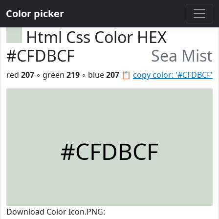
Color picker
Html Css Color HEX
#CFDBCF
Sea Mist
red
207
◦ green
219
◦ blue
207
📋
copy color: '#CFDBCF'
#CFDBCF
Download Color Icon.PNG: