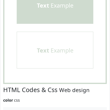
Text
Example
Text
Example
HTML Codes & Css
Web design
color
css