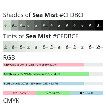
Shades of
Sea Mist
#CFDBCF
#CFDBCF
#A6AFA6
#858C85
#6A706A
#555A55
#444844
#363A36
#2B2E2B
#222522
#1B1E1B
#161816
#121312
Black
Tints of
Sea Mist
#CFDBCF
#CFDBCF
#D9E2D9
#E1E8E1
#E7EDE7
#ECF1EC
#F0F4F0
#F3F6F3
#F5F8F5
#F7F9F7
#F9FAF9
#FAFBFA
#FBFCFB
White
RGB
RED
value IS 207 (81.25% from 255) = 32.7%
GREEN
value IS 219 (85.94% from 255) = 34.6%
BLUE
value IS 207 (81.25% from 255) = 32.7%
R
= 32.7%
G
= 34.6%
B
= 32.7%
CMYK