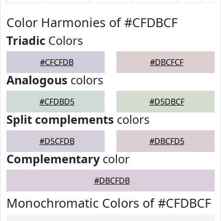
Color Harmonies of #CFDBCF
Triadic
Colors
#CFCFDB
#DBCFCF
Analogous
colors
#CFDBD5
#D5DBCF
Split complements
colors
#D5CFDB
#DBCFD5
Complementary
color
#DBCFDB
Monochromatic Colors of #CFDBCF