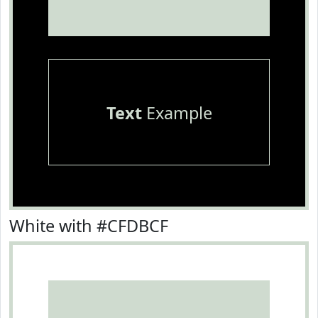
Text
Example
White with #CFDBCF