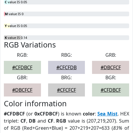
C
value IS 0.05
M
value IS 0
Y
value IS 0.05
K
value IS 0.14
RGB Variations
RGB:
RBG:
GRB:
#CFDBCF
#CFCFDB
#DBCFCF
GBR:
BRG:
BGR:
#DBCFCF
#CFCFCF
#CFDBCF
Color information
#CFDBCF
(or
0xCFDBCF
) is known
color
:
Sea Mist
. HEX
triplet:
CF
,
DB
and
CF
.
RGB
value is (207,219,207). Sum
of RGB (Red+Green+Blue) = 207+219+207=633 (
83%
of