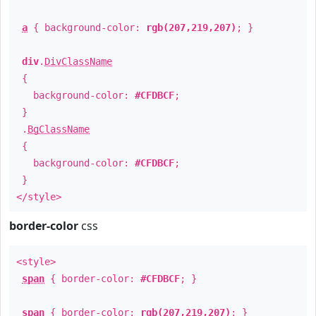
a
{ background-color:
rgb(207,219,207)
; }
div
.
DivClassName
{
background-color:
#CFDBCF
;
}
.
BgClassName
{
background-color:
#CFDBCF
;
}
</style>
border-color
css
<style>
span
{ border-color:
#CFDBCF
; }
span
{ border-color:
rgb(207,219,207)
; }