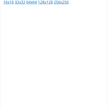
16x16
32x32
64x64
128x128
256x256