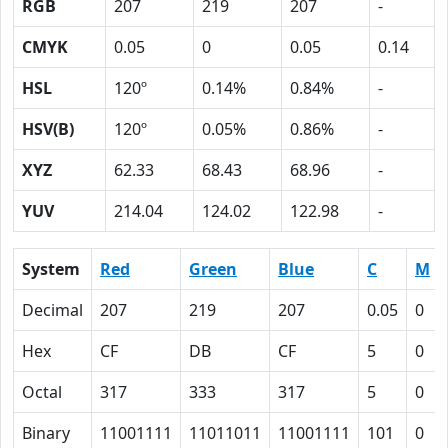
RGB
207
219
207
-
CMYK
0.05
0
0.05
0.14
HSL
120º
0.14%
0.84%
-
HSV(B)
120º
0.05%
0.86%
-
XYZ
62.33
68.43
68.96
-
YUV
214.04
124.02
122.98
-
System
Red
Green
Blue
C
M
Decimal
207
219
207
0.05
0
Hex
CF
DB
CF
5
0
Octal
317
333
317
5
0
Binary
11001111
11011011
11001111
101
0