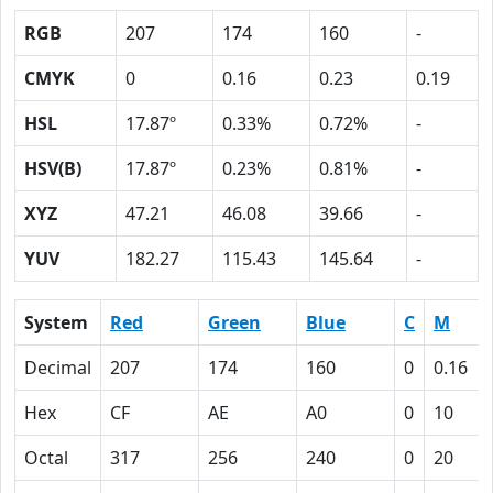
RGB
207
174
160
-
CMYK
0
0.16
0.23
0.19
HSL
17.87º
0.33%
0.72%
-
HSV(B)
17.87º
0.23%
0.81%
-
XYZ
47.21
46.08
39.66
-
YUV
182.27
115.43
145.64
-
System
Red
Green
Blue
C
M
Decimal
207
174
160
0
0.16
Hex
CF
AE
A0
0
10
Octal
317
256
240
0
20