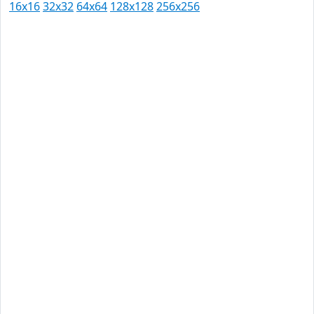
16x16
32x32
64x64
128x128
256x256