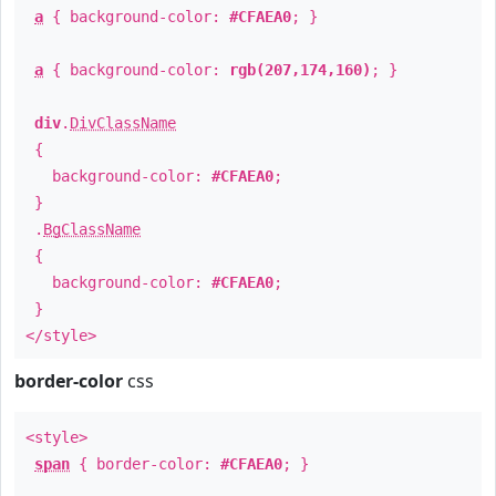
a
{ background-color:
#CFAEA0
; }
a
{ background-color:
rgb(207,174,160)
; }
div
.
DivClassName
{
background-color:
#CFAEA0
;
}
.
BgClassName
{
background-color:
#CFAEA0
;
}
</style>
border-color
css
<style>
span
{ border-color:
#CFAEA0
; }