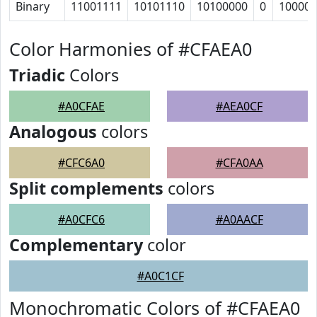
Binary
11001111
10101110
10100000
0
10000
Color Harmonies of #CFAEA0
Triadic
Colors
#A0CFAE
#AEA0CF
Analogous
colors
#CFC6A0
#CFA0AA
Split complements
colors
#A0CFC6
#A0AACF
Complementary
color
#A0C1CF
Monochromatic Colors of #CFAEA0