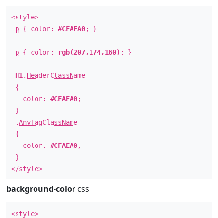
<style>
p
{ color:
#CFAEA0
; }
p
{ color:
rgb(207,174,160)
; }
H1
.
HeaderClassName
{
color:
#CFAEA0
;
}
.
AnyTagClassName
{
color:
#CFAEA0
;
}
</style>
background-color
css
<style>