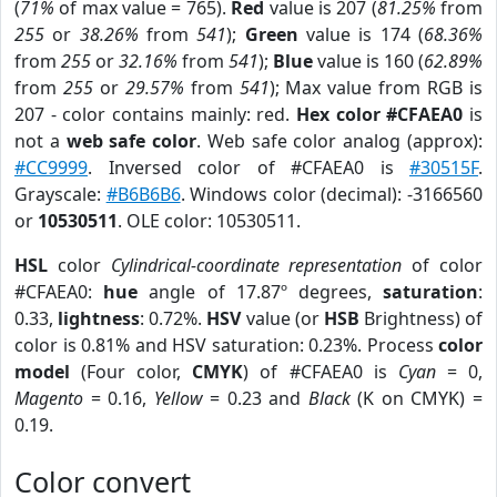
(
71%
of max value = 765).
Red
value is 207 (
81.25%
from
255
or
38.26%
from
541
);
Green
value is 174 (
68.36%
from
255
or
32.16%
from
541
);
Blue
value is 160 (
62.89%
from
255
or
29.57%
from
541
); Max value from RGB is
207 - color contains mainly: red.
Hex color #CFAEA0
is
not a
web safe color
. Web safe color analog (approx):
#CC9999
. Inversed color of #CFAEA0 is
#30515F
.
Grayscale:
#B6B6B6
. Windows color (decimal): -3166560
or
10530511
. OLE color: 10530511.
HSL
color
Cylindrical-coordinate representation
of color
#CFAEA0:
hue
angle of 17.87º degrees,
saturation
:
0.33,
lightness
: 0.72%.
HSV
value (or
HSB
Brightness) of
color is 0.81% and HSV saturation: 0.23%. Process
color
model
(Four color,
CMYK
) of #CFAEA0 is
Cyan
= 0,
Magento
= 0.16,
Yellow
= 0.23 and
Black
(K on CMYK) =
0.19.
Color convert