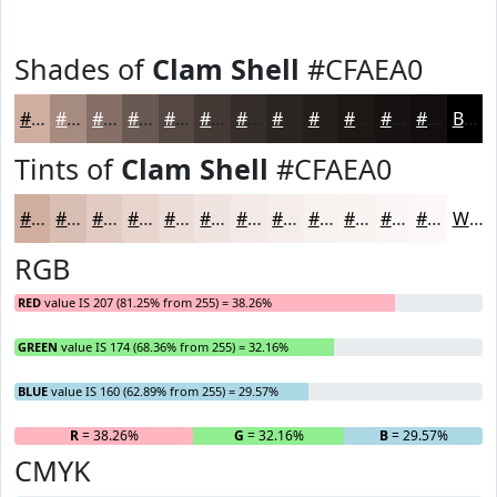
Shades of
Clam Shell
#CFAEA0
#CFAEA0
#A68B80
#856F66
#6A5952
#554742
#443935
#362E2A
#2B2522
#221E1B
#1B1816
#161312
#120F0E
Black
Tints of
Clam Shell
#CFAEA0
#CFAEA0
#D9BEB3
#E1CBC2
#E7D5CE
#ECDDD8
#F0E4E0
#F3E9E6
#F5EDEB
#F7F1EF
#F9F4F2
#FAF6F5
#FBF8F7
White
RGB
RED
value IS 207 (81.25% from 255) = 38.26%
GREEN
value IS 174 (68.36% from 255) = 32.16%
BLUE
value IS 160 (62.89% from 255) = 29.57%
R
= 38.26%
G
= 32.16%
B
= 29.57%
CMYK