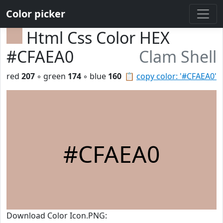
Color picker
Html Css Color HEX
#CFAEA0
Clam Shell
red
207
◦ green
174
◦ blue
160
📋
copy color: '#CFAEA0'
#CFAEA0
Download Color Icon.PNG: