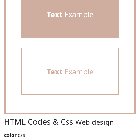
Text
Example
Text
Example
HTML Codes & Css
Web design
color
css