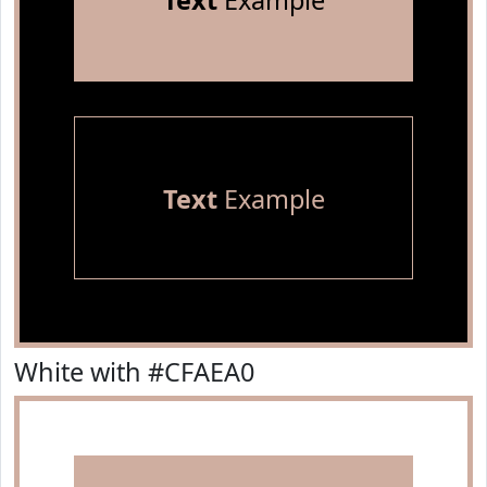
Text
Example
Text
Example
White with #CFAEA0