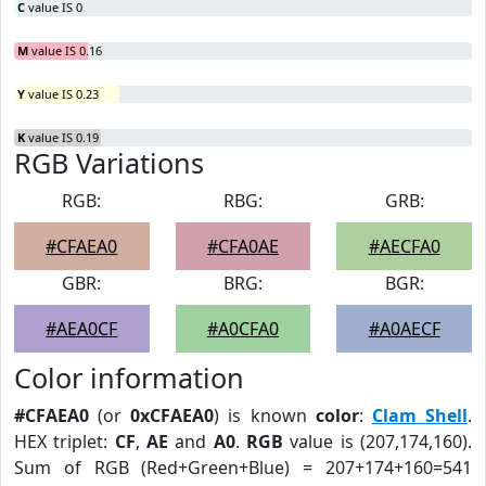
C
value IS 0
M
value IS 0.16
Y
value IS 0.23
K
value IS 0.19
RGB Variations
RGB:
RBG:
GRB:
#CFAEA0
#CFA0AE
#AECFA0
GBR:
BRG:
BGR:
#AEA0CF
#A0CFA0
#A0AECF
Color information
#CFAEA0
(or
0xCFAEA0
) is known
color
:
Clam Shell
.
HEX triplet:
CF
,
AE
and
A0
.
RGB
value is (207,174,160).
Sum of RGB (Red+Green+Blue) = 207+174+160=541