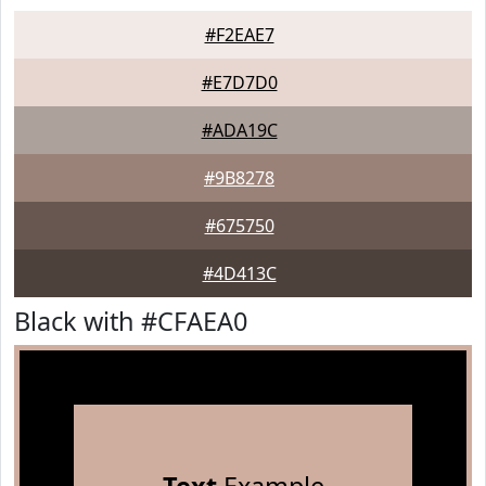
#F2EAE7
#E7D7D0
#ADA19C
#9B8278
#675750
#4D413C
Black with #CFAEA0