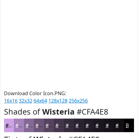
Download Color Icon.PNG:
16x16
32x32
64x64
128x128
256x256
Shades of
Wisteria
#CFA4E8
#CFA4E8
#A683BA
#856995
#6A5477
#55435F
#44364C
#362B3D
#2B2231
#221B27
#1B161F
#161219
#120E14
Black