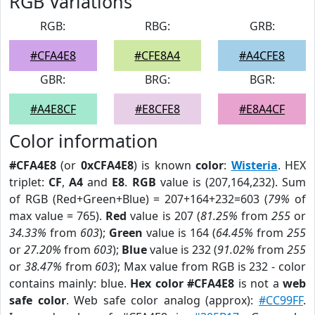
RGB Variations
RGB:
RBG:
GRB:
#CFA4E8
#CFE8A4
#A4CFE8
GBR:
BRG:
BGR:
#A4E8CF
#E8CFE8
#E8A4CF
Color information
#CFA4E8
(or
0xCFA4E8
) is known
color
:
Wisteria
. HEX
triplet:
CF
,
A4
and
E8
.
RGB
value is (207,164,232). Sum
of RGB (Red+Green+Blue) = 207+164+232=603 (
79%
of
max value = 765).
Red
value is 207 (
81.25%
from
255
or
34.33%
from
603
);
Green
value is 164 (
64.45%
from
255
or
27.20%
from
603
);
Blue
value is 232 (
91.02%
from
255
or
38.47%
from
603
); Max value from RGB is 232 - color
contains mainly: blue.
Hex color #CFA4E8
is not a
web
safe color
. Web safe color analog (approx):
#CC99FF
.