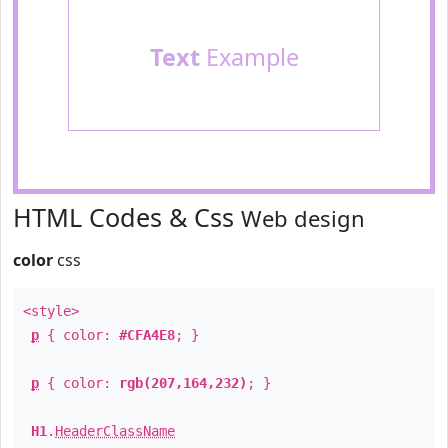
Text
Example
HTML Codes & Css
Web design
color
css
<style>
p
{ color:
#CFA4E8
; }
p
{ color:
rgb(207,164,232)
; }
H1
.
HeaderClassName