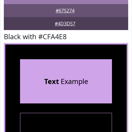
#675274
#4D3D57
Black with #CFA4E8
Text
Example