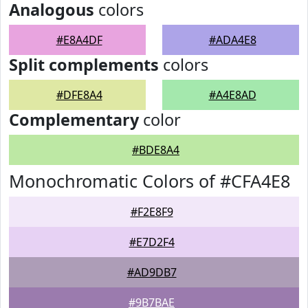
Analogous
colors
#E8A4DF
#ADA4E8
Split complements
colors
#DFE8A4
#A4E8AD
Complementary
color
#BDE8A4
Monochromatic Colors of #CFA4E8
#F2E8F9
#E7D2F4
#AD9DB7
#9B7BAE