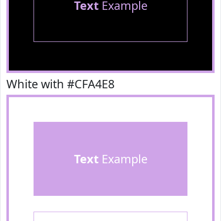
Text
Example
White with #CFA4E8
Text
Example