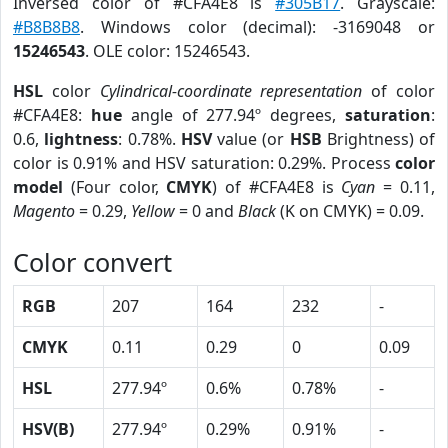
Inversed color of #CFA4E8 is
#305B17
. Grayscale:
#B8B8B8
. Windows color (decimal): -3169048 or
15246543
. OLE color: 15246543.
HSL
color
Cylindrical-coordinate representation
of color
#CFA4E8:
hue
angle of 277.94º degrees,
saturation
:
0.6,
lightness
: 0.78%.
HSV
value (or
HSB
Brightness) of
color is 0.91% and HSV saturation: 0.29%. Process
color
model
(Four color,
CMYK
) of #CFA4E8 is
Cyan
= 0.11,
Magento
= 0.29,
Yellow
= 0 and
Black
(K on CMYK) = 0.09.
Color convert
RGB
207
164
232
-
CMYK
0.11
0.29
0
0.09
HSL
277.94º
0.6%
0.78%
-
HSV(B)
277.94º
0.29%
0.91%
-