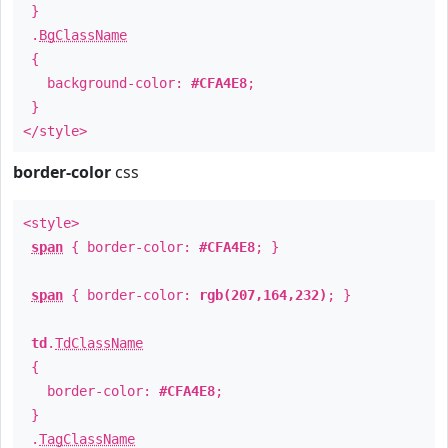
}
.
BgClassName
{
background-color:
#CFA4E8
;
}
</style>
border-color
css
<style>
span
{ border-color:
#CFA4E8
; }
span
{ border-color:
rgb(207,164,232)
; }
td
.
TdClassName
{
border-color:
#CFA4E8
;
}
.
TagClassName