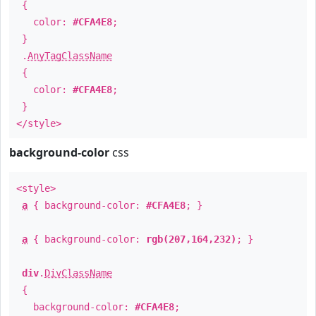
{
color:
#CFA4E8
;
}
.
AnyTagClassName
{
color:
#CFA4E8
;
}
</style>
background-color
css
<style>
a
{ background-color:
#CFA4E8
; }
a
{ background-color:
rgb(207,164,232)
; }
div
.
DivClassName
{
background-color:
#CFA4E8
;