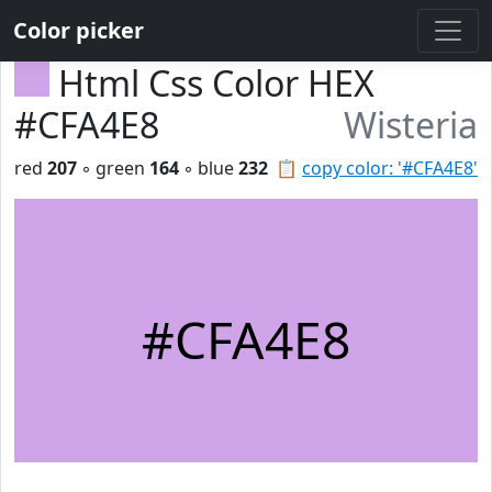
Color picker
Html Css Color HEX
#CFA4E8
Wisteria
red
207
◦ green
164
◦ blue
232
📋
copy color: '#CFA4E8'
#CFA4E8