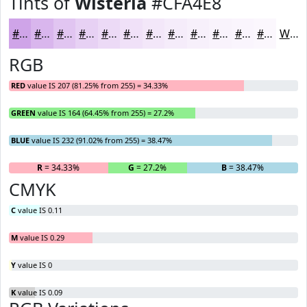
Tints of
Wisteria
#CFA4E8
#CFA4E8
#D9B6ED
#E1C5F1
#E7D1F4
#ECDAF6
#F0E1F8
#F3E7F9
#F5ECFA
#F7F0FB
#F9F3FC
#FAF5FD
#FBF7FD
White
RGB
RED
value IS 207 (81.25% from 255) = 34.33%
GREEN
value IS 164 (64.45% from 255) = 27.2%
BLUE
value IS 232 (91.02% from 255) = 38.47%
R
= 34.33%
G
= 27.2%
B
= 38.47%
CMYK
C
value IS 0.11
M
value IS 0.29
Y
value IS 0
K
value IS 0.09