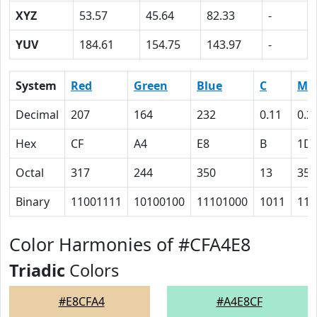
XYZ
53.57
45.64
82.33
-
YUV
184.61
154.75
143.97
-
System
Red
Green
Blue
C
M
Decimal
207
164
232
0.11
0.2
Hex
CF
A4
E8
B
1D
Octal
317
244
350
13
35
Binary
11001111
10100100
11101000
1011
111
Color Harmonies of #CFA4E8
Triadic
Colors
#E8CFA4
#A4E8CF