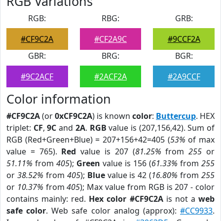
RGB Variations
RGB:
RBG:
GRB:
#CF9C2A
#CF2A9C
#9CCF2A
GBR:
BRG:
BGR:
#9C2ACF
#2ACF2A
#2A9CCF
Color information
#CF9C2A
(or
0xCF9C2A
) is known
color
:
Buttercup
. HEX
triplet:
CF
,
9C
and
2A
.
RGB
value is (207,156,42). Sum of
RGB (Red+Green+Blue) = 207+156+42=405 (
53%
of max
value = 765).
Red
value is 207 (
81.25%
from
255
or
51.11%
from
405
);
Green
value is 156 (
61.33%
from
255
or
38.52%
from
405
);
Blue
value is 42 (
16.80%
from
255
or
10.37%
from
405
); Max value from RGB is 207 - color
contains mainly: red.
Hex color #CF9C2A
is not a
web
safe color
. Web safe color analog (approx):
#CC9933
.