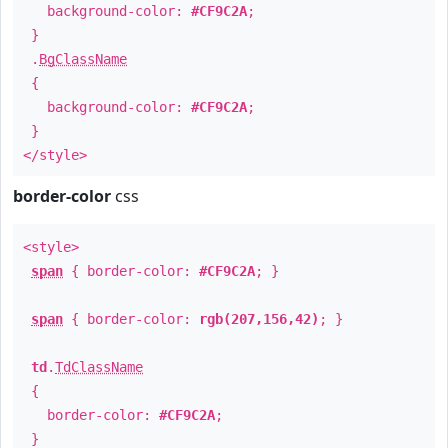
background-color:
#CF9C2A
;
}
.
BgClassName
{
background-color:
#CF9C2A
;
}
</style>
border-color
css
<style>
span
{ border-color:
#CF9C2A
; }
span
{ border-color:
rgb(207,156,42)
; }
td
.
TdClassName
{
border-color:
#CF9C2A
;
}