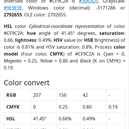
Inversed color of #CF9C2A is
#3063D5
. Grayscale:
#9E9E9E
. Windows color (decimal): -3171286 or
2792655
. OLE color: 2792655.
HSL
color
Cylindrical-coordinate representation
of color
#CF9C2A:
hue
angle of 41.45º degrees,
saturation
:
0.66,
lightness
: 0.49%.
HSV
value (or
HSB
Brightness) of
color is 0.81% and HSV saturation: 0.8%. Process
color
model
(Four color,
CMYK
) of #CF9C2A is
Cyan
= 0,
Magento
= 0.25,
Yellow
= 0.80 and
Black
(K on CMYK) =
0.19.
Color convert
RGB
207
156
42
-
CMYK
0
0.25
0.80
0.19
HSL
41.45º
0.66%
0.49%
-