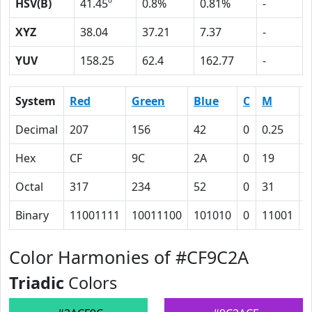
HSV(B)
41.45º
0.8%
0.81%
-
XYZ
38.04
37.21
7.37
-
YUV
158.25
62.4
162.77
-
System
Red
Green
Blue
C
M
Y
Decimal
207
156
42
0
0.25
0
Hex
CF
9C
2A
0
19
5
Octal
317
234
52
0
31
1
Binary
11001111
10011100
101010
0
11001
1
Color Harmonies of #CF9C2A
Triadic
Colors