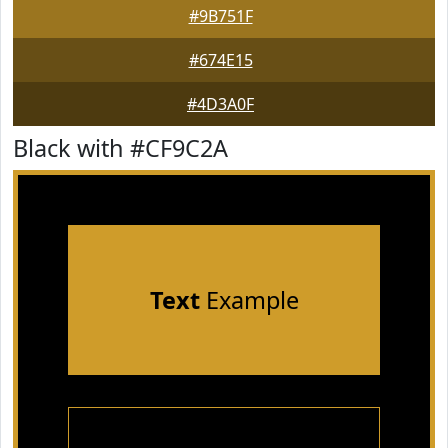
#9B751F
#674E15
#4D3A0F
Black with #CF9C2A
Text
Example