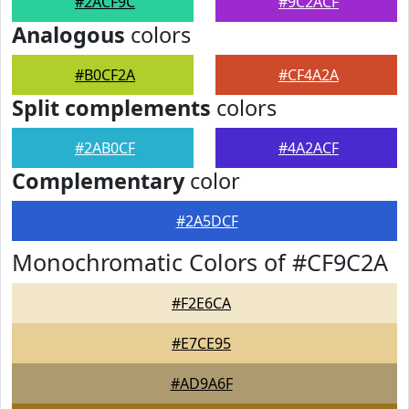
#2ACF9C
#9C2ACF
Analogous
colors
#B0CF2A
#CF4A2A
Split complements
colors
#2AB0CF
#4A2ACF
Complementary
color
#2A5DCF
Monochromatic Colors of #CF9C2A
#F2E6CA
#E7CE95
#AD9A6F