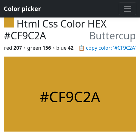
Color picker
Html Css Color HEX
#CF9C2A
Buttercup
red
207
◦ green
156
◦ blue
42
📋
copy color: '#CF9C2A'
#CF9C2A