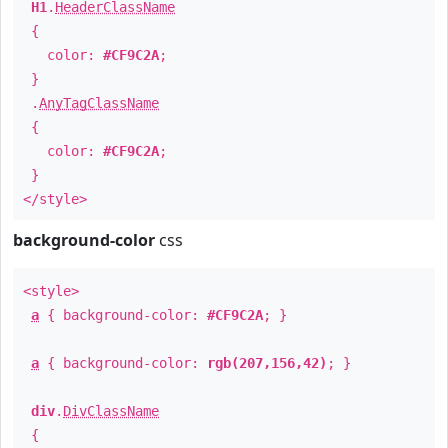
H1
.
HeaderClassName
{
color:
#CF9C2A
;
}
.
AnyTagClassName
{
color:
#CF9C2A
;
}
</style>
background-color
css
<style>
a
{ background-color:
#CF9C2A
; }
a
{ background-color:
rgb(207,156,42)
; }
div
.
DivClassName
{