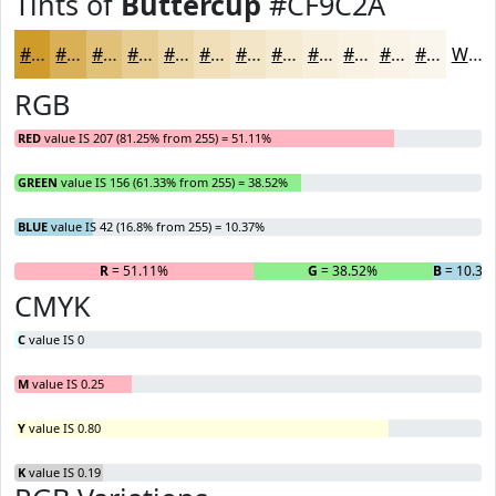
Tints of
Buttercup
#CF9C2A
#CF9C2A
#D9B055
#E1C077
#E7CD92
#ECD7A8
#F0DFB9
#F3E5C7
#F5EAD2
#F7EEDB
#F9F1E2
#FAF4E8
#FBF6ED
White
RGB
RED
value IS 207 (81.25% from 255) = 51.11%
GREEN
value IS 156 (61.33% from 255) = 38.52%
BLUE
value IS 42 (16.8% from 255) = 10.37%
R
= 51.11%
G
= 38.52%
B
= 10.37
CMYK
C
value IS 0
M
value IS 0.25
Y
value IS 0.80
K
value IS 0.19