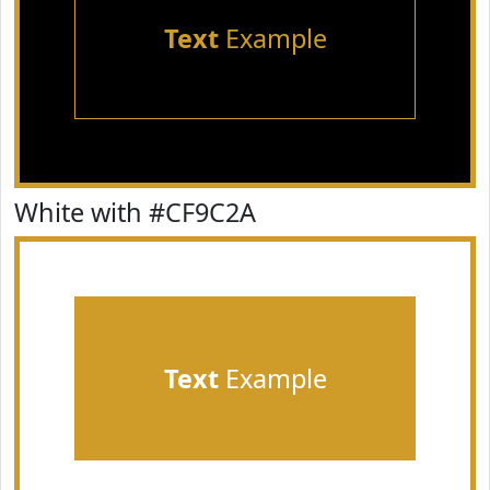
Text
Example
White with #CF9C2A
Text
Example