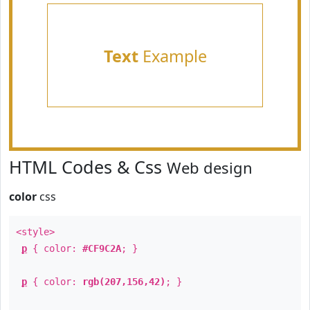
Text
Example
HTML Codes & Css
Web design
color
css
<style>
p
{ color:
#CF9C2A
; }
p
{ color:
rgb(207,156,42)
; }