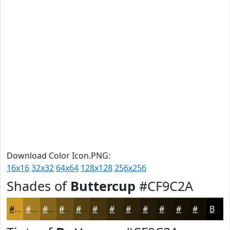
Download Color Icon.PNG:
16x16
32x32
64x64
128x128
256x256
Shades of
Buttercup
#CF9C2A
#CF9C2A
#A67D22
#85641B
#6A5016
#554012
#44330E
#36290B
#2B2109
#221A07
#1B1506
#161105
#120E04
Black