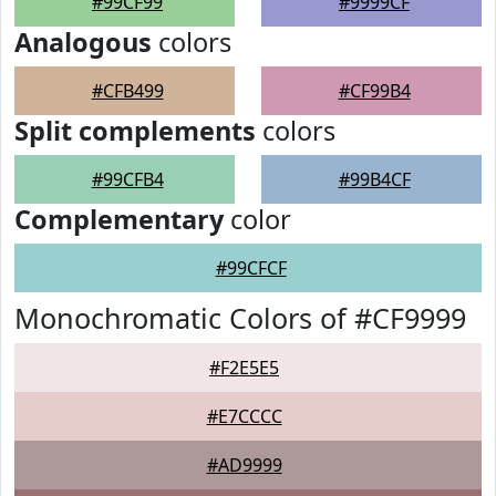
#99CF99
#9999CF
Analogous
colors
#CFB499
#CF99B4
Split complements
colors
#99CFB4
#99B4CF
Complementary
color
#99CFCF
Monochromatic Colors of #CF9999
#F2E5E5
#E7CCCC
#AD9999