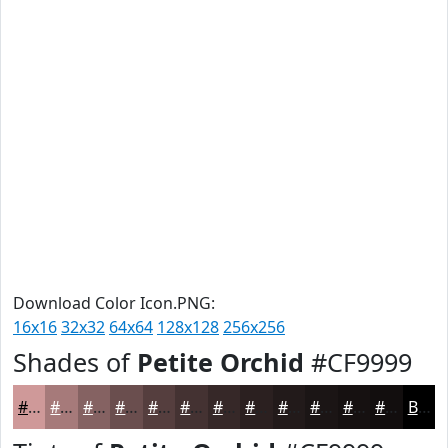
Download Color Icon.PNG:
16x16
32x32
64x64
128x128
256x256
Shades of
Petite Orchid
#CF9999
#CF9999
#A67A7A
#856262
#6A4E4E
#553E3E
#443232
#362828
#2B2020
#221A1A
#1B1515
#161111
#120E0E
Black