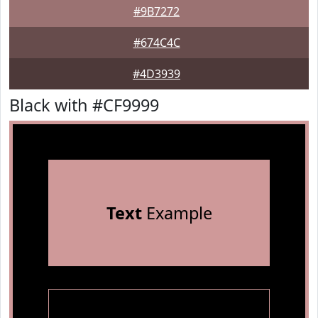
#9B7272
#674C4C
#4D3939
Black with #CF9999
Text
Example