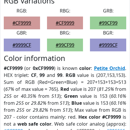
RGB Variations
RGB:
RBG:
GRB:
#CF9999
#CF9999
#99CF99
GBR:
BRG:
BGR:
#9999CF
#99CF99
#9999CF
Color information
#CF9999
(or
0xCF9999
) is known
color
:
Petite Orchid
.
HEX triplet:
CF
,
99
and
99
.
RGB
value is (207,153,153).
Sum of RGB (Red+Green+Blue) = 207+153+153=513
(
67%
of max value = 765).
Red
value is 207 (
81.25%
from
255
or
40.35%
from
513
);
Green
value is 153 (
60.16%
from
255
or
29.82%
from
513
);
Blue
value is 153 (
60.16%
from
255
or
29.82%
from
513
); Max value from RGB is
207 - color contains mainly: red.
Hex color #CF9999
is
not a
web safe color
. Web safe color analog (approx):