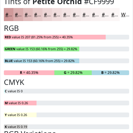
Tints of
Petite Orchid
#CF9999
#CF9999
#D9ADAD
#E1BDBD
#E7CACA
#ECD5D5
#F0DDDD
#F3E4E4
#F5E9E9
#F7EDED
#F9F1F1
#FAF4F4
#FBF6F6
White
RGB
RED
value IS 207 (81.25% from 255) = 40.35%
GREEN
value IS 153 (60.16% from 255) = 29.82%
BLUE
value IS 153 (60.16% from 255) = 29.82%
R
= 40.35%
G
= 29.82%
B
= 29.82%
CMYK
C
value IS 0
M
value IS 0.26
Y
value IS 0.26
K
value IS 0.19