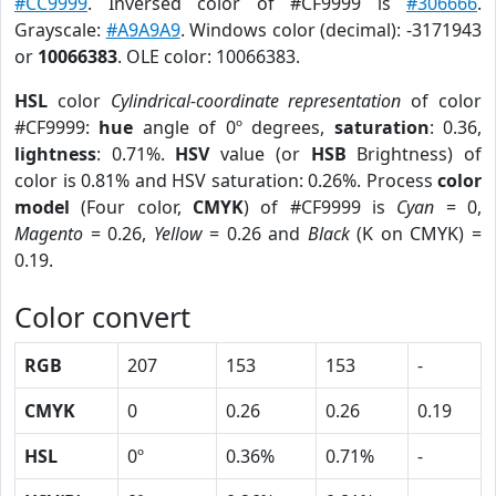
#CC9999
. Inversed color of #CF9999 is
#306666
.
Grayscale:
#A9A9A9
. Windows color (decimal): -3171943
or
10066383
. OLE color: 10066383.
HSL
color
Cylindrical-coordinate representation
of color
#CF9999:
hue
angle of 0º degrees,
saturation
: 0.36,
lightness
: 0.71%.
HSV
value (or
HSB
Brightness) of
color is 0.81% and HSV saturation: 0.26%. Process
color
model
(Four color,
CMYK
) of #CF9999 is
Cyan
= 0,
Magento
= 0.26,
Yellow
= 0.26 and
Black
(K on CMYK) =
0.19.
Color convert
RGB
207
153
153
-
CMYK
0
0.26
0.26
0.19
HSL
0º
0.36%
0.71%
-