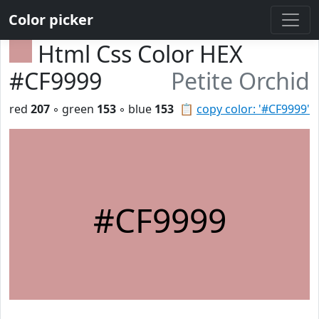
Color picker
Html Css Color HEX
#CF9999
Petite Orchid
red
207
◦ green
153
◦ blue
153
📋
copy color: '#CF9999'
#CF9999