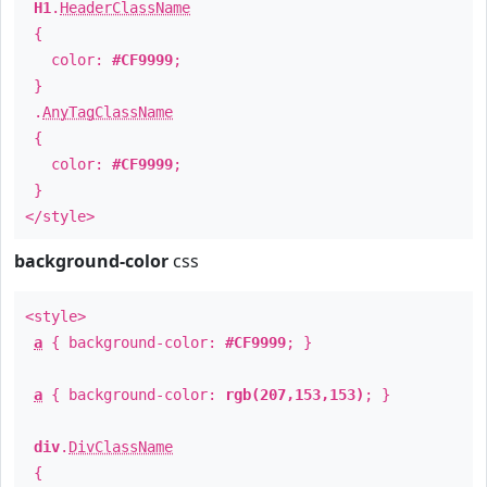
H1
.
HeaderClassName
{
color:
#CF9999
;
}
.
AnyTagClassName
{
color:
#CF9999
;
}
</style>
background-color
css
<style>
a
{ background-color:
#CF9999
; }
a
{ background-color:
rgb(207,153,153)
; }
div
.
DivClassName
{