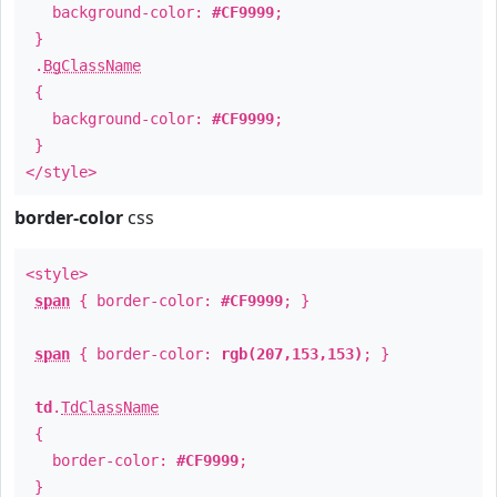
background-color:
#CF9999
;
}
.
BgClassName
{
background-color:
#CF9999
;
}
</style>
border-color
css
<style>
span
{ border-color:
#CF9999
; }
span
{ border-color:
rgb(207,153,153)
; }
td
.
TdClassName
{
border-color:
#CF9999
;
}