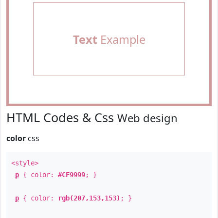
Text
Example
HTML Codes & Css
Web design
color
css
<style>
p
{ color:
#CF9999
; }
p
{ color:
rgb(207,153,153)
; }