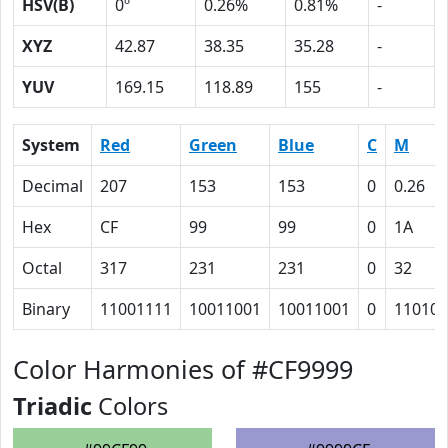
HSV(B)
0º
0.26%
0.81%
-
XYZ
42.87
38.35
35.28
-
YUV
169.15
118.89
155
-
System
Red
Green
Blue
C
M
Decimal
207
153
153
0
0.26
Hex
CF
99
99
0
1A
Octal
317
231
231
0
32
Binary
11001111
10011001
10011001
0
11010
Color Harmonies of #CF9999
Triadic
Colors