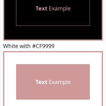
Text
Example
White with #CF9999
Text
Example