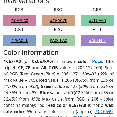
RGB Variations
RGB:
RBG:
GRB:
#CE7FA0
#CEA07F
#7FCEA0
GBR:
BRG:
BGR:
#7FA0CE
#A0CEA0
#A07FCE
Color information
#CE7FA0
(or
0xCE7FA0
) is known
color
:
Puce
. HEX
triplet:
CE
,
7F
and
A0
.
RGB
value is (206,127,160). Sum
of RGB (Red+Green+Blue) = 206+127+160=493 (
65%
of
max value = 765).
Red
value is 206 (
80.86%
from
255
or
41.78%
from
493
);
Green
value is 127 (
50%
from
255
or
25.76%
from
493
);
Blue
value is 160 (
62.89%
from
255
or
32.45%
from
493
); Max value from RGB is 206 - color
contains mainly: red.
Hex color #CE7FA0
is not a
web
safe color
. Web safe color analog (approx):
#CC6699
.