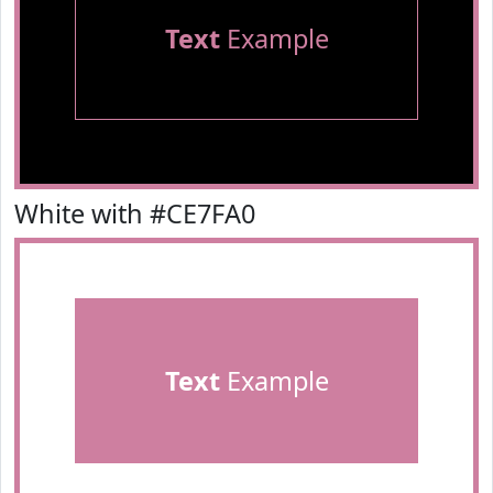
Text
Example
White with #CE7FA0
Text
Example