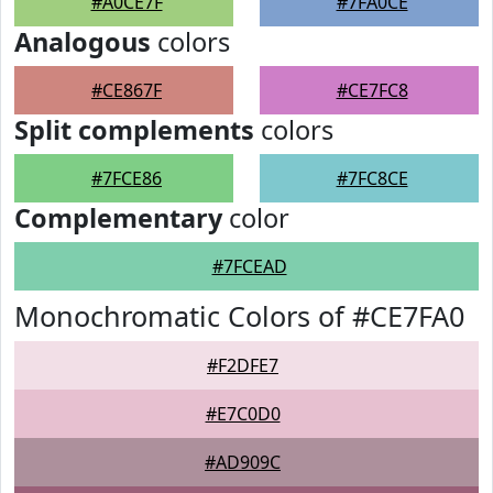
#A0CE7F
#7FA0CE
Analogous
colors
#CE867F
#CE7FC8
Split complements
colors
#7FCE86
#7FC8CE
Complementary
color
#7FCEAD
Monochromatic Colors of #CE7FA0
#F2DFE7
#E7C0D0
#AD909C