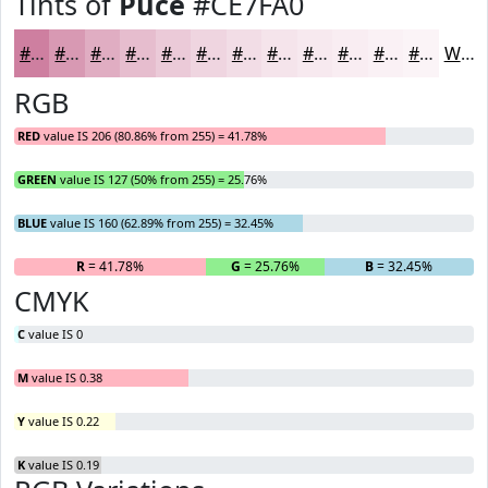
Tints of
Puce
#CE7FA0
#CE7FA0
#D899B3
#E0ADC2
#E6BDCE
#EBCAD8
#EFD5E0
#F2DDE6
#F5E4EB
#F7E9EF
#F9EDF2
#FAF1F5
#FBF4F7
White
RGB
RED
value IS 206 (80.86% from 255) = 41.78%
GREEN
value IS 127 (50% from 255) = 25.76%
BLUE
value IS 160 (62.89% from 255) = 32.45%
R
= 41.78%
G
= 25.76%
B
= 32.45%
CMYK
C
value IS 0
M
value IS 0.38
Y
value IS 0.22
K
value IS 0.19