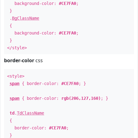
background-color:
#CE7FA0
;
}
.
BgClassName
{
background-color:
#CE7FA0
;
}
</style>
border-color
css
<style>
span
{ border-color:
#CE7FA0
; }
span
{ border-color:
rgb(206,127,160)
; }
td
.
TdClassName
{
border-color:
#CE7FA0
;
}