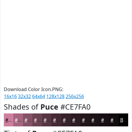
Download Color Icon.PNG:
16x16
32x32
64x64
128x128
256x256
Shades of
Puce
#CE7FA0
#CE7FA0
#A56680
#845266
#6A4252
#553542
#442A35
#36222A
#2B1B22
#22161B
#1B1216
#160E12
#120B0E
Black