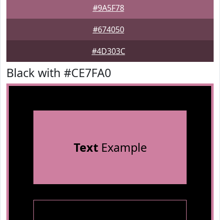
#9A5F78
#674050
#4D303C
Black with #CE7FA0
Text
Example