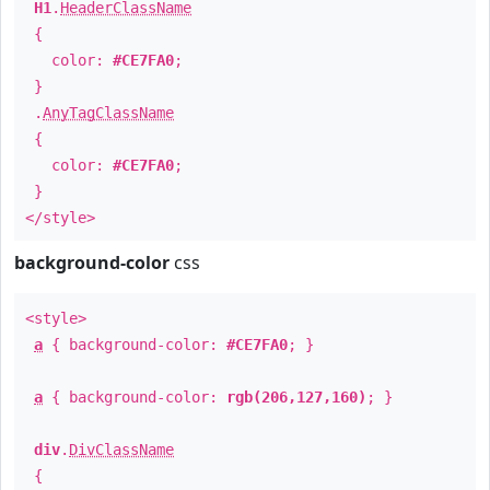
H1
.
HeaderClassName
{
color:
#CE7FA0
;
}
.
AnyTagClassName
{
color:
#CE7FA0
;
}
</style>
background-color
css
<style>
a
{ background-color:
#CE7FA0
; }
a
{ background-color:
rgb(206,127,160)
; }
div
.
DivClassName
{