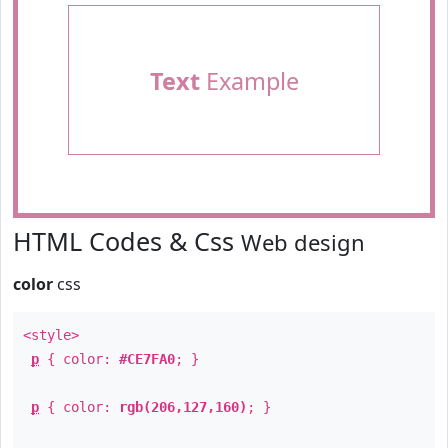
Text
Example
HTML Codes & Css
Web design
color
css
<style>
p
{ color:
#CE7FA0
; }
p
{ color:
rgb(206,127,160)
; }