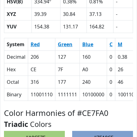
HSV(B)
334.94º
0.38%
0.81%
-
XYZ
39.39
30.84
37.13
-
YUV
154.38
131.17
164.82
-
System
Red
Green
Blue
C
M
Decimal
206
127
160
0
0.38
Hex
CE
7F
A0
0
26
Octal
316
177
240
0
46
Binary
11001110
1111111
10100000
0
100110
Color Harmonies of #CE7FA0
Triadic
Colors