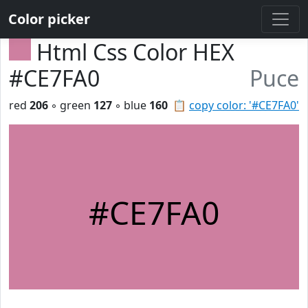
Color picker
Html Css Color HEX
#CE7FA0
Puce
red
206
◦ green
127
◦ blue
160
📋
copy color: '#CE7FA0'
#CE7FA0