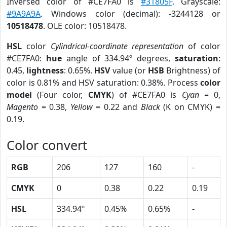
Inversed color of #CE7FA0 is
#31805F
. Grayscale:
#9A9A9A
. Windows color (decimal): -3244128 or
10518478
. OLE color: 10518478.
HSL
color
Cylindrical-coordinate representation
of color
#CE7FA0:
hue
angle of 334.94º degrees,
saturation
:
0.45,
lightness
: 0.65%.
HSV
value (or
HSB
Brightness) of
color is 0.81% and HSV saturation: 0.38%. Process
color
model
(Four color,
CMYK
) of #CE7FA0 is
Cyan
= 0,
Magento
= 0.38,
Yellow
= 0.22 and
Black
(K on CMYK) =
0.19.
Color convert
RGB
206
127
160
-
CMYK
0
0.38
0.22
0.19
HSL
334.94º
0.45%
0.65%
-