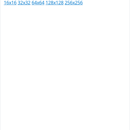
16x16
32x32
64x64
128x128
256x256