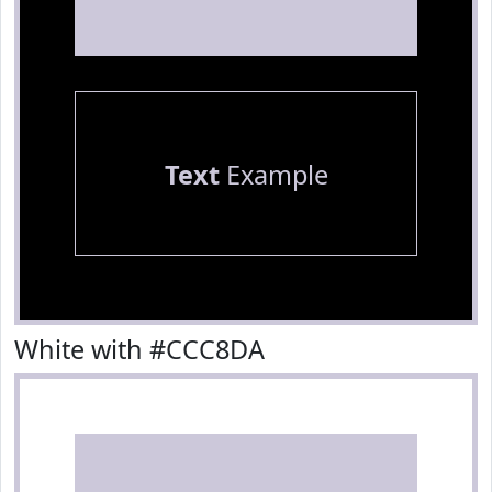
Text
Example
White with #CCC8DA