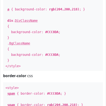
a
{ background-color:
rgb(204,200,218)
; }
div
.
DivClassName
{
background-color:
#CCC8DA
;
}
.
BgClassName
{
background-color:
#CCC8DA
;
}
</style>
border-color
css
<style>
span
{ border-color:
#CCC8DA
; }
span
{ border-color:
rgb(204,200,218)
; }