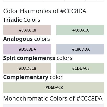
Color Harmonies of #CCC8DA
Triadic
Colors
#DACCC8
#C8DACC
Analogous
colors
#D5C8DA
#C8CDDA
Split complements
colors
#DAD5C8
#CDDAC8
Complementary
color
#D6DAC8
Monochromatic Colors of #CCC8DA