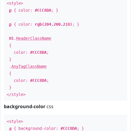
<style>
p
{ color:
#CCC8DA
; }
p
{ color:
rgb(204,200,218)
; }
H1
.
HeaderClassName
{
color:
#CCC8DA
;
}
.
AnyTagClassName
{
color:
#CCC8DA
;
}
</style>
background-color
css
<style>
a
{ background-color:
#CCC8DA
; }