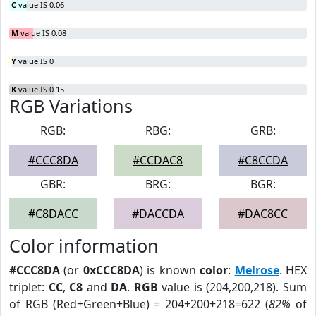
C
value IS 0.06
M
value IS 0.08
Y
value IS 0
K
value IS 0.15
RGB Variations
RGB:
RBG:
GRB:
#CCC8DA
#CCDAC8
#C8CCDA
GBR:
BRG:
BGR:
#C8DACC
#DACCDA
#DAC8CC
Color information
#CCC8DA
(or
0xCCC8DA
) is known
color
:
Melrose
. HEX
triplet:
CC
,
C8
and
DA
.
RGB
value is (204,200,218). Sum
of RGB (Red+Green+Blue) = 204+200+218=622 (
82%
of