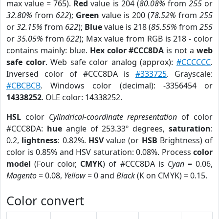
max value = 765).
Red
value is 204 (
80.08%
from
255
or
32.80%
from
622
);
Green
value is 200 (
78.52%
from
255
or
32.15%
from
622
);
Blue
value is 218 (
85.55%
from
255
or
35.05%
from
622
); Max value from RGB is 218 - color
contains mainly: blue.
Hex color #CCC8DA
is not a
web
safe color
. Web safe color analog (approx):
#CCCCCC
.
Inversed color of #CCC8DA is
#333725
. Grayscale:
#CBCBCB
. Windows color (decimal): -3356454 or
14338252
. OLE color: 14338252.
HSL
color
Cylindrical-coordinate representation
of color
#CCC8DA:
hue
angle of 253.33º degrees,
saturation
:
0.2,
lightness
: 0.82%.
HSV
value (or
HSB
Brightness) of
color is 0.85% and HSV saturation: 0.08%. Process
color
model
(Four color,
CMYK
) of #CCC8DA is
Cyan
= 0.06,
Magento
= 0.08,
Yellow
= 0 and
Black
(K on CMYK) = 0.15.
Color convert