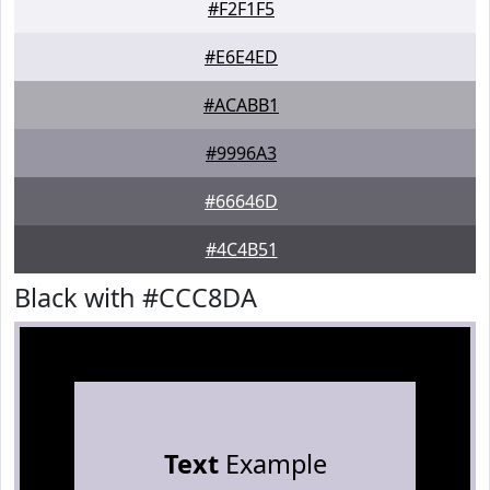
#F2F1F5
#E6E4ED
#ACABB1
#9996A3
#66646D
#4C4B51
Black with #CCC8DA
Text
Example