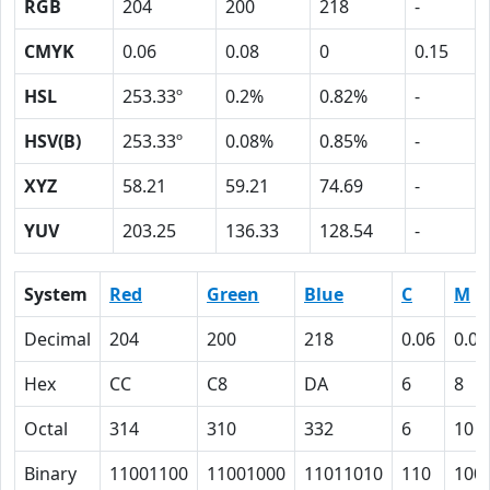
RGB
204
200
218
-
CMYK
0.06
0.08
0
0.15
HSL
253.33º
0.2%
0.82%
-
HSV(B)
253.33º
0.08%
0.85%
-
XYZ
58.21
59.21
74.69
-
YUV
203.25
136.33
128.54
-
System
Red
Green
Blue
C
M
Decimal
204
200
218
0.06
0.08
Hex
CC
C8
DA
6
8
Octal
314
310
332
6
10
Binary
11001100
11001000
11011010
110
100