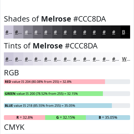
Shades of
Melrose
#CCC8DA
#CCC8DA
#A3A0AE
#82808B
#68666F
#535259
#424247
#353539
#2A2A2E
#222225
#1B1B1E
#161618
#121213
Black
Tints of
Melrose
#CCC8DA
#CCC8DA
#D6D3E1
#DEDCE7
#E5E3EC
#EAE9F0
#EEEDF3
#F1F1F5
#F4F4F7
#F6F6F9
#F8F8FA
#F9F9FB
#FAFAFC
White
RGB
RED
value IS 204 (80.08% from 255) = 32.8%
GREEN
value IS 200 (78.52% from 255) = 32.15%
BLUE
value IS 218 (85.55% from 255) = 35.05%
R
= 32.8%
G
= 32.15%
B
= 35.05%
CMYK