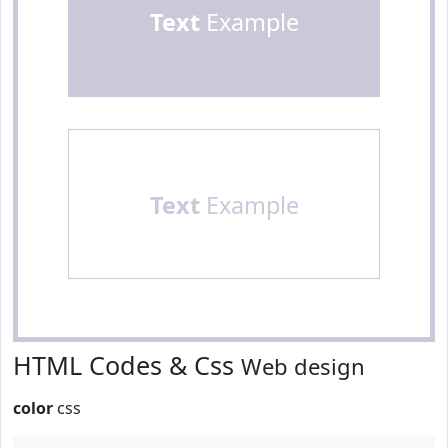
Text
Example
Text
Example
HTML Codes & Css
Web design
color
css