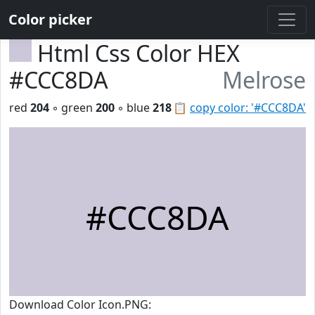
Color picker
Html Css Color HEX
#CCC8DA
Melrose
red
204
◦ green
200
◦ blue
218
📋
copy color: '#CCC8DA'
#CCC8DA
Download Color Icon.PNG: