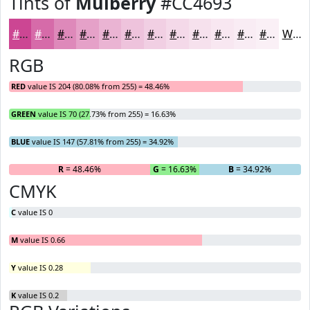
Tints of
Mulberry
#CC4693
#CC4693
#D66BA9
#DE89BA
#E5A1C8
#EAB4D3
#EEC3DC
#F1CFE3
#F4D9E9
#F6E1ED
#F8E7F1
#F9ECF4
#FAF0F6
White
RGB
RED
value IS 204 (80.08% from 255) = 48.46%
GREEN
value IS 70 (27.73% from 255) = 16.63%
BLUE
value IS 147 (57.81% from 255) = 34.92%
R
= 48.46%
G
= 16.63%
B
= 34.92%
CMYK
C
value IS 0
M
value IS 0.66
Y
value IS 0.28
K
value IS 0.2