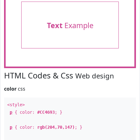
Text
Example
HTML Codes & Css
Web design
color
css
<style>
p
{ color:
#CC4693
; }
p
{ color:
rgb(204,70,147)
; }