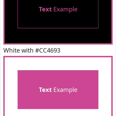
Text
Example
White with #CC4693
Text
Example