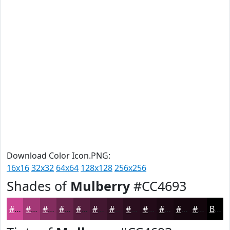
Download Color Icon.PNG:
16x16
32x32
64x64
128x128
256x256
Shades of
Mulberry
#CC4693
#CC4693
#A33876
#822D5E
#68244B
#531D3C
#421730
#351226
#2A0E1E
#220B18
#1B0913
#16070F
#12060C
Black