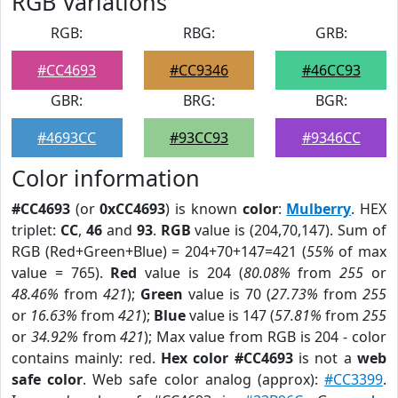
RGB Variations
RGB:
RBG:
GRB:
#CC4693
#CC9346
#46CC93
GBR:
BRG:
BGR:
#4693CC
#93CC93
#9346CC
Color information
#CC4693
(or
0xCC4693
) is known
color
:
Mulberry
. HEX
triplet:
CC
,
46
and
93
.
RGB
value is (204,70,147). Sum of
RGB (Red+Green+Blue) = 204+70+147=421 (
55%
of max
value = 765).
Red
value is 204 (
80.08%
from
255
or
48.46%
from
421
);
Green
value is 70 (
27.73%
from
255
or
16.63%
from
421
);
Blue
value is 147 (
57.81%
from
255
or
34.92%
from
421
); Max value from RGB is 204 - color
contains mainly: red.
Hex color #CC4693
is not a
web
safe color
. Web safe color analog (approx):
#CC3399
.