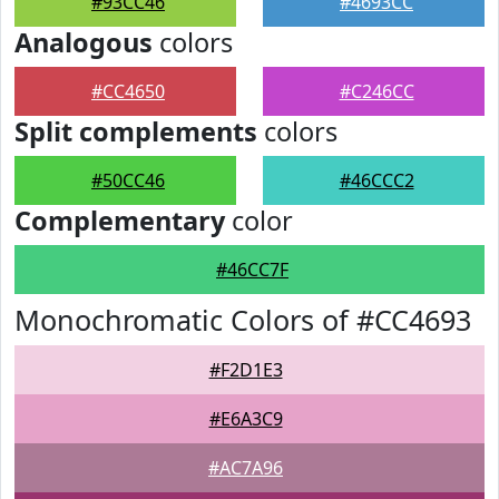
#93CC46
#4693CC
Analogous
colors
#CC4650
#C246CC
Split complements
colors
#50CC46
#46CCC2
Complementary
color
#46CC7F
Monochromatic Colors of #CC4693
#F2D1E3
#E6A3C9
#AC7A96