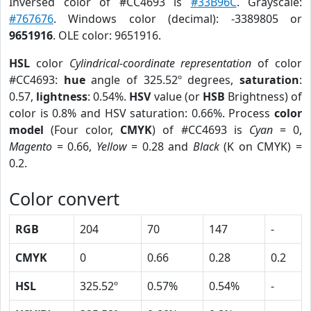
Inversed color of #CC4693 is
#33B96C
. Grayscale:
#767676
. Windows color (decimal): -3389805 or
9651916
. OLE color: 9651916.
HSL
color
Cylindrical-coordinate representation
of color
#CC4693:
hue
angle of 325.52º degrees,
saturation
:
0.57,
lightness
: 0.54%.
HSV
value (or
HSB
Brightness) of
color is 0.8% and HSV saturation: 0.66%. Process
color
model
(Four color,
CMYK
) of #CC4693 is
Cyan
= 0,
Magento
= 0.66,
Yellow
= 0.28 and
Black
(K on CMYK) =
0.2.
Color convert
RGB
204
70
147
-
CMYK
0
0.66
0.28
0.2
HSL
325.52º
0.57%
0.54%
-