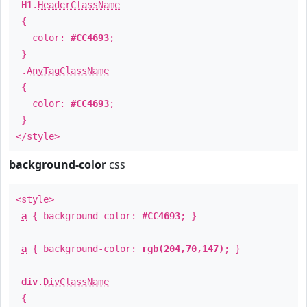
H1
.
HeaderClassName
{
color:
#CC4693
;
}
.
AnyTagClassName
{
color:
#CC4693
;
}
</style>
background-color
css
<style>
a
{ background-color:
#CC4693
; }
a
{ background-color:
rgb(204,70,147)
; }
div
.
DivClassName
{