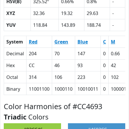
HSV(B)
325.52º
0.66%
0.8%
-
XYZ
32.36
19.32
29.63
-
YUV
118.84
143.89
188.74
-
System
Red
Green
Blue
C
M
Decimal
204
70
147
0
0.66
Hex
CC
46
93
0
42
Octal
314
106
223
0
102
Binary
11001100
1000110
10010011
0
1000010
Color Harmonies of #CC4693
Triadic
Colors