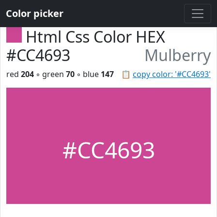
Color picker
Html Css Color HEX
#CC4693
Mulberry
red
204
◦ green
70
◦ blue
147
📋
copy color: '#CC4693'
#CC4693