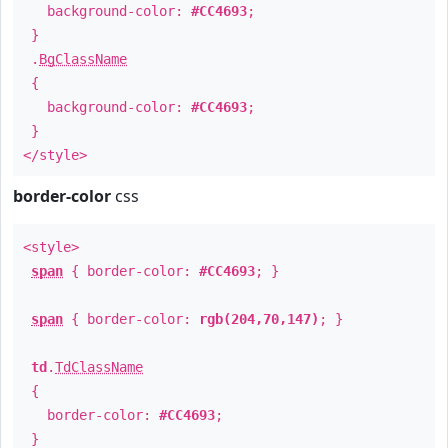
background-color:
#CC4693
;
}
.
BgClassName
{
background-color:
#CC4693
;
}
</style>
border-color
css
<style>
span
{ border-color:
#CC4693
; }
span
{ border-color:
rgb(204,70,147)
; }
td
.
TdClassName
{
border-color:
#CC4693
;
}