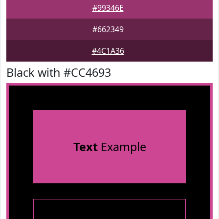
#99346E
#662349
#4C1A36
Black with #CC4693
Text
Example