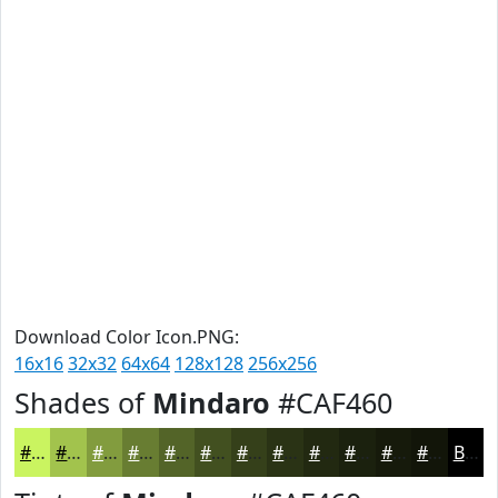
Download Color Icon.PNG:
16x16
32x32
64x64
128x128
256x256
Shades of
Mindaro
#CAF460
#CAF460
#A2C34D
#829C3E
#687D32
#536428
#425020
#35401A
#2A3315
#222911
#1B210E
#161A0B
#121509
Black