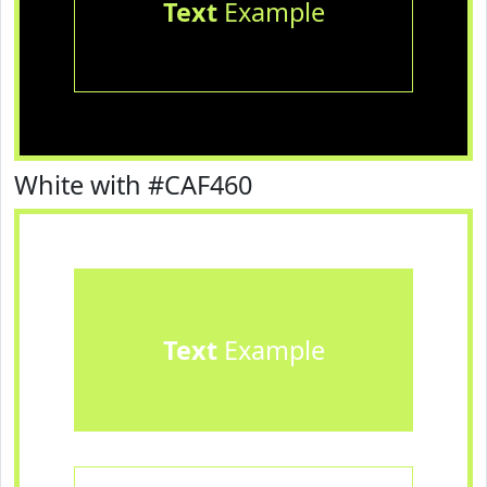
Text
Example
White with #CAF460
Text
Example