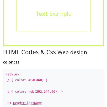
Text
Example
HTML Codes & Css
Web design
color
css
<style>
p
{ color:
#CAF460
; }
p
{ color:
rgb(202,244,96)
; }
H1
.
HeaderClassName