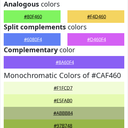
Analogous
colors
#80F460
#F4D460
Split complements
colors
#6080F4
#D460F4
Complementary
color
#8A60F4
Monochromatic Colors of #CAF460
#F1FCD7
#E5FAB0
#ABBB84
#97B748