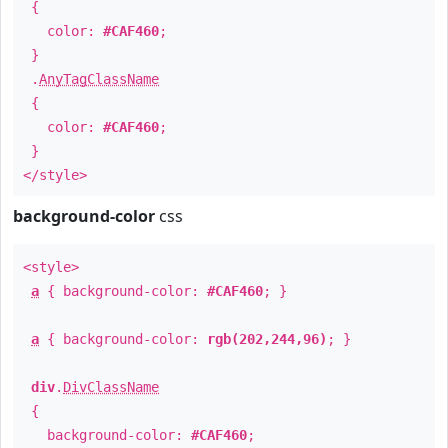
{
color:
#CAF460
;
}
.
AnyTagClassName
{
color:
#CAF460
;
}
</style>
background-color
css
<style>
a
{ background-color:
#CAF460
; }
a
{ background-color:
rgb(202,244,96)
; }
div
.
DivClassName
{
background-color:
#CAF460
;