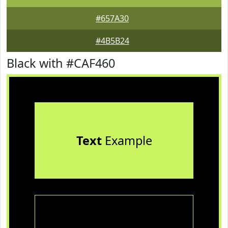
#657A30
#4B5B24
Black with #CAF460
Text
Example