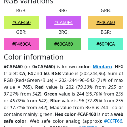
RGB Variations
RGB:
RBG:
GRB:
#CAF460
#CA60F4
#F4CA60
GBR:
BRG:
BGR:
#F460CA
#60CA60
#60F4CA
Color information
#CAF460
(or
0xCAF460
) is known
color
:
Mindaro
. HEX
triplet:
CA
,
F4
and
60
.
RGB
value is (202,244,96). Sum of
RGB (Red+Green+Blue) = 202+244+96=542 (
71%
of max
value = 765).
Red
value is 202 (
79.30%
from
255
or
37.27%
from
542
);
Green
value is 244 (
95.70%
from
255
or
45.02%
from
542
);
Blue
value is 96 (
37.89%
from
255
or
17.71%
from
542
); Max value from RGB is 244 - color
contains mainly: green.
Hex color #CAF460
is not a
web
safe color
. Web safe color analog (approx):
#CCFF66
.