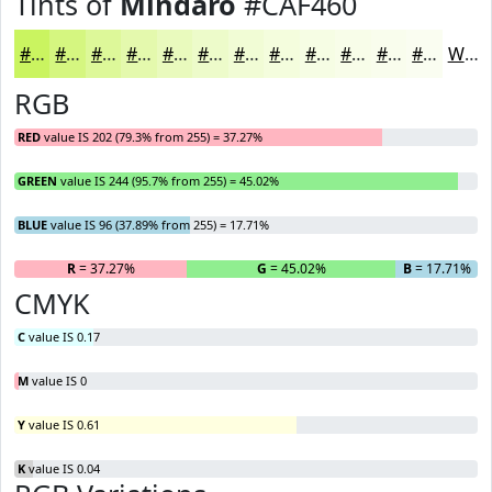
Tints of
Mindaro
#CAF460
#CAF460
#D5F680
#DDF899
#E4F9AD
#E9FABD
#EDFBCA
#F1FCD5
#F4FDDD
#F6FDE4
#F8FDE9
#F9FDED
#FAFDF1
White
RGB
RED
value IS 202 (79.3% from 255) = 37.27%
GREEN
value IS 244 (95.7% from 255) = 45.02%
BLUE
value IS 96 (37.89% from 255) = 17.71%
R
= 37.27%
G
= 45.02%
B
= 17.71%
CMYK
C
value IS 0.17
M
value IS 0
Y
value IS 0.61
K
value IS 0.04