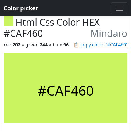
Color picker
Html Css Color HEX
#CAF460
Mindaro
red
202
◦ green
244
◦ blue
96
📋
copy color: '#CAF460'
#CAF460