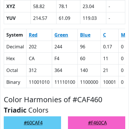
XYZ
58.82
78.1
23.04
-
YUV
214.57
61.09
119.03
-
System
Red
Green
Blue
C
M
Decimal
202
244
96
0.17
0
Hex
CA
F4
60
11
0
Octal
312
364
140
21
0
Binary
11001010
11110100
1100000
10001
0
Color Harmonies of #CAF460
Triadic
Colors
#60CAF4
#F460CA