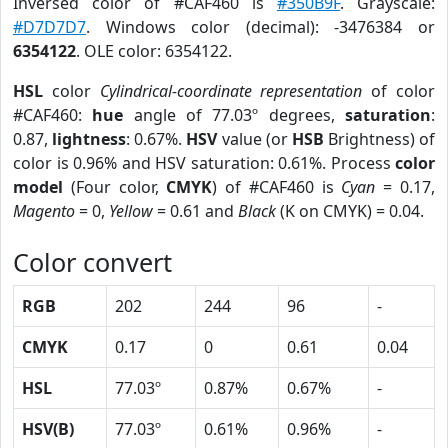
Inversed color of #CAF460 is
#350B9F
. Grayscale:
#D7D7D7
. Windows color (decimal): -3476384 or
6354122
. OLE color: 6354122.
HSL
color
Cylindrical-coordinate representation
of color
#CAF460:
hue
angle of 77.03º degrees,
saturation
:
0.87,
lightness
: 0.67%.
HSV
value (or
HSB
Brightness) of
color is 0.96% and HSV saturation: 0.61%. Process
color
model
(Four color,
CMYK
) of #CAF460 is
Cyan
= 0.17,
Magento
= 0,
Yellow
= 0.61 and
Black
(K on CMYK) = 0.04.
Color convert
RGB
202
244
96
-
CMYK
0.17
0
0.61
0.04
HSL
77.03º
0.87%
0.67%
-
HSV(B)
77.03º
0.61%
0.96%
-