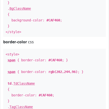
}
.
BgClassName
{
background-color:
#CAF460
;
}
</style>
border-color
css
<style>
span
{ border-color:
#CAF460
; }
span
{ border-color:
rgb(202,244,96)
; }
td
.
TdClassName
{
border-color:
#CAF460
;
}
.
TagClassName