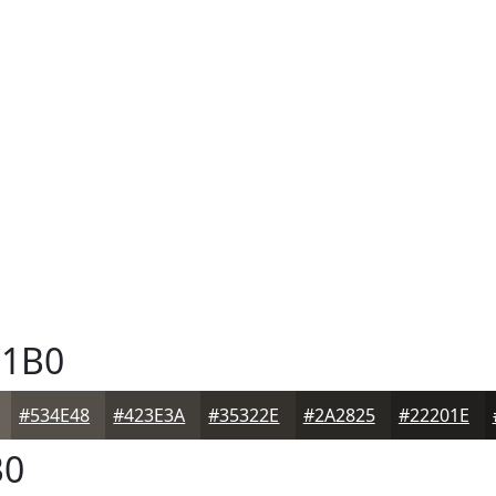
1B0
#534E48
#423E3A
#35322E
#2A2825
#22201E
B0