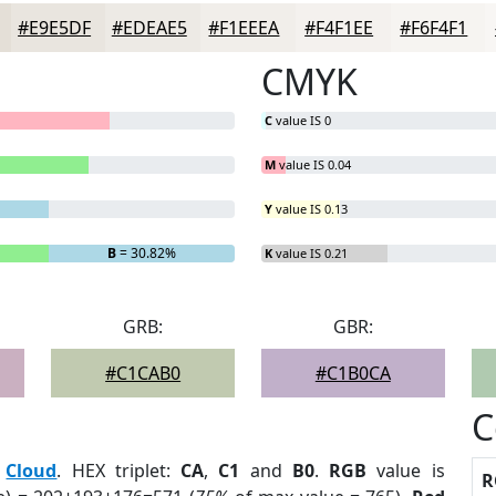
#E9E5DF
#EDEAE5
#F1EEEA
#F4F1EE
#F6F4F1
CMYK
C
value IS 0
M
value IS 0.04
Y
value IS 0.13
B
= 30.82%
K
value IS 0.21
GRB:
GBR:
#C1CAB0
#C1B0CA
C
:
Cloud
. HEX triplet:
CA
,
C1
and
B0
.
RGB
value is
R