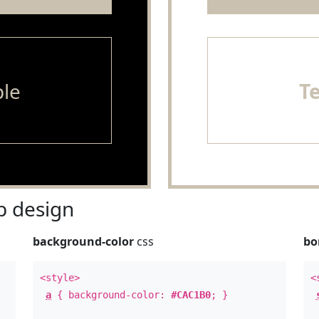
le
T
 design
background-color
css
bo
<style>
<
a
{ background-color:
#CAC1B0
; }