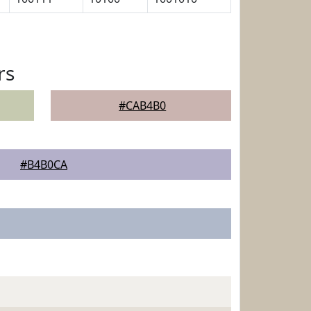
rs
#CAB4B0
#B4B0CA