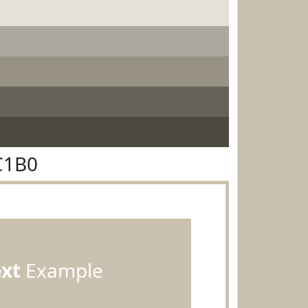
C1B0
ext
Example