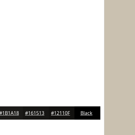
#1B1A18
#161513
#12110F
Black