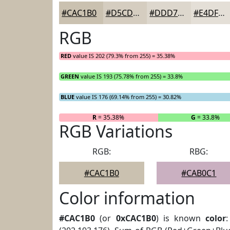
#CAC1B0
#D5CDC0
#DDD7CD
#E4DFD7
RGB
RED
value IS 202 (79.3% from 255) = 35.38%
GREEN
value IS 193 (75.78% from 255) = 33.8%
BLUE
value IS 176 (69.14% from 255) = 30.82%
R
= 35.38%
G
= 33.8%
RGB Variations
RGB:
RBG:
#CAC1B0
#CAB0C1
Color information
#CAC1B0
(or
0xCAC1B0
) is known
color