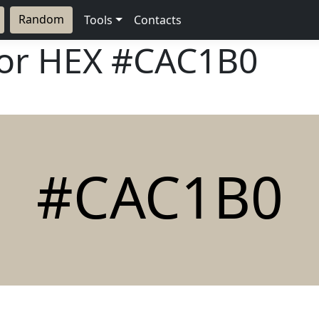
Random
Tools
Contacts
lor HEX
#CAC1B0
#CAC1B0