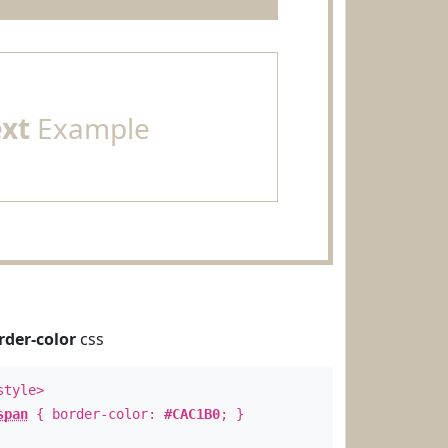
ext
Example
rder-color
css
style>
span
{ border-color:
#CAC1B0
; }