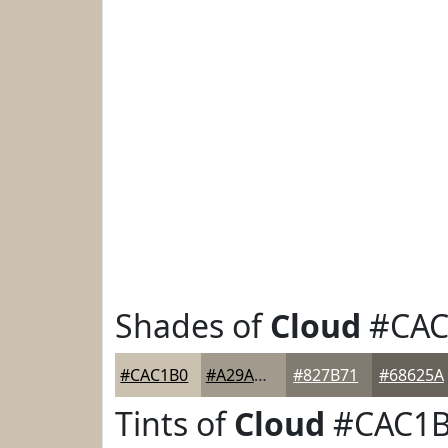
Shades of
Cloud
#CAC
#CAC1B0
#A29A8D
#827B71
#68625A
Tints of
Cloud
#CAC1