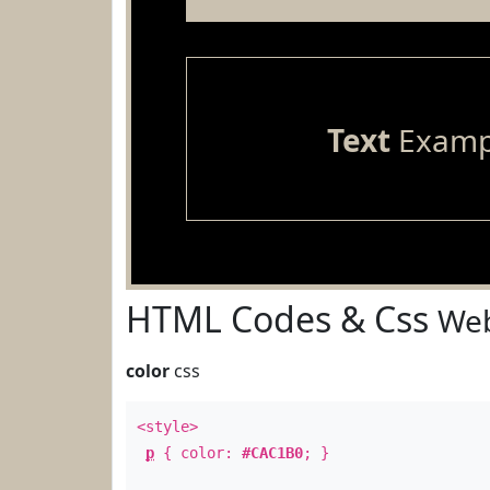
Text
Examp
HTML Codes & Css
Web
color
css
<style>
p
{ color:
#CAC1B0
; }