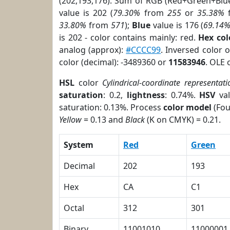
(202,193,176). Sum of RGB (Red+Green+Blu
value is 202 (
79.30%
from
255
or
35.38%
33.80%
from
571
);
Blue
value is 176 (
69.14
is 202 - color contains mainly: red.
Hex co
analog (approx):
#CCCC99
. Inversed color 
color (decimal): -3489360 or
11583946
. OLE 
HSL
color
Cylindrical-coordinate representati
saturation
: 0.2,
lightness
: 0.74%.
HSV
val
saturation: 0.13%. Process
color model
(Fou
Yellow
= 0.13 and
Black
(K on CMYK) = 0.21.
System
Red
Green
Decimal
202
193
Hex
CA
C1
Octal
312
301
Binary
11001010
11000001