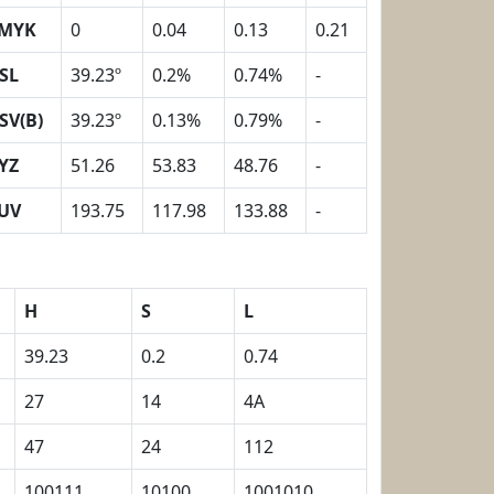
MYK
0
0.04
0.13
0.21
SL
39.23º
0.2%
0.74%
-
SV(B)
39.23º
0.13%
0.79%
-
YZ
51.26
53.83
48.76
-
UV
193.75
117.98
133.88
-
H
S
L
39.23
0.2
0.74
27
14
4A
47
24
112
100111
10100
1001010