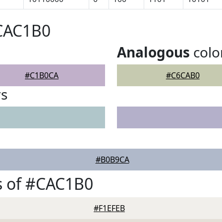
#CAC1B0
Analogous
colo
#C1B0CA
#C6CAB0
rs
#B0B9CA
s of #CAC1B0
#F1EFEB