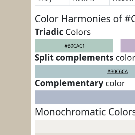
Color Harmonies of 
Triadic
Colors
#B0CAC1
Split complements
colo
#B0C6CA
Complementary
color
Monochromatic Color