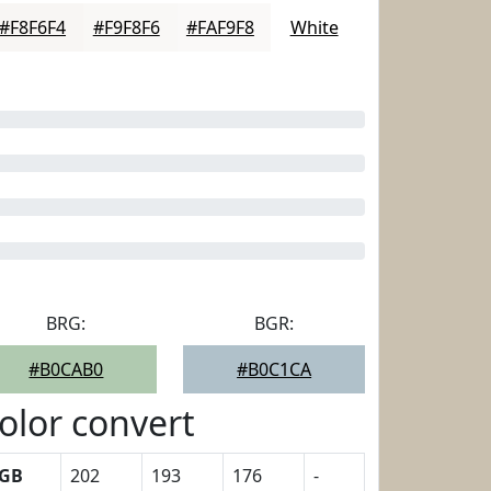
#F8F6F4
#F9F8F6
#FAF9F8
White
BRG:
BGR:
#B0CAB0
#B0C1CA
olor convert
GB
202
193
176
-