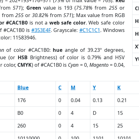
e) = 202+193+176=571 (
75%
of max value = 765).
Red
from
571
);
Green
value is 193 (
75.78%
from
255
or
C
%
from
255
or
30.82%
from
571
); Max value from RGB
H
lor #CAC1B0
is not a
web safe color
. Web safe color
of #CAC1B0 is
#353E4F
. Grayscale:
#C1C1C1
. Windows
H
color: 11583946.
X
on
of color #CAC1B0:
hue
angle of 39.23º degrees,
ue (or
HSB
Brightness) of color is 0.79% and HSV
Y
r color,
CMYK
) of #CAC1B0 is
Cyan
= 0,
Magento
= 0.04,
Blue
C
M
Y
K
176
0
0.04
0.13
0.21
B0
0
4
D
15
260
0
4
15
25
10110000
0
100
1101
10101