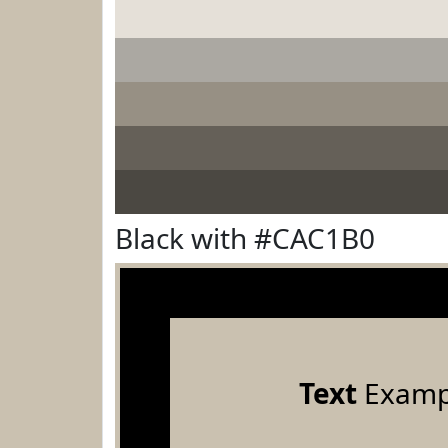
Black with #CAC1B0
Text
Examp