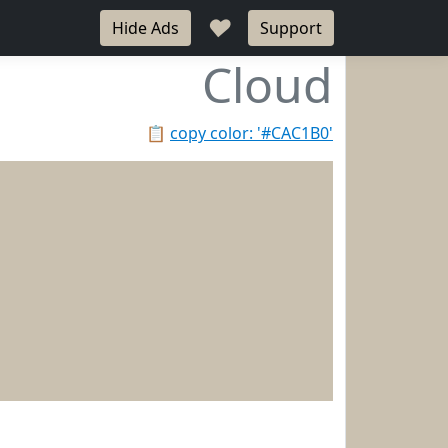
♥
Hide Ads
Support
Cloud
📋
copy color: '#CAC1B0'