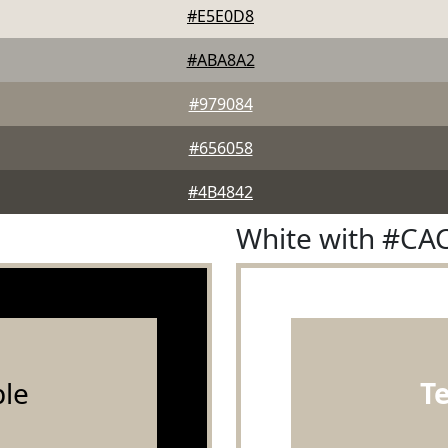
#E5E0D8
#ABA8A2
#979084
#656058
#4B4842
White with #CA
le
T