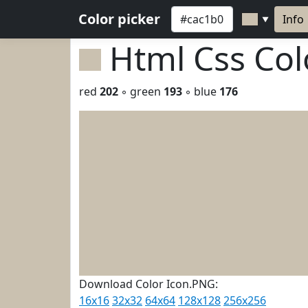
Color picker
Info
▼
Html Css Co
red
202
◦ green
193
◦ blue
176
Download Color Icon.PNG:
16x16
32x32
64x64
128x128
256x256