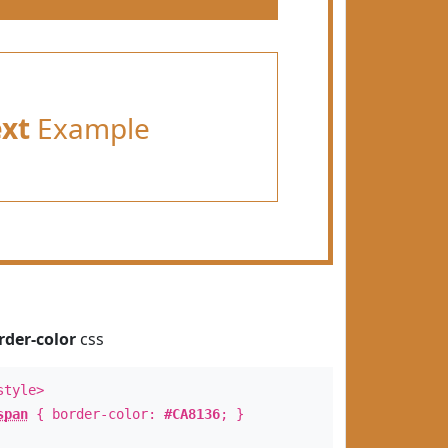
ext
Example
rder-color
css
style>
span
{ border-color:
#CA8136
; }