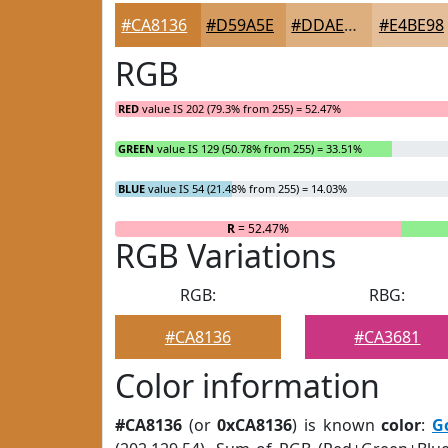
#CA8136
#D59A5E
#DDAE7E
#E4BE98
RGB
RED
value IS 202 (79.3% from 255) = 52.47%
GREEN
value IS 129 (50.78% from 255) = 33.51%
BLUE
value IS 54 (21.48% from 255) = 14.03%
R
= 52.47%
RGB Variations
RGB:
RBG:
#CA8136
#CA3681
Color information
#CA8136
(or
0xCA8136
) is known
color
:
G