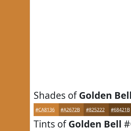
Shades of
Golden Bel
#CA8136
#A2672B
#825222
#68421B
Tints of
Golden Bell
#