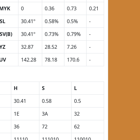
MYK
0
0.36
0.73
0.21
SL
30.41º
0.58%
0.5%
-
SV(B)
30.41º
0.73%
0.79%
-
YZ
32.87
28.52
7.26
-
UV
142.28
78.18
170.6
-
H
S
L
30.41
0.58
0.5
1E
3A
32
36
72
62
11110
111010
110010