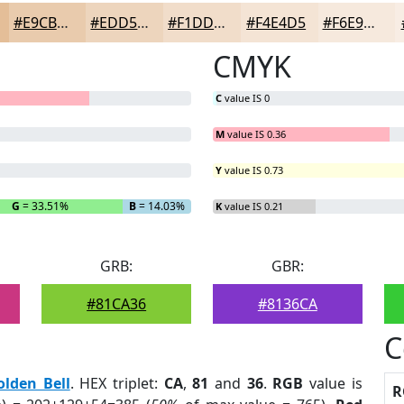
#E9CBAD
#EDD5BD
#F1DDCA
#F4E4D5
#F6E9DD
CMYK
C
value IS 0
M
value IS 0.36
Y
value IS 0.73
G
= 33.51%
B
= 14.03%
K
value IS 0.21
GRB:
GBR:
#81CA36
#8136CA
C
olden Bell
. HEX triplet:
CA
,
81
and
36
.
RGB
value is
R