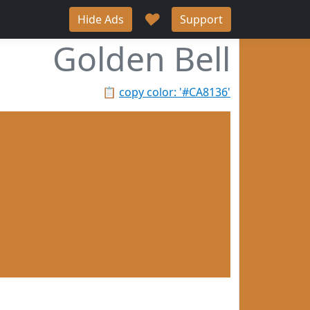
♥
Hide Ads
Support
Golden Bell
📋
copy color: '#CA8136'