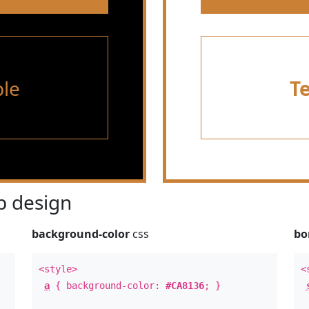
le
T
 design
background-color
css
bo
<style>
<
a
{ background-color:
#CA8136
; }