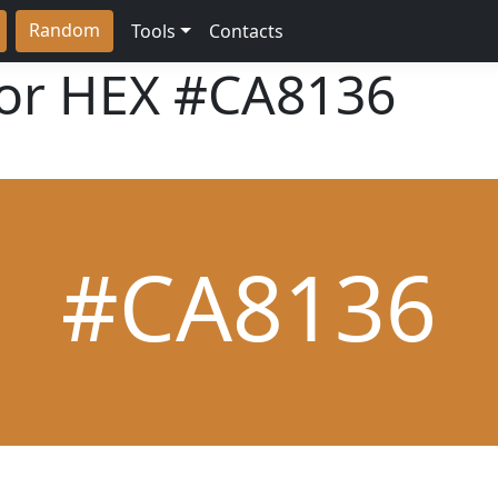
Random
Tools
Contacts
lor HEX
#CA8136
#CA8136