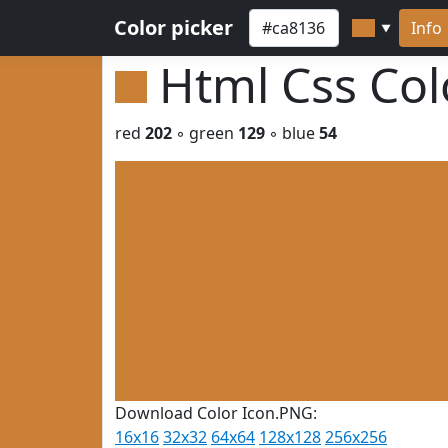
Color picker
Info
▼
Html Css Co
red
202
◦ green
129
◦ blue
54
Download Color Icon.PNG:
16x16
32x32
64x64
128x128
256x256