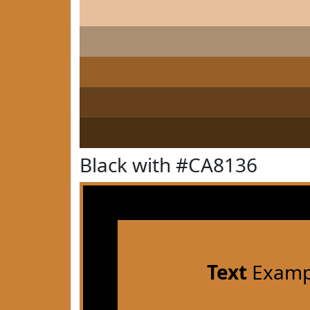
Black with #CA8136
Text
Examp