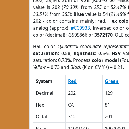
(202,129,54). Sum of RGB (Red+Green+Blu
value is 202 (
79.30%
from
255
or
52.47%
33.51%
from
385
);
Blue
value is 54 (
21.48%
202 - color contains mainly: red.
Hex colo
analog (approx):
#CC9933
. Inversed color 
color (decimal): -3505866 or
3572170
. OLE c
HSL
color
Cylindrical-coordinate representati
saturation
: 0.58,
lightness
: 0.5%.
HSV
val
saturation: 0.73%. Process
color model
(Fou
Yellow
= 0.73 and
Black
(K on CMYK) = 0.21.
System
Red
Green
Decimal
202
129
Hex
CA
81
Octal
312
201
Binary
11001010
10000001