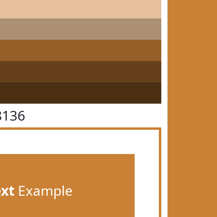
8136
ext
Example