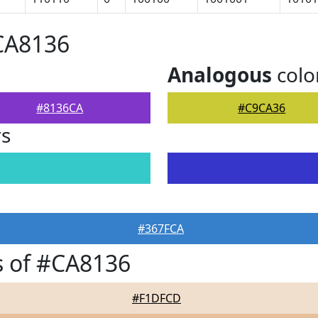
CA8136
Analogous
colo
#8136CA
#C9CA36
rs
#367FCA
s of #CA8136
#F1DFCD