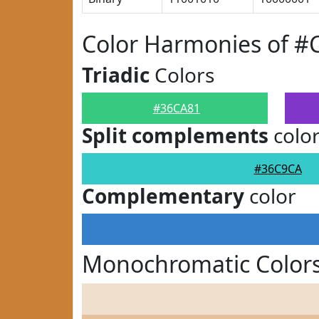
Color Harmonies of #
Triadic
Colors
#36CA81
Split complements
colo
#36C9CA
Complementary
color
Monochromatic Color