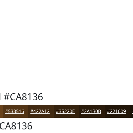
l
#CA8136
#533516
#422A12
#35220E
#2A1B0B
#221609
CA8136