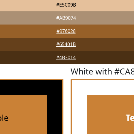
#E5C09B
#AB9074
#976028
#65401B
#4B3014
White with #CA
le
T