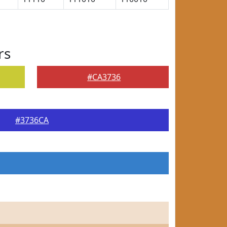
rs
#CA3736
#3736CA