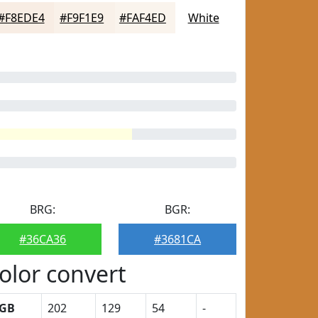
#F8EDE4
#F9F1E9
#FAF4ED
White
BRG:
BGR:
#36CA36
#3681CA
olor convert
GB
202
129
54
-