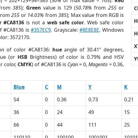
e) = 202+129+54=385 (
50%
of max value = 765).
Red
from
385
);
Green
value is 129 (
50.78%
from
255
or
C
from
255
or
14.03%
from
385
); Max value from RGB is
H
r #CA8136
is not a
web safe color
. Web safe color
of #CA8136 is
#357EC9
. Grayscale:
#8E8E8E
. Windows
H
olor: 3572170.
X
on
of color #CA8136:
hue
angle of 30.41º degrees,
ue (or
HSB
Brightness) of color is 0.79% and HSV
Y
r color,
CMYK
) of #CA8136 is
Cyan
= 0,
Magento
= 0.36,
Blue
C
M
Y
K
54
0
0.36
0.73
0.21
36
0
24
49
15
66
0
44
111
25
110110
0
100100
1001001
10101