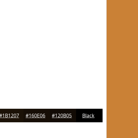
#1B1207
#160E06
#120B05
Black