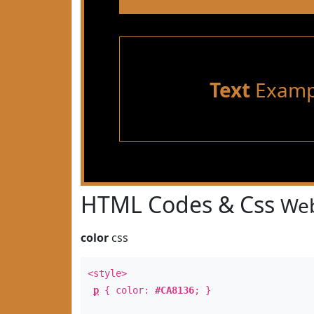
Text
Examp
HTML Codes & Css
Web
color
css
<style>
p
{ color:
#CA8136
; }