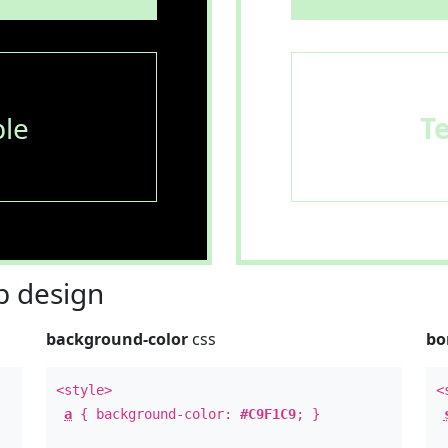
le
T
 design
background-color
css
bo
<style>
<
a
{ background-color:
#C9F1C9
; }