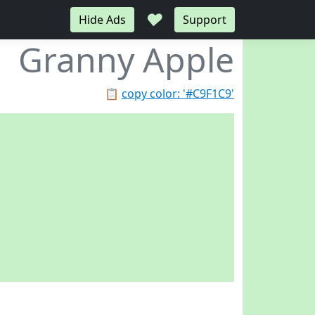
♥
Hide Ads
Support
Granny Apple
📋
copy color: '#C9F1C9'