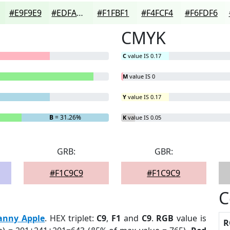
#E9F9E9
#EDFAED
#F1FBF1
#F4FCF4
#F6FDF6
CMYK
C
value IS 0.17
M
value IS 0
Y
value IS 0.17
B
= 31.26%
K
value IS 0.05
GRB:
GBR:
#F1C9C9
#F1C9C9
C
anny Apple
. HEX triplet:
C9
,
F1
and
C9
.
RGB
value is
R