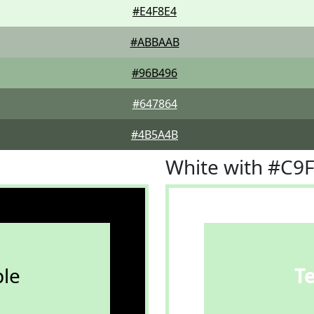
#E4F8E4
#ABBAAB
#96B496
#647864
#4B5A4B
White with #C9
le
T