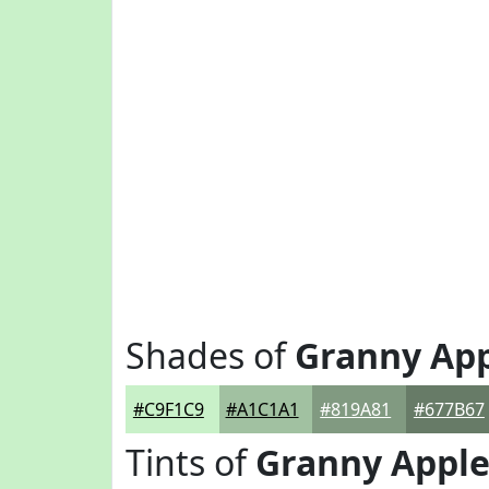
Shades of
Granny Ap
#C9F1C9
#A1C1A1
#819A81
#677B67
Tints of
Granny Appl