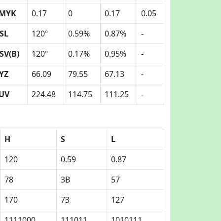
MYK
0.17
0
0.17
0.05
SL
120º
0.59%
0.87%
-
SV(B)
120º
0.17%
0.95%
-
YZ
66.09
79.55
67.13
-
UV
224.48
114.75
111.25
-
H
S
L
120
0.59
0.87
78
3B
57
170
73
127
1111000
111011
1010111