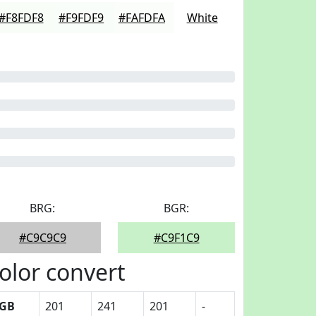
#F8FDF8
#F9FDF9
#FAFDFA
White
BRG:
BGR:
#C9C9C9
#C9F1C9
olor convert
GB
201
241
201
-