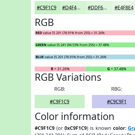
#C9F1C9
#D4F4D4
#DDF6DD
#E4F8E4
RGB
RED
value IS 201 (78.91% from 255) = 31.26%
GREEN
value IS 241 (94.53% from 255) = 37.48%
BLUE
value IS 201 (78.91% from 255) = 31.26%
R
= 31.26%
G
= 37.48%
RGB Variations
RGB:
RBG:
#C9F1C9
#C9C9F1
Color information
#C9F1C9
(or
0xC9F1C9
) is known
color
:
Gr