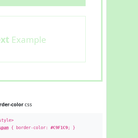
ext
Example
rder-color
css
style>
span
{ border-color:
#C9F1C9
; }