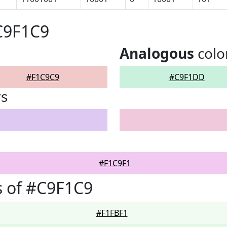
C9F1C9
Analogous
colo
#F1C9C9
#C9F1DD
rs
#F1C9F1
 of #C9F1C9
#F1FBF1