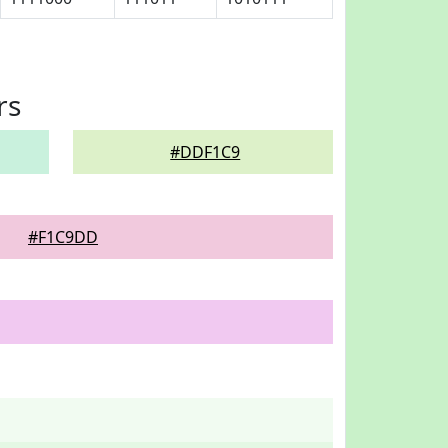
rs
#DDF1C9
#F1C9DD