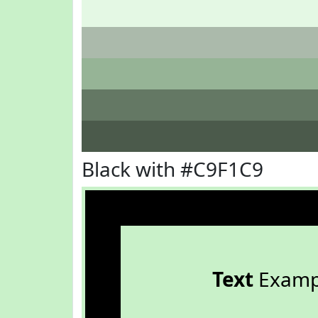
Black with #C9F1C9
Text
Examp