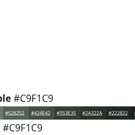
ple
#C9F1C9
#526252
#424E42
#353E35
#2A322A
#222822
e
#C9F1C9