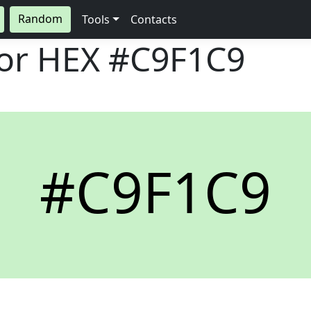
Random
Tools
Contacts
lor HEX
#C9F1C9
#C9F1C9