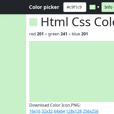
Color picker
Info
▼
Html Css Co
red
201
◦ green
241
◦ blue
201
Download Color Icon.PNG:
16x16
32x32
64x64
128x128
256x256