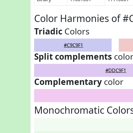
Color Harmonies of #
Triadic
Colors
#C9C9F1
Split complements
colo
#DDC9F1
Complementary
color
Monochromatic Colors