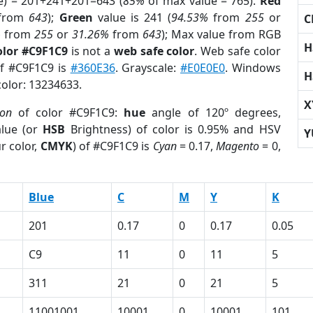
e) = 201+241+201=643 (
85%
of max value = 765).
Red
from
643
);
Green
value is 241 (
94.53%
from
255
or
C
%
from
255
or
31.26%
from
643
); Max value from RGB
H
olor #C9F1C9
is not a
web safe color
. Web safe color
of #C9F1C9 is
#360E36
. Grayscale:
#E0E0E0
. Windows
H
color: 13234633.
X
ion
of color #C9F1C9:
hue
angle of 120º degrees,
lue (or
HSB
Brightness) of color is 0.95% and HSV
Y
r color,
CMYK
) of #C9F1C9 is
Cyan
= 0.17,
Magento
= 0,
Blue
C
M
Y
K
201
0.17
0
0.17
0.05
C9
11
0
11
5
311
21
0
21
5
11001001
10001
0
10001
101