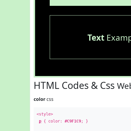
Text
Examp
HTML Codes & Css
Web
color
css
<style>
p
{ color:
#C9F1C9
; }