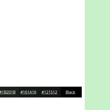
#1B201B
#161A16
#121512
Black