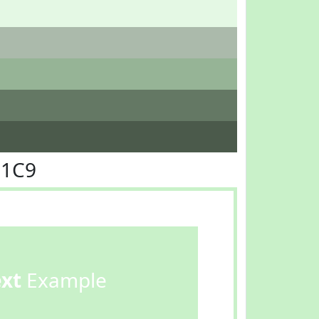
F1C9
ext
Example