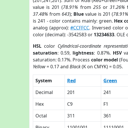
(201,241,201). Sum of RGB (Red+Green+Blu
value is 201 (
78.91%
from
255
or
31.26%
37.48%
from
643
);
Blue
value is 201 (
78.91
is 241 - color contains mainly: green.
Hex c
analog (approx):
#CCFFCC
. Inversed color 
color (decimal): -3542583 or
13234633
. OLE 
HSL
color
Cylindrical-coordinate representat
saturation
: 0.59,
lightness
: 0.87%.
HSV
va
saturation: 0.17%. Process
color model
(Fou
Yellow
= 0.17 and
Black
(K on CMYK) = 0.05.
System
Red
Green
Decimal
201
241
Hex
C9
F1
Octal
311
361
Binary
11001001
11110001