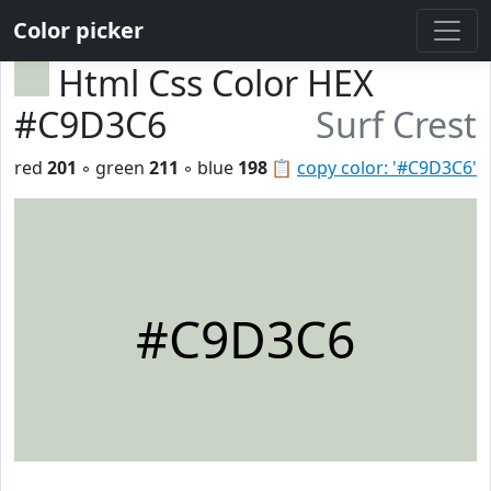
Color picker
Html Css Color HEX
#C9D3C6
Surf Crest
red
201
◦ green
211
◦ blue
198
📋
copy color: '#C9D3C6'
#C9D3C6