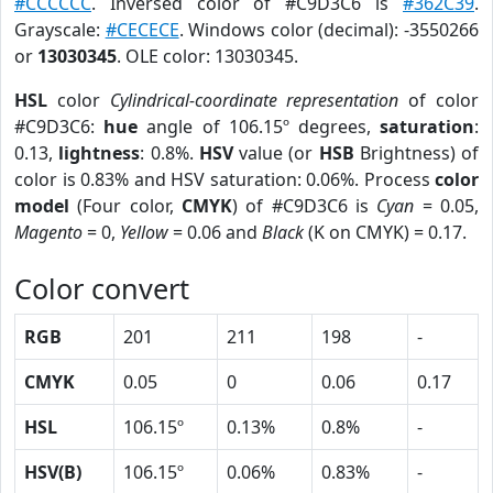
#CCCCCC
. Inversed color of #C9D3C6 is
#362C39
.
Grayscale:
#CECECE
. Windows color (decimal): -3550266
or
13030345
. OLE color: 13030345.
HSL
color
Cylindrical-coordinate representation
of color
#C9D3C6:
hue
angle of 106.15º degrees,
saturation
:
0.13,
lightness
: 0.8%.
HSV
value (or
HSB
Brightness) of
color is 0.83% and HSV saturation: 0.06%. Process
color
model
(Four color,
CMYK
) of #C9D3C6 is
Cyan
= 0.05,
Magento
= 0,
Yellow
= 0.06 and
Black
(K on CMYK) = 0.17.
Color convert
RGB
201
211
198
-
CMYK
0.05
0
0.06
0.17
HSL
106.15º
0.13%
0.8%
-
HSV(B)
106.15º
0.06%
0.83%
-