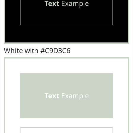
Text
Example
White with #C9D3C6
Text
Example