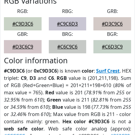
RGB Variations
RGB:
RBG:
GRB:
#C9D3C6
#C9C6D3
#D3C9C6
GBR:
BRG:
BGR:
#D3C6C9
#C6C9C6
#C6D3C9
Color information
#C9D3C6
(or
0xC9D3C6
) is known
color
:
Surf Crest
. HEX
triplet:
C9
,
D3
and
C6
.
RGB
value is (201,211,198). Sum
of RGB (Red+Green+Blue) = 201+211+198=610 (
80%
of
max value = 765).
Red
value is 201 (
78.91%
from
255
or
32.95%
from
610
);
Green
value is 211 (
82.81%
from
255
or
34.59%
from
610
);
Blue
value is 198 (
77.73%
from
255
or
32.46%
from
610
); Max value from RGB is 211 - color
contains mainly: green.
Hex color #C9D3C6
is not a
web safe color
. Web safe color analog (approx):