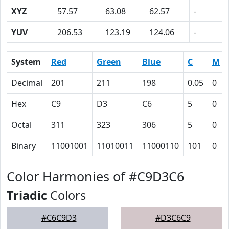
XYZ
57.57
63.08
62.57
-
YUV
206.53
123.19
124.06
-
System
Red
Green
Blue
C
M
Decimal
201
211
198
0.05
0
Hex
C9
D3
C6
5
0
Octal
311
323
306
5
0
Binary
11001001
11010011
11000110
101
0
Color Harmonies of #C9D3C6
Triadic
Colors
#C6C9D3
#D3C6C9