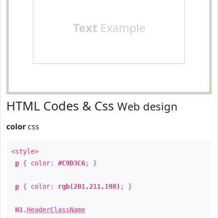
Text
Example
HTML Codes & Css
Web design
color
css
<style>
p
{ color:
#C9D3C6
; }
p
{ color:
rgb(201,211,198)
; }
H1
.
HeaderClassName