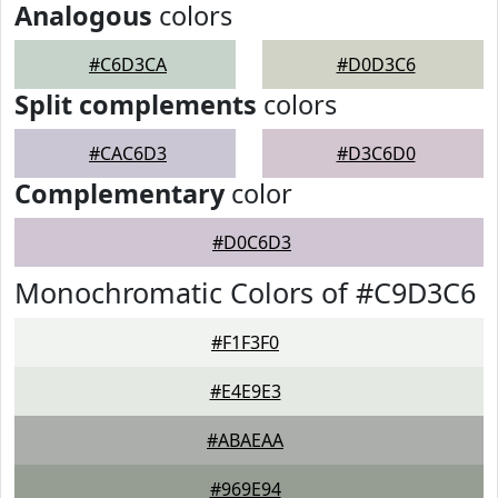
Analogous
colors
#C6D3CA
#D0D3C6
Split complements
colors
#CAC6D3
#D3C6D0
Complementary
color
#D0C6D3
Monochromatic Colors of #C9D3C6
#F1F3F0
#E4E9E3
#ABAEAA
#969E94