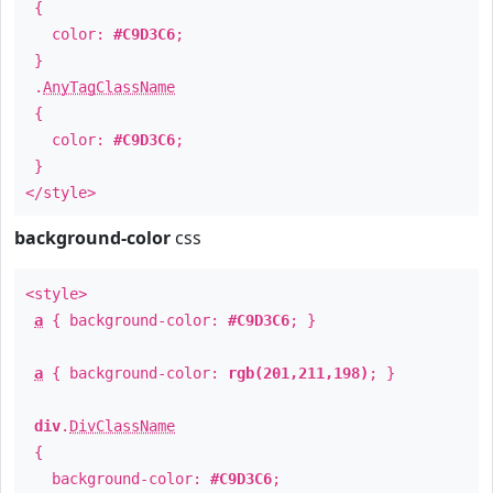
{
color:
#C9D3C6
;
}
.
AnyTagClassName
{
color:
#C9D3C6
;
}
</style>
background-color
css
<style>
a
{ background-color:
#C9D3C6
; }
a
{ background-color:
rgb(201,211,198)
; }
div
.
DivClassName
{
background-color:
#C9D3C6
;