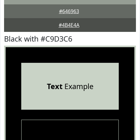
#646963
#4B4E4A
Black with #C9D3C6
Text
Example