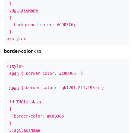
}
.
BgClassName
{
background-color:
#C9D3C6
;
}
</style>
border-color
css
<style>
span
{ border-color:
#C9D3C6
; }
span
{ border-color:
rgb(201,211,198)
; }
td
.
TdClassName
{
border-color:
#C9D3C6
;
}
.
TagClassName