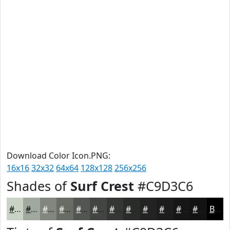
Download Color Icon.PNG:
16x16
32x32
64x64
128x128
256x256
Shades of
Surf Crest
#C9D3C6
#C9D3C6
#A1A99E
#81877E
#676C65
#525651
#424541
#353734
#2A2C2A
#222322
#1B1C1B
#161616
#121212
Black