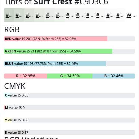
Tints of
Surf Crest
#C9D3C6
#C9D3C6
#D4DCD1
#DDE3DA
#E4E9E1
#E9EDE7
#EDF1EC
#F1F4F0
#F4F6F3
#F6F8F5
#F8F9F7
#F9FAF9
#FAFBFA
White
RGB
RED
value IS 201 (78.91% from 255) = 32.95%
GREEN
value IS 211 (82.81% from 255) = 34.59%
BLUE
value IS 198 (77.73% from 255) = 32.46%
R
= 32.95%
G
= 34.59%
B
= 32.46%
CMYK
C
value IS 0.05
M
value IS 0
Y
value IS 0.06
K
value IS 0.17