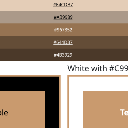
#E4CDB7
#AB9989
#967352
#644D37
#4B3929
White with #C9
le
T