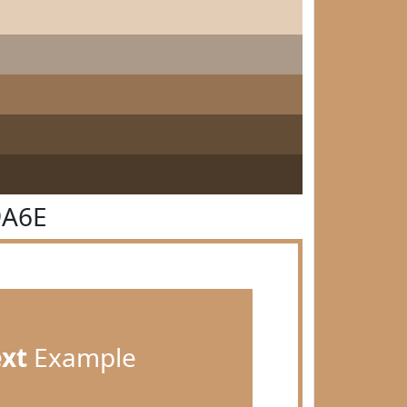
9A6E
ext
Example