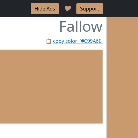
♥
Hide Ads
Support
Fallow
📋
copy color: '#C99A6E'