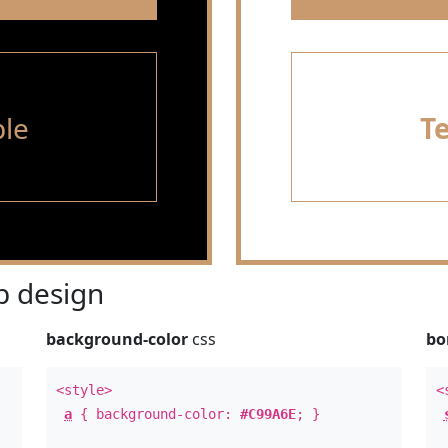
le
T
 design
background-color
css
bo
<style>
<
a
{ background-color:
#C99A6E
; }