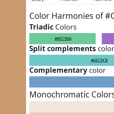
Color Harmonies of #
Triadic
Colors
#6EC99A
Split complements
colo
#6EC9C8
Complementary
color
Monochromatic Color