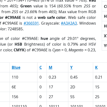
e) = 201+154+110=465 (
61%
of max value = 765).
Red
from
465
);
Green
value is 154 (
60.55%
from
255
or
C
%
from
255
or
23.66%
from
465
); Max value from RGB
H
lor #C99A6E
is not a
web safe color
. Web safe color
of #C99A6E is
#366591
. Grayscale:
#A3A3A3
. Windows
H
olor: 7248585.
X
on
of color #C99A6E:
hue
angle of 29.01º degrees,
lue (or
HSB
Brightness) of color is 0.79% and HSV
Y
r color,
CMYK
) of #C99A6E is
Cyan
= 0,
Magento
= 0.23,
Blue
C
M
Y
K
110
0
0.23
0.45
0.21
6E
0
17
2D
15
156
0
27
55
25
1101110
0
10111
101101
10101