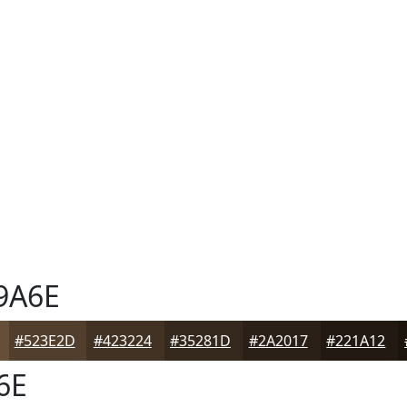
9A6E
#523E2D
#423224
#35281D
#2A2017
#221A12
6E