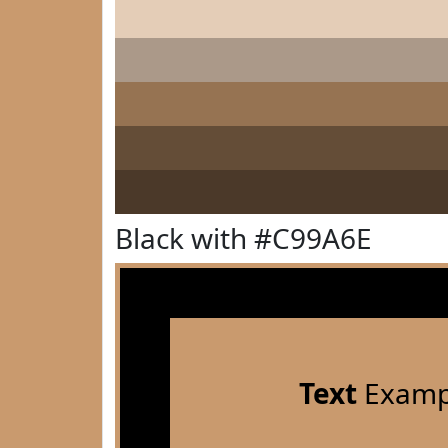
Black with #C99A6E
Text
Examp