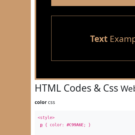
Text
Examp
HTML Codes & Css
Web
color
css
<style>
p
{ color:
#C99A6E
; }