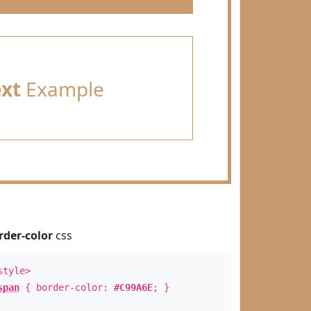
ext
Example
rder-color
css
style>
span
{ border-color:
#C99A6E
; }