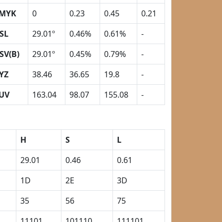
MYK
0
0.23
0.45
0.21
SL
29.01º
0.46%
0.61%
-
SV(B)
29.01º
0.45%
0.79%
-
YZ
38.46
36.65
19.8
-
UV
163.04
98.07
155.08
-
H
S
L
29.01
0.46
0.61
1D
2E
3D
35
56
75
11101
101110
111101