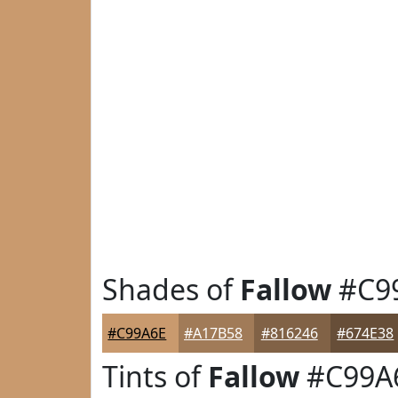
Shades of
Fallow
#C9
#C99A6E
#A17B58
#816246
#674E38
Tints of
Fallow
#C99A