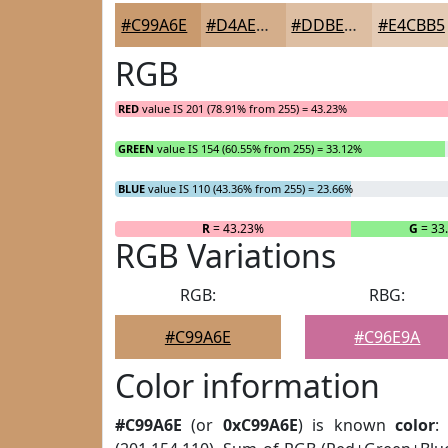
#C99A6E
#D4AE8B
#DDBEA2
#E4CBB5
RGB
RED
value IS 201 (78.91% from 255) = 43.23%
GREEN
value IS 154 (60.55% from 255) = 33.12%
BLUE
value IS 110 (43.36% from 255) = 23.66%
R
= 43.23%
G
= 33
RGB Variations
RGB:
RBG:
#C99A6E
#C96E9A
Color information
#C99A6E
(or
0xC99A6E
) is known
color