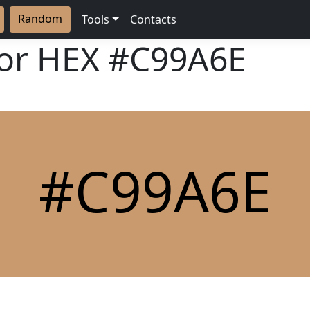
Random
Tools
Contacts
lor HEX
#C99A6E
#C99A6E