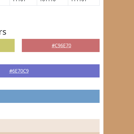
rs
#C96E70
#6E70C9