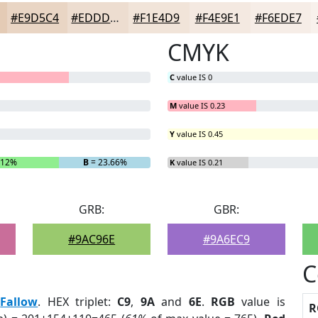
#E9D5C4
#EDDDD0
#F1E4D9
#F4E9E1
#F6EDE7
CMYK
C
value IS 0
M
value IS 0.23
Y
value IS 0.45
.12%
B
= 23.66%
K
value IS 0.21
GRB:
GBR:
#9AC96E
#9A6EC9
C
:
Fallow
. HEX triplet:
C9
,
9A
and
6E
.
RGB
value is
R