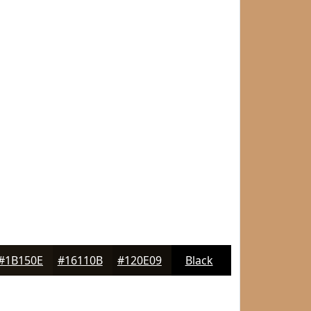
#1B150E
#16110B
#120E09
Black