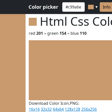
Color picker
Info
▼
Html Css Co
red
201
◦ green
154
◦ blue
110
Download Color Icon.PNG:
16x16
32x32
64x64
128x128
256x256