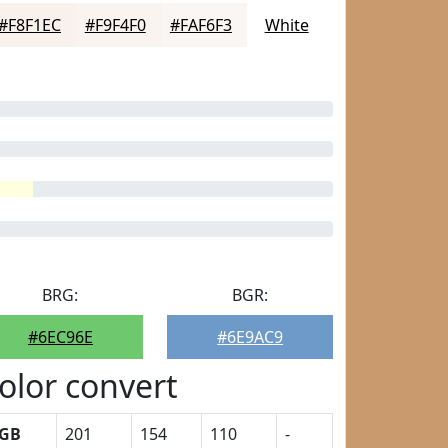
#F8F1EC
#F9F4F0
#FAF6F3
White
BRG:
BGR:
#6EC96E
#6E9AC9
olor convert
GB
201
154
110
-