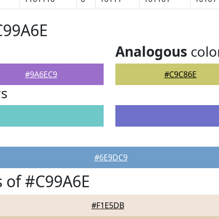
C99A6E
Analogous
colo
#9A6EC9
#C9C86E
rs
#6E9DC9
s of #C99A6E
#F1E5DB