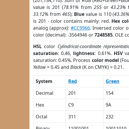
(201,154,110). Sum of RGB (Red+Green+Blu
value is 201 (
78.91%
from
255
or
43.23%
33.12%
from
465
);
Blue
value is 110 (
43.36
is 201 - color contains mainly: red.
Hex co
analog (approx):
#CC9966
. Inversed color 
color (decimal): -3564946 or
7248585
. OLE c
HSL
color
Cylindrical-coordinate representati
saturation
: 0.46,
lightness
: 0.61%.
HSV
va
saturation: 0.45%. Process
color model
(Fou
Yellow
= 0.45 and
Black
(K on CMYK) = 0.21.
System
Red
Green
Decimal
201
154
Hex
C9
9A
Octal
311
232
Binary
11001001
10011010