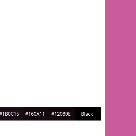
#1B0C15
#160A11
#12080E
Black