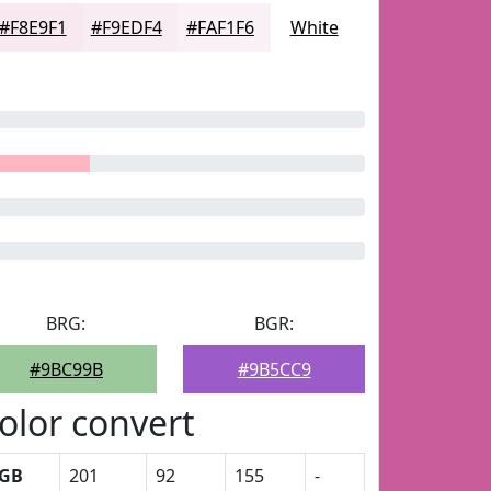
#F8E9F1
#F9EDF4
#FAF1F6
White
BRG:
BGR:
#9BC99B
#9B5CC9
olor convert
GB
201
92
155
-