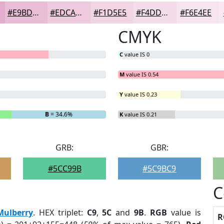
#E9BDD6
#EDCADE
#F1D5E5
#F4DDEA
#F6E4EE
CMYK
C
value IS 0
M
value IS 0.54
Y
value IS 0.23
B
= 34.6%
K
value IS 0.21
GRB:
GBR:
#5CC99B
#5C9BC9
C
Mulberry
. HEX triplet:
C9
,
5C
and
9B
.
RGB
value is
R