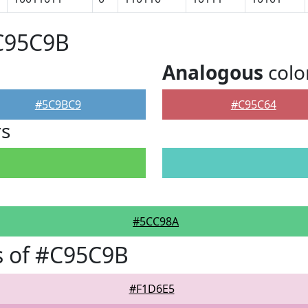
#C95C9B
Analogous
colo
#5C9BC9
#C95C64
rs
#5CC98A
s of #C95C9B
#F1D6E5