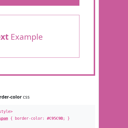
ext
Example
rder-color
css
style>
span
{ border-color:
#C95C9B
; }