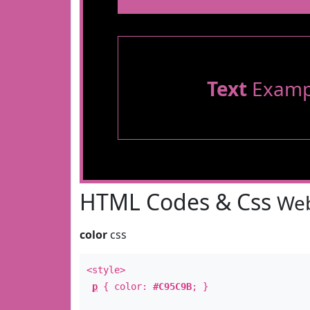
Text
Examp
HTML Codes & Css
Web
color
css
<style>
p
{ color:
#C95C9B
; }