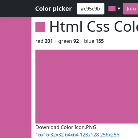
Color picker
Info
▼
Html Css Co
red
201
◦ green
92
◦ blue
155
Download Color Icon.PNG:
16x16
32x32
64x64
128x128
256x256