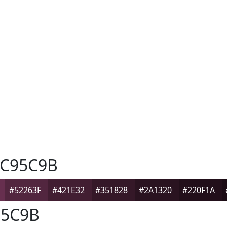
C95C9B
#52263F
#421E32
#351828
#2A1320
#220F1A
5C9B