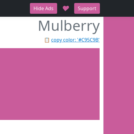
♥
Hide Ads
Support
Mulberry
📋
copy color: '#C95C9B'