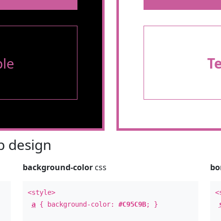
le
T
 design
background-color
css
bo
<style>
<
a
{ background-color:
#C95C9B
; }