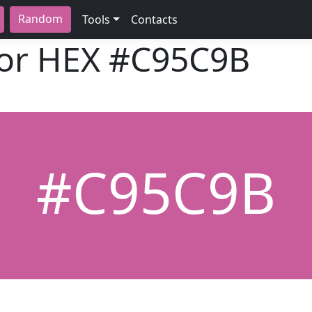
Random
Tools
Contacts
lor HEX
#C95C9B
#C95C9B