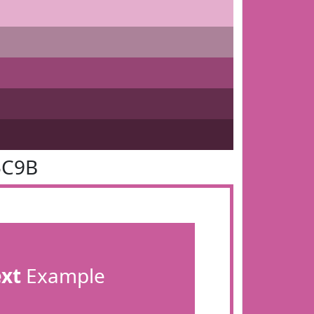
5C9B
ext
Example