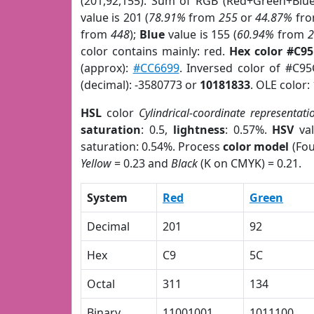
(201,92,155). Sum of RGB (Red+Green+Blu
value is 201 (
78.91%
from
255
or
44.87%
fr
from
448
);
Blue
value is 155 (
60.94%
from
color contains mainly: red.
Hex color #C9
(approx):
#CC6699
. Inversed color of #C9
(decimal): -3580773 or
10181833
. OLE color:
HSL
color
Cylindrical-coordinate representati
saturation
: 0.5,
lightness
: 0.57%.
HSV
val
saturation: 0.54%. Process
color model
(Fou
Yellow
= 0.23 and
Black
(K on CMYK) = 0.21.
System
Red
Green
Decimal
201
92
Hex
C9
5C
Octal
311
134
Binary
11001001
1011100