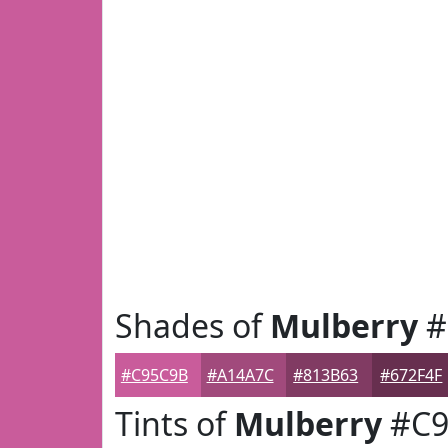
Shades of
Mulberry
#
#C95C9B
#A14A7C
#813B63
#672F4F
Tints of
Mulberry
#C9