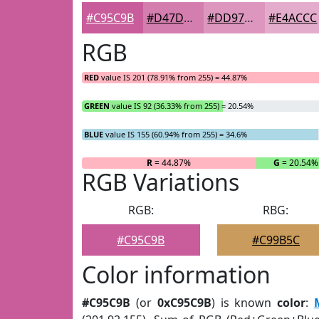
#C95C9B
#D47DAF
#DD97BF
#E4ACCC
RGB
RED
value IS 201 (78.91% from 255) = 44.87%
GREEN
value IS 92 (36.33% from 255) = 20.54%
BLUE
value IS 155 (60.94% from 255) = 34.6%
R
= 44.87%
G
= 20.54%
RGB Variations
RGB:
RBG:
#C95C9B
#C99B5C
Color information
#C95C9B
(or
0xC95C9B
) is known
color
: