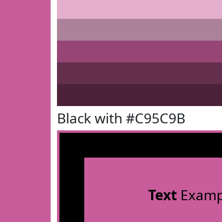
Black with #C95C9B
Text
Examp