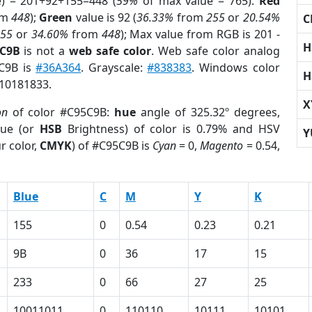
e) = 201+92+155=448 (
59%
of max value = 765).
Red
om
448
);
Green
value is 92 (
36.33%
from
255
or
20.54%
C
255
or
34.60%
from
448
); Max value from RGB is 201 -
H
5C9B
is not a
web safe color
. Web safe color analog
5C9B is
#36A364
. Grayscale:
#838383
. Windows color
H
 10181833.
X
on
of color #C95C9B:
hue
angle of 325.32º degrees,
ue (or
HSB
Brightness) of color is 0.79% and HSV
Y
r color,
CMYK
) of #C95C9B is
Cyan
= 0,
Magento
= 0.54,
Blue
C
M
Y
K
155
0
0.54
0.23
0.21
9B
0
36
17
15
233
0
66
27
25
10011011
0
110110
10111
10101