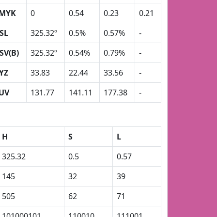
MYK
0
0.54
0.23
0.21
SL
325.32º
0.5%
0.57%
-
SV(B)
325.32º
0.54%
0.79%
-
YZ
33.83
22.44
33.56
-
UV
131.77
141.11
177.38
-
H
S
L
325.32
0.5
0.57
145
32
39
505
62
71
101000101
110010
111001