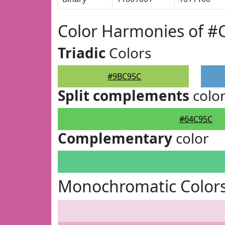
Color Harmonies of 
Triadic
Colors
#9BC95C
Split complements
colo
#64C95C
Complementary
color
Monochromatic Color