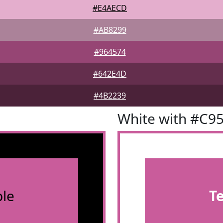
#E4AECD
#AB8299
#964574
#642E4D
#4B2239
White with #C9
le
T