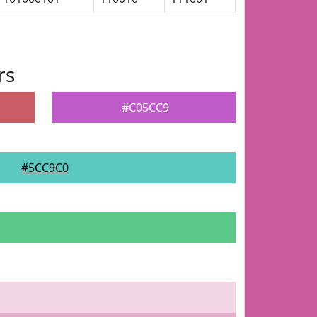
rs
#C05CC9
#5CC9C0