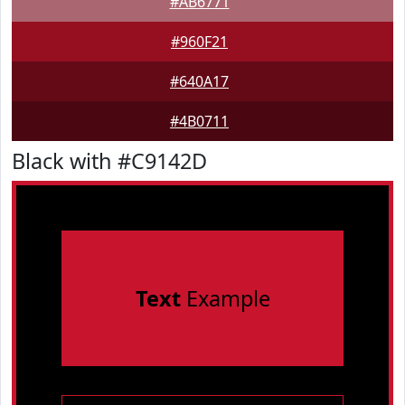
#AB6771
#960F21
#640A17
#4B0711
Black with #C9142D
Text
Example