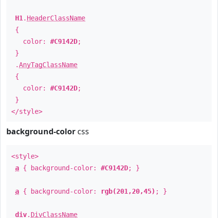
H1
.
HeaderClassName
{
color:
#C9142D
;
}
.
AnyTagClassName
{
color:
#C9142D
;
}
</style>
background-color
css
<style>
a
{ background-color:
#C9142D
; }
a
{ background-color:
rgb(201,20,45)
; }
div
.
DivClassName