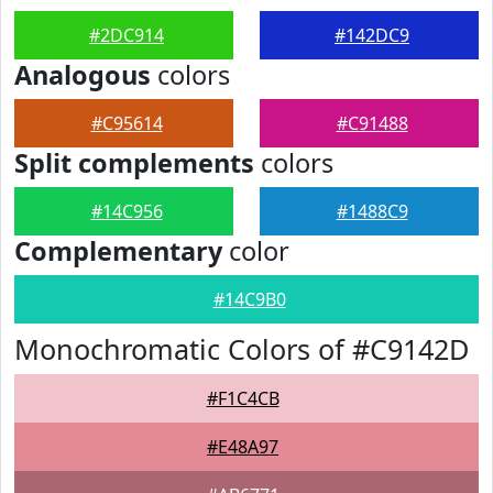
#2DC914
#142DC9
Analogous
colors
#C95614
#C91488
Split complements
colors
#14C956
#1488C9
Complementary
color
#14C9B0
Monochromatic Colors of #C9142D
#F1C4CB
#E48A97