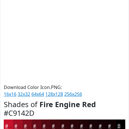
Download Color Icon.PNG:
16x16
32x32
64x64
128x128
256x256
Shades of
Fire Engine Red
#C9142D
#C9142D
#A11024
#810D1D
#670A17
#520812
#42060E
#35050B
#2A0409
#220307
#1B0206
#160205
#120204
Black