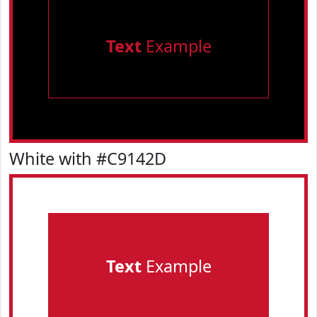
Text
Example
White with #C9142D
Text
Example