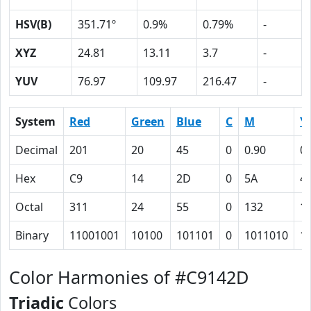
HSV(B)
351.71º
0.9%
0.79%
-
XYZ
24.81
13.11
3.7
-
YUV
76.97
109.97
216.47
-
System
Red
Green
Blue
C
M
Y
Decimal
201
20
45
0
0.90
0.
Hex
C9
14
2D
0
5A
4
Octal
311
24
55
0
132
1
Binary
11001001
10100
101101
0
1011010
1
Color Harmonies of #C9142D
Triadic
Colors