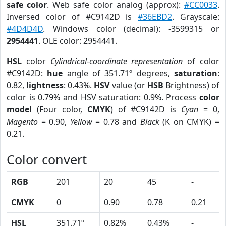
safe color
. Web safe color analog (approx):
#CC0033
.
Inversed color of #C9142D is
#36EBD2
. Grayscale:
#4D4D4D
. Windows color (decimal): -3599315 or
2954441
. OLE color: 2954441.
HSL
color
Cylindrical-coordinate representation
of color
#C9142D:
hue
angle of 351.71º degrees,
saturation
:
0.82,
lightness
: 0.43%.
HSV
value (or
HSB
Brightness) of
color is 0.79% and HSV saturation: 0.9%. Process
color
model
(Four color,
CMYK
) of #C9142D is
Cyan
= 0,
Magento
= 0.90,
Yellow
= 0.78 and
Black
(K on CMYK) =
0.21.
Color convert
RGB
201
20
45
-
CMYK
0
0.90
0.78
0.21
HSL
351.71º
0.82%
0.43%
-