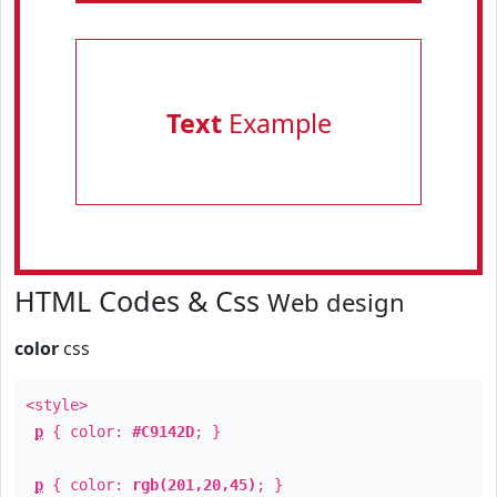
Text
Example
HTML Codes & Css
Web design
color
css
<style>
p
{ color:
#C9142D
; }
p
{ color:
rgb(201,20,45)
; }