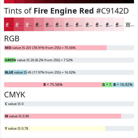
Tints of
Fire Engine Red
#C9142D
#C9142D
#D44357
#DD6979
#E48794
#E99FA9
#EDB2BA
#F1C1C8
#F4CDD3
#F6D7DC
#F8DFE3
#F9E5E9
#FAEAED
White
RGB
RED
value IS 201 (78.91% from 255) = 75.56%
GREEN
value IS 20 (8.2% from 255) = 7.52%
BLUE
value IS 45 (17.97% from 255) = 16.92%
R
= 75.56%
G
= 7.52%
B
= 16.92%
CMYK
C
value IS 0
M
value IS 0.90
Y
value IS 0.78