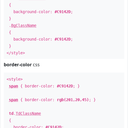
{
background-color:
#C9142D
;
}
.
BgClassName
{
background-color:
#C9142D
;
}
</style>
border-color
css
<style>
span
{ border-color:
#C9142D
; }
span
{ border-color:
rgb(201,20,45)
; }
td
.
TdClassName
{
border-color:
#C9142D
;