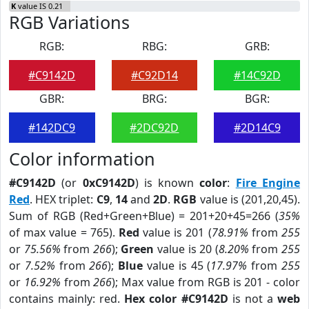
K
value IS 0.21
RGB Variations
RGB:
RBG:
GRB:
#C9142D
#C92D14
#14C92D
GBR:
BRG:
BGR:
#142DC9
#2DC92D
#2D14C9
Color information
#C9142D
(or
0xC9142D
) is known
color
:
Fire Engine
Red
. HEX triplet:
C9
,
14
and
2D
.
RGB
value is (201,20,45).
Sum of RGB (Red+Green+Blue) = 201+20+45=266 (
35%
of max value = 765).
Red
value is 201 (
78.91%
from
255
or
75.56%
from
266
);
Green
value is 20 (
8.20%
from
255
or
7.52%
from
266
);
Blue
value is 45 (
17.97%
from
255
or
16.92%
from
266
); Max value from RGB is 201 - color
contains mainly: red.
Hex color #C9142D
is not a
web