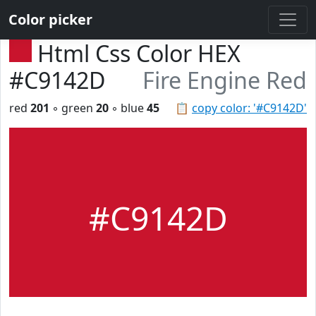
Color picker
Html Css Color HEX
#C9142D
Fire Engine Red
red
201
◦ green
20
◦ blue
45
📋
copy color: '#C9142D'
#C9142D