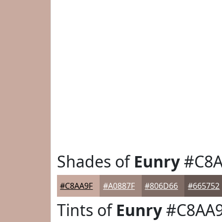
Shades of
Eunry
#C8A
#C8AA9F
#A0887F
#806D66
#665752
Tints of
Eunry
#C8AA