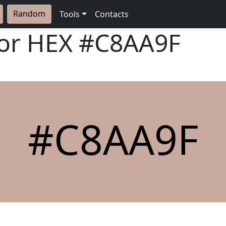
Random
Tools
Contacts
lor HEX
#C8AA9F
#C8AA9F