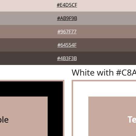
#E4D5CF
#AB9F9B
#967F77
#64554F
#4B3F3B
White with #C8
le
T