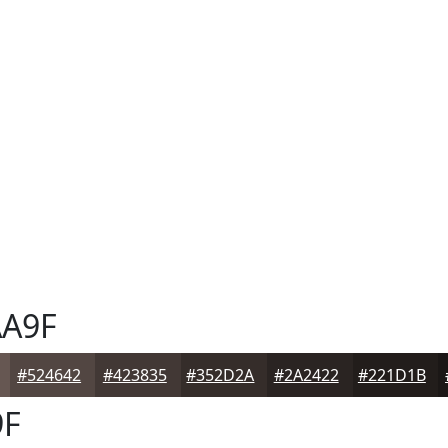
A9F
#524642
#423835
#352D2A
#2A2422
#221D1B
9F