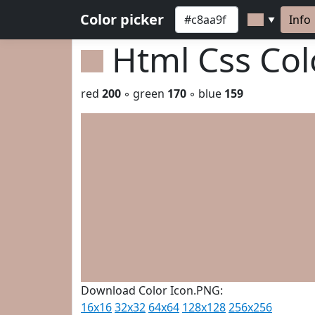
Color picker
Info
▼
Html Css Co
red
200
◦ green
170
◦ blue
159
Download Color Icon.PNG:
16x16
32x32
64x64
128x128
256x256