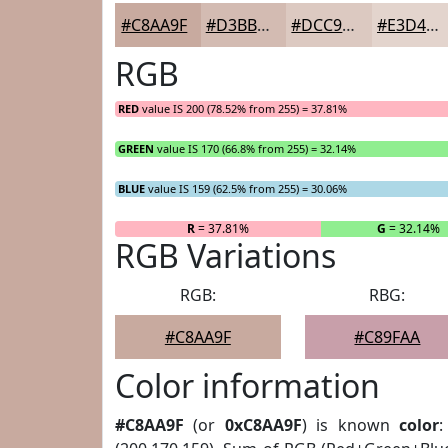
#C8AA9F
#D3BBB2
#DCC9C1
#E3D4CD
RGB
RED
value IS 200 (78.52% from 255) = 37.81%
GREEN
value IS 170 (66.8% from 255) = 32.14%
BLUE
value IS 159 (62.5% from 255) = 30.06%
R
= 37.81%
G
= 32.14%
RGB Variations
RGB:
RBG:
#C8AA9F
#C89FAA
Color information
#C8AA9F
(or
0xC8AA9F
) is known
color