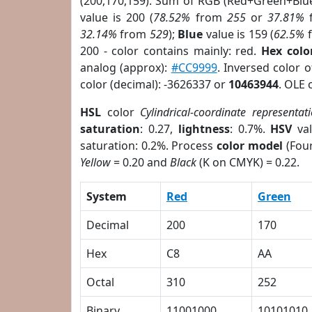
(200,170,159). Sum of RGB (Red+Green+Blu
value is 200 (
78.52%
from
255
or
37.81%
32.14%
from
529
);
Blue
value is 159 (
62.5%
200 - color contains mainly: red.
Hex colo
analog (approx):
#CC9999
. Inversed color 
color (decimal): -3626337 or
10463944
. OLE 
HSL
color
Cylindrical-coordinate representat
saturation
: 0.27,
lightness
: 0.7%.
HSV
val
saturation: 0.2%. Process
color model
(Four
Yellow
= 0.20 and
Black
(K on CMYK) = 0.22.
System
Red
Green
Decimal
200
170
Hex
C8
AA
Octal
310
252
Binary
11001000
10101010