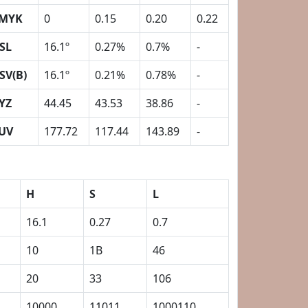
MYK
0
0.15
0.20
0.22
SL
16.1º
0.27%
0.7%
-
SV(B)
16.1º
0.21%
0.78%
-
YZ
44.45
43.53
38.86
-
UV
177.72
117.44
143.89
-
H
S
L
16.1
0.27
0.7
10
1B
46
20
33
106
10000
11011
1000110