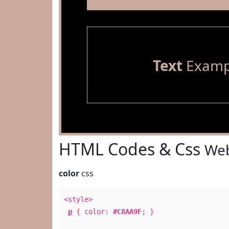
Text
Examp
HTML Codes & Css
Web
color
css
<style>
p
{ color:
#C8AA9F
; }