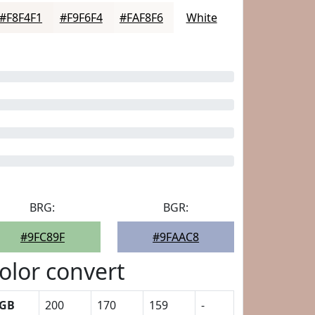
#F8F4F1
#F9F6F4
#FAF8F6
White
BRG:
BGR:
#9FC89F
#9FAAC8
olor convert
GB
200
170
159
-