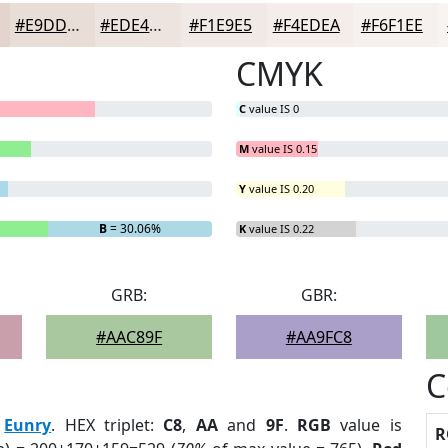
#E9DDD7
#EDE4DF
#F1E9E5
#F4EDEA
#F6F1EE
CMYK
C
value IS 0
M
value IS 0.15
Y
value IS 0.20
B
= 30.06%
K
value IS 0.22
GRB:
GBR:
#AAC89F
#AA9FC8
C
:
Eunry
. HEX triplet:
C8
,
AA
and
9F
.
RGB
value is
R