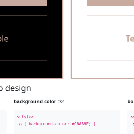
le
T
 design
background-color
css
bo
<style>
<
a
{ background-color:
#C8AA9F
; }