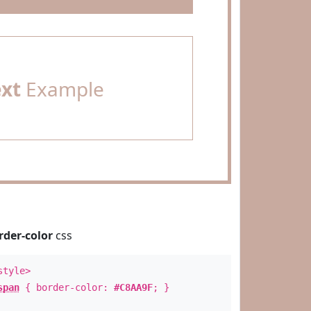
ext
Example
rder-color
css
style>
span
{ border-color:
#C8AA9F
; }