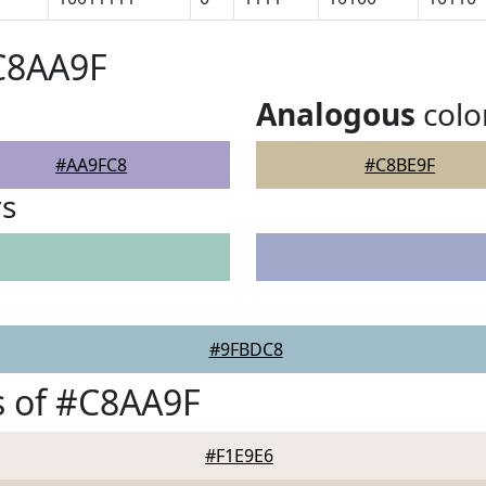
C8AA9F
Analogous
colo
#AA9FC8
#C8BE9F
rs
#9FBDC8
s of #C8AA9F
#F1E9E6