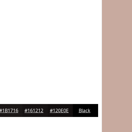
#1B1716
#161212
#120E0E
Black