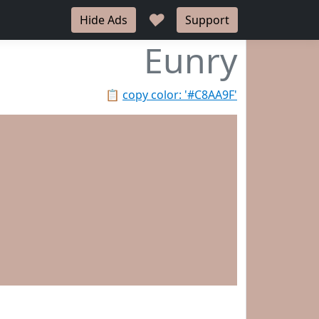
♥
Hide Ads
Support
Eunry
📋
copy color: '#C8AA9F'