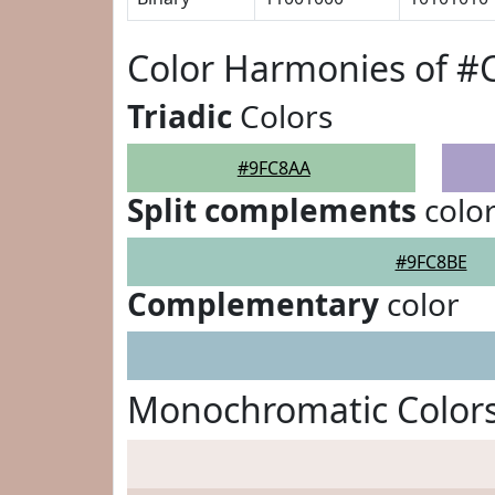
Color Harmonies of #
Triadic
Colors
#9FC8AA
Split complements
colo
#9FC8BE
Complementary
color
Monochromatic Color