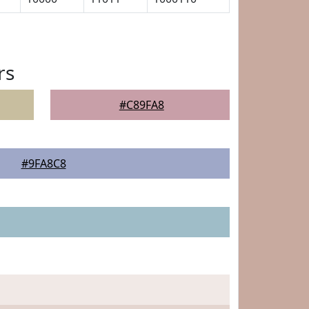
rs
#C89FA8
#9FA8C8