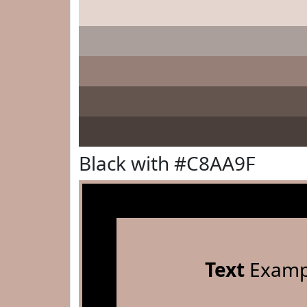
Black with #C8AA9F
Text
Examp