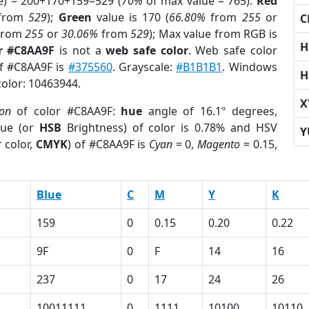
e) = 200+170+159=529 (
70%
of max value = 765).
Red
from
529
);
Green
value is 170 (
66.80%
from
255
or
C
from
255
or
30.06%
from
529
); Max value from RGB is
H
r #C8AA9F
is not a
web safe color
. Web safe color
of #C8AA9F is
#375560
. Grayscale:
#B1B1B1
. Windows
H
color: 10463944.
X
ion
of color #C8AA9F:
hue
angle of 16.1º degrees,
ue (or
HSB
Brightness) of color is 0.78% and HSV
Y
 color,
CMYK
) of #C8AA9F is
Cyan
= 0,
Magento
= 0.15,
Blue
C
M
Y
K
159
0
0.15
0.20
0.22
9F
0
F
14
16
237
0
17
24
26
10011111
0
1111
10100
10110