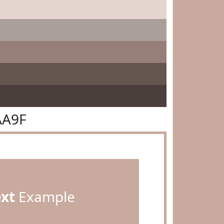
AA9F
ext
Example