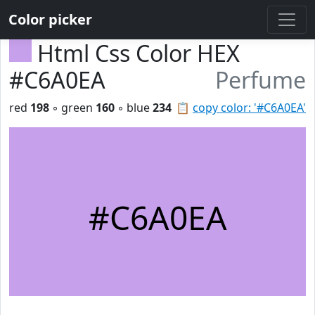
Color picker
Html Css Color HEX
#C6A0EA
Perfume
red
198
◦ green
160
◦ blue
234
📋
copy color: '#C6A0EA'
#C6A0EA