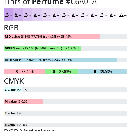
Tints of
Perfume
#C6A0EA
#C6A0EA
#D1B3EE
#DAC2F1
#E1CEF4
#E7D8F6
#ECE0F8
#F0E6F9
#F3EBFA
#F5EFFB
#F7F2FC
#F9F5FD
#FAF7FD
White
RGB
RED
value IS 198 (77.73% from 255) = 33.45%
GREEN
value IS 160 (62.89% from 255) = 27.03%
BLUE
value IS 234 (91.8% from 255) = 39.53%
R
= 33.45%
G
= 27.03%
B
= 39.53%
CMYK
C
value IS 0.15
M
value IS 0.32
Y
value IS 0
K
value IS 0.08