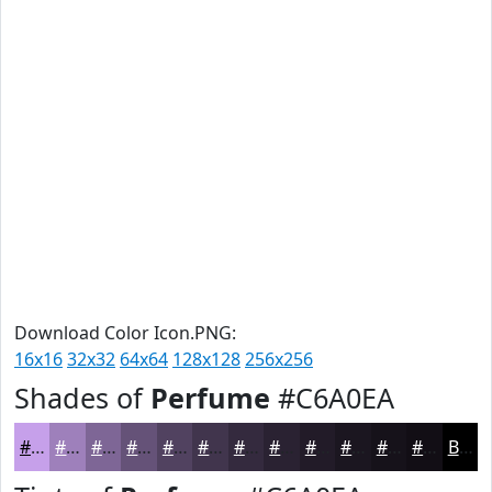
Download Color Icon.PNG:
16x16
32x32
64x64
128x128
256x256
Shades of
Perfume
#C6A0EA
#C6A0EA
#9E80BB
#7E6696
#655278
#514260
#41354D
#342A3E
#2A2232
#221B28
#1B1620
#16121A
#120E15
Black