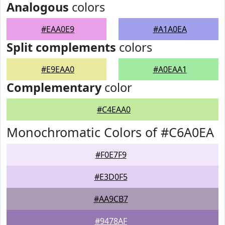
Analogous
colors
#EAA0E9
#A1A0EA
Split complements
colors
#E9EAA0
#A0EAA1
Complementary
color
#C4EAA0
Monochromatic Colors of #C6A0EA
#F0E7F9
#E3D0F5
#AA9CB7
#9478AF