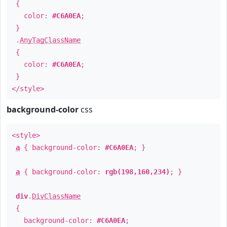
{
color:
#C6A0EA
;
}
.
AnyTagClassName
{
color:
#C6A0EA
;
}
</style>
background-color
css
<style>
a
{ background-color:
#C6A0EA
; }
a
{ background-color:
rgb(198,160,234)
; }
div
.
DivClassName
{
background-color:
#C6A0EA
;