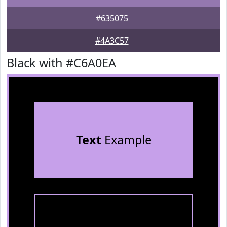
#635075
#4A3C57
Black with #C6A0EA
Text
Example