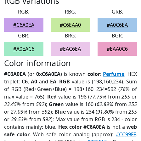
RGB Variations
RGB:
RBG:
GRB:
#C6A0EA
#C6EAA0
#A0C6EA
GBR:
BRG:
BGR:
#A0EAC6
#EAC6EA
#EAA0C6
Color information
#C6A0EA
(or
0xC6A0EA
) is known
color
:
Perfume
. HEX
triplet:
C6
,
A0
and
EA
.
RGB
value is (198,160,234). Sum
of RGB (Red+Green+Blue) = 198+160+234=592 (
78%
of
max value = 765).
Red
value is 198 (
77.73%
from
255
or
33.45%
from
592
);
Green
value is 160 (
62.89%
from
255
or
27.03%
from
592
);
Blue
value is 234 (
91.80%
from
255
or
39.53%
from
592
); Max value from RGB is 234 - color
contains mainly: blue.
Hex color #C6A0EA
is not a
web
safe color
. Web safe color analog (approx):
#CC99FF
.