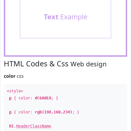
Text
Example
HTML Codes & Css
Web design
color
css
<style>
p
{ color:
#C6A0EA
; }
p
{ color:
rgb(198,160,234)
; }
H1
.
HeaderClassName