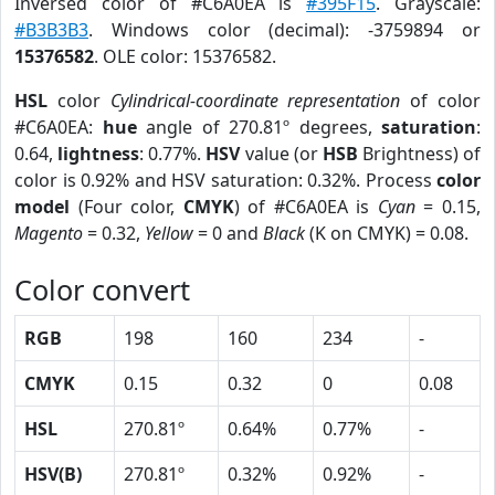
Inversed color of #C6A0EA is
#395F15
. Grayscale:
#B3B3B3
. Windows color (decimal): -3759894 or
15376582
. OLE color: 15376582.
HSL
color
Cylindrical-coordinate representation
of color
#C6A0EA:
hue
angle of 270.81º degrees,
saturation
:
0.64,
lightness
: 0.77%.
HSV
value (or
HSB
Brightness) of
color is 0.92% and HSV saturation: 0.32%. Process
color
model
(Four color,
CMYK
) of #C6A0EA is
Cyan
= 0.15,
Magento
= 0.32,
Yellow
= 0 and
Black
(K on CMYK) = 0.08.
Color convert
RGB
198
160
234
-
CMYK
0.15
0.32
0
0.08
HSL
270.81º
0.64%
0.77%
-
HSV(B)
270.81º
0.32%
0.92%
-