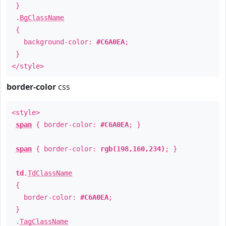
}
.
BgClassName
{
background-color:
#C6A0EA
;
}
</style>
border-color
css
<style>
span
{ border-color:
#C6A0EA
; }
span
{ border-color:
rgb(198,160,234)
; }
td
.
TdClassName
{
border-color:
#C6A0EA
;
}
.
TagClassName