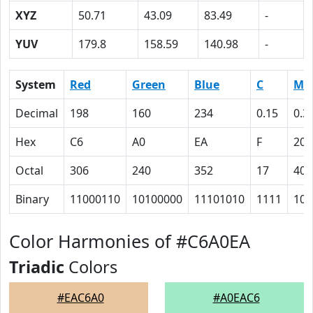
XYZ
50.71
43.09
83.49
-
YUV
179.8
158.59
140.98
-
System
Red
Green
Blue
C
M
Decimal
198
160
234
0.15
0.3
Hex
C6
A0
EA
F
20
Octal
306
240
352
17
40
Binary
11000110
10100000
11101010
1111
100
Color Harmonies of #C6A0EA
Triadic
Colors
#EAC6A0
#A0EAC6