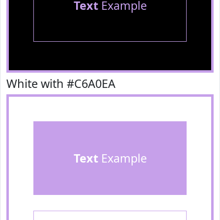
Text
Example
White with #C6A0EA
Text
Example