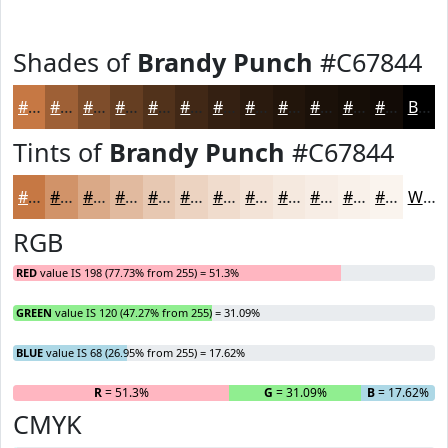
Shades of
Brandy Punch
#C67844
#C67844
#9E6036
#7E4D2B
#653E22
#51321B
#412816
#342012
#2A1A0E
#22150B
#1B1109
#160E07
#120B06
Black
Tints of
Brandy Punch
#C67844
#C67844
#D19369
#DAA987
#E1BA9F
#E7C8B2
#ECD3C1
#F0DCCD
#F3E3D7
#F5E9DF
#F7EDE5
#F9F1EA
#FAF4EE
White
RGB
RED
value IS 198 (77.73% from 255) = 51.3%
GREEN
value IS 120 (47.27% from 255) = 31.09%
BLUE
value IS 68 (26.95% from 255) = 17.62%
R
= 51.3%
G
= 31.09%
B
= 17.62%
CMYK