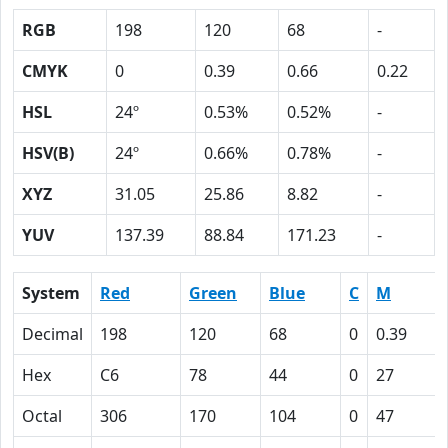
RGB
198
120
68
-
CMYK
0
0.39
0.66
0.22
HSL
24º
0.53%
0.52%
-
HSV(B)
24º
0.66%
0.78%
-
XYZ
31.05
25.86
8.82
-
YUV
137.39
88.84
171.23
-
System
Red
Green
Blue
C
M
Decimal
198
120
68
0
0.39
Hex
C6
78
44
0
27
Octal
306
170
104
0
47