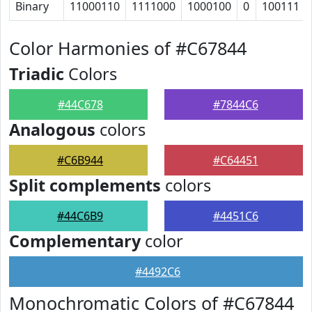
Binary
11000110
1111000
1000100
0
100111
Color Harmonies of #C67844
Triadic
Colors
#44C678
#7844C6
Analogous
colors
#C6B944
#C64451
Split complements
colors
#44C6B9
#4451C6
Complementary
color
#4492C6
Monochromatic Colors of #C67844