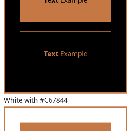
Text
Example
Text
Example
White with #C67844