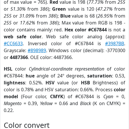
of max value = 765).
Red
value is 198 (
77.73%
from
255
or
51.30%
from
386
);
Green
value is 120 (
47.27%
from
255
or
31.09%
from
386
);
Blue
value is 68 (
26.95%
from
255
or
17.62%
from
386
); Max value from RGB is 198 -
color contains mainly: red.
Hex color #C67844
is not a
web safe color
. Web safe color analog (approx):
#CC6633
. Inversed color of #C67844 is
#3987BB
.
Grayscale:
#898989
. Windows color (decimal): -3770300
or
4487366
. OLE color: 4487366.
HSL
color
Cylindrical-coordinate representation
of color
#C67844:
hue
angle of 24º degrees,
saturation
: 0.53,
lightness
: 0.52%.
HSV
value (or
HSB
Brightness) of
color is 0.78% and HSV saturation: 0.66%. Process
color
model
(Four color,
CMYK
) of #C67844 is
Cyan
= 0,
Magento
= 0.39,
Yellow
= 0.66 and
Black
(K on CMYK) =
0.22.
Color convert