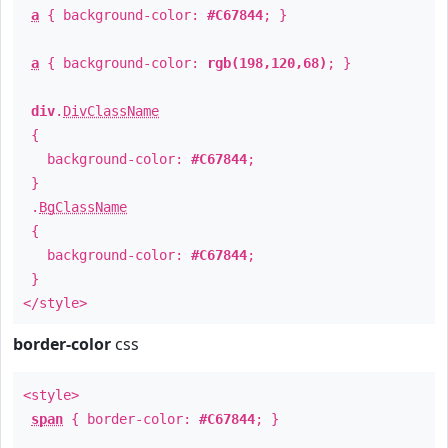
a
{ background-color:
#C67844
; }
a
{ background-color:
rgb(198,120,68)
; }
div
.
DivClassName
{
background-color:
#C67844
;
}
.
BgClassName
{
background-color:
#C67844
;
}
</style>
border-color
css
<style>
span
{ border-color:
#C67844
; }