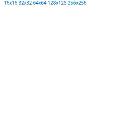
16x16
32x32
64x64
128x128
256x256