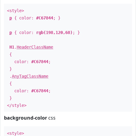
<style>
p
{ color:
#C67844
; }
p
{ color:
rgb(198,120,68)
; }
H1
.
HeaderClassName
{
color:
#C67844
;
}
.
AnyTagClassName
{
color:
#C67844
;
}
</style>
background-color
css
<style>