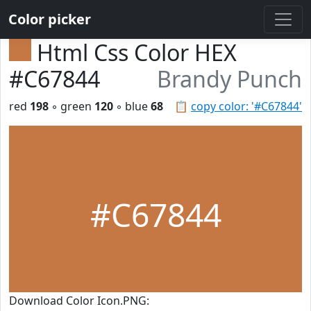
Color picker
Html Css Color HEX
#C67844
Brandy Punch
red
198
◦ green
120
◦ blue
68
📋
copy color: '#C67844'
#C67844
Download Color Icon.PNG: