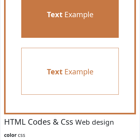
Text
Example
Text
Example
HTML Codes & Css
Web design
color
css