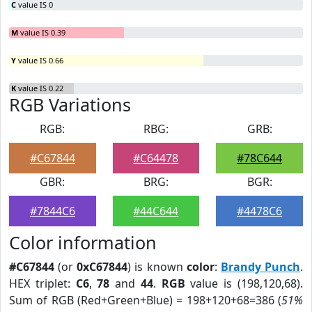
C
value IS 0
M
value IS 0.39
Y
value IS 0.66
K
value IS 0.22
RGB Variations
RGB:
RBG:
GRB:
#C67844
#C64478
#78C644
GBR:
BRG:
BGR:
#7844C6
#44C644
#4478C6
Color information
#C67844
(or
0xC67844
) is known
color
:
Brandy Punch
.
HEX triplet:
C6
,
78
and
44
.
RGB
value is (198,120,68).
Sum of RGB (Red+Green+Blue) = 198+120+68=386 (
51%