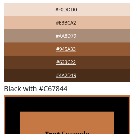
#F0DDD0
#E3BCA2
#AA8D79
#945A33
#633C22
#4A2D19
Black with #C67844