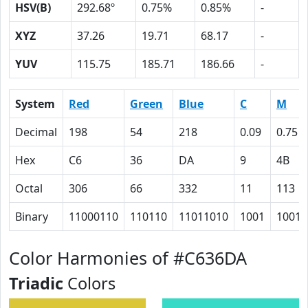
HSV(B)
292.68º
0.75%
0.85%
-
XYZ
37.26
19.71
68.17
-
YUV
115.75
185.71
186.66
-
System
Red
Green
Blue
C
M
Decimal
198
54
218
0.09
0.75
Hex
C6
36
DA
9
4B
Octal
306
66
332
11
113
Binary
11000110
110110
11011010
1001
10010
Color Harmonies of #C636DA
Triadic
Colors