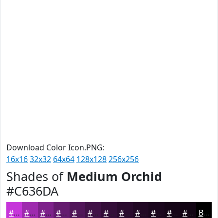
Download Color Icon.PNG:
16x16
32x32
64x64
128x128
256x256
Shades of
Medium Orchid
#C636DA
#C636DA
#9E2BAE
#7E228B
#651B6F
#511659
#411247
#340E39
#2A0B2E
#220925
#1B071E
#160618
#120513
Black