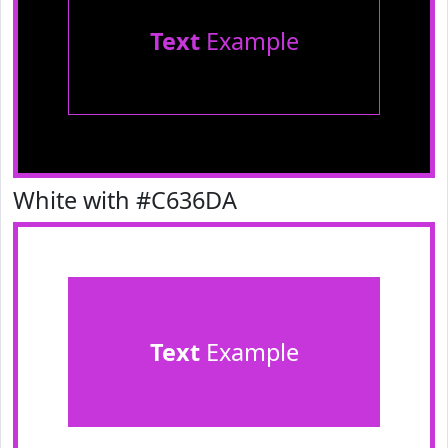
Text
Example
White with #C636DA
Text
Example