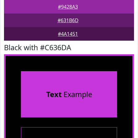
#9428A3
#631B6D
#4A1451
Black with #C636DA
Text
Example