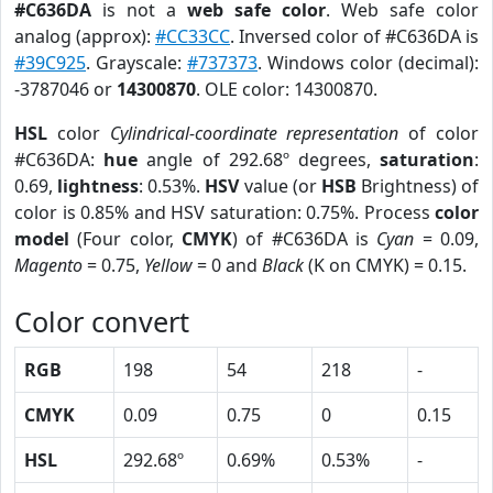
#C636DA
is not a
web safe color
. Web safe color
analog (approx):
#CC33CC
. Inversed color of #C636DA is
#39C925
. Grayscale:
#737373
. Windows color (decimal):
-3787046 or
14300870
. OLE color: 14300870.
HSL
color
Cylindrical-coordinate representation
of color
#C636DA:
hue
angle of 292.68º degrees,
saturation
:
0.69,
lightness
: 0.53%.
HSV
value (or
HSB
Brightness) of
color is 0.85% and HSV saturation: 0.75%. Process
color
model
(Four color,
CMYK
) of #C636DA is
Cyan
= 0.09,
Magento
= 0.75,
Yellow
= 0 and
Black
(K on CMYK) = 0.15.
Color convert
RGB
198
54
218
-
CMYK
0.09
0.75
0
0.15
HSL
292.68º
0.69%
0.53%
-