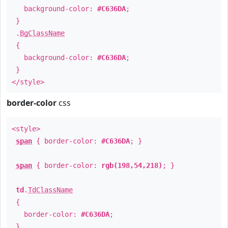
background-color:
#C636DA
;
}
.
BgClassName
{
background-color:
#C636DA
;
}
</style>
border-color
css
<style>
span
{ border-color:
#C636DA
; }
span
{ border-color:
rgb(198,54,218)
; }
td
.
TdClassName
{
border-color:
#C636DA
;
}