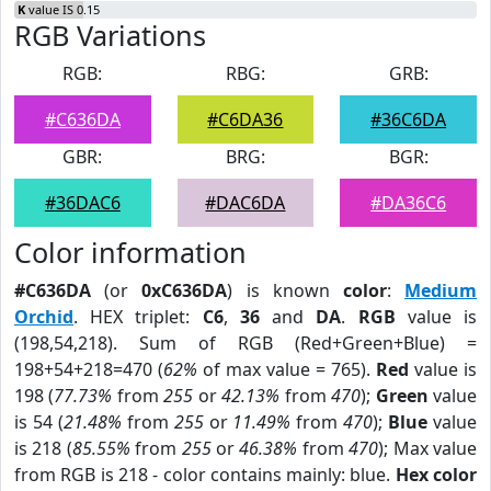
K
value IS 0.15
RGB Variations
RGB:
RBG:
GRB:
#C636DA
#C6DA36
#36C6DA
GBR:
BRG:
BGR:
#36DAC6
#DAC6DA
#DA36C6
Color information
#C636DA
(or
0xC636DA
) is known
color
:
Medium
Orchid
. HEX triplet:
C6
,
36
and
DA
.
RGB
value is
(198,54,218). Sum of RGB (Red+Green+Blue) =
198+54+218=470 (
62%
of max value = 765).
Red
value is
198 (
77.73%
from
255
or
42.13%
from
470
);
Green
value
is 54 (
21.48%
from
255
or
11.49%
from
470
);
Blue
value
is 218 (
85.55%
from
255
or
46.38%
from
470
); Max value
from RGB is 218 - color contains mainly: blue.
Hex color