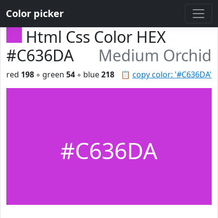
Color picker
Html Css Color HEX
#C636DA
Medium Orchid
red
198
◦ green
54
◦ blue
218
📋
copy color: '#C636DA'
#C636DA