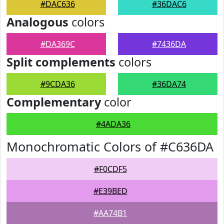
#DAC636
#36DAC6
Analogous
colors
#DA369C
#7436DA
Split complements
colors
#9CDA36
#36DA74
Complementary
color
#4ADA36
Monochromatic Colors of #C636DA
#F0CDF5
#E39BED
#AA74B1