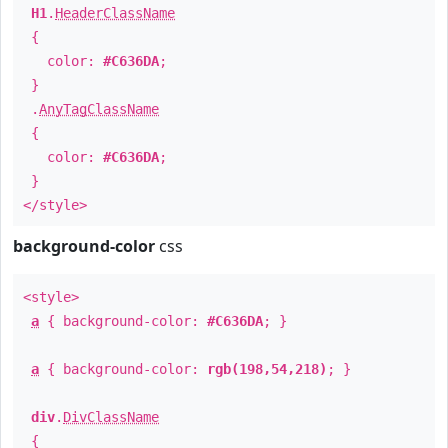
H1
.
HeaderClassName
{
color:
#C636DA
;
}
.
AnyTagClassName
{
color:
#C636DA
;
}
</style>
background-color
css
<style>
a
{ background-color:
#C636DA
; }
a
{ background-color:
rgb(198,54,218)
; }
div
.
DivClassName
{