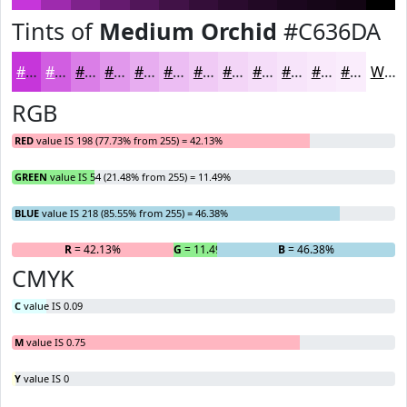
Tints of
Medium Orchid
#C636DA
#C636DA
#D15EE1
#DA7EE7
#E198EC
#E7ADF0
#ECBDF3
#F0CAF5
#F3D5F7
#F5DDF9
#F7E4FA
#F9E9FB
#FAEDFC
White
RGB
RED
value IS 198 (77.73% from 255) = 42.13%
GREEN
value IS 54 (21.48% from 255) = 11.49%
BLUE
value IS 218 (85.55% from 255) = 46.38%
R
= 42.13%
G
= 11.49%
B
= 46.38%
CMYK
C
value IS 0.09
M
value IS 0.75
Y
value IS 0