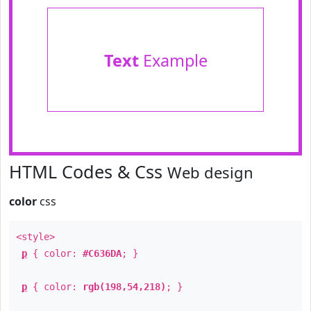
Text
Example
HTML Codes & Css
Web design
color
css
<style>
p
{ color:
#C636DA
; }
p
{ color:
rgb(198,54,218)
; }