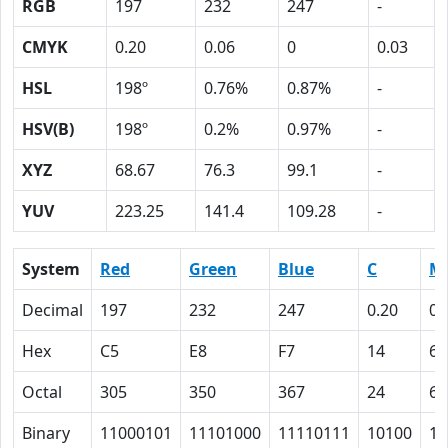
RGB
197
232
247
-
CMYK
0.20
0.06
0
0.03
HSL
198º
0.76%
0.87%
-
HSV(B)
198º
0.2%
0.97%
-
XYZ
68.67
76.3
99.1
-
YUV
223.25
141.4
109.28
-
System
Red
Green
Blue
C
M
Decimal
197
232
247
0.20
0.
Hex
C5
E8
F7
14
6
Octal
305
350
367
24
6
Binary
11000101
11101000
11110111
10100
11