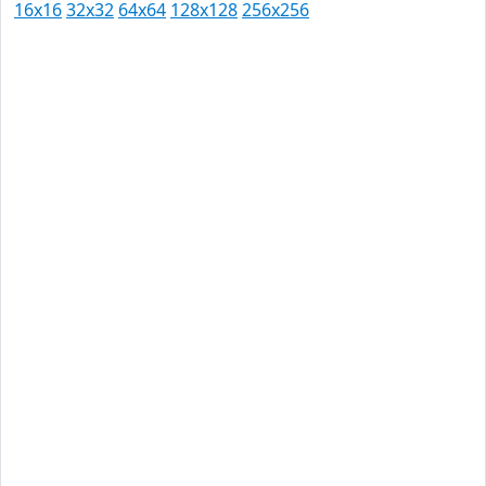
16x16
32x32
64x64
128x128
256x256