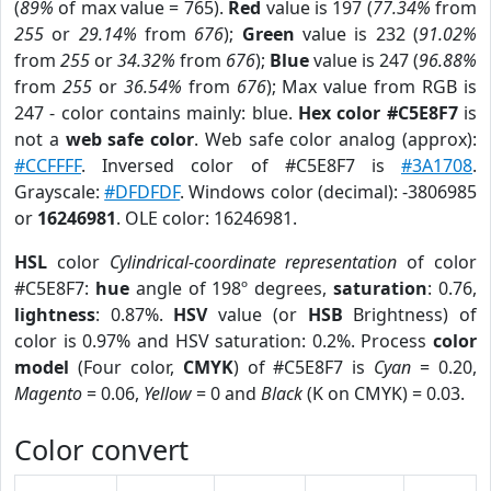
(
89%
of max value = 765).
Red
value is 197 (
77.34%
from
255
or
29.14%
from
676
);
Green
value is 232 (
91.02%
from
255
or
34.32%
from
676
);
Blue
value is 247 (
96.88%
from
255
or
36.54%
from
676
); Max value from RGB is
247 - color contains mainly: blue.
Hex color #C5E8F7
is
not a
web safe color
. Web safe color analog (approx):
#CCFFFF
. Inversed color of #C5E8F7 is
#3A1708
.
Grayscale:
#DFDFDF
. Windows color (decimal): -3806985
or
16246981
. OLE color: 16246981.
HSL
color
Cylindrical-coordinate representation
of color
#C5E8F7:
hue
angle of 198º degrees,
saturation
: 0.76,
lightness
: 0.87%.
HSV
value (or
HSB
Brightness) of
color is 0.97% and HSV saturation: 0.2%. Process
color
model
(Four color,
CMYK
) of #C5E8F7 is
Cyan
= 0.20,
Magento
= 0.06,
Yellow
= 0 and
Black
(K on CMYK) = 0.03.
Color convert