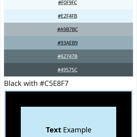
#F0F9FC
#E2F4FB
#A9B7BC
#93AEB9
#62747B
#49575C
Black with #C5E8F7
Text
Example