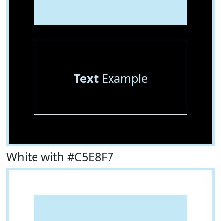
Text
Example
White with #C5E8F7