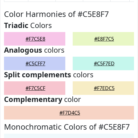
Color Harmonies of #C5E8F7
Triadic
Colors
#F7C5E8
#E8F7C5
Analogous
colors
#C5CFF7
#C5F7ED
Split complements
colors
#F7C5CF
#F7EDC5
Complementary
color
#F7D4C5
Monochromatic Colors of #C5E8F7