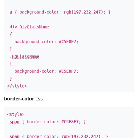
a
{ background-color:
rgb(197,232,247)
; }
div
.
DivClassName
{
background-color:
#C5E8F7
;
}
.
BgClassName
{
background-color:
#C5E8F7
;
}
</style>
border-color
css
<style>
span
{ border-color:
#C5E8F7
; }
span
{ border-color:
rgb(197,232,247)
; }