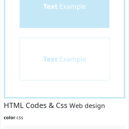
Text
Example
Text
Example
HTML Codes & Css
Web design
color
css