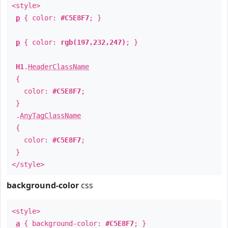
<style>
p
{ color:
#C5E8F7
; }
p
{ color:
rgb(197,232,247)
; }
H1
.
HeaderClassName
{
color:
#C5E8F7
;
}
.
AnyTagClassName
{
color:
#C5E8F7
;
}
</style>
background-color
css
<style>
a
{ background-color:
#C5E8F7
; }