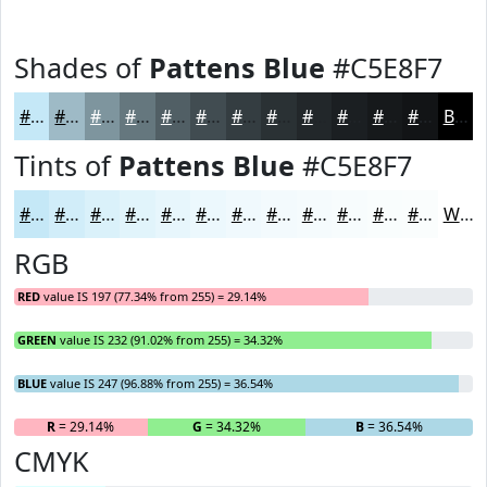
Shades of
Pattens Blue
#C5E8F7
#C5E8F7
#9EBAC6
#7E959E
#65777E
#515F65
#414C51
#343D41
#2A3134
#22272A
#1B1F22
#16191B
#121416
Black
Tints of
Pattens Blue
#C5E8F7
#C5E8F7
#D1EDF9
#DAF1FA
#E1F4FB
#E7F6FC
#ECF8FD
#F0F9FD
#F3FAFD
#F5FBFD
#F7FCFD
#F9FDFD
#FAFDFD
White
RGB
RED
value IS 197 (77.34% from 255) = 29.14%
GREEN
value IS 232 (91.02% from 255) = 34.32%
BLUE
value IS 247 (96.88% from 255) = 36.54%
R
= 29.14%
G
= 34.32%
B
= 36.54%
CMYK