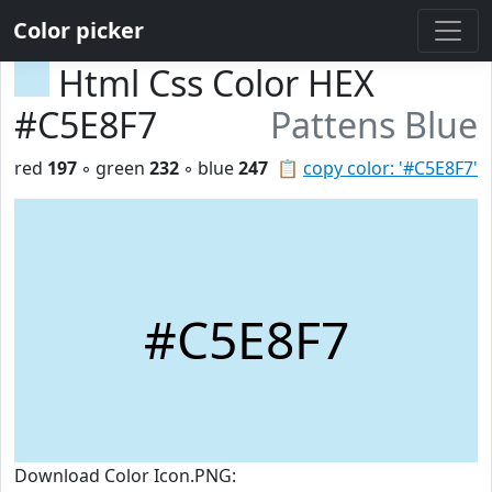
Color picker
Html Css Color HEX
#C5E8F7
Pattens Blue
red
197
◦ green
232
◦ blue
247
📋
copy color: '#C5E8F7'
#C5E8F7
Download Color Icon.PNG: