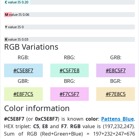
C
value IS 0.20
M
value IS 0.06
Y
value IS 0
K
value IS 0.03
RGB Variations
RGB:
RBG:
GRB:
#C5E8F7
#C5F7E8
#E8C5F7
GBR:
BRG:
BGR:
#E8F7C5
#F7C5F7
#F7E8C5
Color information
#C5E8F7
(or
0xC5E8F7
) is known
color
:
Pattens Blue
.
HEX triplet:
C5
,
E8
and
F7
.
RGB
value is (197,232,247).
Sum of RGB (Red+Green+Blue) = 197+232+247=676