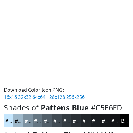
Download Color Icon.PNG:
16x16
32x32
64x64
128x128
256x256
Shades of
Pattens Blue
#C5E6FD
#C5E6FD
#9EB8CA
#7E93A2
#657682
#515E68
#414B53
#343C42
#2A3035
#22262A
#1B1E22
#16181B
#121316
Black