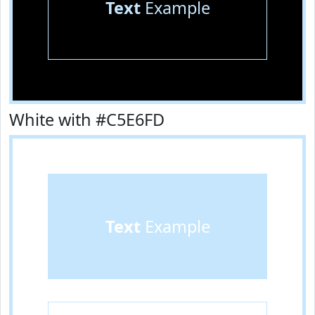
Text
Example
White with #C5E6FD
Text
Example