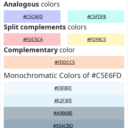
Analogous
colors
#C5CAFD
#C5FDF8
Split complements
colors
#FDC5CA
#FDF8C5
Complementary
color
#FDDCC5
Monochromatic Colors of #C5E6FD
#F0F8FE
#E2F3FE
#A9B6BE
#93ACBD