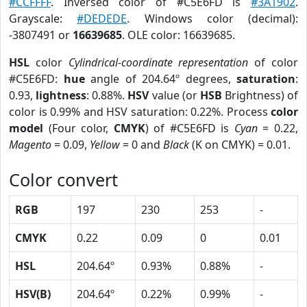
#CCFFFF
. Inversed color of #C5E6FD is
#3A1902
.
Grayscale:
#DEDEDE
. Windows color (decimal):
-3807491 or
16639685
. OLE color: 16639685.
HSL
color
Cylindrical-coordinate representation
of color
#C5E6FD:
hue
angle of 204.64º degrees,
saturation
:
0.93,
lightness
: 0.88%.
HSV
value (or
HSB
Brightness) of
color is 0.99% and HSV saturation: 0.22%. Process
color
model
(Four color,
CMYK
) of #C5E6FD is
Cyan
= 0.22,
Magento
= 0.09,
Yellow
= 0 and
Black
(K on CMYK) = 0.01.
Color convert
RGB
197
230
253
-
CMYK
0.22
0.09
0
0.01
HSL
204.64º
0.93%
0.88%
-
HSV(B)
204.64º
0.22%
0.99%
-