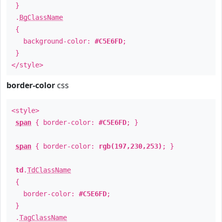
}
.
BgClassName
{
background-color:
#C5E6FD
;
}
</style>
border-color
css
<style>
span
{ border-color:
#C5E6FD
; }
span
{ border-color:
rgb(197,230,253)
; }
td
.
TdClassName
{
border-color:
#C5E6FD
;
}
.
TagClassName