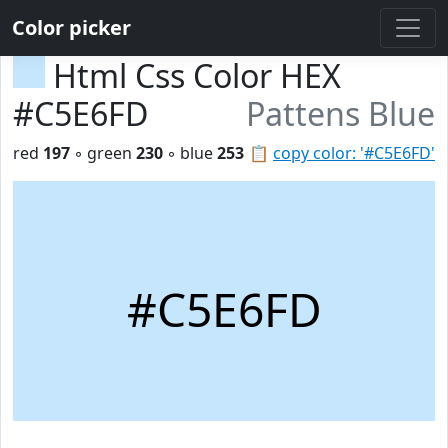
Color picker
Html Css Color HEX
#C5E6FD
Pattens Blue
red
197
◦ green
230
◦ blue
253
📋
copy color: '#C5E6FD'
#C5E6FD