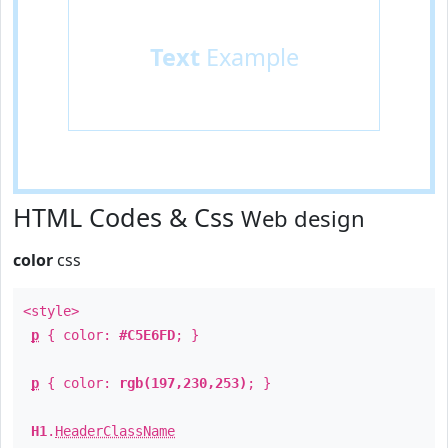
Text
Example
HTML Codes & Css
Web design
color
css
<style>
p
{ color:
#C5E6FD
; }
p
{ color:
rgb(197,230,253)
; }
H1
.
HeaderClassName