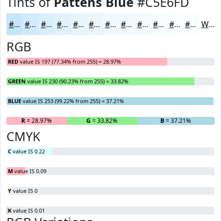
Tints of
Pattens Blue
#C5E6FD
#C5E6FD
#D1EBFD
#DAEFFD
#E1F2FD
#E7F5FD
#ECF7FD
#F0F9FD
#F3FAFD
#F5FBFD
#F7FCFD
#F9FDFD
#FAFDFD
White
RGB
RED
value IS 197 (77.34% from 255) = 28.97%
GREEN
value IS 230 (90.23% from 255) = 33.82%
BLUE
value IS 253 (99.22% from 255) = 37.21%
R
= 28.97%
G
= 33.82%
B
= 37.21%
CMYK
C
value IS 0.22
M
value IS 0.09
Y
value IS 0
K
value IS 0.01