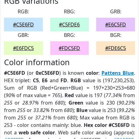
RGB Variations
RGB:
RBG:
GRB:
#C5E6FD
#C5FDE6
#E6C5FD
GBR:
BRG:
BGR:
#E6FDC5
#FDC5FD
#FDE6C5
Color information
#C5E6FD
(or
0xC5E6FD
) is known
color
:
Pattens Blue
.
HEX triplet:
C5
,
E6
and
FD
.
RGB
value is (197,230,253).
Sum of RGB (Red+Green+Blue) = 197+230+253=680
(
90%
of max value = 765).
Red
value is 197 (
77.34%
from
255
or
28.97%
from
680
);
Green
value is 230 (
90.23%
from
255
or
33.82%
from
680
);
Blue
value is 253 (
99.22%
from
255
or
37.21%
from
680
); Max value from RGB is
253 - color contains mainly: blue.
Hex color #C5E6FD
is
not a
web safe color
. Web safe color analog (approx):