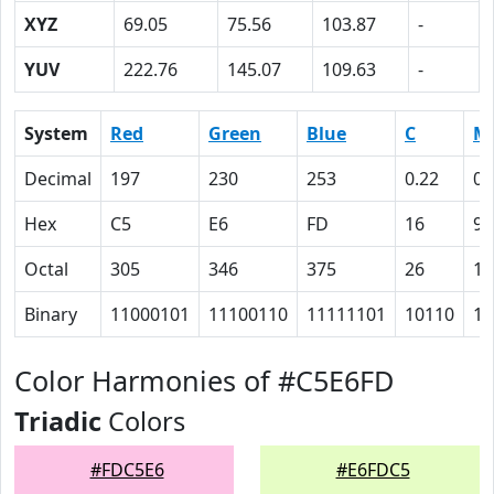
XYZ
69.05
75.56
103.87
-
YUV
222.76
145.07
109.63
-
System
Red
Green
Blue
C
M
Decimal
197
230
253
0.22
0.
Hex
C5
E6
FD
16
9
Octal
305
346
375
26
11
Binary
11000101
11100110
11111101
10110
10
Color Harmonies of #C5E6FD
Triadic
Colors
#FDC5E6
#E6FDC5