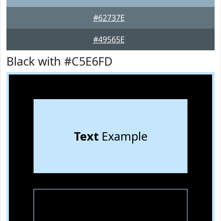
#62737E
#49565E
Black with #C5E6FD
Text
Example