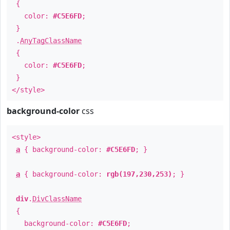
{
color:
#C5E6FD
;
}
.
AnyTagClassName
{
color:
#C5E6FD
;
}
</style>
background-color
css
<style>
a
{ background-color:
#C5E6FD
; }
a
{ background-color:
rgb(197,230,253)
; }
div
.
DivClassName
{
background-color:
#C5E6FD
;