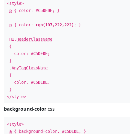
<style>
p
{ color:
#C5DEDE
; }
p
{ color:
rgb(197,222,222)
; }
H1
.
HeaderClassName
{
color:
#C5DEDE
;
}
.
AnyTagClassName
{
color:
#C5DEDE
;
}
</style>
background-color
css
<style>
a
{ background-color:
#C5DEDE
; }