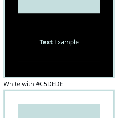
Text
Example
White with #C5DEDE