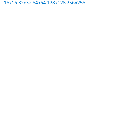
16x16
32x32
64x64
128x128
256x256