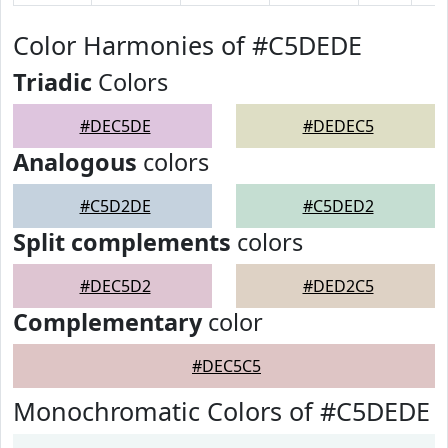
Color Harmonies of #C5DEDE
Triadic
Colors
#DEC5DE
#DEDEC5
Analogous
colors
#C5D2DE
#C5DED2
Split complements
colors
#DEC5D2
#DED2C5
Complementary
color
#DEC5C5
Monochromatic Colors of #C5DEDE