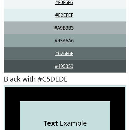
#F0F6F6
#E2EFEF
#A9B3B3
#93A6A6
#626F6F
#495353
Black with #C5DEDE
Text
Example