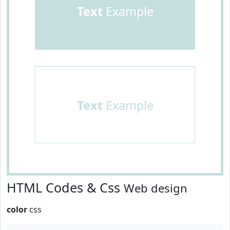
Text
Example
Text
Example
HTML Codes & Css
Web design
color
css