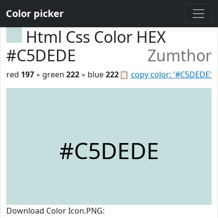
Color picker
Html Css Color HEX
#C5DEDE
Zumthor
red
197
◦ green
222
◦ blue
222
📋
copy color: '#C5DEDE'
#C5DEDE
Download Color Icon.PNG: