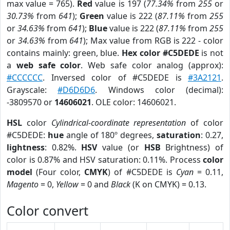
max value = 765).
Red
value is 197 (
77.34%
from
255
or
30.73%
from
641
);
Green
value is 222 (
87.11%
from
255
or
34.63%
from
641
);
Blue
value is 222 (
87.11%
from
255
or
34.63%
from
641
); Max value from RGB is 222 - color
contains mainly: green, blue.
Hex color #C5DEDE
is not
a
web safe color
. Web safe color analog (approx):
#CCCCCC
. Inversed color of #C5DEDE is
#3A2121
.
Grayscale:
#D6D6D6
. Windows color (decimal):
-3809570 or
14606021
. OLE color: 14606021.
HSL
color
Cylindrical-coordinate representation
of color
#C5DEDE:
hue
angle of 180º degrees,
saturation
: 0.27,
lightness
: 0.82%.
HSV
value (or
HSB
Brightness) of
color is 0.87% and HSV saturation: 0.11%. Process
color
model
(Four color,
CMYK
) of #C5DEDE is
Cyan
= 0.11,
Magento
= 0,
Yellow
= 0 and
Black
(K on CMYK) = 0.13.
Color convert