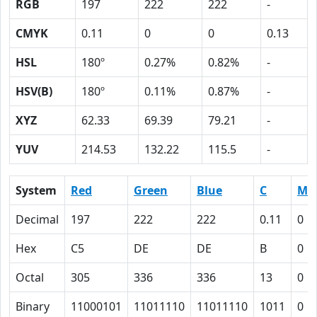
RGB
197
222
222
-
CMYK
0.11
0
0
0.13
HSL
180º
0.27%
0.82%
-
HSV(B)
180º
0.11%
0.87%
-
XYZ
62.33
69.39
79.21
-
YUV
214.53
132.22
115.5
-
System
Red
Green
Blue
C
M
Decimal
197
222
222
0.11
0
Hex
C5
DE
DE
B
0
Octal
305
336
336
13
0
Binary
11000101
11011110
11011110
1011
0