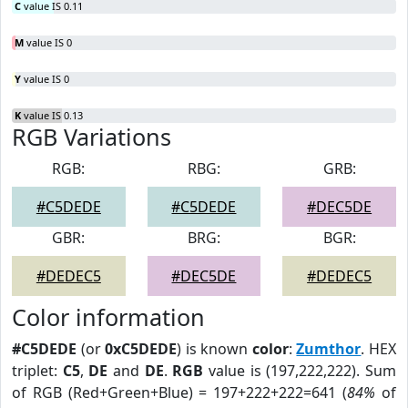
C
value IS 0.11
M
value IS 0
Y
value IS 0
K
value IS 0.13
RGB Variations
RGB:
RBG:
GRB:
#C5DEDE
#C5DEDE
#DEC5DE
GBR:
BRG:
BGR:
#DEDEC5
#DEC5DE
#DEDEC5
Color information
#C5DEDE
(or
0xC5DEDE
) is known
color
:
Zumthor
. HEX
triplet:
C5
,
DE
and
DE
.
RGB
value is (197,222,222). Sum
of RGB (Red+Green+Blue) = 197+222+222=641 (
84%
of