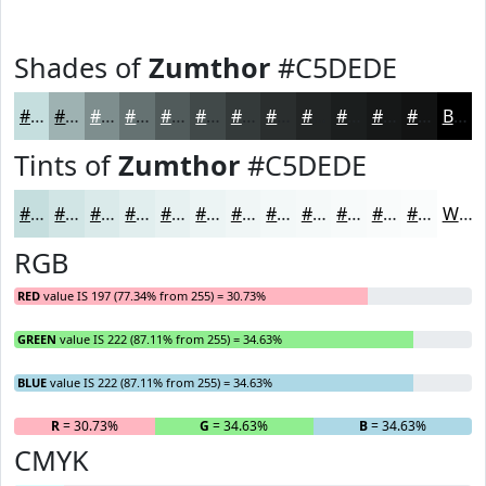
Shades of
Zumthor
#C5DEDE
#C5DEDE
#9EB2B2
#7E8E8E
#657272
#515B5B
#414949
#343A3A
#2A2E2E
#222525
#1B1E1E
#161818
#121313
Black
Tints of
Zumthor
#C5DEDE
#C5DEDE
#D1E5E5
#DAEAEA
#E1EEEE
#E7F1F1
#ECF4F4
#F0F6F6
#F3F8F8
#F5F9F9
#F7FAFA
#F9FBFB
#FAFCFC
White
RGB
RED
value IS 197 (77.34% from 255) = 30.73%
GREEN
value IS 222 (87.11% from 255) = 34.63%
BLUE
value IS 222 (87.11% from 255) = 34.63%
R
= 30.73%
G
= 34.63%
B
= 34.63%
CMYK