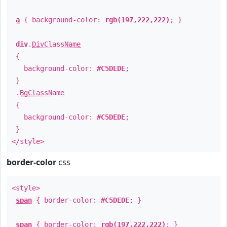
a
{ background-color:
rgb(197,222,222)
; }
div
.
DivClassName
{
background-color:
#C5DEDE
;
}
.
BgClassName
{
background-color:
#C5DEDE
;
}
</style>
border-color
css
<style>
span
{ border-color:
#C5DEDE
; }
span
{ border-color:
rgb(197,222,222)
; }