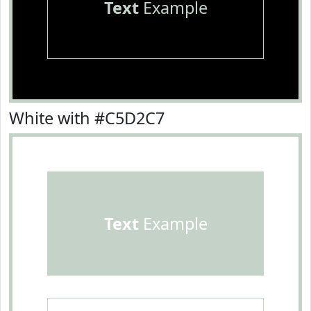
Text
Example
White with #C5D2C7
Text
Example