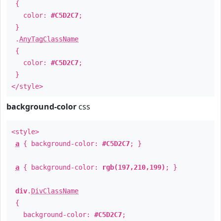
{
color:
#C5D2C7
;
}
.
AnyTagClassName
{
color:
#C5D2C7
;
}
</style>
background-color
css
<style>
a
{ background-color:
#C5D2C7
; }
a
{ background-color:
rgb(197,210,199)
; }
div
.
DivClassName
{
background-color:
#C5D2C7
;