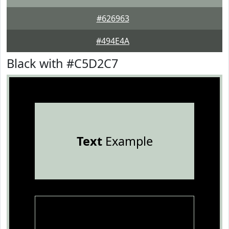
#626963
#494E4A
Black with #C5D2C7
Text
Example