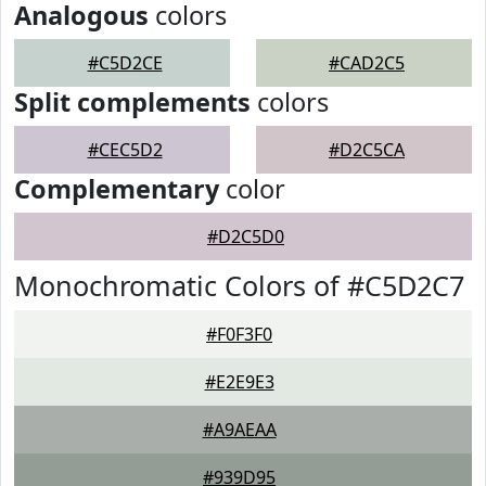
Analogous
colors
#C5D2CE
#CAD2C5
Split complements
colors
#CEC5D2
#D2C5CA
Complementary
color
#D2C5D0
Monochromatic Colors of #C5D2C7
#F0F3F0
#E2E9E3
#A9AEAA
#939D95