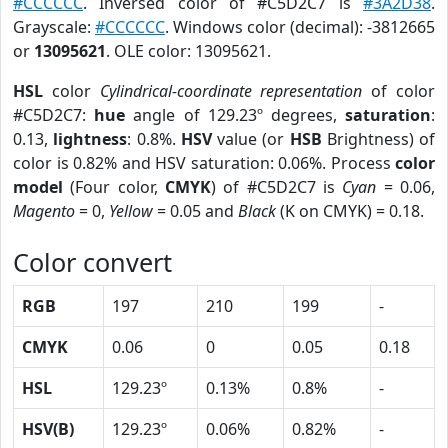
#CCCCCC
. Inversed color of #C5D2C7 is
#3A2D38
.
Grayscale:
#CCCCCC
. Windows color (decimal): -3812665
or
13095621
. OLE color: 13095621.
HSL
color
Cylindrical-coordinate representation
of color
#C5D2C7:
hue
angle of 129.23º degrees,
saturation
:
0.13,
lightness
: 0.8%.
HSV
value (or
HSB
Brightness) of
color is 0.82% and HSV saturation: 0.06%. Process
color
model
(Four color,
CMYK
) of #C5D2C7 is
Cyan
= 0.06,
Magento
= 0,
Yellow
= 0.05 and
Black
(K on CMYK) = 0.18.
Color convert
RGB
197
210
199
-
CMYK
0.06
0
0.05
0.18
HSL
129.23º
0.13%
0.8%
-
HSV(B)
129.23º
0.06%
0.82%
-