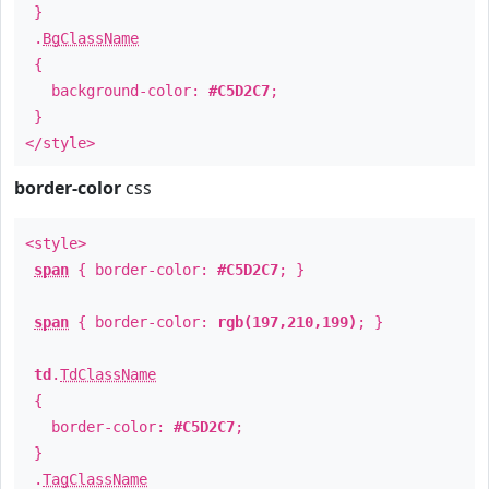
}
.
BgClassName
{
background-color:
#C5D2C7
;
}
</style>
border-color
css
<style>
span
{ border-color:
#C5D2C7
; }
span
{ border-color:
rgb(197,210,199)
; }
td
.
TdClassName
{
border-color:
#C5D2C7
;
}
.
TagClassName