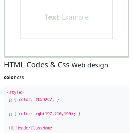
Text
Example
HTML Codes & Css
Web design
color
css
<style>
p
{ color:
#C5D2C7
; }
p
{ color:
rgb(197,210,199)
; }
H1
.
HeaderClassName