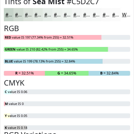
Tints of
Sea Mist
#C5D2C7
#C5D2C7
#D1DBD2
#DAE2DB
#E1E8E2
#E7EDE8
#ECF1ED
#F0F4F1
#F3F6F4
#F5F8F6
#F7F9F8
#F9FAF9
#FAFBFA
White
RGB
RED
value IS 197 (77.34% from 255) = 32.51%
GREEN
value IS 210 (82.42% from 255) = 34.65%
BLUE
value IS 199 (78.13% from 255) = 32.84%
R
= 32.51%
G
= 34.65%
B
= 32.84%
CMYK
C
value IS 0.06
M
value IS 0
Y
value IS 0.05
K
value IS 0.18