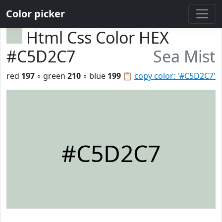
Color picker
Html Css Color HEX
#C5D2C7
Sea Mist
red
197
◦ green
210
◦ blue
199
📋
copy color: '#C5D2C7'
#C5D2C7