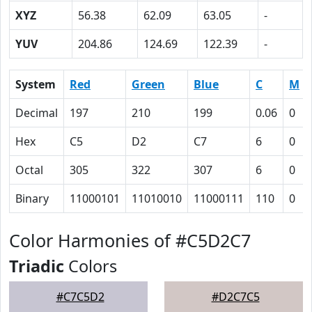
XYZ
56.38
62.09
63.05
-
YUV
204.86
124.69
122.39
-
System
Red
Green
Blue
C
M
Decimal
197
210
199
0.06
0
Hex
C5
D2
C7
6
0
Octal
305
322
307
6
0
Binary
11000101
11010010
11000111
110
0
Color Harmonies of #C5D2C7
Triadic
Colors
#C7C5D2
#D2C7C5