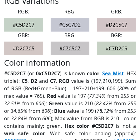
RGB Variations
RGB:
RBG:
GRB:
#C5D2C7
#C5C7D2
#D2C5C7
GBR:
BRG:
BGR:
#D2C7C5
#C7C5C7
#C7D2C5
Color information
#C5D2C7
(or
0xC5D2C7
) is known
color
:
Sea Mist
. HEX
triplet:
C5
,
D2
and
C7
.
RGB
value is (197,210,199). Sum
of RGB (Red+Green+Blue) = 197+210+199=606 (
80%
of
max value = 765).
Red
value is 197 (
77.34%
from
255
or
32.51%
from
606
);
Green
value is 210 (
82.42%
from
255
or
34.65%
from
606
);
Blue
value is 199 (
78.12%
from
255
or
32.84%
from
606
); Max value from RGB is 210 - color
contains mainly: green.
Hex color #C5D2C7
is not a
web safe color
. Web safe color analog (approx):