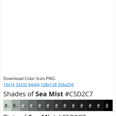
Download Color Icon.PNG:
16x16
32x32
64x64
128x128
256x256
Shades of
Sea Mist
#C5D2C7
#C5D2C7
#9EA89F
#7E867F
#656B66
#515652
#414542
#343735
#2A2C2A
#222322
#1B1C1B
#161616
#121212
Black