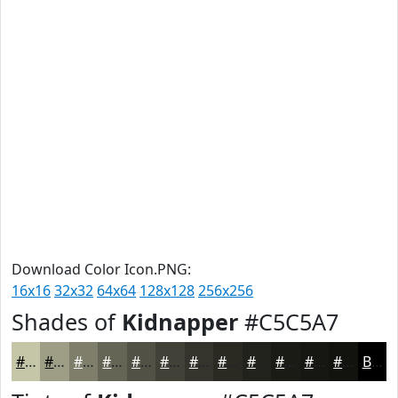
Download Color Icon.PNG:
16x16
32x32
64x64
128x128
256x256
Shades of
Kidnapper
#C5C5A7
#C5C5A7
#9E9E86
#7E7E6B
#656556
#515145
#414137
#34342C
#2A2A23
#22221C
#1B1B16
#161612
#12120E
Black