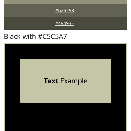
#626253
#49493E
Black with #C5C5A7
Text
Example