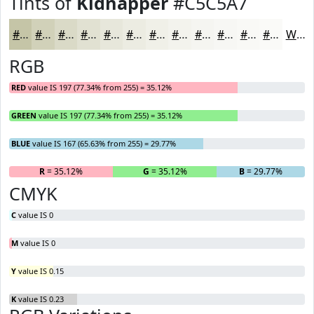
Tints of
Kidnapper
#C5C5A7
#C5C5A7
#D1D1B9
#DADAC7
#E1E1D2
#E7E7DB
#ECECE2
#F0F0E8
#F3F3ED
#F5F5F1
#F7F7F4
#F9F9F6
#FAFAF8
White
RGB
RED
value IS 197 (77.34% from 255) = 35.12%
GREEN
value IS 197 (77.34% from 255) = 35.12%
BLUE
value IS 167 (65.63% from 255) = 29.77%
R
= 35.12%
G
= 35.12%
B
= 29.77%
CMYK
C
value IS 0
M
value IS 0
Y
value IS 0.15
K
value IS 0.23