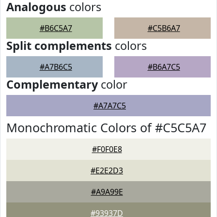
Analogous
colors
#B6C5A7
#C5B6A7
Split complements
colors
#A7B6C5
#B6A7C5
Complementary
color
#A7A7C5
Monochromatic Colors of #C5C5A7
#F0F0E8
#E2E2D3
#A9A99E
#93937D