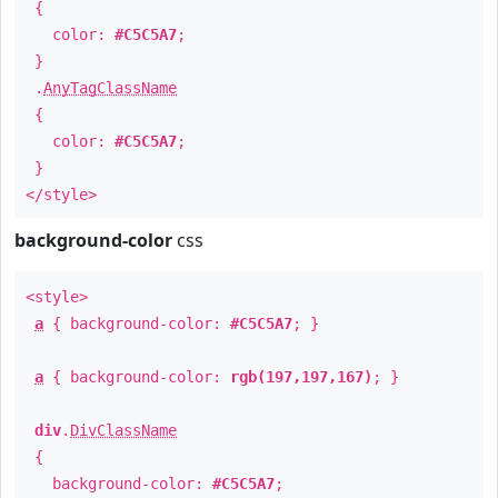
{
color:
#C5C5A7
;
}
.
AnyTagClassName
{
color:
#C5C5A7
;
}
</style>
background-color
css
<style>
a
{ background-color:
#C5C5A7
; }
a
{ background-color:
rgb(197,197,167)
; }
div
.
DivClassName
{
background-color:
#C5C5A7
;