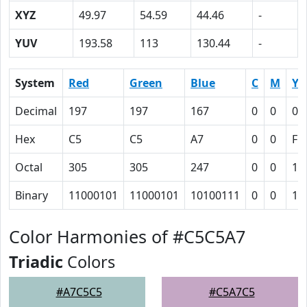
XYZ
49.97
54.59
44.46
-
YUV
193.58
113
130.44
-
System
Red
Green
Blue
C
M
Y
Decimal
197
197
167
0
0
0.
Hex
C5
C5
A7
0
0
F
Octal
305
305
247
0
0
17
Binary
11000101
11000101
10100111
0
0
11
Color Harmonies of #C5C5A7
Triadic
Colors
#A7C5C5
#C5A7C5