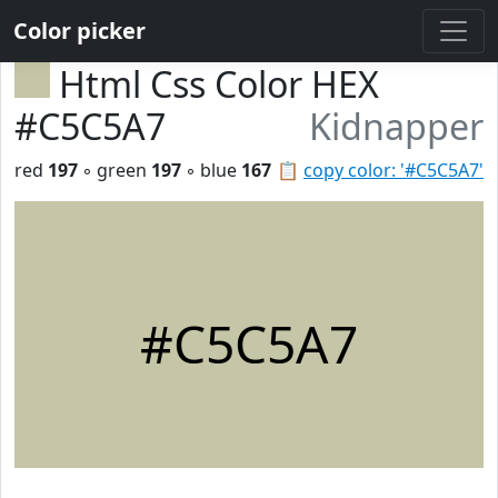
Color picker
Html Css Color HEX
#C5C5A7
Kidnapper
red
197
◦ green
197
◦ blue
167
📋
copy color: '#C5C5A7'
#C5C5A7