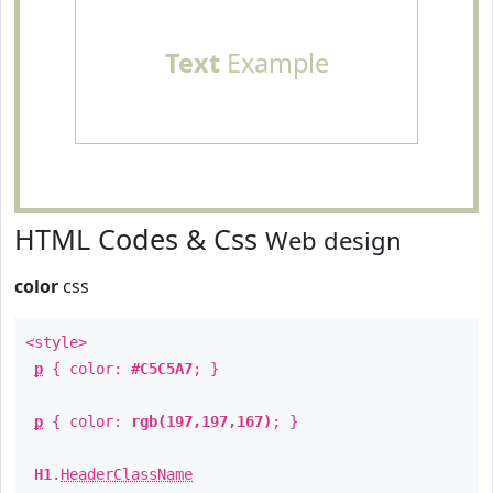
Text
Example
HTML Codes & Css
Web design
color
css
<style>
p
{ color:
#C5C5A7
; }
p
{ color:
rgb(197,197,167)
; }
H1
.
HeaderClassName