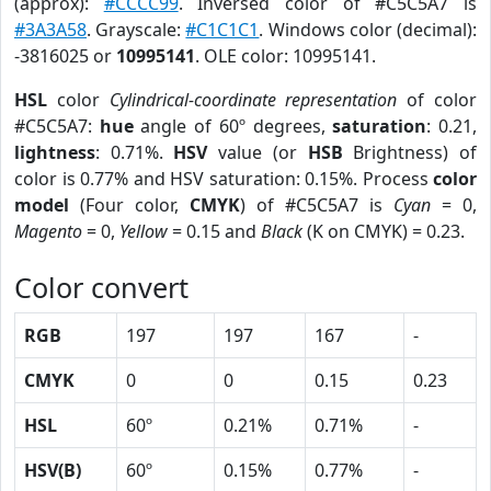
(approx):
#CCCC99
. Inversed color of #C5C5A7 is
#3A3A58
. Grayscale:
#C1C1C1
. Windows color (decimal):
-3816025 or
10995141
. OLE color: 10995141.
HSL
color
Cylindrical-coordinate representation
of color
#C5C5A7:
hue
angle of 60º degrees,
saturation
: 0.21,
lightness
: 0.71%.
HSV
value (or
HSB
Brightness) of
color is 0.77% and HSV saturation: 0.15%. Process
color
model
(Four color,
CMYK
) of #C5C5A7 is
Cyan
= 0,
Magento
= 0,
Yellow
= 0.15 and
Black
(K on CMYK) = 0.23.
Color convert
RGB
197
197
167
-
CMYK
0
0
0.15
0.23
HSL
60º
0.21%
0.71%
-
HSV(B)
60º
0.15%
0.77%
-