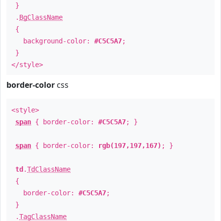
}
.
BgClassName
{
background-color:
#C5C5A7
;
}
</style>
border-color
css
<style>
span
{ border-color:
#C5C5A7
; }
span
{ border-color:
rgb(197,197,167)
; }
td
.
TdClassName
{
border-color:
#C5C5A7
;
}
.
TagClassName