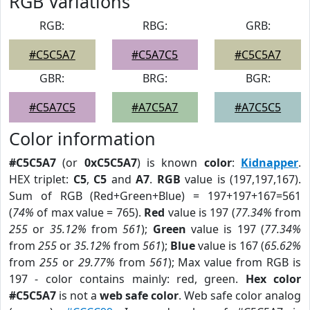
RGB Variations
RGB:
RBG:
GRB:
#C5C5A7
#C5A7C5
#C5C5A7
GBR:
BRG:
BGR:
#C5A7C5
#A7C5A7
#A7C5C5
Color information
#C5C5A7
(or
0xC5C5A7
) is known
color
:
Kidnapper
.
HEX triplet:
C5
,
C5
and
A7
.
RGB
value is (197,197,167).
Sum of RGB (Red+Green+Blue) = 197+197+167=561
(
74%
of max value = 765).
Red
value is 197 (
77.34%
from
255
or
35.12%
from
561
);
Green
value is 197 (
77.34%
from
255
or
35.12%
from
561
);
Blue
value is 167 (
65.62%
from
255
or
29.77%
from
561
); Max value from RGB is
197 - color contains mainly: red, green.
Hex color
#C5C5A7
is not a
web safe color
. Web safe color analog