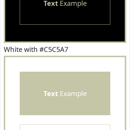
Text
Example
White with #C5C5A7
Text
Example