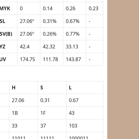
MYK
0
0.14
0.26
0.23
SL
27.06º
0.31%
0.67%
-
SV(B)
27.06º
0.26%
0.77%
-
YZ
42.4
42.32
33.13
-
UV
174.75
111.78
143.87
-
H
S
L
27.06
0.31
0.67
1B
1F
43
33
37
103
11011
11111
1000011