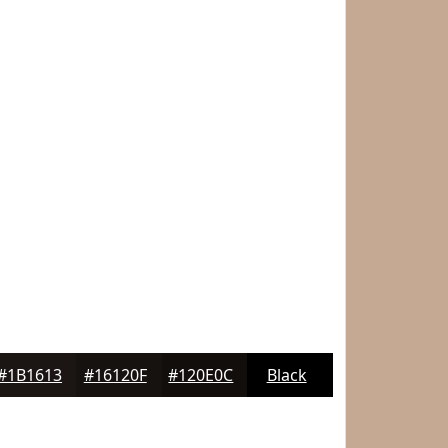
#1B1613
#16120F
#120E0C
Black