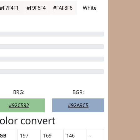
#F7F4F1
#F9F6F4
#FAF8F6
White
BRG:
BGR:
#92C592
#92A9C5
olor convert
GB
197
169
146
-