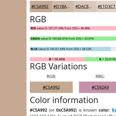
#C5A992
#D1BAA8
#DAC8B9
#E1D3C7
RGB
RED
value IS 197 (77.34% from 255) = 38.48%
GREEN
value IS 169 (66.41% from 255) = 33.01%
BLUE
value IS 146 (57.42% from 255) = 28.52%
R
= 38.48%
G
= 33.01%
RGB Variations
RGB:
RBG:
#C5A992
#C592A9
Color information
#C5A992
(or
0xC5A992
) is known
color
:
R