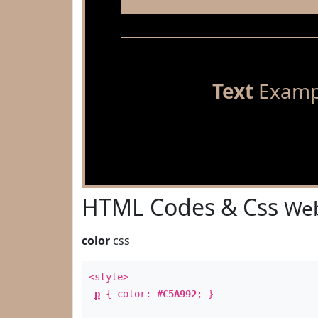
Text
Examp
HTML Codes & Css
Web
color
css
<style>
p
{ color:
#C5A992
; }