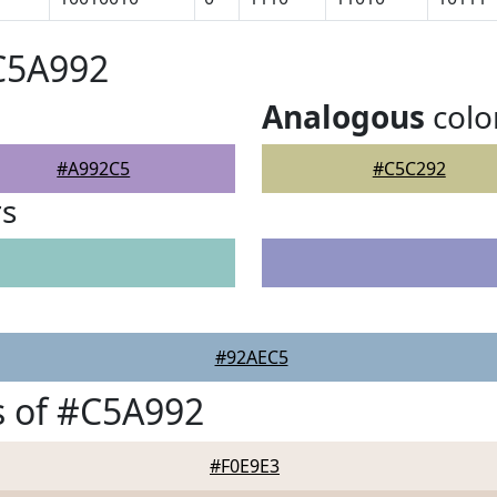
C5A992
Analogous
colo
#A992C5
#C5C292
rs
#92AEC5
s of #C5A992
#F0E9E3