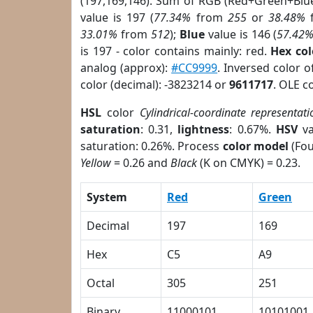
(197,169,146). Sum of RGB (Red+Green+Blu
value is 197 (
77.34%
from
255
or
38.48%
33.01%
from
512
);
Blue
value is 146 (
57.42
is 197 - color contains mainly: red.
Hex co
analog (approx):
#CC9999
. Inversed color 
color (decimal): -3823214 or
9611717
. OLE c
HSL
color
Cylindrical-coordinate representati
saturation
: 0.31,
lightness
: 0.67%.
HSV
va
saturation: 0.26%. Process
color model
(Fou
Yellow
= 0.26 and
Black
(K on CMYK) = 0.23.
System
Red
Green
Decimal
197
169
Hex
C5
A9
Octal
305
251
Binary
11000101
10101001