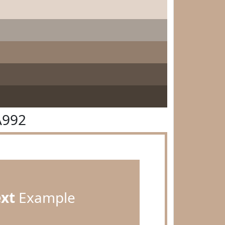
A992
ext
Example