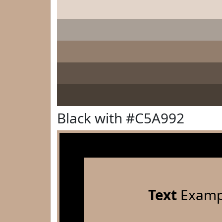
Black with #C5A992
Text
Examp