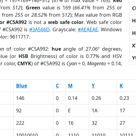
e) = 197+169+146=512 (
67%
of max value = 765).
Red
from
512
);
Green
value is 169 (
66.41%
from
255
or
C
%
from
255
or
28.52%
from
512
); Max value from RGB
H
lor #C5A992
is not a
web safe color
. Web safe color
of #C5A992 is
#3A566D
. Grayscale:
#AEAEAE
. Windows
H
olor: 9611717.
X
on
of color #C5A992:
hue
angle of 27.06º degrees,
lue (or
HSB
Brightness) of color is 0.77% and HSV
Y
r color,
CMYK
) of #C5A992 is
Cyan
= 0,
Magento
= 0.14,
Blue
C
M
Y
K
146
0
0.14
0.26
0.23
92
0
E
1A
17
222
0
16
32
27
10010010
0
1110
11010
10111