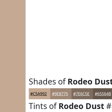
Shades of
Rodeo Dus
#C5A992
#9E8775
#7E6C5E
#65564B
Tints of
Rodeo Dust
#