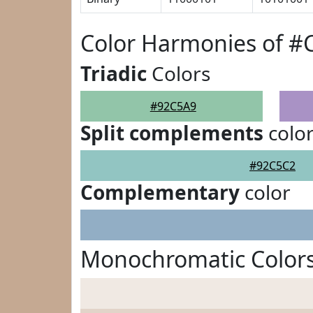
Color Harmonies of #
Triadic
Colors
#92C5A9
Split complements
colo
#92C5C2
Complementary
color
Monochromatic Color