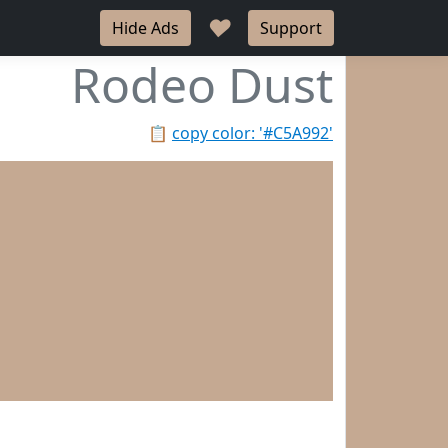
♥
Hide Ads
Support
Rodeo Dust
📋
copy color: '#C5A992'