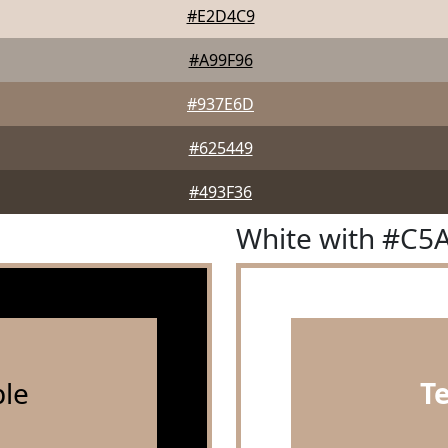
#E2D4C9
#A99F96
#937E6D
#625449
#493F36
White with #C5
le
T