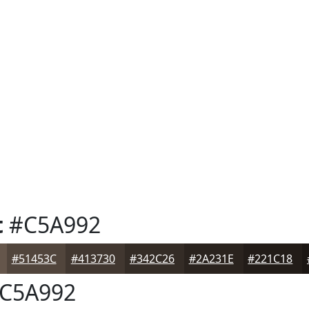
t
#C5A992
#51453C
#413730
#342C26
#2A231E
#221C18
C5A992