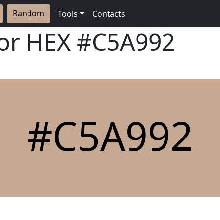
Random
Tools
Contacts
lor HEX
#C5A992
#C5A992