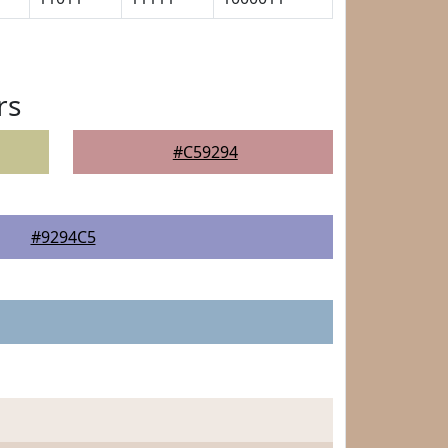
rs
#C59294
#9294C5