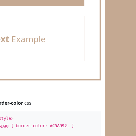
ext
Example
rder-color
css
style>
span
{ border-color:
#C5A992
; }