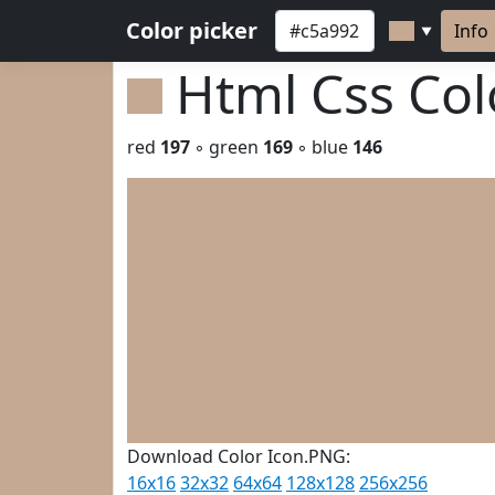
Color picker
Info
▼
Html Css Co
red
197
◦ green
169
◦ blue
146
Download Color Icon.PNG:
16x16
32x32
64x64
128x128
256x256