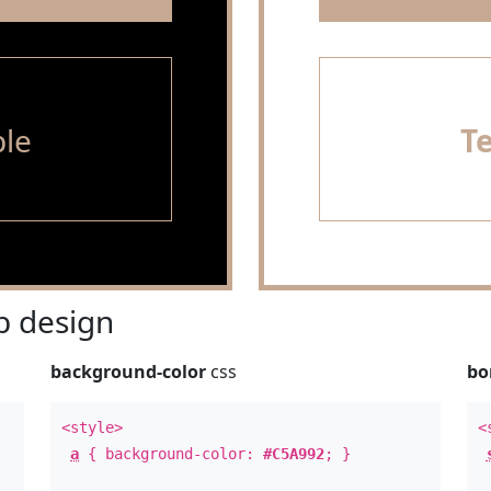
le
T
 design
background-color
css
bo
<style>
<
a
{ background-color:
#C5A992
; }