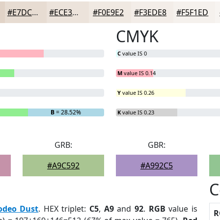
#E7DCD2
#ECE3DB
#F0E9E2
#F3EDE8
#F5F1ED
CMYK
C
value IS 0
M
value IS 0.14
Y
value IS 0.26
B
= 28.52%
K
value IS 0.23
GRB:
GBR:
#A9C592
#A992C5
C
odeo Dust
. HEX triplet:
C5
,
A9
and
92
.
RGB
value is
R