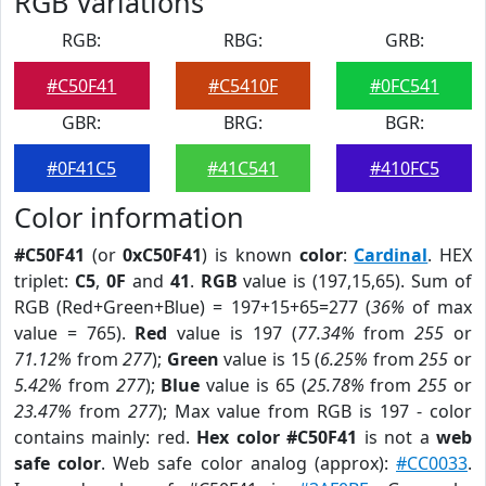
RGB Variations
RGB:
RBG:
GRB:
#C50F41
#C5410F
#0FC541
GBR:
BRG:
BGR:
#0F41C5
#41C541
#410FC5
Color information
#C50F41
(or
0xC50F41
) is known
color
:
Cardinal
. HEX
triplet:
C5
,
0F
and
41
.
RGB
value is (197,15,65). Sum of
RGB (Red+Green+Blue) = 197+15+65=277 (
36%
of max
value = 765).
Red
value is 197 (
77.34%
from
255
or
71.12%
from
277
);
Green
value is 15 (
6.25%
from
255
or
5.42%
from
277
);
Blue
value is 65 (
25.78%
from
255
or
23.47%
from
277
); Max value from RGB is 197 - color
contains mainly: red.
Hex color #C50F41
is not a
web
safe color
. Web safe color analog (approx):
#CC0033
.