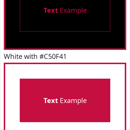
Text
Example
White with #C50F41
Text
Example