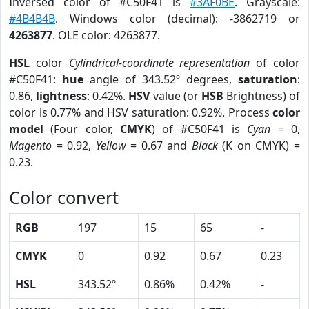
Inversed color of #C50F41 is
#3AF0BE
. Grayscale:
#4B4B4B
. Windows color (decimal): -3862719 or
4263877
. OLE color: 4263877.
HSL
color
Cylindrical-coordinate representation
of color
#C50F41:
hue
angle of 343.52º degrees,
saturation
:
0.86,
lightness
: 0.42%.
HSV
value (or
HSB
Brightness) of
color is 0.77% and HSV saturation: 0.92%. Process
color
model
(Four color,
CMYK
) of #C50F41 is
Cyan
= 0,
Magento
= 0.92,
Yellow
= 0.67 and
Black
(K on CMYK) =
0.23.
Color convert
RGB
197
15
65
-
CMYK
0
0.92
0.67
0.23
HSL
343.52º
0.86%
0.42%
-