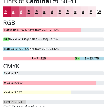
Tints of
Cardinal
#C50F41
#C50F41
#D13F67
#DA6585
#E1849D
#E79DB1
#ECB1C1
#F0C1CD
#F3CDD7
#F5D7DF
#F7DFE5
#F9E5EA
#FAEAEE
White
RGB
RED
value IS 197 (77.34% from 255) = 71.12%
GREEN
value IS 15 (6.25% from 255) = 5.42%
BLUE
value IS 65 (25.78% from 255) = 23.47%
R
= 71.12%
G
= 5.42%
B
= 23.47%
CMYK
C
value IS 0
M
value IS 0.92
Y
value IS 0.67
K
value IS 0.23