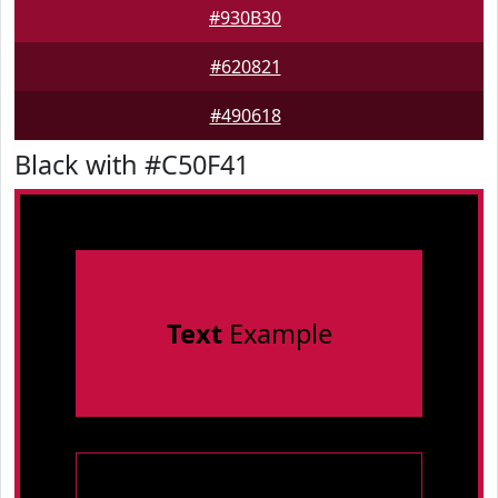
#930B30
#620821
#490618
Black with #C50F41
Text
Example