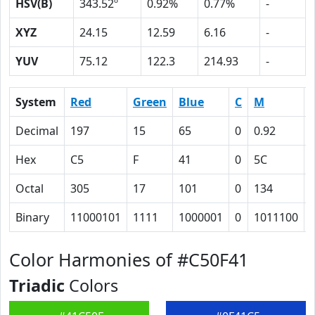
HSV(B)
343.52º
0.92%
0.77%
-
XYZ
24.15
12.59
6.16
-
YUV
75.12
122.3
214.93
-
System
Red
Green
Blue
C
M
Decimal
197
15
65
0
0.92
Hex
C5
F
41
0
5C
Octal
305
17
101
0
134
Binary
11000101
1111
1000001
0
1011100
Color Harmonies of #C50F41
Triadic
Colors