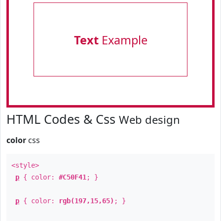
Text
Example
HTML Codes & Css
Web design
color
css
<style>
p
{ color:
#C50F41
; }
p
{ color:
rgb(197,15,65)
; }