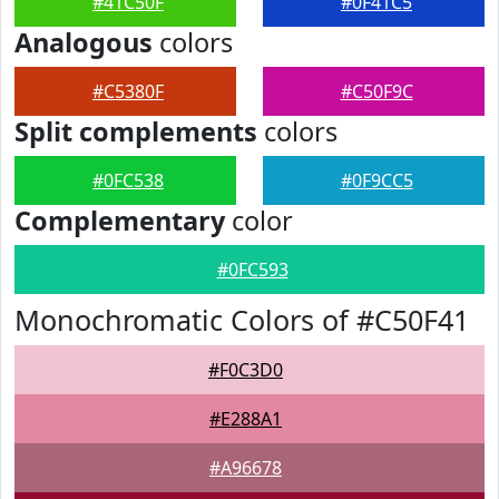
#41C50F
#0F41C5
Analogous
colors
#C5380F
#C50F9C
Split complements
colors
#0FC538
#0F9CC5
Complementary
color
#0FC593
Monochromatic Colors of #C50F41
#F0C3D0
#E288A1
#A96678