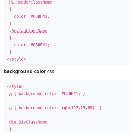
H1
.
HeaderClassName
{
color:
#C50F41
;
}
.
AnyTagClassName
{
color:
#C50F41
;
}
</style>
background-color
css
<style>
a
{ background-color:
#C50F41
; }
a
{ background-color:
rgb(197,15,65)
; }
div
.
DivClassName
{