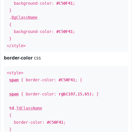
background-color:
#C50F41
;
}
.
BgClassName
{
background-color:
#C50F41
;
}
</style>
border-color
css
<style>
span
{ border-color:
#C50F41
; }
span
{ border-color:
rgb(197,15,65)
; }
td
.
TdClassName
{
border-color:
#C50F41
;
}