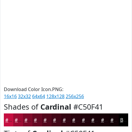
Download Color Icon.PNG:
16x16
32x32
64x64
128x128
256x256
Shades of
Cardinal
#C50F41
#C50F41
#9E0C34
#7E0A2A
#650822
#51061B
#410516
#340412
#2A030E
#22020B
#1B0209
#160207
#120206
Black