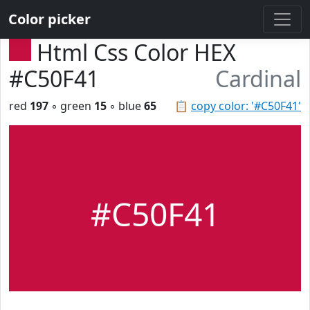
Color picker
Html Css Color HEX
#C50F41
Cardinal
red
197
◦ green
15
◦ blue
65
📋
copy color: '#C50F41'
#C50F41