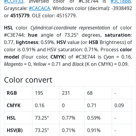
#CCFF33
. Inversed color of #C3E744 is
#3C18BB
.
Grayscale:
#CACACA
. Windows color (decimal): -3938492
or
4515779
. OLE color: 4515779.
HSL
color
Cylindrical-coordinate representation
of color
#C3E744:
hue
angle of 73.25º degrees,
saturation
:
0.77,
lightness
: 0.59%.
HSV
value (or
HSB
Brightness) of
color is 0.91% and HSV saturation: 0.71%. Process
color
model
(Four color,
CMYK
) of #C3E744 is
Cyan
= 0.16,
Magento
= 0,
Yellow
= 0.71 and
Black
(K on CMYK) = 0.09.
Color convert
RGB
195
231
68
-
CMYK
0.16
0
0.71
0.09
HSL
73.25º
0.77%
0.59%
-
HSV(B)
73.25º
0.71%
0.91%
-