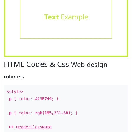
Text
Example
HTML Codes & Css
Web design
color
css
<style>
p
{ color:
#C3E744
; }
p
{ color:
rgb(195,231,68)
; }
H1
.
HeaderClassName