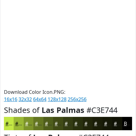
Download Color Icon.PNG:
16x16
32x32
64x64
128x128
256x256
Shades of
Las Palmas
#C3E744
#C3E744
#9CB936
#7D942B
#647622
#505E1B
#404B16
#333C12
#29300E
#21260B
#1A1E09
#151807
#111306
Black