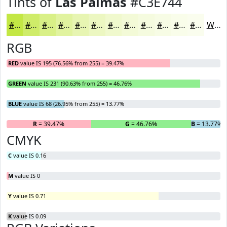
Tints of
Las Palmas
#C3E744
#C3E744
#CFEC69
#D9F087
#E1F39F
#E7F5B2
#ECF7C1
#F0F9CD
#F3FAD7
#F5FBDF
#F7FCE5
#F9FDEA
#FAFDEE
White
RGB
RED
value IS 195 (76.56% from 255) = 39.47%
GREEN
value IS 231 (90.63% from 255) = 46.76%
BLUE
value IS 68 (26.95% from 255) = 13.77%
R
= 39.47%
G
= 46.76%
B
= 13.77%
CMYK
C
value IS 0.16
M
value IS 0
Y
value IS 0.71
K
value IS 0.09