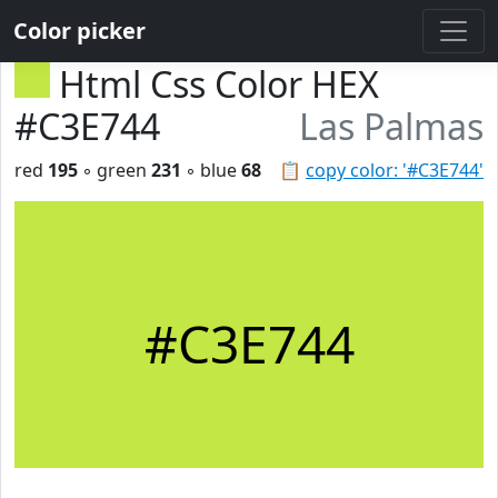
Color picker
Html Css Color HEX
#C3E744
Las Palmas
red
195
◦ green
231
◦ blue
68
📋
copy color: '#C3E744'
#C3E744