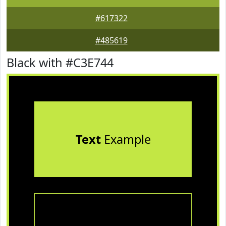
#617322
#485619
Black with #C3E744
Text
Example