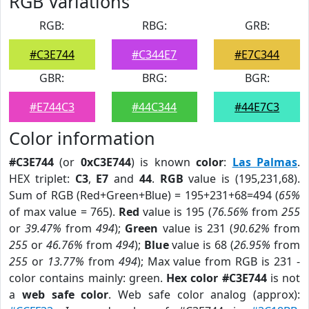
RGB Variations
RGB:
RBG:
GRB:
#C3E744
#C344E7
#E7C344
GBR:
BRG:
BGR:
#E744C3
#44C344
#44E7C3
Color information
#C3E744
(or
0xC3E744
) is known
color
:
Las Palmas
.
HEX triplet:
C3
,
E7
and
44
.
RGB
value is (195,231,68).
Sum of RGB (Red+Green+Blue) = 195+231+68=494 (
65%
of max value = 765).
Red
value is 195 (
76.56%
from
255
or
39.47%
from
494
);
Green
value is 231 (
90.62%
from
255
or
46.76%
from
494
);
Blue
value is 68 (
26.95%
from
255
or
13.77%
from
494
); Max value from RGB is 231 -
color contains mainly: green.
Hex color #C3E744
is not
a
web safe color
. Web safe color analog (approx):