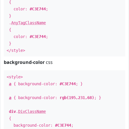
{
color:
#C3E744
;
}
.
AnyTagClassName
{
color:
#C3E744
;
}
</style>
background-color
css
<style>
a
{ background-color:
#C3E744
; }
a
{ background-color:
rgb(195,231,68)
; }
div
.
DivClassName
{
background-color:
#C3E744
;