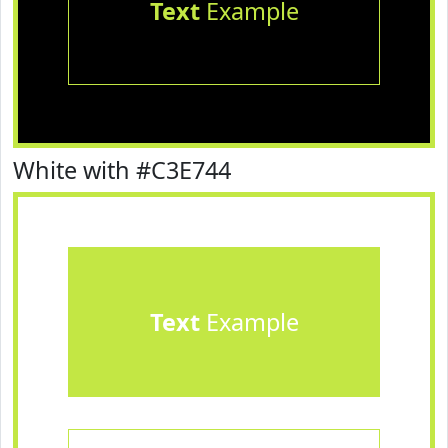
Text
Example
White with #C3E744
Text
Example