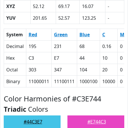
XYZ
52.12
69.17
16.07
-
YUV
201.65
52.57
123.25
-
System
Red
Green
Blue
C
M
Decimal
195
231
68
0.16
0
Hex
C3
E7
44
10
0
Octal
303
347
104
20
0
Binary
11000011
11100111
1000100
10000
0
Color Harmonies of #C3E744
Triadic
Colors
#44C3E7
#E744C3