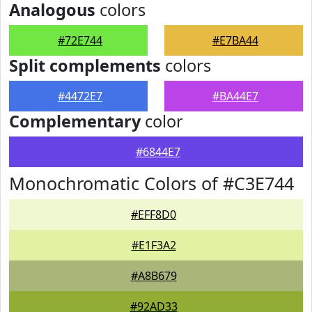
Analogous
colors
#72E744
#E7BA44
Split complements
colors
#4472E7
#BA44E7
Complementary
color
#6844E7
Monochromatic Colors of #C3E744
#EFF8D0
#E1F3A2
#A8B679
#92AD33