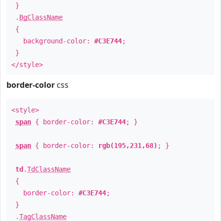
}
.
BgClassName
{
background-color:
#C3E744
;
}
</style>
border-color
css
<style>
span
{ border-color:
#C3E744
; }
span
{ border-color:
rgb(195,231,68)
; }
td
.
TdClassName
{
border-color:
#C3E744
;
}
.
TagClassName