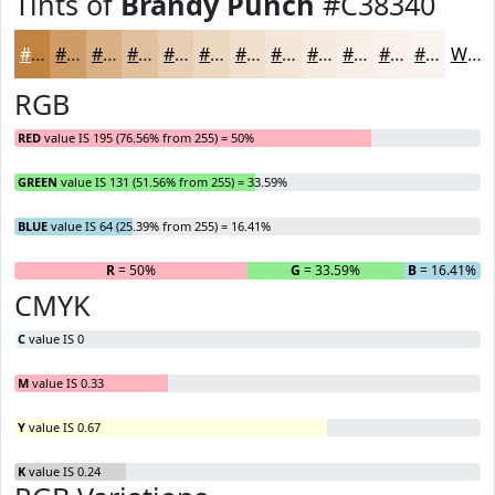
Tints of
Brandy Punch
#C38340
#C38340
#CF9C66
#D9B085
#E1C09D
#E7CDB1
#ECD7C1
#F0DFCD
#F3E5D7
#F5EADF
#F7EEE5
#F9F1EA
#FAF4EE
White
RGB
RED
value IS 195 (76.56% from 255) = 50%
GREEN
value IS 131 (51.56% from 255) = 33.59%
BLUE
value IS 64 (25.39% from 255) = 16.41%
R
= 50%
G
= 33.59%
B
= 16.41%
CMYK
C
value IS 0
M
value IS 0.33
Y
value IS 0.67
K
value IS 0.24