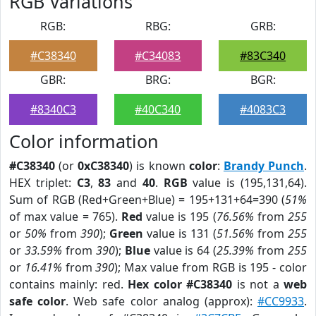
RGB Variations
RGB:
RBG:
GRB:
#C38340
#C34083
#83C340
GBR:
BRG:
BGR:
#8340C3
#40C340
#4083C3
Color information
#C38340
(or
0xC38340
) is known
color
:
Brandy Punch
.
HEX triplet:
C3
,
83
and
40
.
RGB
value is (195,131,64).
Sum of RGB (Red+Green+Blue) = 195+131+64=390 (
51%
of max value = 765).
Red
value is 195 (
76.56%
from
255
or
50%
from
390
);
Green
value is 131 (
51.56%
from
255
or
33.59%
from
390
);
Blue
value is 64 (
25.39%
from
255
or
16.41%
from
390
); Max value from RGB is 195 - color
contains mainly: red.
Hex color #C38340
is not a
web
safe color
. Web safe color analog (approx):
#CC9933
.