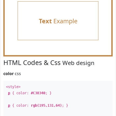
Text
Example
HTML Codes & Css
Web design
color
css
<style>
p
{ color:
#C38340
; }
p
{ color:
rgb(195,131,64)
; }