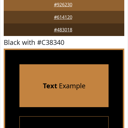
#926230
#614120
#483018
Black with #C38340
Text
Example