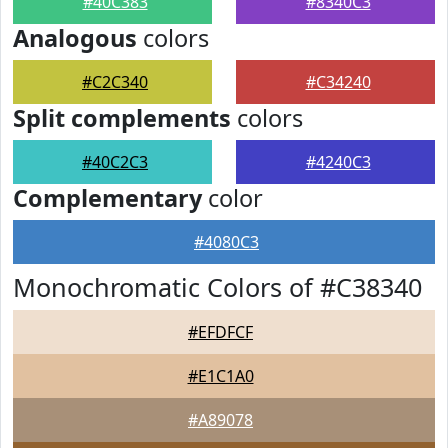
#40C383
#8340C3
Analogous
colors
#C2C340
#C34240
Split complements
colors
#40C2C3
#4240C3
Complementary
color
#4080C3
Monochromatic Colors of #C38340
#EFDFCF
#E1C1A0
#A89078