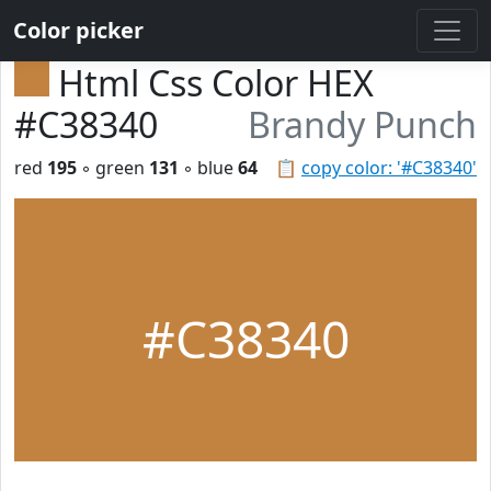
Color picker
Html Css Color HEX
#C38340
Brandy Punch
red
195
◦ green
131
◦ blue
64
📋
copy color: '#C38340'
#C38340