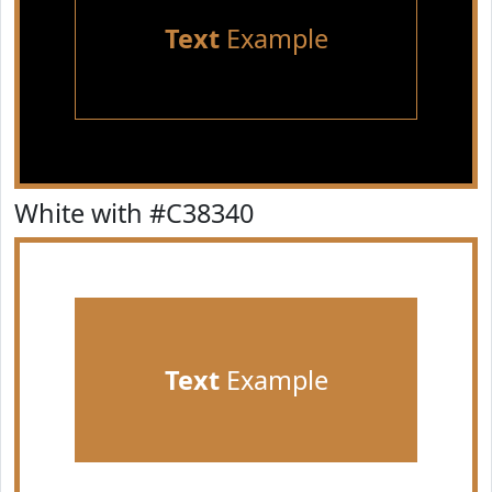
Text
Example
White with #C38340
Text
Example