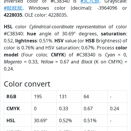
Inversed color of #C38340 is
#3C7CBF
. Grayscale:
#8E8E8E
. Windows color (decimal): -3964096 or
4228035
. OLE color: 4228035.
HSL
color
Cylindrical-coordinate representation
of color
#C38340:
hue
angle of 30.69º degrees,
saturation
:
0.52,
lightness
: 0.51%.
HSV
value (or
HSB
Brightness) of
color is 0.76% and HSV saturation: 0.67%. Process
color
model
(Four color,
CMYK
) of #C38340 is
Cyan
= 0,
Magento
= 0.33,
Yellow
= 0.67 and
Black
(K on CMYK) =
0.24.
Color convert
RGB
195
131
64
-
CMYK
0
0.33
0.67
0.24
HSL
30.69º
0.52%
0.51%
-