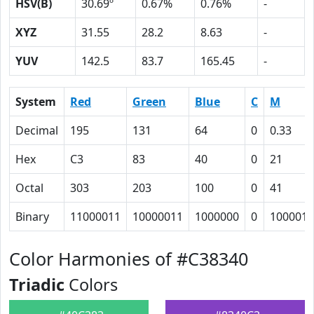
HSV(B)
30.69º
0.67%
0.76%
-
XYZ
31.55
28.2
8.63
-
YUV
142.5
83.7
165.45
-
System
Red
Green
Blue
C
M
Decimal
195
131
64
0
0.33
Hex
C3
83
40
0
21
Octal
303
203
100
0
41
Binary
11000011
10000011
1000000
0
100001
Color Harmonies of #C38340
Triadic
Colors