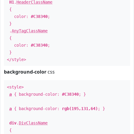
H1
.
HeaderClassName
{
color:
#C38340
;
}
.
AnyTagClassName
{
color:
#C38340
;
}
</style>
background-color
css
<style>
a
{ background-color:
#C38340
; }
a
{ background-color:
rgb(195,131,64)
; }
div
.
DivClassName
{