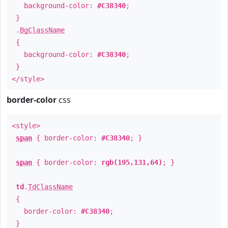
background-color:
#C38340
;
}
.
BgClassName
{
background-color:
#C38340
;
}
</style>
border-color
css
<style>
span
{ border-color:
#C38340
; }
span
{ border-color:
rgb(195,131,64)
; }
td
.
TdClassName
{
border-color:
#C38340
;
}