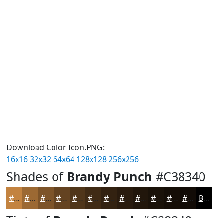
Download Color Icon.PNG:
16x16
32x32
64x64
128x128
256x256
Shades of
Brandy Punch
#C38340
#C38340
#9C6933
#7D5429
#644321
#50361A
#402B15
#332211
#291B0E
#21160B
#1A1209
#150E07
#110B06
Black