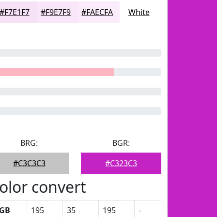
#F7E1F7
#F9E7F9
#FAECFA
White
BRG:
BGR:
#C3C3C3
#C323C3
olor convert
GB
195
35
195
-