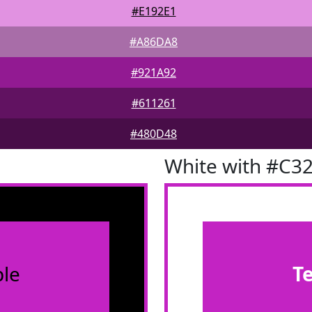
#E192E1
#A86DA8
#921A92
#611261
#480D48
White with #C3
le
T