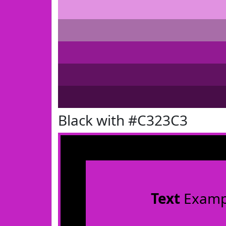
Black with #C323C3
Text
Examp