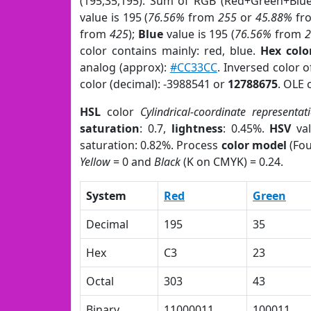
(195,35,195). Sum of RGB (Red+Green+Blu
value is 195 (
76.56%
from
255
or
45.88%
fr
from
425
);
Blue
value is 195 (
76.56%
from
color contains mainly: red, blue.
Hex colo
analog (approx):
#CC33CC
. Inversed color 
color (decimal): -3988541 or
12788675
. OLE 
HSL
color
Cylindrical-coordinate representat
saturation
: 0.7,
lightness
: 0.45%.
HSV
val
saturation: 0.82%. Process
color model
(Fou
Yellow
= 0 and
Black
(K on CMYK) = 0.24.
System
Red
Green
Decimal
195
35
Hex
C3
23
Octal
303
43
Binary
11000011
100011