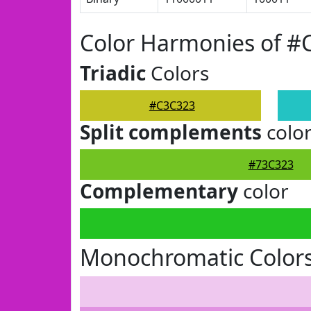
Color Harmonies of #
Triadic
Colors
#C3C323
Split complements
colo
#73C323
Complementary
color
Monochromatic Color