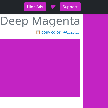
♥
Hide Ads
Support
Deep Magenta
📋
copy color: '#C323C3'