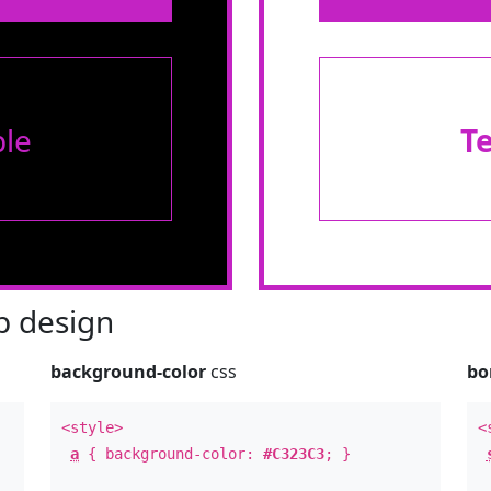
le
T
 design
background-color
css
bo
<style>
<
a
{ background-color:
#C323C3
; }