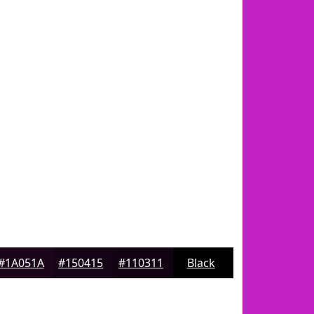
#1A051A
#150415
#110311
Black