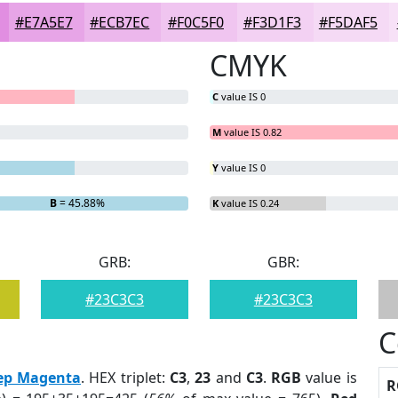
#E7A5E7
#ECB7EC
#F0C5F0
#F3D1F3
#F5DAF5
CMYK
C
value IS 0
M
value IS 0.82
Y
value IS 0
B
= 45.88%
K
value IS 0.24
GRB:
GBR:
#23C3C3
#23C3C3
C
ep Magenta
. HEX triplet:
C3
,
23
and
C3
.
RGB
value is
R