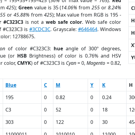
e) = 195+35+195=425 (
56%
of max value = 765).
Red
om
425
);
Green
value is 35 (
14.06%
from
255
or
8.24%
C
255
or
45.88%
from
425
); Max value from RGB is 195 -
H
r #C323C3
is not a
web safe color
. Web safe color
of #C323C3 is
#3CDC3C
. Grayscale:
#646464
. Windows
H
color: 12788675.
X
ion
of color #C323C3:
hue
angle of 300º degrees,
ue (or
HSB
Brightness) of color is 0.76% and HSV
Y
r color,
CMYK
) of #C323C3 is
Cyan
= 0,
Magento
= 0.82,
Blue
C
M
Y
K
H
195
0
0.82
0
0.24
30
C3
0
52
0
18
12
303
0
122
0
30
45
11000011
0
1010010
0
11000
10