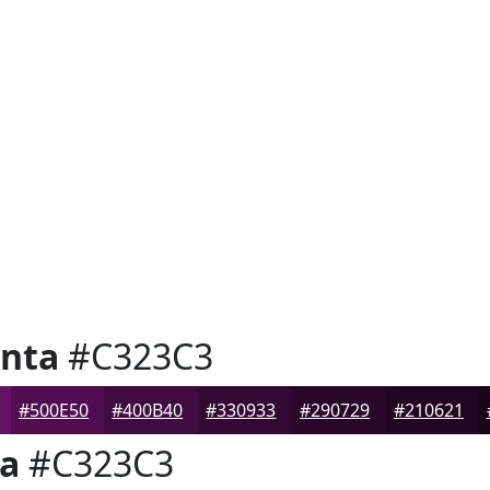
nta
#C323C3
#500E50
#400B40
#330933
#290729
#210621
a
#C323C3