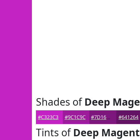
Shades of
Deep Mage
#C323C3
#9C1C9C
#7D167D
#641264
Tints of
Deep Magent