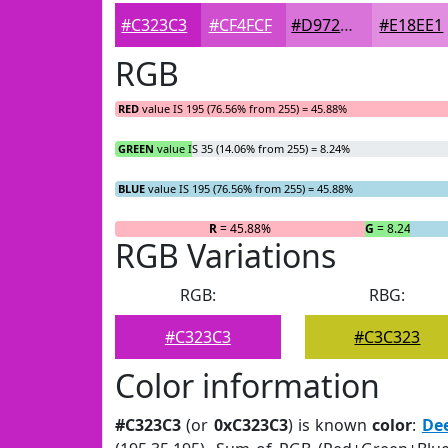
#C323C3
#CF4FCF
#D972D9
#E18EE1
RGB
RED
value IS 195 (76.56% from 255) = 45.88%
GREEN
value IS 35 (14.06% from 255) = 8.24%
BLUE
value IS 195 (76.56% from 255) = 45.88%
R
= 45.88%
G
= 8.24%
RGB Variations
RGB:
RBG:
#C323C3
#C3C323
Color information
#C323C3
(or
0xC323C3
) is known
color
:
De