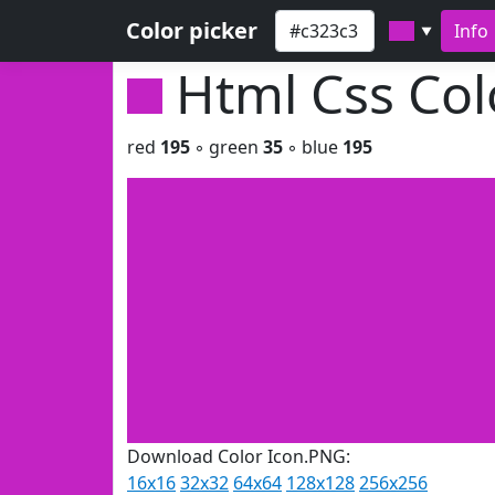
Color picker
Info
▼
Html Css Co
red
195
◦ green
35
◦ blue
195
Download Color Icon.PNG:
16x16
32x32
64x64
128x128
256x256