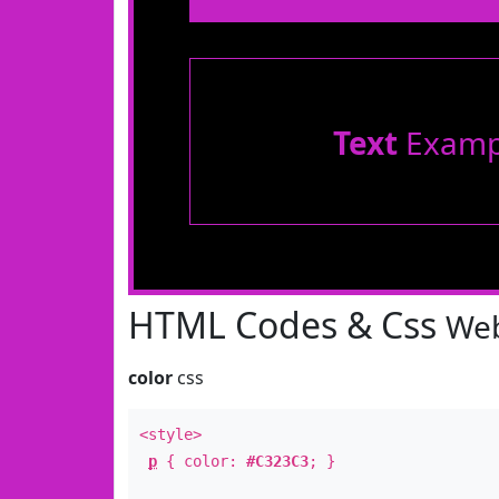
Text
Examp
HTML Codes & Css
Web
color
css
<style>
p
{ color:
#C323C3
; }