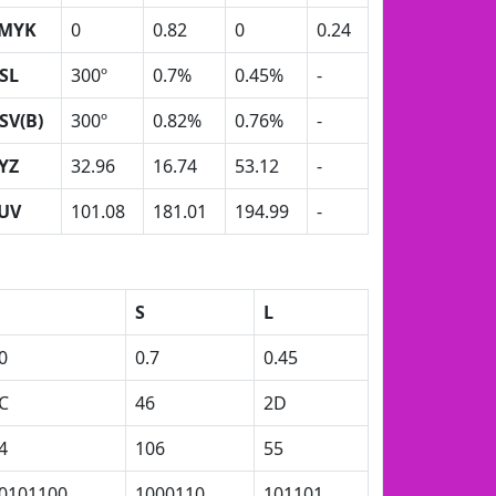
MYK
0
0.82
0
0.24
SL
300º
0.7%
0.45%
-
SV(B)
300º
0.82%
0.76%
-
YZ
32.96
16.74
53.12
-
UV
101.08
181.01
194.99
-
S
L
0
0.7
0.45
C
46
2D
4
106
55
0101100
1000110
101101