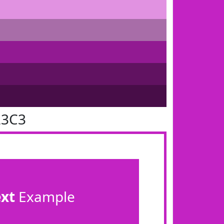
23C3
ext
Example