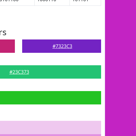
rs
#7323C3
#23C373