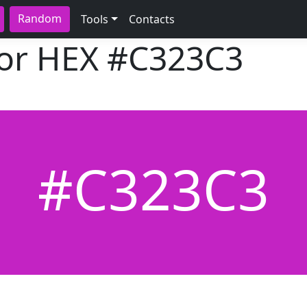
Random
Tools
Contacts
lor HEX
#C323C3
#C323C3