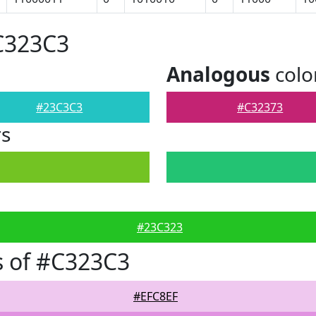
C323C3
Analogous
colo
#23C3C3
#C32373
rs
#23C323
s of #C323C3
#EFC8EF