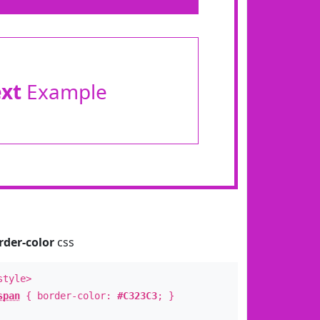
ext
Example
rder-color
css
style>
span
{ border-color:
#C323C3
; }