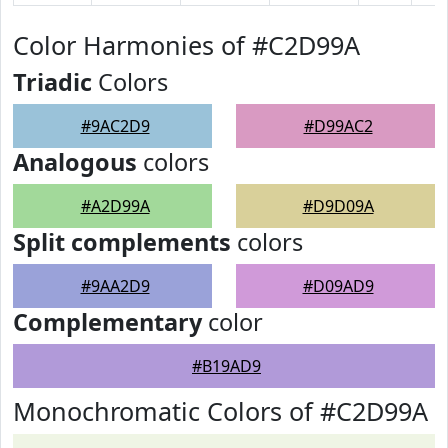
Color Harmonies of #C2D99A
Triadic
Colors
#9AC2D9
#D99AC2
Analogous
colors
#A2D99A
#D9D09A
Split complements
colors
#9AA2D9
#D09AD9
Complementary
color
#B19AD9
Monochromatic Colors of #C2D99A