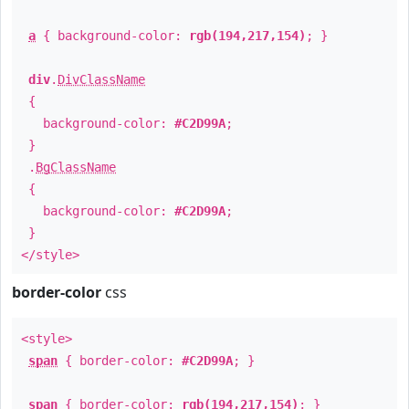
a
{ background-color:
rgb(194,217,154)
; }
div
.
DivClassName
{
background-color:
#C2D99A
;
}
.
BgClassName
{
background-color:
#C2D99A
;
}
</style>
border-color
css
<style>
span
{ border-color:
#C2D99A
; }
span
{ border-color:
rgb(194,217,154)
; }