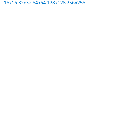
16x16
32x32
64x64
128x128
256x256