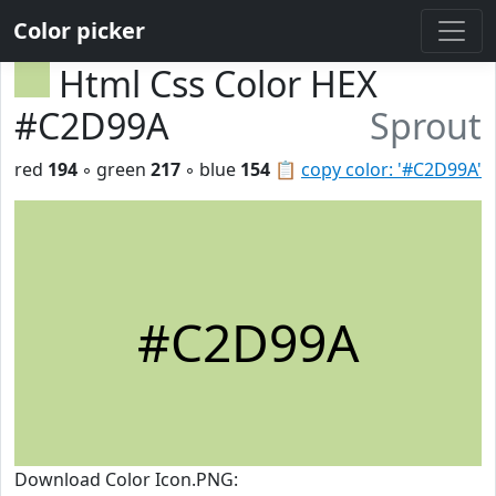
Color picker
Html Css Color HEX
#C2D99A
Sprout
red
194
◦ green
217
◦ blue
154
📋
copy color: '#C2D99A'
#C2D99A
Download Color Icon.PNG: