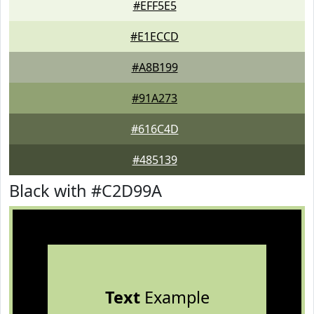
#EFF5E5
#E1ECCD
#A8B199
#91A273
#616C4D
#485139
Black with #C2D99A
Text
Example