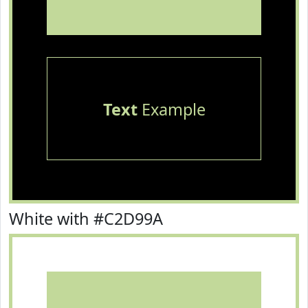
Text
Example
White with #C2D99A