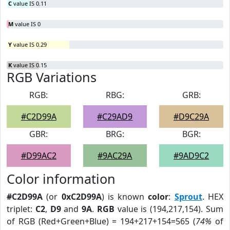
C
value IS 0.11
M
value IS 0
Y
value IS 0.29
K
value IS 0.15
RGB Variations
RGB:
RBG:
GRB:
#C2D99A
#C29AD9
#D9C29A
GBR:
BRG:
BGR:
#D99AC2
#9AC29A
#9AD9C2
Color information
#C2D99A
(or
0xC2D99A
) is known
color
:
Sprout
. HEX
triplet:
C2
,
D9
and
9A
.
RGB
value is (194,217,154). Sum
of RGB (Red+Green+Blue) = 194+217+154=565 (
74%
of