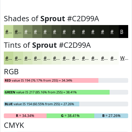
Shades of
Sprout
#C2D99A
#C2D99A
#9BAE7B
#7C8B62
#636F4E
#4F593E
#3F4732
#323928
#282E20
#20251A
#1A1E15
#151811
#11130E
Black
Tints of
Sprout
#C2D99A
#C2D99A
#CEE1AE
#D8E7BE
#E0ECCB
#E6F0D5
#EBF3DD
#EFF5E4
#F2F7E9
#F5F9ED
#F7FAF1
#F9FBF4
#FAFCF6
White
RGB
RED
value IS 194 (76.17% from 255) = 34.34%
GREEN
value IS 217 (85.16% from 255) = 38.41%
BLUE
value IS 154 (60.55% from 255) = 27.26%
R
= 34.34%
G
= 38.41%
B
= 27.26%
CMYK