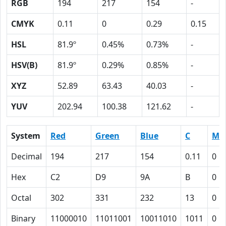
RGB
194
217
154
-
CMYK
0.11
0
0.29
0.15
HSL
81.9º
0.45%
0.73%
-
HSV(B)
81.9º
0.29%
0.85%
-
XYZ
52.89
63.43
40.03
-
YUV
202.94
100.38
121.62
-
System
Red
Green
Blue
C
M
Decimal
194
217
154
0.11
0
Hex
C2
D9
9A
B
0
Octal
302
331
232
13
0
Binary
11000010
11011001
10011010
1011
0