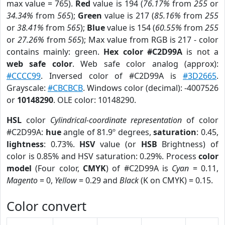
max value = 765).
Red
value is 194 (
76.17%
from
255
or
34.34%
from
565
);
Green
value is 217 (
85.16%
from
255
or
38.41%
from
565
);
Blue
value is 154 (
60.55%
from
255
or
27.26%
from
565
); Max value from RGB is 217 - color
contains mainly: green.
Hex color #C2D99A
is not a
web safe color
. Web safe color analog (approx):
#CCCC99
. Inversed color of #C2D99A is
#3D2665
.
Grayscale:
#CBCBCB
. Windows color (decimal): -4007526
or
10148290
. OLE color: 10148290.
HSL
color
Cylindrical-coordinate representation
of color
#C2D99A:
hue
angle of 81.9º degrees,
saturation
: 0.45,
lightness
: 0.73%.
HSV
value (or
HSB
Brightness) of
color is 0.85% and HSV saturation: 0.29%. Process
color
model
(Four color,
CMYK
) of #C2D99A is
Cyan
= 0.11,
Magento
= 0,
Yellow
= 0.29 and
Black
(K on CMYK) = 0.15.
Color convert