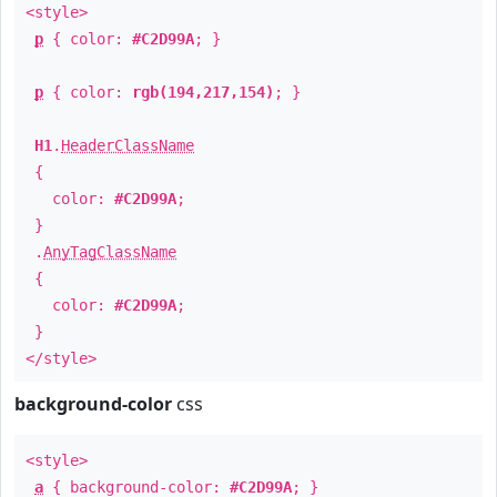
<style>
p
{ color:
#C2D99A
; }
p
{ color:
rgb(194,217,154)
; }
H1
.
HeaderClassName
{
color:
#C2D99A
;
}
.
AnyTagClassName
{
color:
#C2D99A
;
}
</style>
background-color
css
<style>
a
{ background-color:
#C2D99A
; }