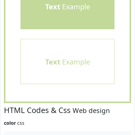
Text
Example
Text
Example
HTML Codes & Css
Web design
color
css