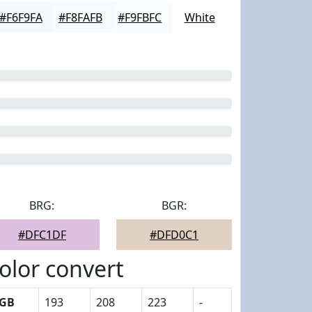
#F6F9FA
#F8FAFB
#F9FBFC
White
BRG:
BGR:
#DFC1DF
#DFD0C1
olor convert
GB
193
208
223
-