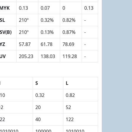
MYK
0.13
0.07
0
0.13
SL
210º
0.32%
0.82%
-
SV(B)
210º
0.13%
0.87%
-
YZ
57.87
61.78
78.69
-
UV
205.23
138.03
119.28
-
H
S
L
10
0.32
0.82
D2
20
52
22
40
122
1010010
100000
1010010