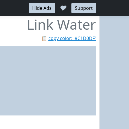
♥
Hide Ads
Support
Link Water
📋
copy color: '#C1D0DF'