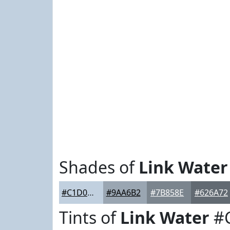
Shades of
Link Water
#C1D0DF
#9AA6B2
#7B858E
#626A72
Tints of
Link Water
#