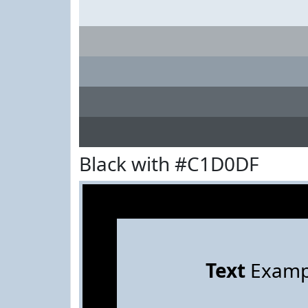
Black with #C1D0DF
Text
Examp