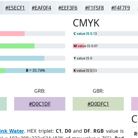
#E5ECF1
#EAF0F4
#EEF3F6
#F1F5F8
#F4F7F9
CMYK
C
value IS 0.13
M
value IS 0.07
Y
value IS 0
B
= 35.74%
K
value IS 0.13
GRB:
GBR:
#D0C1DF
#D0DFC1
C
ink Water
. HEX triplet:
C1
,
D0
and
DF
.
RGB
value is
R