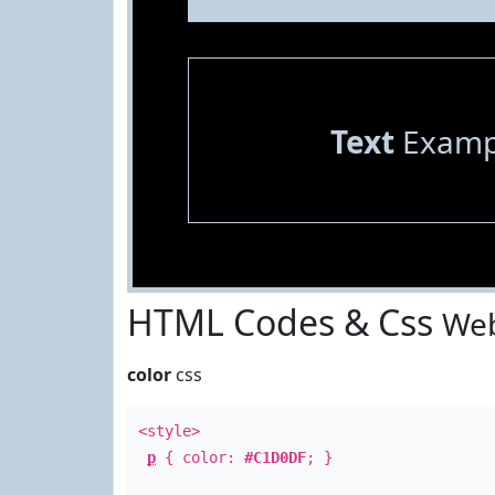
Text
Examp
HTML Codes & Css
Web
color
css
<style>
p
{ color:
#C1D0DF
; }