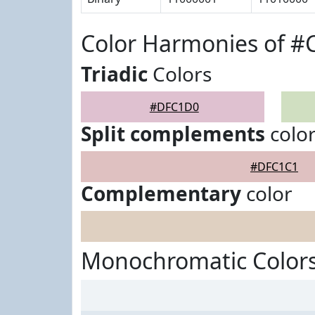
Color Harmonies of 
Triadic
Colors
#DFC1D0
Split complements
colo
#DFC1C1
Complementary
color
Monochromatic Color