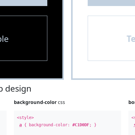
le
T
 design
background-color
css
bo
<style>
<
a
{ background-color:
#C1D0DF
; }