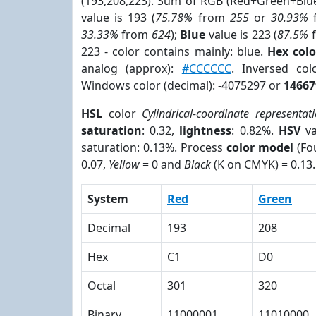
(193,208,223). Sum of RGB (Red+Green+Blu
value is 193 (
75.78%
from
255
or
30.93%
33.33%
from
624
);
Blue
value is 223 (
87.5%
223 - color contains mainly: blue.
Hex col
analog (approx):
#CCCCCC
. Inversed co
Windows color (decimal): -4075297 or
14667
HSL
color
Cylindrical-coordinate representat
saturation
: 0.32,
lightness
: 0.82%.
HSV
va
saturation: 0.13%. Process
color model
(Fou
0.07,
Yellow
= 0 and
Black
(K on CMYK) = 0.13.
System
Red
Green
Decimal
193
208
Hex
C1
D0
Octal
301
320
Binary
11000001
11010000