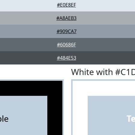
#E0E8EF
#A8AEB3
#909CA7
#60686F
#484E53
White with #C1
le
T