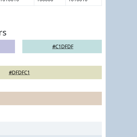
rs
#C1DFDF
#DFDFC1