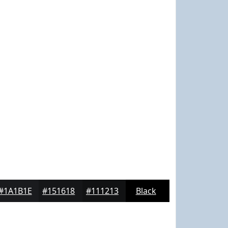
#1A1B1E
#151618
#111213
Black