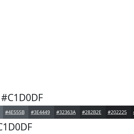
#C1D0DF
#4E555B
#3E4449
#32363A
#282B2E
#202225
C1D0DF