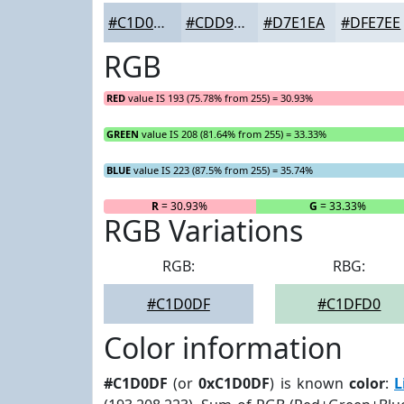
#C1D0DF
#CDD9E5
#D7E1EA
#DFE7EE
RGB
RED
value IS 193 (75.78% from 255) = 30.93%
GREEN
value IS 208 (81.64% from 255) = 33.33%
BLUE
value IS 223 (87.5% from 255) = 35.74%
R
= 30.93%
G
= 33.33%
RGB Variations
RGB:
RBG:
#C1D0DF
#C1DFD0
Color information
#C1D0DF
(or
0xC1D0DF
) is known
color
:
L