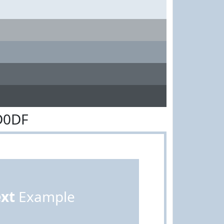
D0DF
ext
Example