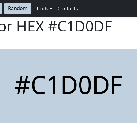
Random
Tools
Contacts
lor HEX
#C1D0DF
#C1D0DF