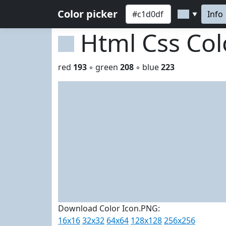
Color picker
Info
▼
Html Css Co
red
193
◦ green
208
◦ blue
223
Download Color Icon.PNG:
16x16
32x32
64x64
128x128
256x256