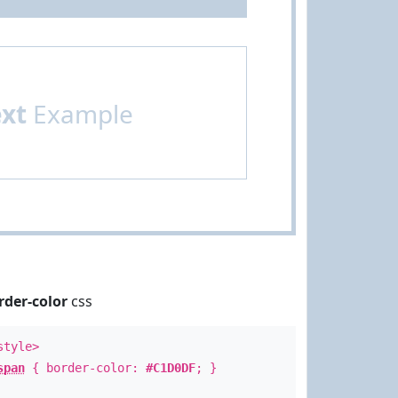
ext
Example
rder-color
css
style>
span
{ border-color:
#C1D0DF
; }