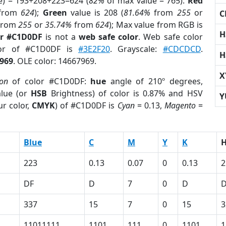
e) = 193+208+223=624 (
82%
of max value = 765).
Red
from
624
);
Green
value is 208 (
81.64%
from
255
or
C
from
255
or
35.74%
from
624
); Max value from RGB is
H
or #C1D0DF
is not a
web safe color
. Web safe color
lor of #C1D0DF is
#3E2F20
. Grayscale:
#CDCDCD
.
H
969
. OLE color: 14667969.
X
ion
of color #C1D0DF:
hue
angle of 210º degrees,
lue (or
HSB
Brightness) of color is 0.87% and HSV
Y
r color,
CMYK
) of #C1D0DF is
Cyan
= 0.13,
Magento
=
Blue
C
M
Y
K
223
0.13
0.07
0
0.13
2
DF
D
7
0
D
337
15
7
0
15
3
11011111
1101
111
0
1101
1