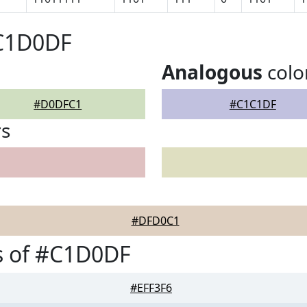
#C1D0DF
Analogous
colo
#D0DFC1
#C1C1DF
rs
#DFD0C1
s of #C1D0DF
#EFF3F6