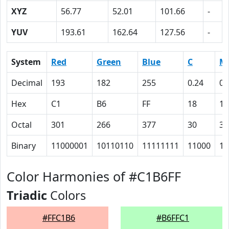
XYZ
56.77
52.01
101.66
-
YUV
193.61
162.64
127.56
-
System
Red
Green
Blue
C
M
Decimal
193
182
255
0.24
0.
Hex
C1
B6
FF
18
1
Octal
301
266
377
30
35
Binary
11000001
10110110
11111111
11000
11
Color Harmonies of #C1B6FF
Triadic
Colors
#FFC1B6
#B6FFC1