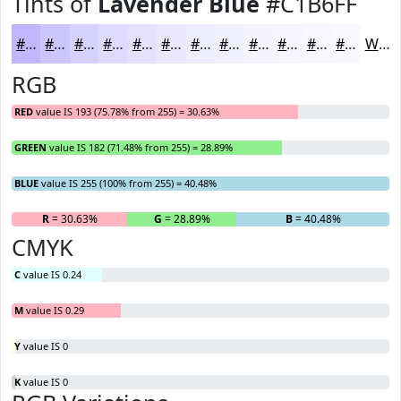
Tints of
Lavender Blue
#C1B6FF
#C1B6FF
#CDC5FF
#D7D1FF
#DFDAFF
#E5E1FF
#EAE7FF
#EEECFF
#F1F0FF
#F4F3FF
#F6F5FF
#F8F7FF
#F9F9FF
White
RGB
RED
value IS 193 (75.78% from 255) = 30.63%
GREEN
value IS 182 (71.48% from 255) = 28.89%
BLUE
value IS 255 (100% from 255) = 40.48%
R
= 30.63%
G
= 28.89%
B
= 40.48%
CMYK
C
value IS 0.24
M
value IS 0.29
Y
value IS 0
K
value IS 0