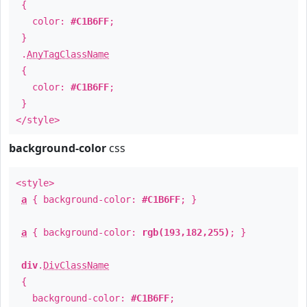
{
color:
#C1B6FF
;
}
.
AnyTagClassName
{
color:
#C1B6FF
;
}
</style>
background-color
css
<style>
a
{ background-color:
#C1B6FF
; }
a
{ background-color:
rgb(193,182,255)
; }
div
.
DivClassName
{
background-color:
#C1B6FF
;