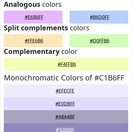
Analogous
colors
#E6B6FF
#B6D0FF
Split complements
colors
#FFE6B6
#D0FFB6
Complementary
color
#F4FFB6
Monochromatic Colors of #C1B6FF
#EFECFE
#E0DBFF
#A8A4BF
#9088BF