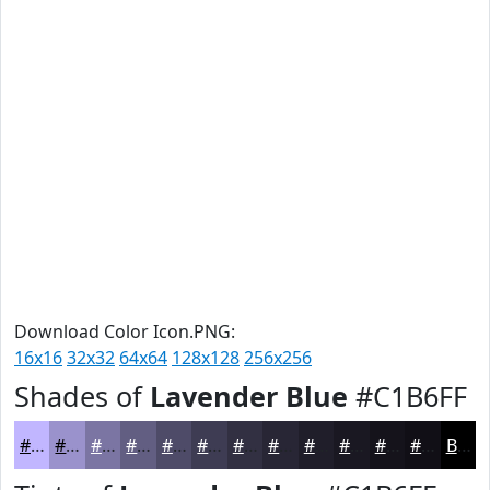
Download Color Icon.PNG:
16x16
32x32
64x64
128x128
256x256
Shades of
Lavender Blue
#C1B6FF
#C1B6FF
#9A92CC
#7B75A3
#625E82
#4E4B68
#3E3C53
#323042
#282635
#201E2A
#1A1822
#15131B
#110F16
Black