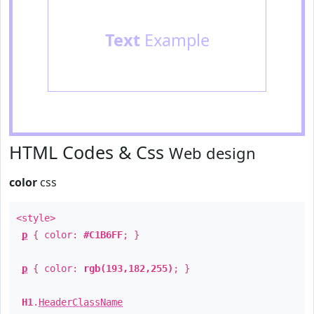
Text
Example
HTML Codes & Css
Web design
color
css
<style>
p
{ color:
#C1B6FF
; }
p
{ color:
rgb(193,182,255)
; }
H1
.
HeaderClassName