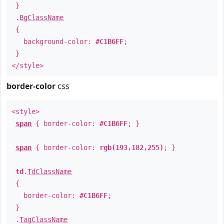
}
.
BgClassName
{
background-color:
#C1B6FF
;
}
</style>
border-color
css
<style>
span
{ border-color:
#C1B6FF
; }
span
{ border-color:
rgb(193,182,255)
; }
td
.
TdClassName
{
border-color:
#C1B6FF
;
}
.
TagClassName