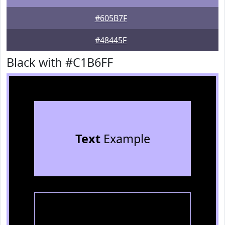
#605B7F
#48445F
Black with #C1B6FF
Text
Example