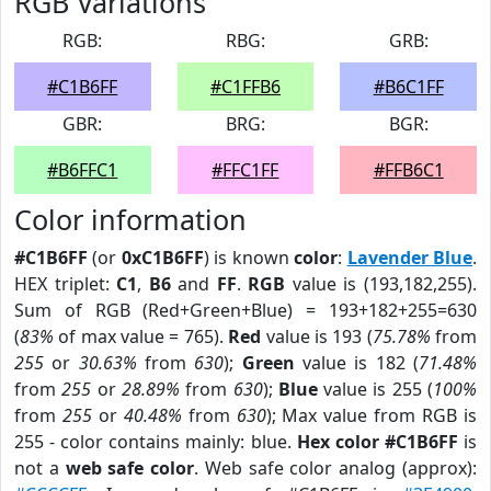
RGB Variations
RGB:
RBG:
GRB:
#C1B6FF
#C1FFB6
#B6C1FF
GBR:
BRG:
BGR:
#B6FFC1
#FFC1FF
#FFB6C1
Color information
#C1B6FF
(or
0xC1B6FF
) is known
color
:
Lavender Blue
.
HEX triplet:
C1
,
B6
and
FF
.
RGB
value is (193,182,255).
Sum of RGB (Red+Green+Blue) = 193+182+255=630
(
83%
of max value = 765).
Red
value is 193 (
75.78%
from
255
or
30.63%
from
630
);
Green
value is 182 (
71.48%
from
255
or
28.89%
from
630
);
Blue
value is 255 (
100%
from
255
or
40.48%
from
630
); Max value from RGB is
255 - color contains mainly: blue.
Hex color #C1B6FF
is
not a
web safe color
. Web safe color analog (approx):