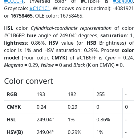
#CCCCFF
. Inversed color of #C1B6FF is
#3E4900
.
Grayscale:
#C1C1C1
. Windows color (decimal): -4081921
or
16758465
. OLE color: 16758465.
HSL
color
Cylindrical-coordinate representation
of color
#C1B6FF:
hue
angle of 249.04º degrees,
saturation
: 1,
lightness
: 0.86%.
HSV
value (or
HSB
Brightness) of
color is 1% and HSV saturation: 0.29%. Process
color
model
(Four color,
CMYK
) of #C1B6FF is
Cyan
= 0.24,
Magento
= 0.29,
Yellow
= 0 and
Black
(K on CMYK) = 0.
Color convert
RGB
193
182
255
-
CMYK
0.24
0.29
0
0
HSL
249.04º
1%
0.86%
-
HSV(B)
249.04º
0.29%
1%
-