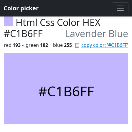
Color picker
Html Css Color HEX
#C1B6FF
Lavender Blue
red
193
◦ green
182
◦ blue
255
📋
copy color: '#C1B6FF'
#C1B6FF