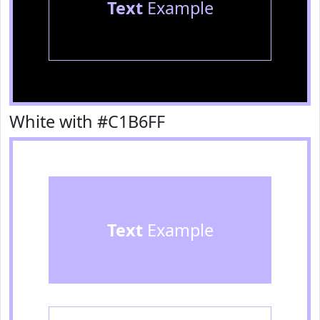
Text
Example
White with #C1B6FF
Text
Example