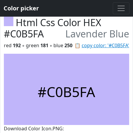
Color picker
Html Css Color HEX
#C0B5FA
Lavender Blue
red
192
◦ green
181
◦ blue
250
📋
copy color: '#C0B5FA'
#C0B5FA
Download Color Icon.PNG: