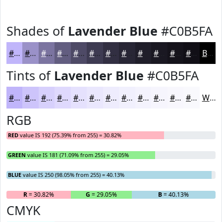
Shades of
Lavender Blue
#C0B5FA
#C0B5FA
#9A91C8
#7B74A0
#625D80
#4E4A66
#3E3B52
#322F42
#282635
#201E2A
#1A1822
#15131B
#110F16
Black
Tints of
Lavender Blue
#C0B5FA
#C0B5FA
#CDC4FB
#D7D0FC
#DFD9FD
#E5E1FD
#EAE7FD
#EEECFD
#F1F0FD
#F4F3FD
#F6F5FD
#F8F7FD
#F9F9FD
White
RGB
RED
value IS 192 (75.39% from 255) = 30.82%
GREEN
value IS 181 (71.09% from 255) = 29.05%
BLUE
value IS 250 (98.05% from 255) = 40.13%
R
= 30.82%
G
= 29.05%
B
= 40.13%
CMYK