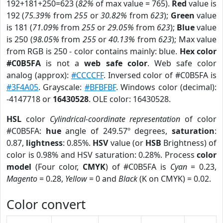
192+181+250=623 (
82%
of max value = 765).
Red
value is
192 (
75.39%
from
255
or
30.82%
from
623
);
Green
value
is 181 (
71.09%
from
255
or
29.05%
from
623
);
Blue
value
is 250 (
98.05%
from
255
or
40.13%
from
623
); Max value
from RGB is 250 - color contains mainly: blue.
Hex color
#C0B5FA
is not a
web safe color
. Web safe color
analog (approx):
#CCCCFF
. Inversed color of #C0B5FA is
#3F4A05
. Grayscale:
#BFBFBF
. Windows color (decimal):
-4147718 or
16430528
. OLE color: 16430528.
HSL
color
Cylindrical-coordinate representation
of color
#C0B5FA:
hue
angle of 249.57º degrees,
saturation
:
0.87,
lightness
: 0.85%.
HSV
value (or
HSB
Brightness) of
color is 0.98% and HSV saturation: 0.28%. Process
color
model
(Four color,
CMYK
) of #C0B5FA is
Cyan
= 0.23,
Magento
= 0.28,
Yellow
= 0 and
Black
(K on CMYK) = 0.02.
Color convert