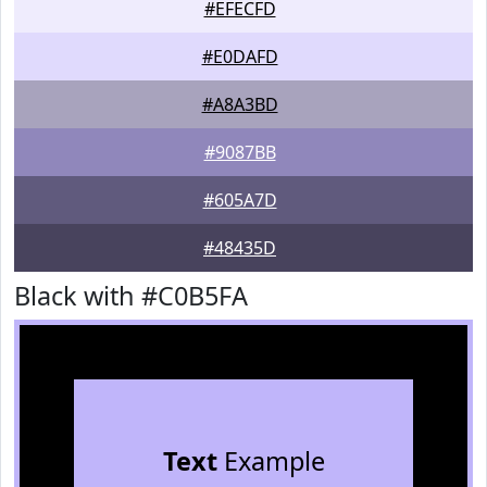
#EFECFD
#E0DAFD
#A8A3BD
#9087BB
#605A7D
#48435D
Black with #C0B5FA
Text
Example