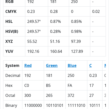
RGB
192
181
250
-
CMYK
0.23
0.28
0
0.02
HSL
249.57º
0.87%
0.85%
-
HSV(B)
249.57º
0.28%
0.98%
-
XYZ
55.52
51.16
97.39
-
YUV
192.16
160.64
127.89
-
System
Red
Green
Blue
C
M
Decimal
192
181
250
0.23
0.
Hex
C0
B5
FA
17
1C
Octal
300
265
372
27
34
Binary
11000000
10110101
11111010
10111
11