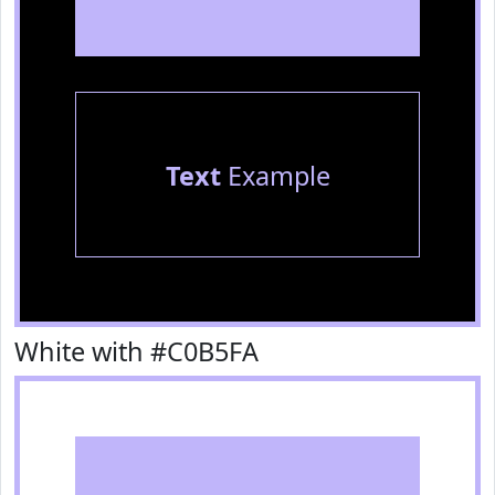
Text
Example
White with #C0B5FA