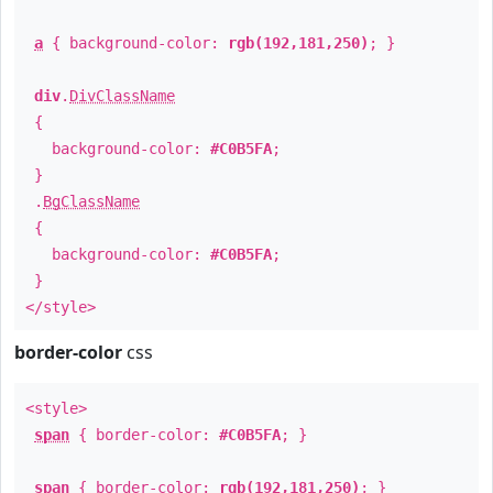
a
{ background-color:
rgb(192,181,250)
; }
div
.
DivClassName
{
background-color:
#C0B5FA
;
}
.
BgClassName
{
background-color:
#C0B5FA
;
}
</style>
border-color
css
<style>
span
{ border-color:
#C0B5FA
; }
span
{ border-color:
rgb(192,181,250)
; }