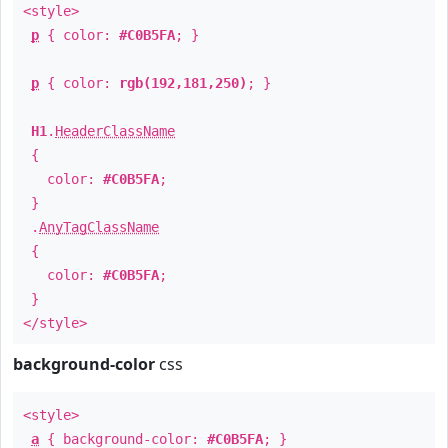
<style>
p
{ color:
#C0B5FA
; }
p
{ color:
rgb(192,181,250)
; }
H1
.
HeaderClassName
{
color:
#C0B5FA
;
}
.
AnyTagClassName
{
color:
#C0B5FA
;
}
</style>
background-color
css
<style>
a
{ background-color:
#C0B5FA
; }