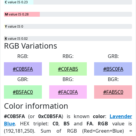
C
value IS 0.23
M
value IS 0.28
Y
value IS 0
K
value IS 0.02
RGB Variations
RGB:
RBG:
GRB:
#C0B5FA
#C0FAB5
#B5C0FA
GBR:
BRG:
BGR:
#B5FAC0
#FAC0FA
#FAB5C0
Color information
#C0B5FA
(or
0xC0B5FA
) is known
color
:
Lavender
Blue
. HEX triplet:
C0
,
B5
and
FA
.
RGB
value is
(192,181,250). Sum of RGB (Red+Green+Blue) =