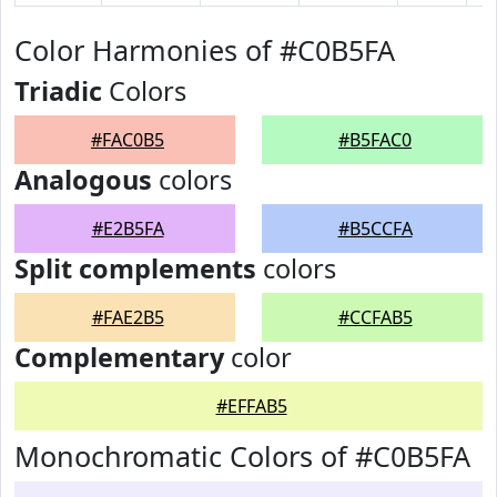
Color Harmonies of #C0B5FA
Triadic
Colors
#FAC0B5
#B5FAC0
Analogous
colors
#E2B5FA
#B5CCFA
Split complements
colors
#FAE2B5
#CCFAB5
Complementary
color
#EFFAB5
Monochromatic Colors of #C0B5FA