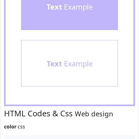
Text
Example
Text
Example
HTML Codes & Css
Web design
color
css