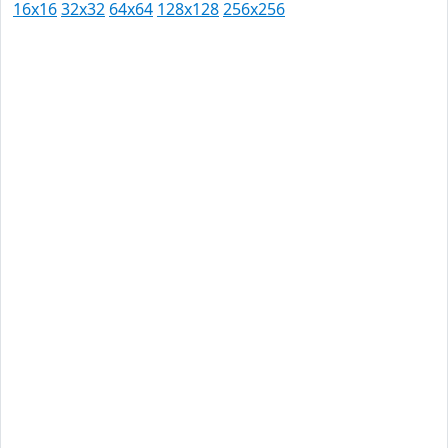
16x16
32x32
64x64
128x128
256x256