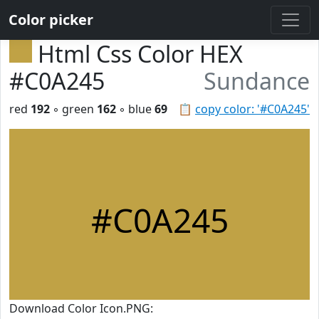
Color picker
Html Css Color HEX
#C0A245
Sundance
red
192
◦ green
162
◦ blue
69
📋
copy color: '#C0A245'
#C0A245
Download Color Icon.PNG: