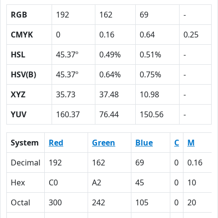
RGB
192
162
69
-
CMYK
0
0.16
0.64
0.25
HSL
45.37º
0.49%
0.51%
-
HSV(B)
45.37º
0.64%
0.75%
-
XYZ
35.73
37.48
10.98
-
YUV
160.37
76.44
150.56
-
System
Red
Green
Blue
C
M
Decimal
192
162
69
0
0.16
Hex
C0
A2
45
0
10
Octal
300
242
105
0
20