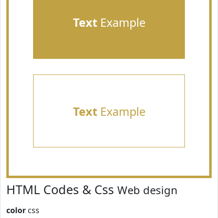
Text
Example
Text
Example
HTML Codes & Css
Web design
color
css