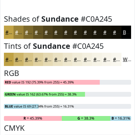
Shades of
Sundance
#C0A245
#C0A245
#9A8237
#7B682C
#625323
#4E421C
#3E3516
#322A12
#28220E
#201B0B
#1A1609
#151207
#110E06
Black
Tints of
Sundance
#C0A245
#C0A245
#CDB56A
#D7C488
#DFD0A0
#E5D9B3
#EAE1C2
#EEE7CE
#F1ECD8
#F4F0E0
#F6F3E6
#F8F5EB
#F9F7EF
White
RGB
RED
value IS 192 (75.39% from 255) = 45.39%
GREEN
value IS 162 (63.67% from 255) = 38.3%
BLUE
value IS 69 (27.34% from 255) = 16.31%
R
= 45.39%
G
= 38.3%
B
= 16.31%
CMYK