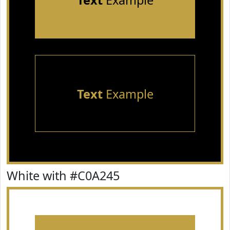
Text
Example
Text
Example
White with #C0A245