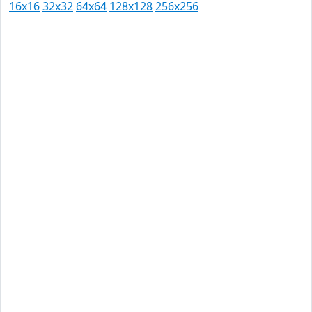
16x16
32x32
64x64
128x128
256x256