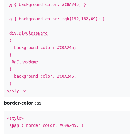
a
{ background-color:
#C0A245
; }
a
{ background-color:
rgb(192,162,69)
; }
div
.
DivClassName
{
background-color:
#C0A245
;
}
.
BgClassName
{
background-color:
#C0A245
;
}
</style>
border-color
css
<style>
span
{ border-color:
#C0A245
; }