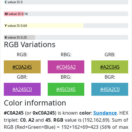
C
value IS 0
M
value IS 0.16
Y
value IS 0.64
K
value IS 0.25
RGB Variations
RGB:
RBG:
GRB:
#C0A245
#C045A2
#A2C045
GBR:
BRG:
BGR:
#A245C0
#45C045
#45A2C0
Color information
#C0A245
(or
0xC0A245
) is known
color
:
Sundance
. HEX
triplet:
C0
,
A2
and
45
.
RGB
value is (192,162,69). Sum of
RGB (Red+Green+Blue) = 192+162+69=423 (
56%
of max