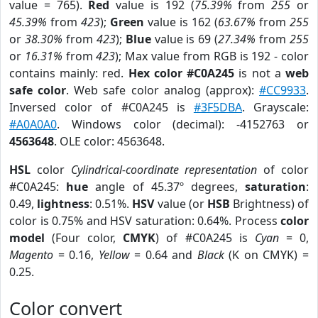
value = 765).
Red
value is 192 (
75.39%
from
255
or
45.39%
from
423
);
Green
value is 162 (
63.67%
from
255
or
38.30%
from
423
);
Blue
value is 69 (
27.34%
from
255
or
16.31%
from
423
); Max value from RGB is 192 - color
contains mainly: red.
Hex color #C0A245
is not a
web
safe color
. Web safe color analog (approx):
#CC9933
.
Inversed color of #C0A245 is
#3F5DBA
. Grayscale:
#A0A0A0
. Windows color (decimal): -4152763 or
4563648
. OLE color: 4563648.
HSL
color
Cylindrical-coordinate representation
of color
#C0A245:
hue
angle of 45.37º degrees,
saturation
:
0.49,
lightness
: 0.51%.
HSV
value (or
HSB
Brightness) of
color is 0.75% and HSV saturation: 0.64%. Process
color
model
(Four color,
CMYK
) of #C0A245 is
Cyan
= 0,
Magento
= 0.16,
Yellow
= 0.64 and
Black
(K on CMYK) =
0.25.
Color convert