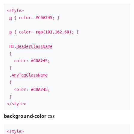
<style>
p
{ color:
#C0A245
; }
p
{ color:
rgb(192,162,69)
; }
H1
.
HeaderClassName
{
color:
#C0A245
;
}
.
AnyTagClassName
{
color:
#C0A245
;
}
</style>
background-color
css
<style>