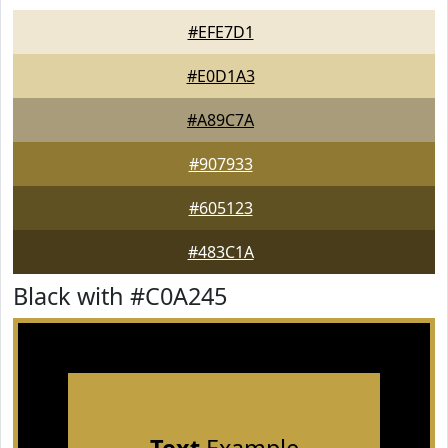
#EFE7D1
#E0D1A3
#A89C7A
#907933
#605123
#483C1A
Black with #C0A245