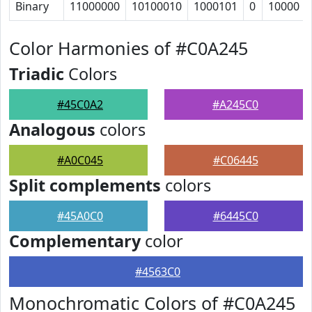
Binary
11000000
10100010
1000101
0
10000
Color Harmonies of #C0A245
Triadic
Colors
#45C0A2
#A245C0
Analogous
colors
#A0C045
#C06445
Split complements
colors
#45A0C0
#6445C0
Complementary
color
#4563C0
Monochromatic Colors of #C0A245