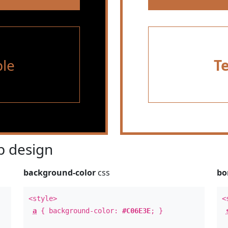
le
T
 design
background-color
css
bo
<style>
<
a
{ background-color:
#C06E3E
; }