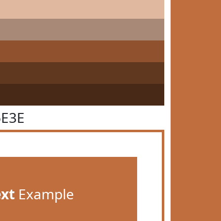
6E3E
ext
Example