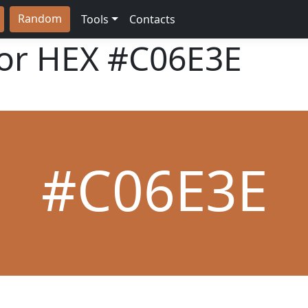
Random
Tools
Contacts
lor HEX
#C06E3E
#C06E3E