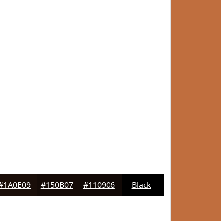
#1A0E09
#150B07
#110906
Black