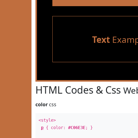
Text
Examp
HTML Codes & Css
Web
color
css
<style>
p
{ color:
#C06E3E
; }