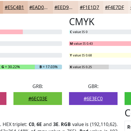
#E5C4B1
#EAD0C1
#EED9CD
#F1E1D7
#F4E7DF
CMYK
C
value IS 0
M
value IS 0.43
Y
value IS 0.68
G
= 30.22%
B
= 17.03%
K
value IS 0.25
GRB:
GBR:
#6EC03E
#6E3EC0
C
t
. HEX triplet:
C0
,
6E
and
3E
.
RGB
value is (192,110,62).
R