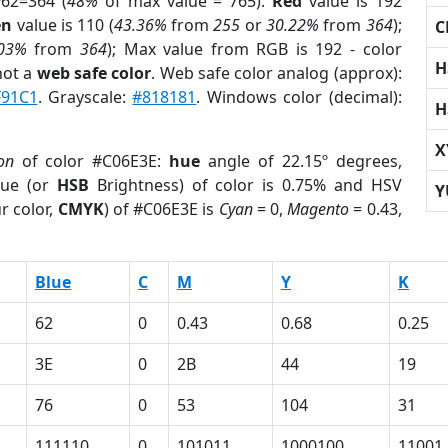
62=364 (
48%
of max value = 765).
Red
value is 192
en
value is 110 (
43.36%
from
255
or
30.22%
from
364
);
C
.03%
from
364
); Max value from RGB is 192 - color
H
not a
web safe color
. Web safe color analog (approx):
F91C1
. Grayscale:
#818181
. Windows color (decimal):
H
X
on
of color #C06E3E:
hue
angle of 22.15º degrees,
ue (or
HSB
Brightness) of color is 0.75% and HSV
Y
r color,
CMYK
) of #C06E3E is
Cyan
= 0,
Magento
= 0.43,
Blue
C
M
Y
K
62
0
0.43
0.68
0.25
3E
0
2B
44
19
76
0
53
104
31
111110
0
101011
1000100
11001