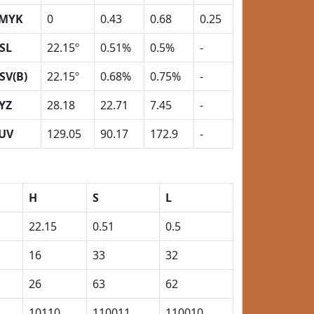
MYK
0
0.43
0.68
0.25
SL
22.15º
0.51%
0.5%
-
SV(B)
22.15º
0.68%
0.75%
-
YZ
28.18
22.71
7.45
-
UV
129.05
90.17
172.9
-
H
S
L
22.15
0.51
0.5
16
33
32
26
63
62
10110
110011
110010