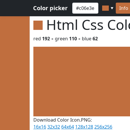
Color picker
Info
▼
Html Css Co
red
192
◦ green
110
◦ blue
62
Download Color Icon.PNG:
16x16
32x32
64x64
128x128
256x256