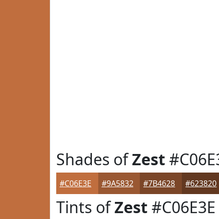
Shades of
Zest
#C06E
#C06E3E
#9A5832
#7B4628
#623820
Tints of
Zest
#C06E3E