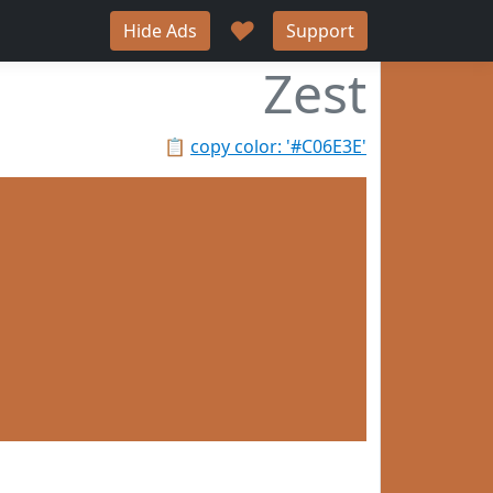
♥
Hide Ads
Support
Zest
📋
copy color: '#C06E3E'