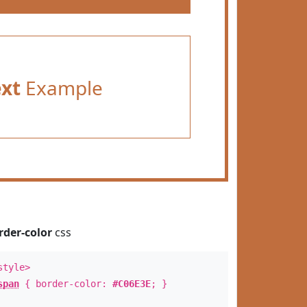
ext
Example
rder-color
css
style>
span
{ border-color:
#C06E3E
; }