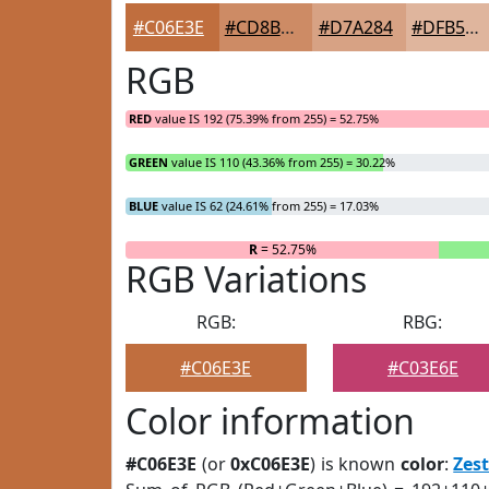
#C06E3E
#CD8B65
#D7A284
#DFB59D
RGB
RED
value IS 192 (75.39% from 255) = 52.75%
GREEN
value IS 110 (43.36% from 255) = 30.22%
BLUE
value IS 62 (24.61% from 255) = 17.03%
R
= 52.75%
RGB Variations
RGB:
RBG:
#C06E3E
#C03E6E
Color information
#C06E3E
(or
0xC06E3E
) is known
color
:
Zes