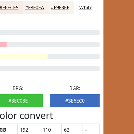
#F6ECE5
#F8F0EA
#F9F3EE
White
BRG:
BGR:
#3EC03E
#3E6EC0
olor convert
GB
192
110
62
-