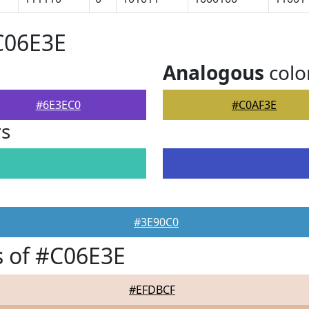
C06E3E
Analogous
colo
#6E3EC0
#C0AF3E
rs
#3E90C0
 of #C06E3E
#EFDBCF