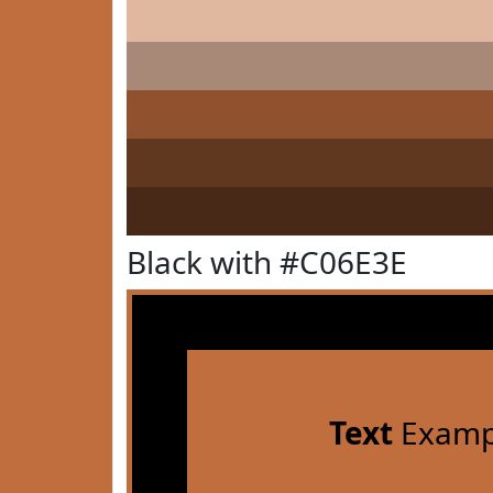
Black with #C06E3E
Text
Examp