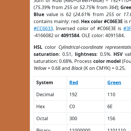
Sum of RGB (Red+Green+Blue) = 192+110+
(
75.39%
from
255
or
52.75%
from
364
);
Gre
Blue
value is 62 (
24.61%
from
255
or
17
contains mainly: red.
Hex color #C06E3E
is 
#CC6633
. Inversed color of #C06E3E is
#3
-4166082 or
4091584
. OLE color: 4091584.
HSL
color
Cylindrical-coordinate representati
saturation
: 0.51,
lightness
: 0.5%.
HSV
val
saturation: 0.68%. Process
color model
(Fou
Yellow
= 0.68 and
Black
(K on CMYK) = 0.25.
System
Red
Green
Decimal
192
110
Hex
C0
6E
Octal
300
156
Binary
11000000
1101110