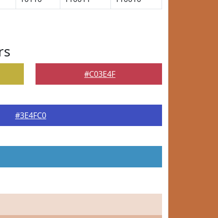
rs
#C03E4F
#3E4FC0