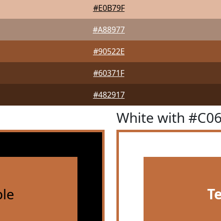
#E0B79F
#A88977
#90522E
#60371F
#482917
White with #C0
le
T