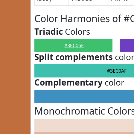
Color Harmonies of #
Triadic
Colors
#3EC06E
Split complements
colo
#3EC0AF
Complementary
color
Monochromatic Colors