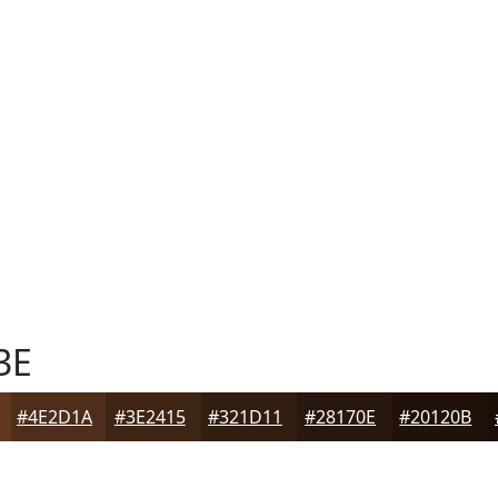
3E
#4E2D1A
#3E2415
#321D11
#28170E
#20120B