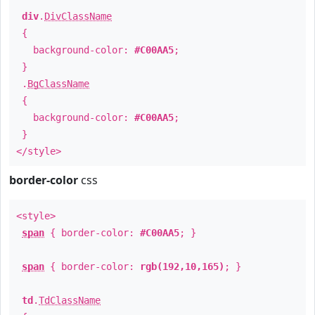
div
.
DivClassName
{
background-color:
#C00AA5
;
}
.
BgClassName
{
background-color:
#C00AA5
;
}
</style>
border-color
css
<style>
span
{ border-color:
#C00AA5
; }
span
{ border-color:
rgb(192,10,165)
; }
td
.
TdClassName