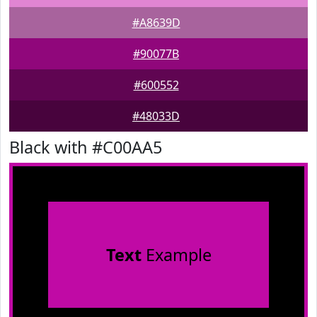
#A8639D
#90077B
#600552
#48033D
Black with #C00AA5
Text
Example