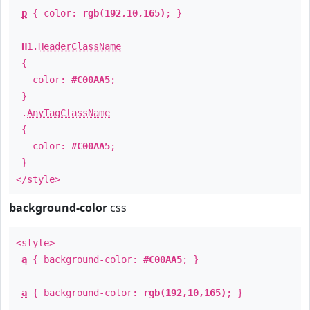
p
{ color:
rgb(192,10,165)
; }
H1
.
HeaderClassName
{
color:
#C00AA5
;
}
.
AnyTagClassName
{
color:
#C00AA5
;
}
</style>
background-color
css
<style>
a
{ background-color:
#C00AA5
; }
a
{ background-color:
rgb(192,10,165)
; }