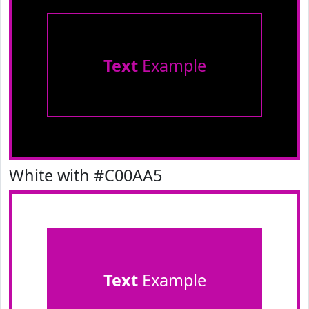
Text
Example
White with #C00AA5
Text
Example