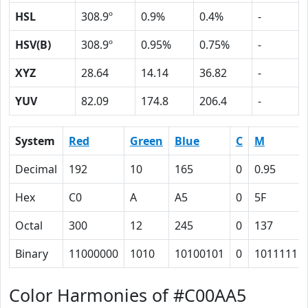
HSL
308.9º
0.9%
0.4%
-
HSV(B)
308.9º
0.95%
0.75%
-
XYZ
28.64
14.14
36.82
-
YUV
82.09
174.8
206.4
-
System
Red
Green
Blue
C
M
Decimal
192
10
165
0
0.95
Hex
C0
A
A5
0
5F
Octal
300
12
245
0
137
Binary
11000000
1010
10100101
0
1011111
Color Harmonies of #C00AA5