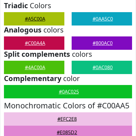
Triadic
Colors
#A5C00A
#0AA5C0
Analogous
colors
#C00A4A
#800AC0
Split complements
colors
#4AC00A
#0AC080
Complementary
color
#0AC025
Monochromatic Colors of #C00AA5
#EFC2E8
#E085D2