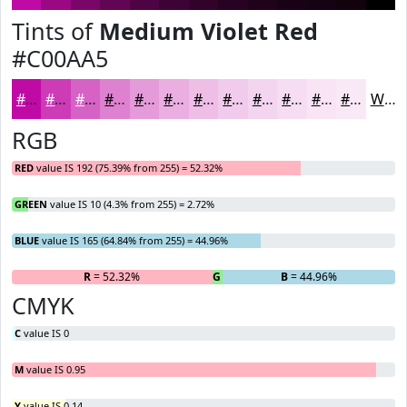
Tints of
Medium Violet Red
#C00AA5
#C00AA5
#CD3BB7
#D762C5
#DF81D1
#E59ADA
#EAAEE1
#EEBEE7
#F1CBEC
#F4D5F0
#F6DDF3
#F8E4F5
#F9E9F7
White
RGB
RED
value IS 192 (75.39% from 255) = 52.32%
GREEN
value IS 10 (4.3% from 255) = 2.72%
BLUE
value IS 165 (64.84% from 255) = 44.96%
R
= 52.32%
G
= 2.72%
B
= 44.96%
CMYK
C
value IS 0
M
value IS 0.95
Y
value IS 0.14