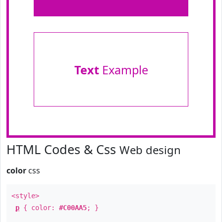
Text
Example
HTML Codes & Css
Web design
color
css
<style>
p
{ color:
#C00AA5
; }