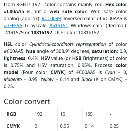
from RGB is 192 - color contains mainly: red.
Hex color
#C00AA5
is not a
web safe color
. Web safe color
analog (approx):
#CC0099
. Inversed color of #C00AA5 is
#3FF55A
. Grayscale:
#515151
. Windows color (decimal):
-4191579 or
10816192
. OLE color: 10816192.
HSL
color
Cylindrical-coordinate representation
of color
#C00AA5:
hue
angle of 308.9º degrees,
saturation
: 0.9,
lightness
: 0.4%.
HSV
value (or
HSB
Brightness) of color
is 0.75% and HSV saturation: 0.95%. Process
color
model
(Four color,
CMYK
) of #C00AA5 is
Cyan
= 0,
Magento
= 0.95,
Yellow
= 0.14 and
Black
(K on CMYK) =
0.25.
Color convert
RGB
192
10
165
-
CMYK
0
0.95
0.14
0.25