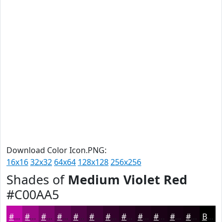
Download Color Icon.PNG:
16x16
32x32
64x64
128x128
256x256
Shades of
Medium Violet Red
#C00AA5
#C00AA5
#9A0884
#7B066A
#620555
#4E0444
#3E0336
#32022B
#280222
#20021B
#1A0216
#150212
#11020E
Black