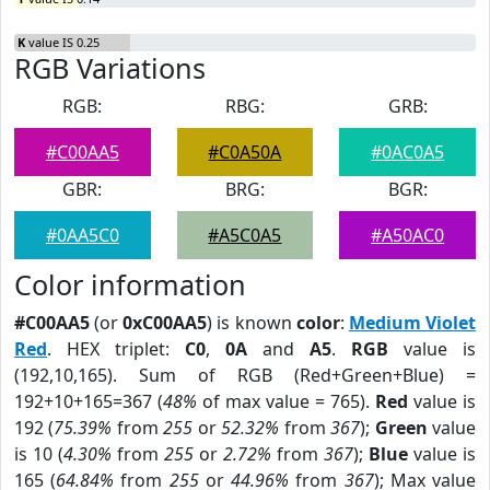
K
value IS 0.25
RGB Variations
RGB:
RBG:
GRB:
#C00AA5
#C0A50A
#0AC0A5
GBR:
BRG:
BGR:
#0AA5C0
#A5C0A5
#A50AC0
Color information
#C00AA5
(or
0xC00AA5
) is known
color
:
Medium Violet
Red
. HEX triplet:
C0
,
0A
and
A5
.
RGB
value is
(192,10,165). Sum of RGB (Red+Green+Blue) =
192+10+165=367 (
48%
of max value = 765).
Red
value is
192 (
75.39%
from
255
or
52.32%
from
367
);
Green
value
is 10 (
4.30%
from
255
or
2.72%
from
367
);
Blue
value is
165 (
64.84%
from
255
or
44.96%
from
367
); Max value