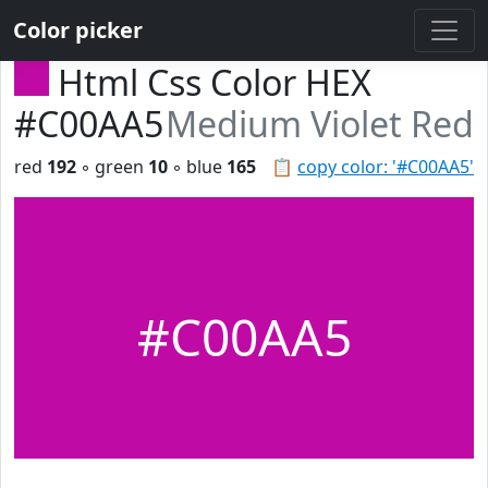
Color picker
Html Css Color HEX
#C00AA5
Medium Violet Red
red
192
◦ green
10
◦ blue
165
📋
copy color: '#C00AA5'
#C00AA5