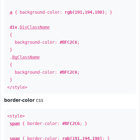
a
{ background-color:
rgb(191,194,198)
; }
div
.
DivClassName
{
background-color:
#BFC2C6
;
}
.
BgClassName
{
background-color:
#BFC2C6
;
}
</style>
border-color
css
<style>
span
{ border-color:
#BFC2C6
; }
span
{ border-color:
rgb(191,194,198)
; }