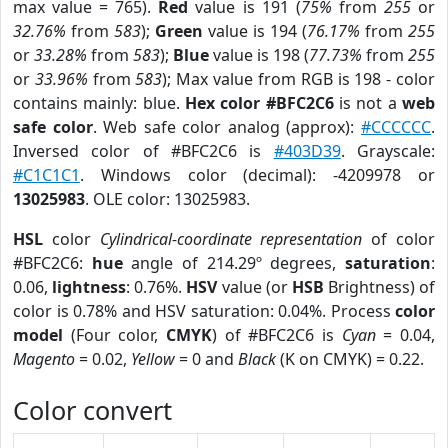
max value = 765).
Red
value is 191 (
75%
from
255
or
32.76%
from
583
);
Green
value is 194 (
76.17%
from
255
or
33.28%
from
583
);
Blue
value is 198 (
77.73%
from
255
or
33.96%
from
583
); Max value from RGB is 198 - color
contains mainly: blue.
Hex color #BFC2C6
is not a
web
safe color
. Web safe color analog (approx):
#CCCCCC
.
Inversed color of #BFC2C6 is
#403D39
. Grayscale:
#C1C1C1
. Windows color (decimal): -4209978 or
13025983
. OLE color: 13025983.
HSL
color
Cylindrical-coordinate representation
of color
#BFC2C6:
hue
angle of 214.29º degrees,
saturation
:
0.06,
lightness
: 0.76%.
HSV
value (or
HSB
Brightness) of
color is 0.78% and HSV saturation: 0.04%. Process
color
model
(Four color,
CMYK
) of #BFC2C6 is
Cyan
= 0.04,
Magento
= 0.02,
Yellow
= 0 and
Black
(K on CMYK) = 0.22.
Color convert