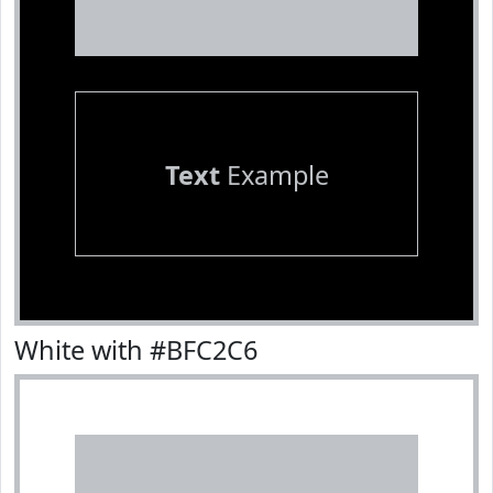
Text
Example
White with #BFC2C6