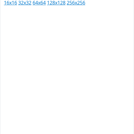
16x16
32x32
64x64
128x128
256x256