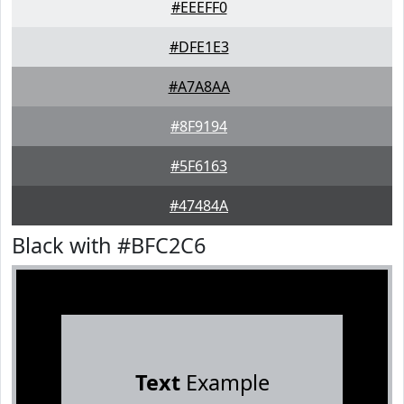
#EEEFF0
#DFE1E3
#A7A8AA
#8F9194
#5F6163
#47484A
Black with #BFC2C6
Text
Example