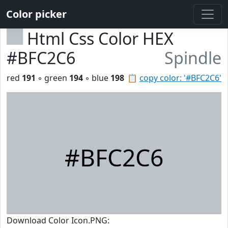
Color picker
Html Css Color HEX
#BFC2C6
Spindle
red
191
◦ green
194
◦ blue
198
📋
copy color: '#BFC2C6'
#BFC2C6
Download Color Icon.PNG: