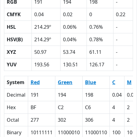
RGB
191
194
198
-
CMYK
0.04
0.02
0
0.22
HSL
214.29º
0.06%
0.76%
-
HSV(B)
214.29º
0.04%
0.78%
-
XYZ
50.97
53.74
61.11
-
YUV
193.56
130.51
126.17
-
System
Red
Green
Blue
C
M
Decimal
191
194
198
0.04
0.02
Hex
BF
C2
C6
4
2
Octal
277
302
306
4
2
Binary
10111111
11000010
11000110
100
10