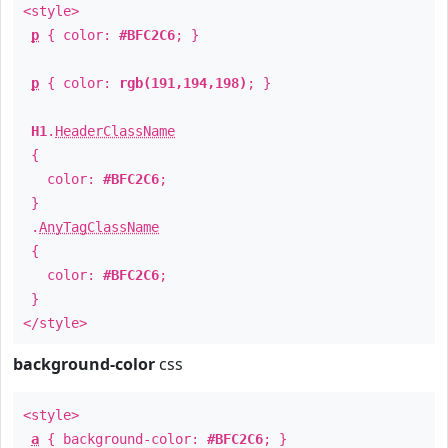
<style>
p
{ color:
#BFC2C6
; }
p
{ color:
rgb(191,194,198)
; }
H1
.
HeaderClassName
{
color:
#BFC2C6
;
}
.
AnyTagClassName
{
color:
#BFC2C6
;
}
</style>
background-color
css
<style>
a
{ background-color:
#BFC2C6
; }