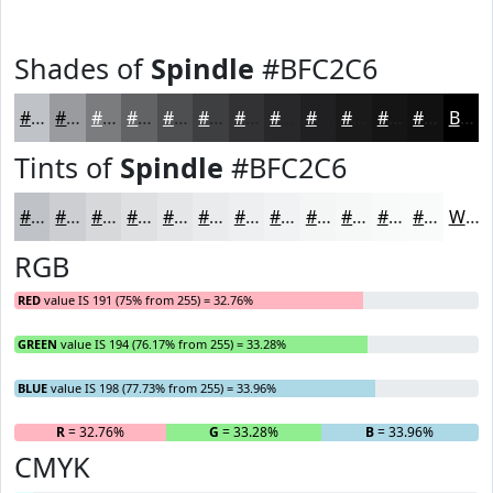
Shades of
Spindle
#BFC2C6
#BFC2C6
#999B9E
#7A7C7E
#626365
#4E4F51
#3E3F41
#323234
#28282A
#202022
#1A1A1B
#151516
#111112
Black
Tints of
Spindle
#BFC2C6
#BFC2C6
#CCCED1
#D6D8DA
#DEE0E1
#E5E6E7
#EAEBEC
#EEEFF0
#F1F2F3
#F4F5F5
#F6F7F7
#F8F9F9
#F9FAFA
White
RGB
RED
value IS 191 (75% from 255) = 32.76%
GREEN
value IS 194 (76.17% from 255) = 33.28%
BLUE
value IS 198 (77.73% from 255) = 33.96%
R
= 32.76%
G
= 33.28%
B
= 33.96%
CMYK