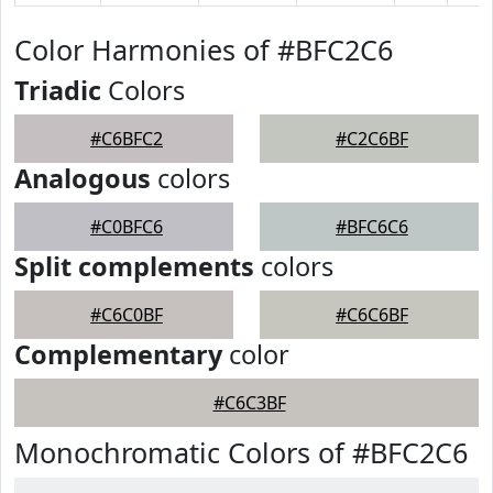
Color Harmonies of #BFC2C6
Triadic
Colors
#C6BFC2
#C2C6BF
Analogous
colors
#C0BFC6
#BFC6C6
Split complements
colors
#C6C0BF
#C6C6BF
Complementary
color
#C6C3BF
Monochromatic Colors of #BFC2C6