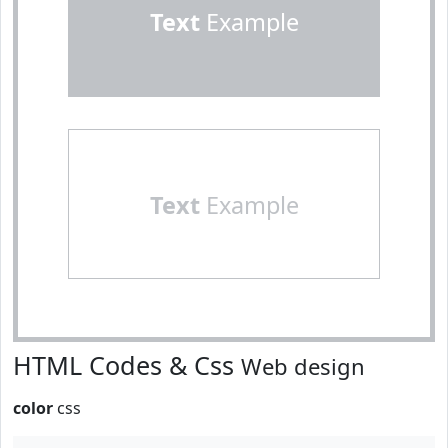
Text
Example
Text
Example
HTML Codes & Css
Web design
color
css