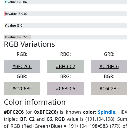
C
value IS 0.04
M
value IS 0.02
Y
value IS 0
K
value IS 0.22
RGB Variations
RGB:
RBG:
GRB:
#BFC2C6
#BFC6C2
#C2BFC6
GBR:
BRG:
BGR:
#C2C6BF
#C6BFC6
#C6C2BF
Color information
#BFC2C6
(or
0xBFC2C6
) is known
color
:
Spindle
. HEX
triplet:
BF
,
C2
and
C6
.
RGB
value is (191,194,198). Sum
of RGB (Red+Green+Blue) = 191+194+198=583 (
77%
of